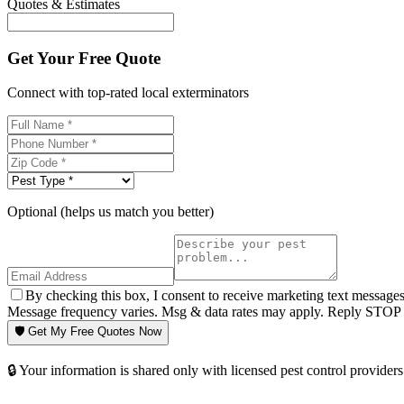
Quotes & Estimates
Get Your Free Quote
Connect with top-rated local exterminators
Optional (helps us match you better)
By checking this box, I consent to receive marketing text message
Message frequency varies. Msg & data rates may apply. Reply STOP t
🛡️ Get My Free Quotes Now
🔒 Your information is shared only with licensed pest control providers 