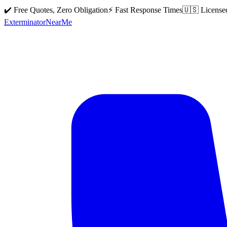
✔️ Free Quotes, Zero Obligation
⚡ Fast Response Times
🇺🇸 License
Exterminator
Near
Me