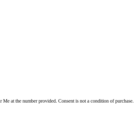
r Me at the number provided. Consent is not a condition of purchase.