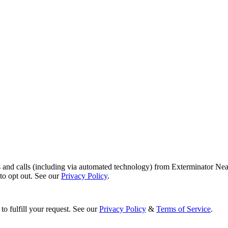
s and calls (including via automated technology) from Exterminator Nea
o opt out. See our
Privacy Policy
.
to fulfill your request. See our
Privacy Policy
&
Terms of Service
.