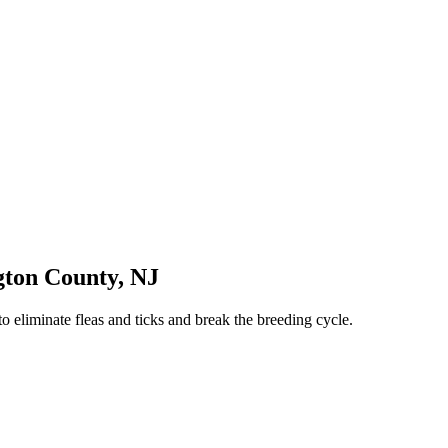
gton County
,
NJ
o eliminate fleas and ticks and break the breeding cycle.