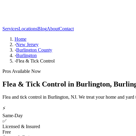
Services
Locations
Blog
About
Contact
Home
›
New Jersey
›
Burlington County
›
Burlington
›
Flea & Tick Control
Pros Available Now
Flea & Tick Control
in
Burlington
,
Burlin
Flea and tick control in Burlington, NJ. We treat your home and yard t
⚡
Same-Day
✅
Licensed & Insured
Free