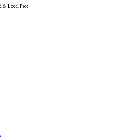
d & Local Pros