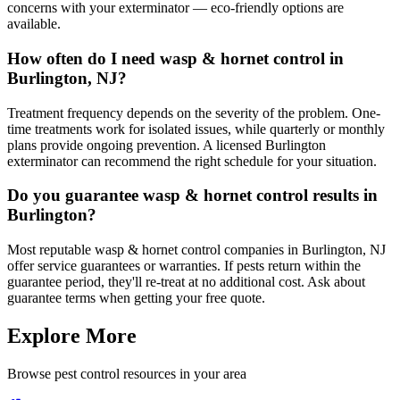
concerns with your exterminator — eco-friendly options are
available.
How often do I need wasp & hornet control in
Burlington, NJ?
Treatment frequency depends on the severity of the problem. One-
time treatments work for isolated issues, while quarterly or monthly
plans provide ongoing prevention. A licensed Burlington
exterminator can recommend the right schedule for your situation.
Do you guarantee wasp & hornet control results in
Burlington?
Most reputable wasp & hornet control companies in Burlington, NJ
offer service guarantees or warranties. If pests return within the
guarantee period, they'll re-treat at no additional cost. Ask about
guarantee terms when getting your free quote.
Explore More
Browse pest control resources in your area