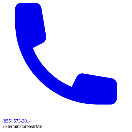
(855) 573-3014
Exterminator
Near
Me