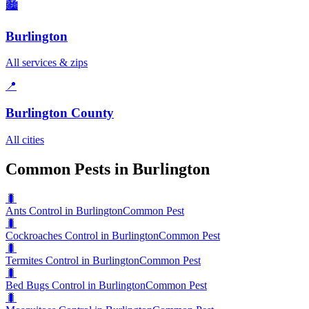
🏙️
Burlington
All services & zips
📍
Burlington County
All cities
Common Pests in Burlington
🐛
Ants Control in Burlington
Common Pest
🐛
Cockroaches Control in Burlington
Common Pest
🐛
Termites Control in Burlington
Common Pest
🐛
Bed Bugs Control in Burlington
Common Pest
🐛