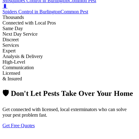
Mosquitoes Control in Burlington
Common Pest
🐛
Spiders Control in Burlington
Common Pest
Thousands
Connected with Local Pros
Same Day
Next Day Service
Discreet
Services
Expert
Analysis & Delivery
High-Level
Communication
Licensed
& Insured
🛡️ Don't Let Pests Take Over Your Home
Get connected with licensed, local exterminators who can solve
your pest problem fast.
Get Free Quotes