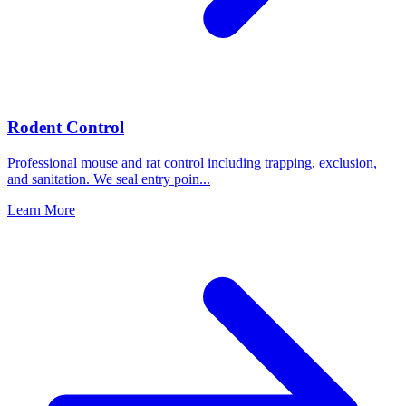
Rodent Control
Professional mouse and rat control including trapping, exclusion,
and sanitation. We seal entry poin
...
Learn More