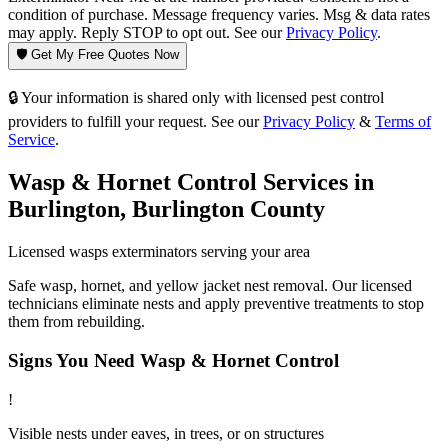
condition of purchase. Message frequency varies. Msg & data rates
may apply. Reply STOP to opt out. See our
Privacy Policy
.
🛡️ Get My Free Quotes Now
🔒 Your information is shared only with licensed pest control
providers to fulfill your request. See our
Privacy Policy
&
Terms of
Service
.
Wasp & Hornet Control
Services in
Burlington
,
Burlington County
Licensed
wasps
exterminators serving your area
Safe wasp, hornet, and yellow jacket nest removal. Our licensed
technicians eliminate nests and apply preventive treatments to stop
them from rebuilding.
Signs You Need
Wasp & Hornet Control
!
Visible nests under eaves, in trees, or on structures