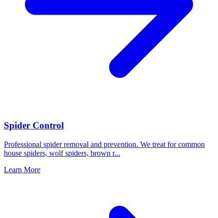
Spider Control
Professional spider removal and prevention. We treat for common
house spiders, wolf spiders, brown r
...
Learn More