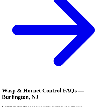
Wasp & Hornet Control
FAQs —
Burlington
,
NJ