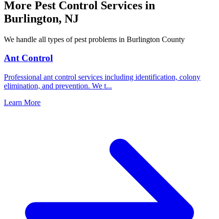
More Pest Control Services in
Burlington
,
NJ
We handle all types of pest problems in
Burlington County
Ant Control
Professional ant control services including identification, colony
elimination, and prevention. We t
...
Learn More