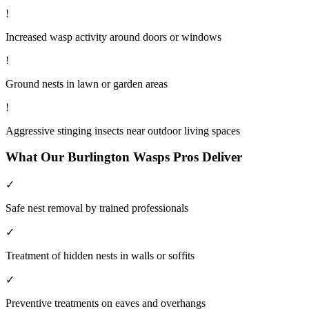
!
Increased wasp activity around doors or windows
!
Ground nests in lawn or garden areas
!
Aggressive stinging insects near outdoor living spaces
What Our
Burlington
Wasps
Pros Deliver
✓
Safe nest removal by trained professionals
✓
Treatment of hidden nests in walls or soffits
✓
Preventive treatments on eaves and overhangs