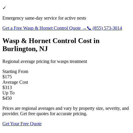
✓
Emergency same-day service for active nests
Get a Free
Wasp & Hornet Control
Quote →
📞
(855) 573-3014
Wasp & Hornet Control
Cost in
Burlington
,
NJ
Regional average pricing for
wasps
treatment
Starting From
$
175
Average Cost
$
313
Up To
$
450
Prices are regional averages and vary by property size, severity, and
provider. Get free quotes for accurate pricing.
Get Your Free Quote