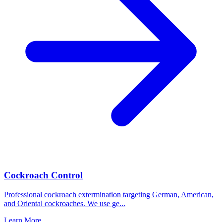
Cockroach Control
Professional cockroach extermination targeting German, American,
and Oriental cockroaches. We use ge
...
Learn More