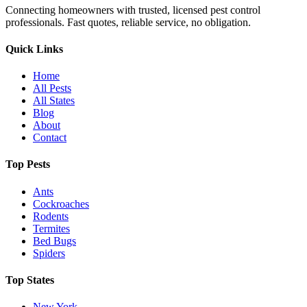
Connecting homeowners with trusted, licensed pest control
professionals. Fast quotes, reliable service, no obligation.
Quick Links
Home
All Pests
All States
Blog
About
Contact
Top Pests
Ants
Cockroaches
Rodents
Termites
Bed Bugs
Spiders
Top States
New York