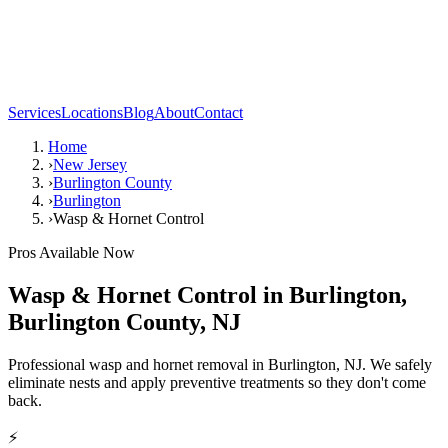
Services
Locations
Blog
About
Contact
Home
›
New Jersey
›
Burlington County
›
Burlington
›
Wasp & Hornet Control
Pros Available Now
Wasp & Hornet Control
in
Burlington
,
Burlington County
,
NJ
Professional wasp and hornet removal in Burlington, NJ. We safely
eliminate nests and apply preventive treatments so they don't come
back.
⚡