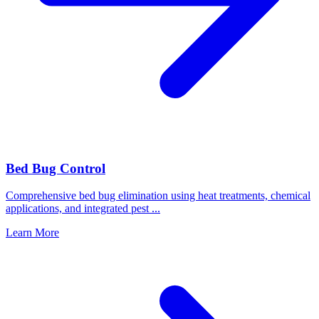
Bed Bug Control
Comprehensive bed bug elimination using heat treatments, chemical
applications, and integrated pest
...
Learn More