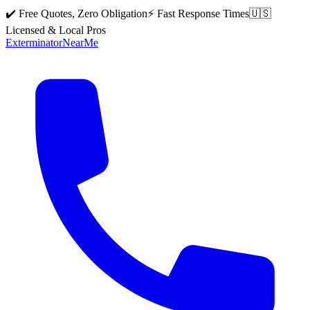
✔️ Free Quotes, Zero Obligation
⚡ Fast Response Times
🇺🇸
Licensed & Local Pros
Exterminator
Near
Me