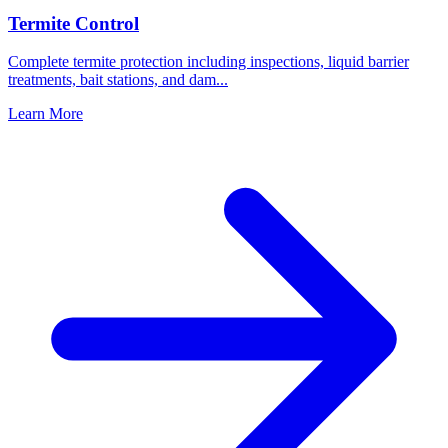
Termite Control
Complete termite protection including inspections, liquid barrier
treatments, bait stations, and dam
...
Learn More