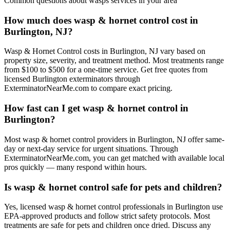
Common questions about
wasps
services in your area
How much does wasp & hornet control cost in
Burlington, NJ?
Wasp & Hornet Control costs in Burlington, NJ vary based on
property size, severity, and treatment method. Most treatments range
from $100 to $500 for a one-time service. Get free quotes from
licensed Burlington exterminators through
ExterminatorNearMe.com to compare exact pricing.
How fast can I get wasp & hornet control in
Burlington?
Most wasp & hornet control providers in Burlington, NJ offer same-
day or next-day service for urgent situations. Through
ExterminatorNearMe.com, you can get matched with available local
pros quickly — many respond within hours.
Is wasp & hornet control safe for pets and children?
Yes, licensed wasp & hornet control professionals in Burlington use
EPA-approved products and follow strict safety protocols. Most
treatments are safe for pets and children once dried. Discuss any