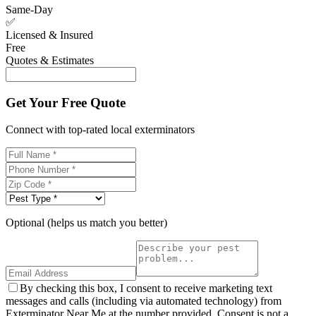
Same-Day
✅
Licensed & Insured
Free
Quotes & Estimates
Get Your Free Quote
Connect with top-rated local exterminators
Optional (helps us match you better)
By checking this box, I consent to receive marketing text
messages and calls (including via automated technology) from
Exterminator Near Me at the number provided. Consent is not a