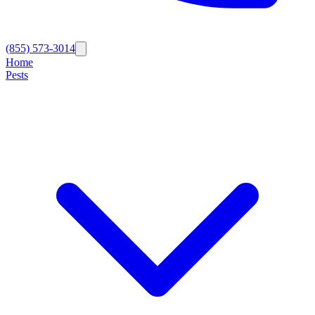
(855) 573-3014
Home
Pests