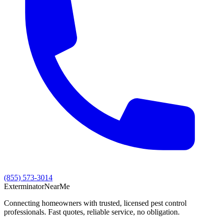
(855) 573-3014
Exterminator
Near
Me
Connecting homeowners with trusted, licensed pest control
professionals. Fast quotes, reliable service, no obligation.