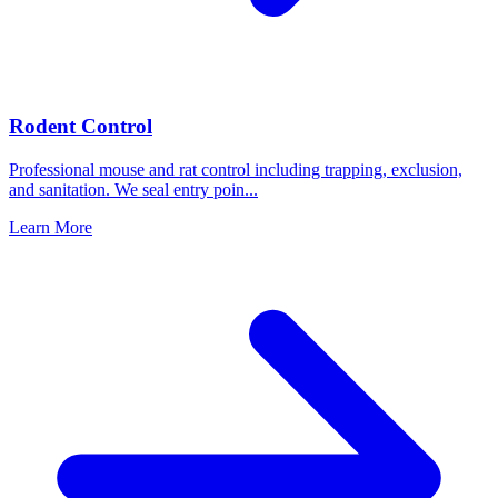
Rodent Control
Professional mouse and rat control including trapping, exclusion,
and sanitation. We seal entry poin
...
Learn More