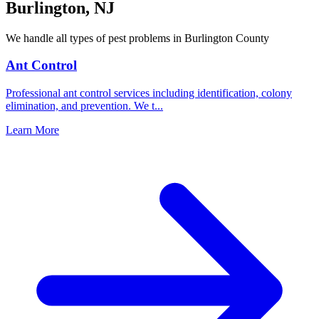
Burlington
,
NJ
We handle all types of pest problems in
Burlington County
Ant Control
Professional ant control services including identification, colony
elimination, and prevention. We t
...
Learn More