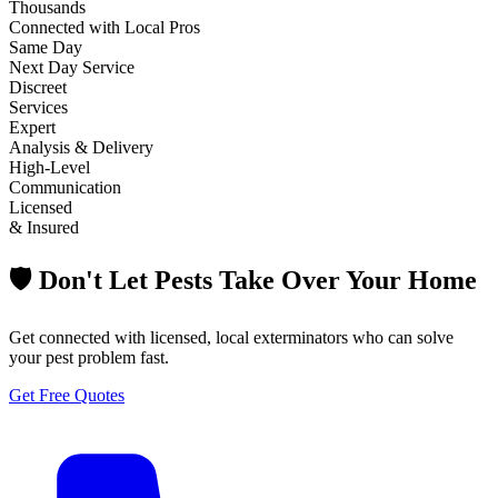
Thousands
Connected with Local Pros
Same Day
Next Day Service
Discreet
Services
Expert
Analysis & Delivery
High-Level
Communication
Licensed
& Insured
🛡️ Don't Let Pests Take Over Your Home
Get connected with licensed, local exterminators who can solve
your pest problem fast.
Get Free Quotes