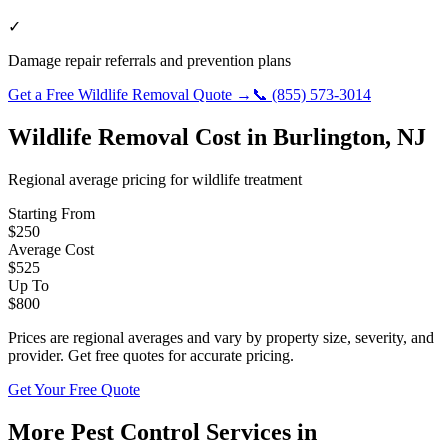
✓
Damage repair referrals and prevention plans
Get a Free
Wildlife Removal
Quote →
📞
(855) 573-3014
Wildlife Removal
Cost in
Burlington
,
NJ
Regional average pricing for
wildlife
treatment
Starting From
$
250
Average Cost
$
525
Up To
$
800
Prices are regional averages and vary by property size, severity, and
provider. Get free quotes for accurate pricing.
Get Your Free Quote
More Pest Control Services in