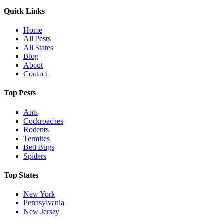
Quick Links
Home
All Pests
All States
Blog
About
Contact
Top Pests
Ants
Cockroaches
Rodents
Termites
Bed Bugs
Spiders
Top States
New York
Pennsylvania
New Jersey