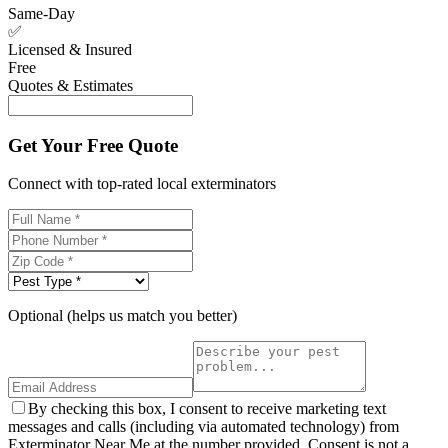
Same-Day
✅
Licensed & Insured
Free
Quotes & Estimates
Get Your Free Quote
Connect with top-rated local exterminators
Optional (helps us match you better)
By checking this box, I consent to receive marketing text
messages and calls (including via automated technology) from
Exterminator Near Me at the number provided. Consent is not a