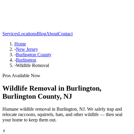
Services
Locations
Blog
About
Contact
Home
›
New Jersey
›
Burlington County
›
Burlington
›
Wildlife Removal
Pros Available Now
Wildlife Removal
in
Burlington
,
Burlington County
,
NJ
Humane wildlife removal in Burlington, NJ. We safely trap and
relocate raccoons, squirrels, bats, and other wildlife — then seal
your home to keep them out.
⚡