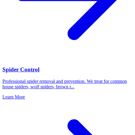
Spider Control
Professional spider removal and prevention. We treat for common
house spiders, wolf spiders, brown r
...
Learn More