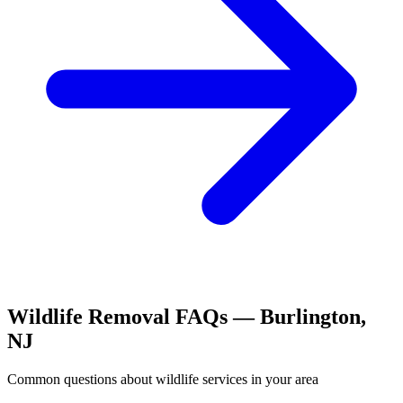
Wildlife Removal
FAQs —
Burlington
,
NJ
Common questions about
wildlife
services in your area