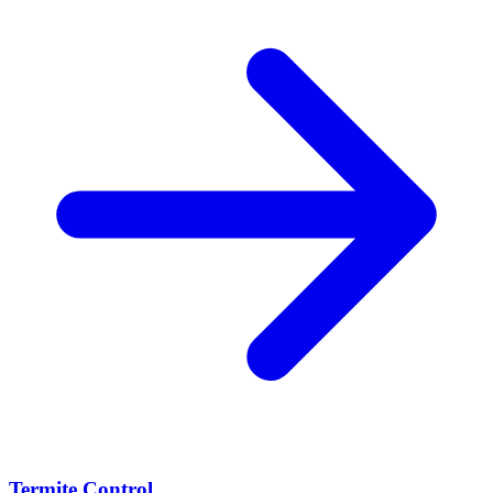
Termite Control