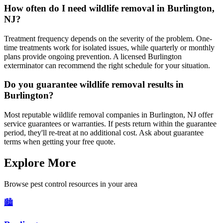
How often do I need wildlife removal in Burlington,
NJ?
Treatment frequency depends on the severity of the problem. One-
time treatments work for isolated issues, while quarterly or monthly
plans provide ongoing prevention. A licensed Burlington
exterminator can recommend the right schedule for your situation.
Do you guarantee wildlife removal results in
Burlington?
Most reputable wildlife removal companies in Burlington, NJ offer
service guarantees or warranties. If pests return within the guarantee
period, they'll re-treat at no additional cost. Ask about guarantee
terms when getting your free quote.
Explore More
Browse pest control resources in your area
🏙️