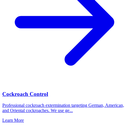
Cockroach Control
Professional cockroach extermination targeting German, American,
and Oriental cockroaches. We use ge
...
Learn More