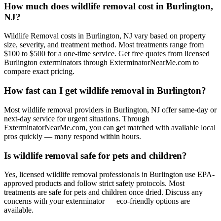
How much does wildlife removal cost in Burlington,
NJ?
Wildlife Removal costs in Burlington, NJ vary based on property
size, severity, and treatment method. Most treatments range from
$100 to $500 for a one-time service. Get free quotes from licensed
Burlington exterminators through ExterminatorNearMe.com to
compare exact pricing.
How fast can I get wildlife removal in Burlington?
Most wildlife removal providers in Burlington, NJ offer same-day or
next-day service for urgent situations. Through
ExterminatorNearMe.com, you can get matched with available local
pros quickly — many respond within hours.
Is wildlife removal safe for pets and children?
Yes, licensed wildlife removal professionals in Burlington use EPA-
approved products and follow strict safety protocols. Most
treatments are safe for pets and children once dried. Discuss any
concerns with your exterminator — eco-friendly options are
available.