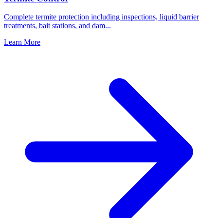
Complete termite protection including inspections, liquid barrier
treatments, bait stations, and dam
...
Learn More