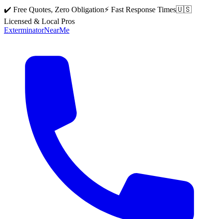
✔️ Free Quotes, Zero Obligation
⚡ Fast Response Times
🇺🇸
Licensed & Local Pros
Exterminator
Near
Me