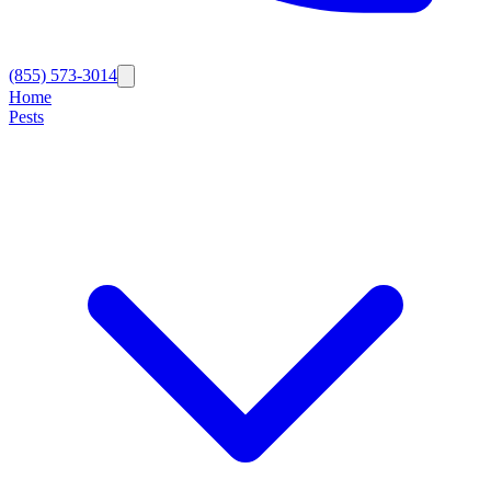
(855) 573-3014
Home
Pests