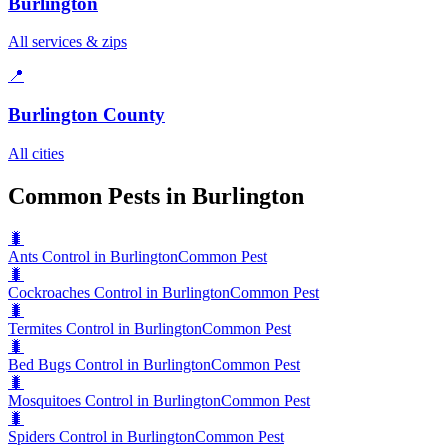
Burlington
All services & zips
📍
Burlington County
All cities
Common Pests in Burlington
🐛
Ants Control in Burlington
Common Pest
🐛
Cockroaches Control in Burlington
Common Pest
🐛
Termites Control in Burlington
Common Pest
🐛
Bed Bugs Control in Burlington
Common Pest
🐛
Mosquitoes Control in Burlington
Common Pest
🐛
Spiders Control in Burlington
Common Pest