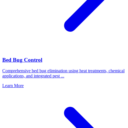
Bed Bug Control
Comprehensive bed bug elimination using heat treatments, chemical
applications, and integrated pest
...
Learn More