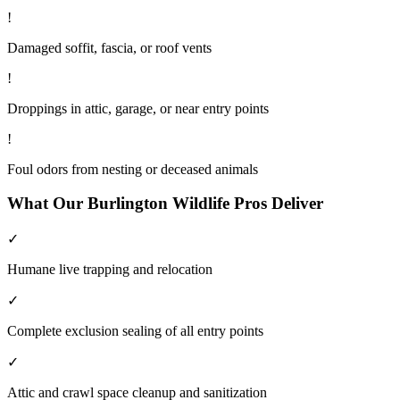
!
Damaged soffit, fascia, or roof vents
!
Droppings in attic, garage, or near entry points
!
Foul odors from nesting or deceased animals
What Our
Burlington
Wildlife
Pros Deliver
✓
Humane live trapping and relocation
✓
Complete exclusion sealing of all entry points
✓
Attic and crawl space cleanup and sanitization