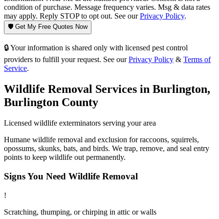
condition of purchase. Message frequency varies. Msg & data rates
may apply. Reply STOP to opt out. See our
Privacy Policy
.
🛡️ Get My Free Quotes Now
🔒 Your information is shared only with licensed pest control
providers to fulfill your request. See our
Privacy Policy
&
Terms of
Service
.
Wildlife Removal
Services in
Burlington
,
Burlington County
Licensed
wildlife
exterminators serving your area
Humane wildlife removal and exclusion for raccoons, squirrels,
opossums, skunks, bats, and birds. We trap, remove, and seal entry
points to keep wildlife out permanently.
Signs You Need
Wildlife Removal
!
Scratching, thumping, or chirping in attic or walls