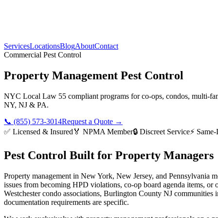
Services
Locations
Blog
About
Contact
Commercial Pest Control
Property Management Pest Control
NYC Local Law 55 compliant programs for co-ops, condos, multi-fami
NY, NJ & PA.
📞 (855) 573-3014
Request a Quote →
✅ Licensed & Insured
🏅 NPMA Member
🔒 Discreet Service
⚡ Same-
Pest Control Built for Property Managers
Property management in New York, New Jersey, and Pennsylvania means
issues from becoming HPD violations, co-op board agenda items, or
Westchester condo associations, Burlington County NJ communities in
documentation requirements are specific.