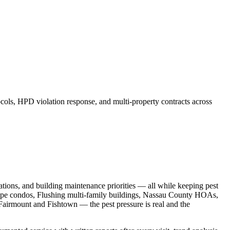
ls, HPD violation response, and multi-property contracts across
ions, and building maintenance priorities — all while keeping pest
ope condos, Flushing multi-family buildings, Nassau County HOAs,
Fairmount and Fishtown — the pest pressure is real and the