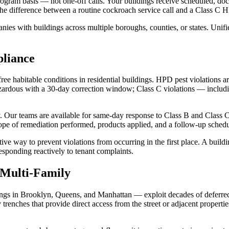
am basis — not one-off calls. Your buildings receive scheduled, docume
the difference between a routine cockroach service call and a Class C H
ies with buildings across multiple boroughs, counties, or states. Unifie
liance
e habitable conditions in residential buildings. HPD pest violations ar
hazardous with a 30-day correction window; Class C violations — includ
. Our teams are available for same-day response to Class B and Class 
ope of remediation performed, products applied, and a follow-up sched
tive way to prevent violations from occurring in the first place. A bui
esponding reactively to tenant complaints.
Multi-Family
ngs in Brooklyn, Queens, and Manhattan — exploit decades of deferred 
 trenches that provide direct access from the street or adjacent propert