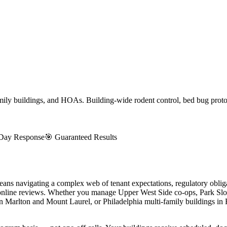
ly buildings, and HOAs. Building-wide rodent control, bed bug protoco
Day Response
🎯 Guaranteed Results
 navigating a complex web of tenant expectations, regulatory obligat
 online reviews. Whether you manage Upper West Side co-ops, Park Sl
 Marlton and Mount Laurel, or Philadelphia multi-family buildings in 