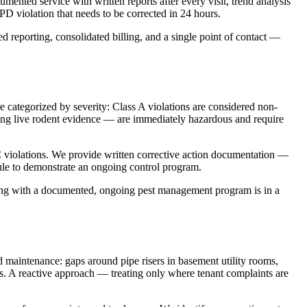
nted service with written reports after every visit, trend analysis
PD violation that needs to be corrected in 24 hours.
d reporting, consolidated billing, and a single point of contact —
e categorized by severity: Class A violations are considered non-
ing live rodent evidence — are immediately hazardous and require
C violations. We provide written corrective action documentation —
ule to demonstrate an ongoing control program.
lding with a documented, ongoing pest management program is in a
maintenance: gaps around pipe risers in basement utility rooms,
ies. A reactive approach — treating only where tenant complaints are