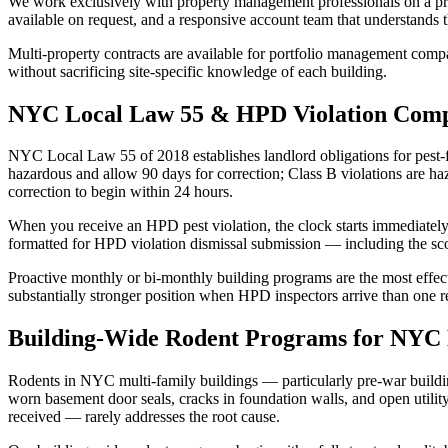
We work exclusively with property management professionals on a progr
available on request, and a responsive account team that understands 
Multi-property contracts are available for portfolio management compan
without sacrificing site-specific knowledge of each building.
NYC Local Law 55 & HPD Violation Comp
NYC Local Law 55 of 2018 establishes landlord obligations for pest-fre
hazardous and allow 90 days for correction; Class B violations are 
correction to begin within 24 hours.
When you receive an HPD pest violation, the clock starts immediately
formatted for HPD violation dismissal submission — including the sc
Proactive monthly or bi-monthly building programs are the most effec
substantially stronger position when HPD inspectors arrive than one r
Building-Wide Rodent Programs for NYC 
Rodents in NYC multi-family buildings — particularly pre-war buildi
worn basement door seals, cracks in foundation walls, and open utility
received — rarely addresses the root cause.