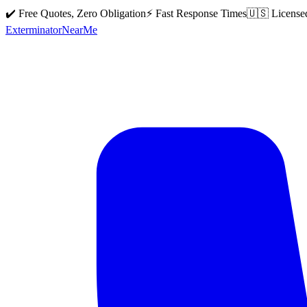
✔️ Free Quotes, Zero Obligation
⚡ Fast Response Times
🇺🇸 License
Exterminator
Near
Me