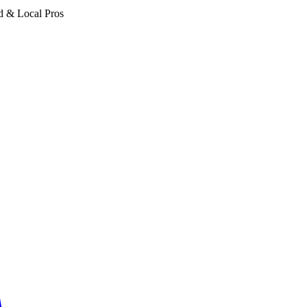
d & Local Pros