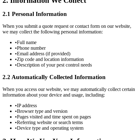
2. Information We Collect
2.1 Personal Information
When you submit a quote request or contact form on our website,
we may collect the following personal information:
•
Full name
•
Phone number
•
Email address (if provided)
•
Zip code and location information
•
Description of your pest control needs
2.2 Automatically Collected Information
When you access our website, we may automatically collect certain
information about your device and usage, including:
•
IP address
•
Browser type and version
•
Pages visited and time spent on pages
•
Referring website or search terms
•
Device type and operating system