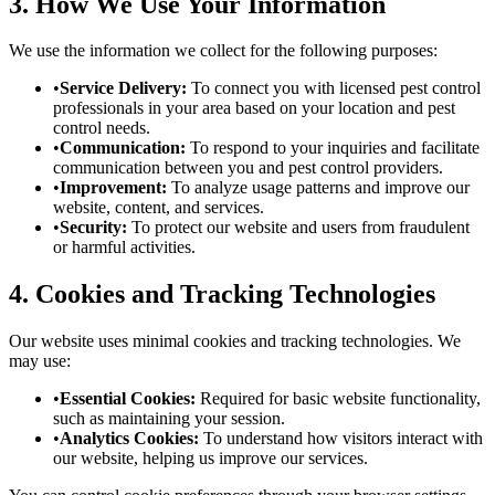
3. How We Use Your Information
We use the information we collect for the following purposes:
•
Service Delivery:
To connect you with licensed pest control
professionals in your area based on your location and pest
control needs.
•
Communication:
To respond to your inquiries and facilitate
communication between you and pest control providers.
•
Improvement:
To analyze usage patterns and improve our
website, content, and services.
•
Security:
To protect our website and users from fraudulent
or harmful activities.
4. Cookies and Tracking Technologies
Our website uses minimal cookies and tracking technologies. We
may use:
•
Essential Cookies:
Required for basic website functionality,
such as maintaining your session.
•
Analytics Cookies:
To understand how visitors interact with
our website, helping us improve our services.