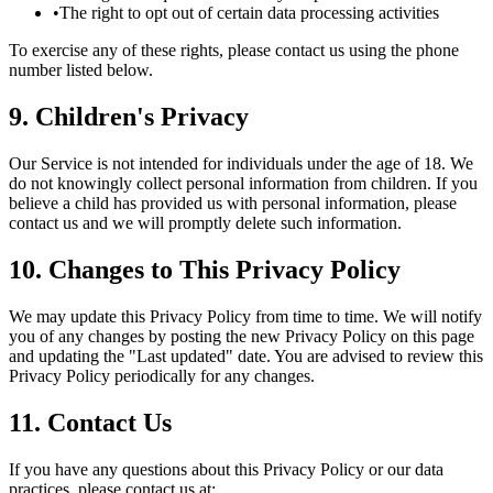
•
The right to opt out of certain data processing activities
To exercise any of these rights, please contact us using the phone
number listed below.
9. Children's Privacy
Our Service is not intended for individuals under the age of 18. We
do not knowingly collect personal information from children. If you
believe a child has provided us with personal information, please
contact us and we will promptly delete such information.
10. Changes to This Privacy Policy
We may update this Privacy Policy from time to time. We will notify
you of any changes by posting the new Privacy Policy on this page
and updating the "Last updated" date. You are advised to review this
Privacy Policy periodically for any changes.
11. Contact Us
If you have any questions about this Privacy Policy or our data
practices, please contact us at: