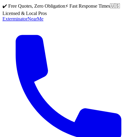
✔️ Free Quotes, Zero Obligation
⚡ Fast Response Times
🇺🇸
Licensed & Local Pros
Exterminator
Near
Me