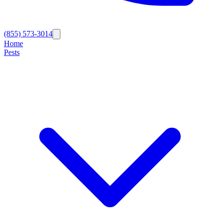
(855) 573-3014
Home
Pests