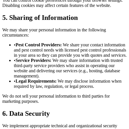
You can control cookie preferences through your browser settings.
Disabling cookies may affect certain features of the website.
5. Sharing of Information
We may share your personal information in the following
circumstances:
•
Pest Control Providers:
We share your contact information
and pest control needs with licensed pest control professionals
in your area so they can provide you with quotes and services.
•
Service Providers:
We may share information with trusted
third-party service providers who assist in operating our
website and delivering our services (e.g., hosting, database
management).
•
Legal Requirements:
We may disclose information when
required by law, regulation, or legal process.
We do not sell your personal information to third parties for
marketing purposes.
6. Data Security
We implement appropriate technical and organizational security