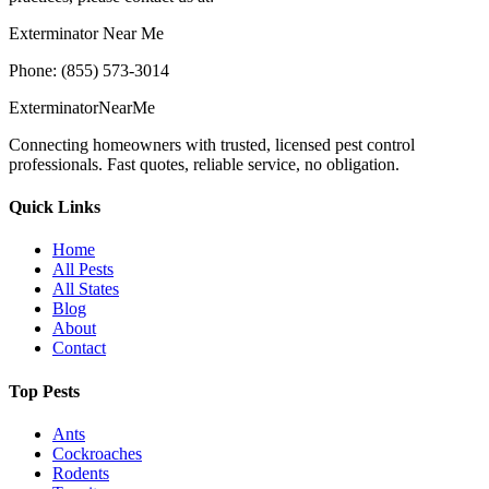
Exterminator Near Me
Phone: (855) 573-3014
Exterminator
Near
Me
Connecting homeowners with trusted, licensed pest control
professionals. Fast quotes, reliable service, no obligation.
Quick Links
Home
All Pests
All States
Blog
About
Contact
Top Pests
Ants
Cockroaches
Rodents