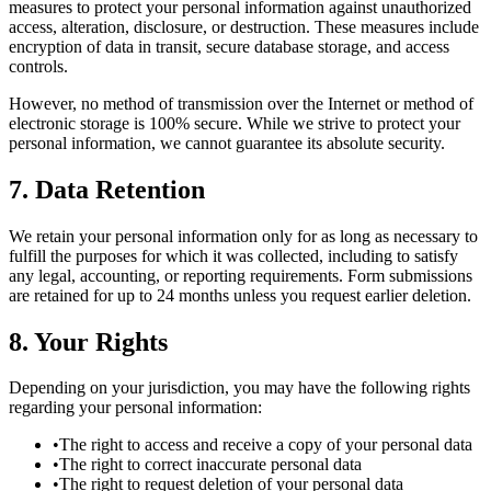
measures to protect your personal information against unauthorized
access, alteration, disclosure, or destruction. These measures include
encryption of data in transit, secure database storage, and access
controls.
However, no method of transmission over the Internet or method of
electronic storage is 100% secure. While we strive to protect your
personal information, we cannot guarantee its absolute security.
7. Data Retention
We retain your personal information only for as long as necessary to
fulfill the purposes for which it was collected, including to satisfy
any legal, accounting, or reporting requirements. Form submissions
are retained for up to 24 months unless you request earlier deletion.
8. Your Rights
Depending on your jurisdiction, you may have the following rights
regarding your personal information:
•
The right to access and receive a copy of your personal data
•
The right to correct inaccurate personal data
•
The right to request deletion of your personal data