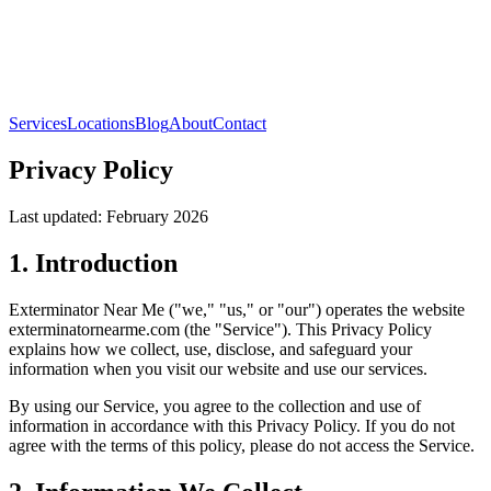
Services
Locations
Blog
About
Contact
Privacy Policy
Last updated: February 2026
1. Introduction
Exterminator Near Me ("we," "us," or "our") operates the website
exterminatornearme.com (the "Service"). This Privacy Policy
explains how we collect, use, disclose, and safeguard your
information when you visit our website and use our services.
By using our Service, you agree to the collection and use of
information in accordance with this Privacy Policy. If you do not
agree with the terms of this policy, please do not access the Service.