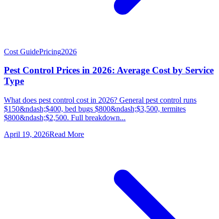
Cost Guide
Pricing
2026
Pest Control Prices in 2026: Average Cost by Service
Type
What does pest control cost in 2026? General pest control runs
$150&ndash;$400, bed bugs $800&ndash;$3,500, termites
$800&ndash;$2,500. Full breakdown...
April 19, 2026
Read More