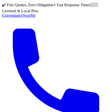
✔️ Free Quotes, Zero Obligation
⚡ Fast Response Times
🇺🇸
Licensed & Local Pros
Exterminator
Near
Me