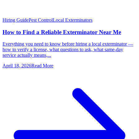
Hiring Guide
Pest Control
Local Exterminators
How to Find a Reliable Exterminator Near Me
Everything you need to know before hiring a local exterminator —
how to verify a license, what questions to ask, what same-day
service actually means,...
April 18, 2026
Read More