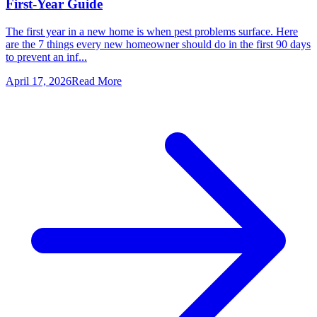
First-Year Guide
The first year in a new home is when pest problems surface. Here
are the 7 things every new homeowner should do in the first 90 days
to prevent an inf...
April 17, 2026
Read More