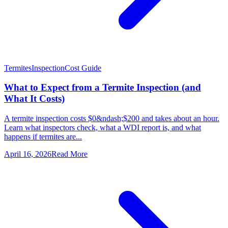
Termites
Inspection
Cost Guide
What to Expect from a Termite Inspection (and
What It Costs)
A termite inspection costs $0&ndash;$200 and takes about an hour.
Learn what inspectors check, what a WDI report is, and what
happens if termites are...
April 16, 2026
Read More