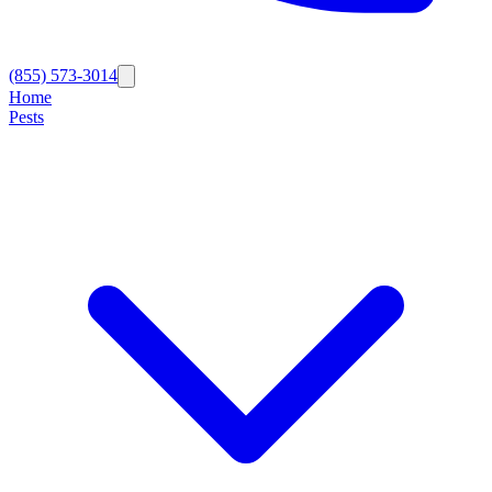
(855) 573-3014
Home
Pests