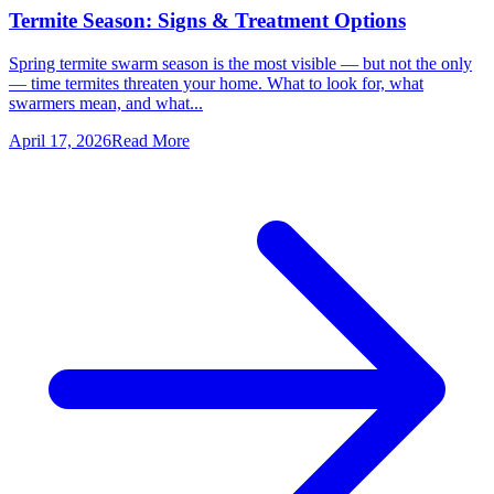
Termite Season: Signs & Treatment Options
Spring termite swarm season is the most visible — but not the only
— time termites threaten your home. What to look for, what
swarmers mean, and what...
April 17, 2026
Read More