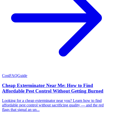
Cost
FAQ
Guide
Cheap Exterminator Near Me: How to Find
Affordable Pest Control Without Getting Burned
Looking for a cheap exterminator near you? Learn how to find
affordable pest control without sacrificing quality — and the red
flags that signal an un...