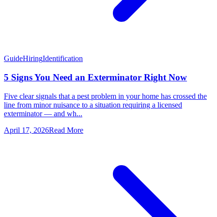
Guide
Hiring
Identification
5 Signs You Need an Exterminator Right Now
Five clear signals that a pest problem in your home has crossed the
line from minor nuisance to a situation requiring a licensed
exterminator — and wh...
April 17, 2026
Read More