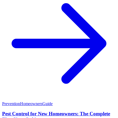
Prevention
Homeowners
Guide
Pest Control for New Homeowners: The Complete