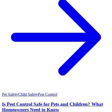
Pet Safety
Child Safety
Pest Control
Is Pest Control Safe for Pets and Children? What
Homeowners Need to Know