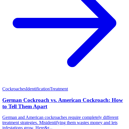
Cockroaches
Identification
Treatment
German Cockroach vs. American Cockroach: How
to Tell Them Apart
German and American cockroaches require completely different
treatment strategies. Misidentifying them wastes money and lets
infestations grow. Here&r...