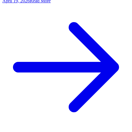
April 19, 2026
Read More