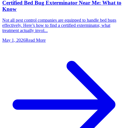
Certified Bed Bug Exterminator Near Me: What to
Know
Not all pest control companies are equipped to handle bed bugs
effectively. Here’s how to find a certified exterminator, what
treatment actually invol...
May 1, 2026
Read More