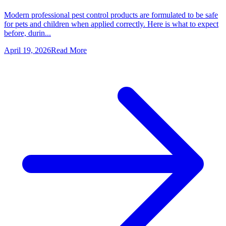
Modern professional pest control products are formulated to be safe
for pets and children when applied correctly. Here is what to expect
before, durin...
April 19, 2026
Read More