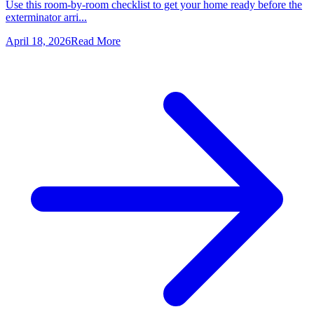
Use this room-by-room checklist to get your home ready before the
exterminator arri...
April 18, 2026
Read More