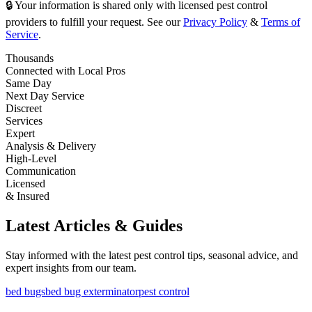
🔒 Your information is shared only with licensed pest control
providers to fulfill your request. See our
Privacy Policy
&
Terms of
Service
.
Thousands
Connected with Local Pros
Same Day
Next Day Service
Discreet
Services
Expert
Analysis & Delivery
High-Level
Communication
Licensed
& Insured
Latest Articles & Guides
Stay informed with the latest pest control tips, seasonal advice, and
expert insights from our team.
bed bugs
bed bug exterminator
pest control