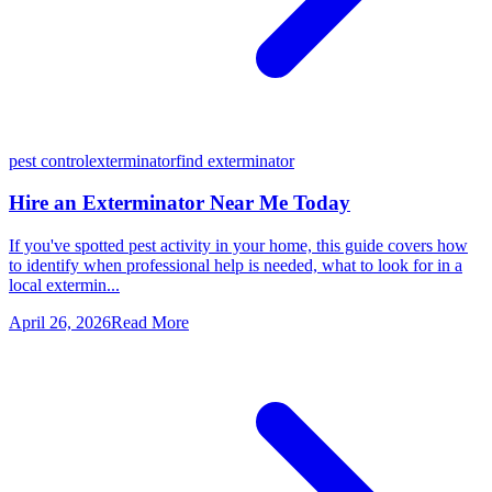
pest control
exterminator
find exterminator
Hire an Exterminator Near Me Today
If you've spotted pest activity in your home, this guide covers how
to identify when professional help is needed, what to look for in a
local extermin...
April 26, 2026
Read More