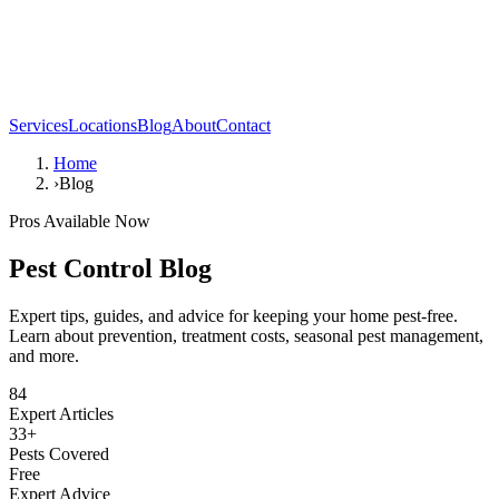
Services
Locations
Blog
About
Contact
Home
›
Blog
Pros Available Now
Pest Control Blog
Expert tips, guides, and advice for keeping your home pest-free.
Learn about prevention, treatment costs, seasonal pest management,
and more.
84
Expert Articles
33+
Pests Covered
Free
Expert Advice