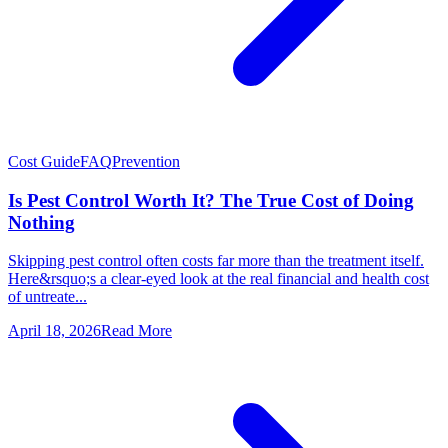
Cost Guide
FAQ
Prevention
Is Pest Control Worth It? The True Cost of Doing
Nothing
Skipping pest control often costs far more than the treatment itself.
Here&rsquo;s a clear-eyed look at the real financial and health cost
of untreate...
April 18, 2026
Read More