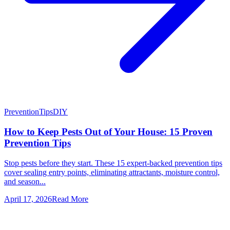
Prevention
Tips
DIY
How to Keep Pests Out of Your House: 15 Proven
Prevention Tips
Stop pests before they start. These 15 expert-backed prevention tips
cover sealing entry points, eliminating attractants, moisture control,
and season...
April 17, 2026
Read More