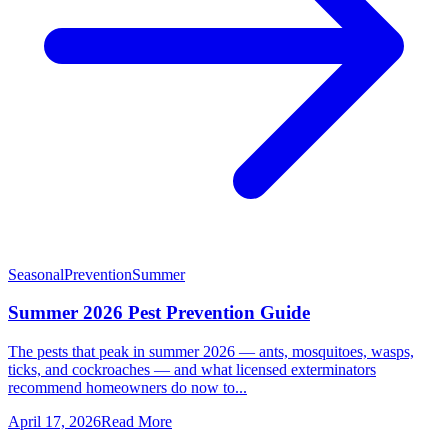
Seasonal
Prevention
Summer
Summer 2026 Pest Prevention Guide
The pests that peak in summer 2026 — ants, mosquitoes, wasps,
ticks, and cockroaches — and what licensed exterminators
recommend homeowners do now to...
April 17, 2026
Read More