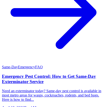
Same-Day
Emergency
FAQ
Emergency Pest Control: How to Get Same-Day
Exterminator Service
Need an exterminator today? Same-day pest control is available in
most metro areas for wasps, cockroaches, rodents, and bed bugs.
Here is how to find...