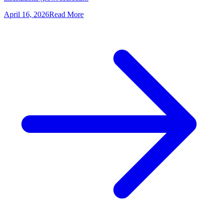
April 16, 2026
Read More