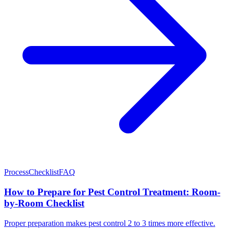
Process
Checklist
FAQ
How to Prepare for Pest Control Treatment: Room-
by-Room Checklist
Proper preparation makes pest control 2 to 3 times more effective.