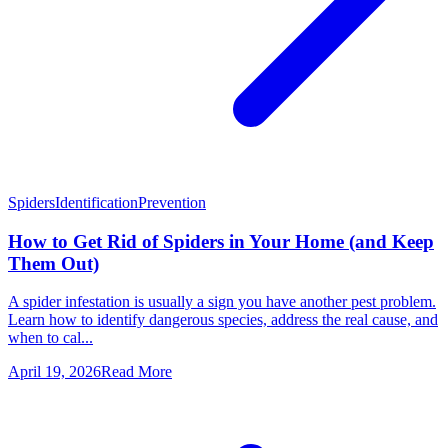
Spiders
Identification
Prevention
How to Get Rid of Spiders in Your Home (and Keep
Them Out)
A spider infestation is usually a sign you have another pest problem.
Learn how to identify dangerous species, address the real cause, and
when to cal...
April 19, 2026
Read More