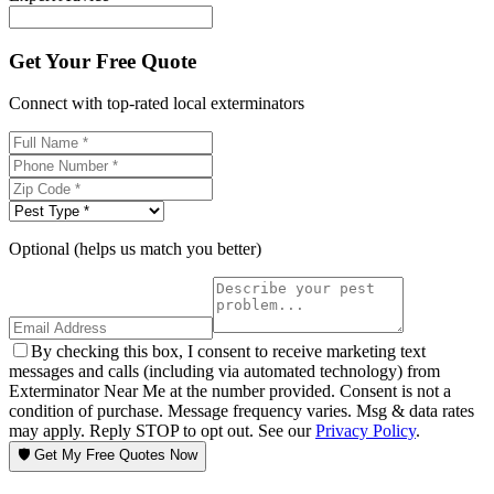
Get Your Free Quote
Connect with top-rated local exterminators
Optional (helps us match you better)
By checking this box, I consent to receive marketing text
messages and calls (including via automated technology) from
Exterminator Near Me at the number provided. Consent is not a
condition of purchase. Message frequency varies. Msg & data rates
may apply. Reply STOP to opt out. See our
Privacy Policy
.
🛡️ Get My Free Quotes Now