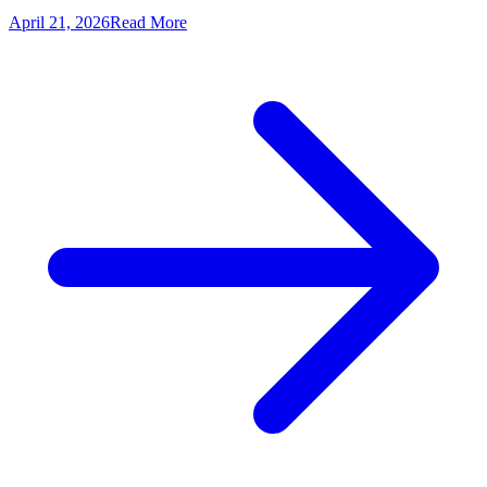
April 21, 2026
Read More