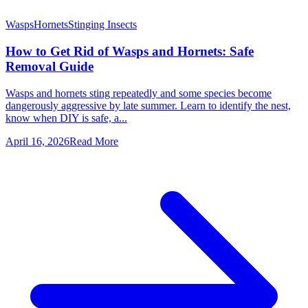
Wasps
Hornets
Stinging Insects
How to Get Rid of Wasps and Hornets: Safe
Removal Guide
Wasps and hornets sting repeatedly and some species become
dangerously aggressive by late summer. Learn to identify the nest,
know when DIY is safe, a...
April 16, 2026
Read More