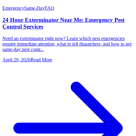
Emergency
Same-Day
FAQ
24 Hour Exterminator Near Me: Emergency Pest
Control Services
Need an exterminator right now? Learn which pest emergencies
require immediate attention, what to tell dispatchers, and how to get
same-day pest contr...
April 20, 2026
Read More