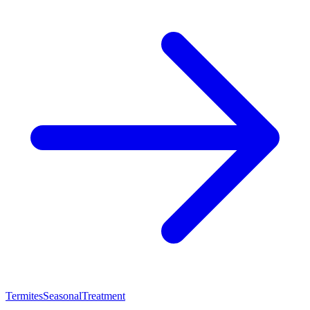
Termites
Seasonal
Treatment