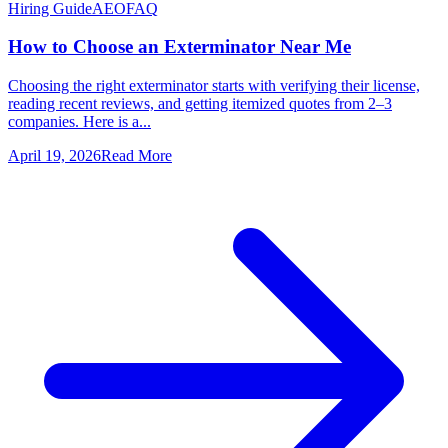
Hiring Guide
AEO
FAQ
How to Choose an Exterminator Near Me
Choosing the right exterminator starts with verifying their license,
reading recent reviews, and getting itemized quotes from 2–3
companies. Here is a...
April 19, 2026
Read More