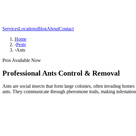
Services
Locations
Blog
About
Contact
Home
›
Pests
›
Ants
Pros Available Now
Professional
Ants
Control & Removal
Ants are social insects that form large colonies, often invading hom
ants. They communicate through pheromone trails, making infestations 