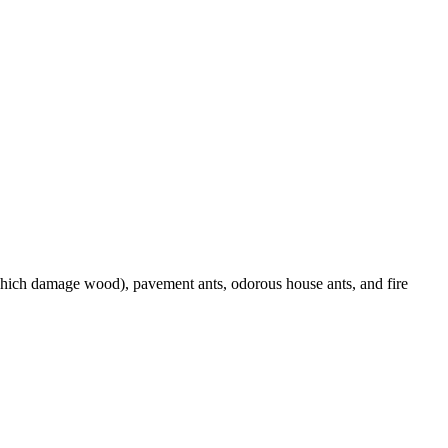
(which damage wood), pavement ants, odorous house ants, and fire