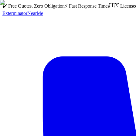
✔️ Free Quotes, Zero Obligation
⚡ Fast Response Times
🇺🇸 License
Exterminator
Near
Me