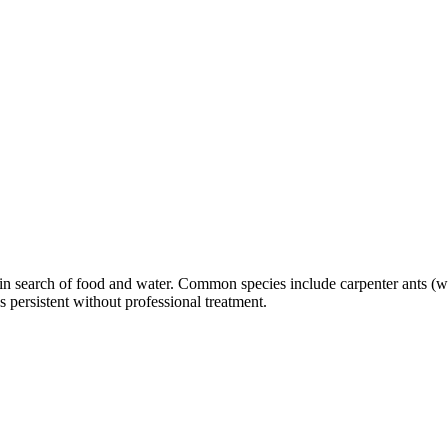
es in search of food and water. Common species include carpenter ants 
persistent without professional treatment.