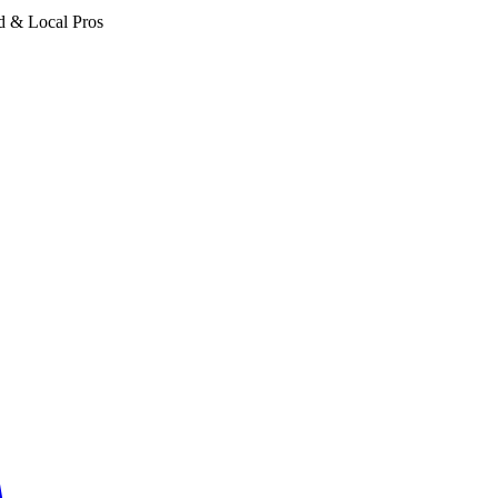
d & Local Pros