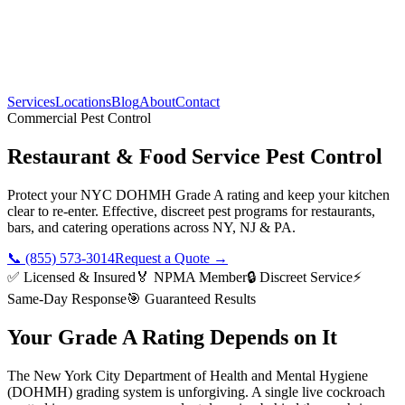
Services
Locations
Blog
About
Contact
Commercial Pest Control
Restaurant & Food Service Pest Control
Protect your NYC DOHMH Grade A rating and keep your kitchen
clear to re-enter. Effective, discreet pest programs for restaurants,
bars, and catering operations across NY, NJ & PA.
📞 (855) 573-3014
Request a Quote →
✅ Licensed & Insured
🏅 NPMA Member
🔒 Discreet Service
⚡
Same-Day Response
🎯 Guaranteed Results
Your Grade A Rating Depends on It
The New York City Department of Health and Mental Hygiene
(DOHMH) grading system is unforgiving. A single live cockroach