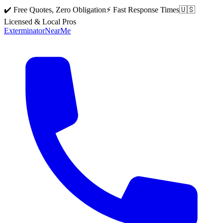
✔️ Free Quotes, Zero Obligation
⚡ Fast Response Times
🇺🇸
Licensed & Local Pros
Exterminator
Near
Me