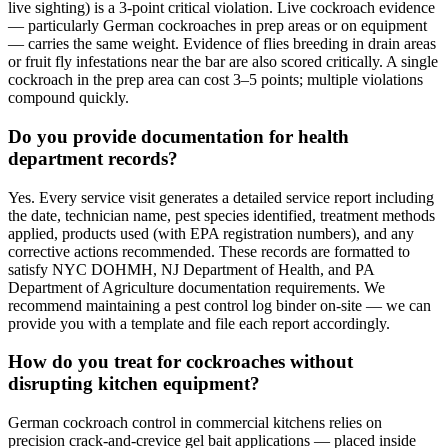
live sighting) is a 3-point critical violation. Live cockroach evidence
— particularly German cockroaches in prep areas or on equipment
— carries the same weight. Evidence of flies breeding in drain areas
or fruit fly infestations near the bar are also scored critically. A single
cockroach in the prep area can cost 3–5 points; multiple violations
compound quickly.
Do you provide documentation for health
department records?
Yes. Every service visit generates a detailed service report including
the date, technician name, pest species identified, treatment methods
applied, products used (with EPA registration numbers), and any
corrective actions recommended. These records are formatted to
satisfy NYC DOHMH, NJ Department of Health, and PA
Department of Agriculture documentation requirements. We
recommend maintaining a pest control log binder on-site — we can
provide you with a template and file each report accordingly.
How do you treat for cockroaches without
disrupting kitchen equipment?
German cockroach control in commercial kitchens relies on
precision crack-and-crevice gel bait applications — placed inside