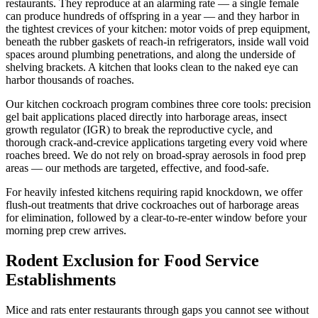
restaurants. They reproduce at an alarming rate — a single female
can produce hundreds of offspring in a year — and they harbor in
the tightest crevices of your kitchen: motor voids of prep equipment,
beneath the rubber gaskets of reach-in refrigerators, inside wall void
spaces around plumbing penetrations, and along the underside of
shelving brackets. A kitchen that looks clean to the naked eye can
harbor thousands of roaches.
Our kitchen cockroach program combines three core tools: precision
gel bait applications placed directly into harborage areas, insect
growth regulator (IGR) to break the reproductive cycle, and
thorough crack-and-crevice applications targeting every void where
roaches breed. We do not rely on broad-spray aerosols in food prep
areas — our methods are targeted, effective, and food-safe.
For heavily infested kitchens requiring rapid knockdown, we offer
flush-out treatments that drive cockroaches out of harborage areas
for elimination, followed by a clear-to-re-enter window before your
morning prep crew arrives.
Rodent Exclusion for Food Service
Establishments
Mice and rats enter restaurants through gaps you cannot see without