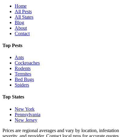
Home
All Pests
All States
Blog
About
Contact
Top Pests
Ants
Cockroaches
Rodents
Termites
Bed Bugs
Spiders
Top States
New York
Pennsylvania
New Jersey
Prices are regional averages and vary by location, infestation
severity, and provider. Contact local pros for accurate quotes.