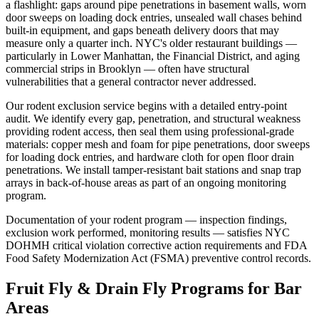
a flashlight: gaps around pipe penetrations in basement walls, worn
door sweeps on loading dock entries, unsealed wall chases behind
built-in equipment, and gaps beneath delivery doors that may
measure only a quarter inch. NYC's older restaurant buildings —
particularly in Lower Manhattan, the Financial District, and aging
commercial strips in Brooklyn — often have structural
vulnerabilities that a general contractor never addressed.
Our rodent exclusion service begins with a detailed entry-point
audit. We identify every gap, penetration, and structural weakness
providing rodent access, then seal them using professional-grade
materials: copper mesh and foam for pipe penetrations, door sweeps
for loading dock entries, and hardware cloth for open floor drain
penetrations. We install tamper-resistant bait stations and snap trap
arrays in back-of-house areas as part of an ongoing monitoring
program.
Documentation of your rodent program — inspection findings,
exclusion work performed, monitoring results — satisfies NYC
DOHMH critical violation corrective action requirements and FDA
Food Safety Modernization Act (FSMA) preventive control records.
Fruit Fly & Drain Fly Programs for Bar
Areas