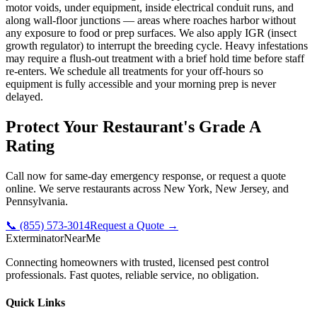
motor voids, under equipment, inside electrical conduit runs, and
along wall-floor junctions — areas where roaches harbor without
any exposure to food or prep surfaces. We also apply IGR (insect
growth regulator) to interrupt the breeding cycle. Heavy infestations
may require a flush-out treatment with a brief hold time before staff
re-enters. We schedule all treatments for your off-hours so
equipment is fully accessible and your morning prep is never
delayed.
Protect Your Restaurant's Grade A
Rating
Call now for same-day emergency response, or request a quote
online. We serve restaurants across New York, New Jersey, and
Pennsylvania.
📞 (855) 573-3014
Request a Quote →
Exterminator
Near
Me
Connecting homeowners with trusted, licensed pest control
professionals. Fast quotes, reliable service, no obligation.
Quick Links