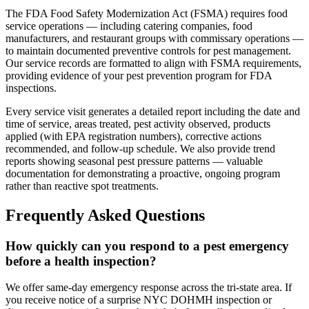
The FDA Food Safety Modernization Act (FSMA) requires food
service operations — including catering companies, food
manufacturers, and restaurant groups with commissary operations —
to maintain documented preventive controls for pest management.
Our service records are formatted to align with FSMA requirements,
providing evidence of your pest prevention program for FDA
inspections.
Every service visit generates a detailed report including the date and
time of service, areas treated, pest activity observed, products
applied (with EPA registration numbers), corrective actions
recommended, and follow-up schedule. We also provide trend
reports showing seasonal pest pressure patterns — valuable
documentation for demonstrating a proactive, ongoing program
rather than reactive spot treatments.
Frequently Asked Questions
How quickly can you respond to a pest emergency
before a health inspection?
We offer same-day emergency response across the tri-state area. If
you receive notice of a surprise NYC DOHMH inspection or