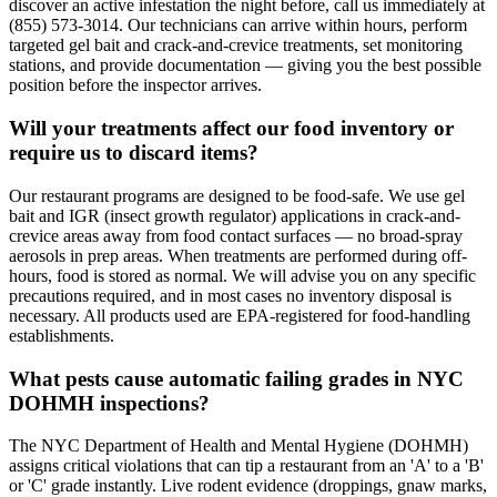
discover an active infestation the night before, call us immediately at
(855) 573-3014. Our technicians can arrive within hours, perform
targeted gel bait and crack-and-crevice treatments, set monitoring
stations, and provide documentation — giving you the best possible
position before the inspector arrives.
Will your treatments affect our food inventory or
require us to discard items?
Our restaurant programs are designed to be food-safe. We use gel
bait and IGR (insect growth regulator) applications in crack-and-
crevice areas away from food contact surfaces — no broad-spray
aerosols in prep areas. When treatments are performed during off-
hours, food is stored as normal. We will advise you on any specific
precautions required, and in most cases no inventory disposal is
necessary. All products used are EPA-registered for food-handling
establishments.
What pests cause automatic failing grades in NYC
DOHMH inspections?
The NYC Department of Health and Mental Hygiene (DOHMH)
assigns critical violations that can tip a restaurant from an 'A' to a 'B'
or 'C' grade instantly. Live rodent evidence (droppings, gnaw marks,