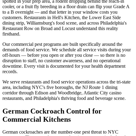
spotted in your prep area, a rodent dropping behind the reach-in
cooler, or a fruit fly breeding in a floor drain can flip your Grade A
to a B overnight — and that letter in your window costs you
customers. Restaurants in Hell's Kitchen, the Lower East Side
dining strip, Williamsburg's food scene, and across Philadelphia's
Restaurant Row on Broad and Locust understand this reality
firsthand.
Our commercial pest programs are built specifically around the
demands of food service. We schedule all service visits during your
off-hours — before you open or after you close — so there is no
disruption to staff, no customer awareness, and no operational
downtime. Every visit is documented for your health department
records.
We serve restaurants and food service operations across the tri-state
area, including NYC's five boroughs, the NJ Route 1 dining
corridor through Edison and Woodbridge, Atlantic City casino
restaurants, and Philadelphia's thriving food and beverage scene.
German Cockroach Control for
Commercial Kitchens
German cockroaches are the number-one pest threat to NYC