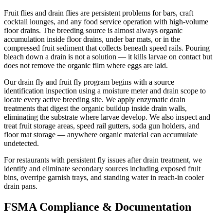
Fruit flies and drain flies are persistent problems for bars, craft
cocktail lounges, and any food service operation with high-volume
floor drains. The breeding source is almost always organic
accumulation inside floor drains, under bar mats, or in the
compressed fruit sediment that collects beneath speed rails. Pouring
bleach down a drain is not a solution — it kills larvae on contact but
does not remove the organic film where eggs are laid.
Our drain fly and fruit fly program begins with a source
identification inspection using a moisture meter and drain scope to
locate every active breeding site. We apply enzymatic drain
treatments that digest the organic buildup inside drain walls,
eliminating the substrate where larvae develop. We also inspect and
treat fruit storage areas, speed rail gutters, soda gun holders, and
floor mat storage — anywhere organic material can accumulate
undetected.
For restaurants with persistent fly issues after drain treatment, we
identify and eliminate secondary sources including exposed fruit
bins, overripe garnish trays, and standing water in reach-in cooler
drain pans.
FSMA Compliance & Documentation