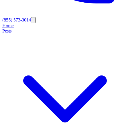
(855) 573-3014
Home
Pests