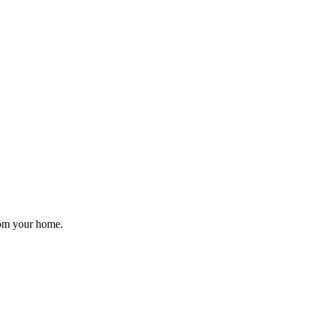
rom your home.