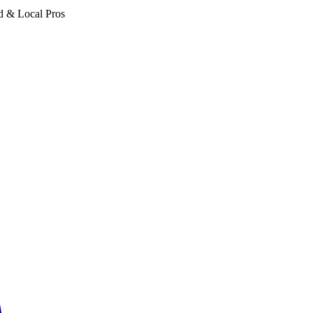
d & Local Pros