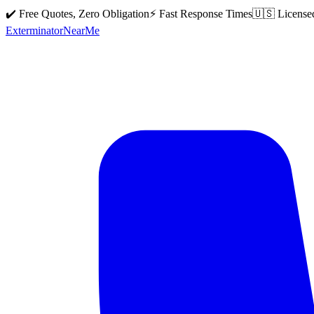
✔️ Free Quotes, Zero Obligation
⚡ Fast Response Times
🇺🇸 License
Exterminator
Near
Me