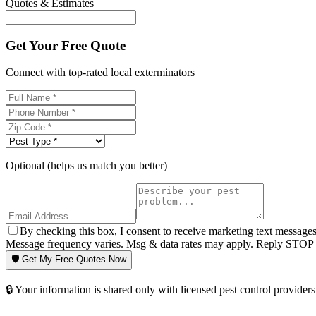
Quotes & Estimates
Get Your Free Quote
Connect with top-rated local exterminators
Optional (helps us match you better)
By checking this box, I consent to receive marketing text message
Message frequency varies. Msg & data rates may apply. Reply STOP t
🛡️ Get My Free Quotes Now
🔒 Your information is shared only with licensed pest control providers 