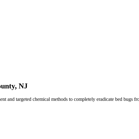
ounty
,
NJ
ment and targeted chemical methods to completely eradicate bed bugs f