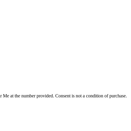
r Me at the number provided. Consent is not a condition of purchase.