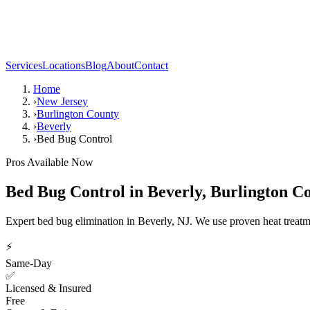
Services
Locations
Blog
About
Contact
Home
›
New Jersey
›
Burlington County
›
Beverly
›
Bed Bug Control
Pros Available Now
Bed Bug Control
in
Beverly
,
Burlington C
Expert bed bug elimination in Beverly, NJ. We use proven heat treat
⚡
Same-Day
✅
Licensed & Insured
Free