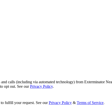
s and calls (including via automated technology) from Exterminator Nea
o opt out. See our
Privacy Policy
.
to fulfill your request. See our
Privacy Policy
&
Terms of Service
.