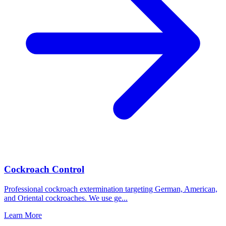
Cockroach Control
Professional cockroach extermination targeting German, American,
and Oriental cockroaches. We use ge
...
Learn More