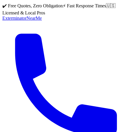
✔️ Free Quotes, Zero Obligation
⚡ Fast Response Times
🇺🇸
Licensed & Local Pros
Exterminator
Near
Me