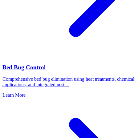
Bed Bug Control
Comprehensive bed bug elimination using heat treatments, chemical
applications, and integrated pest
...
Learn More