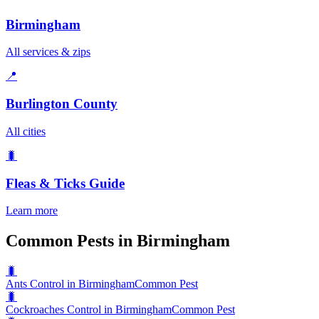
Birmingham
All services & zips
📍
Burlington County
All cities
🐛
Fleas & Ticks
Guide
Learn more
Common Pests in Birmingham
🐛
Ants Control in Birmingham
Common Pest
🐛
Cockroaches Control in Birmingham
Common Pest