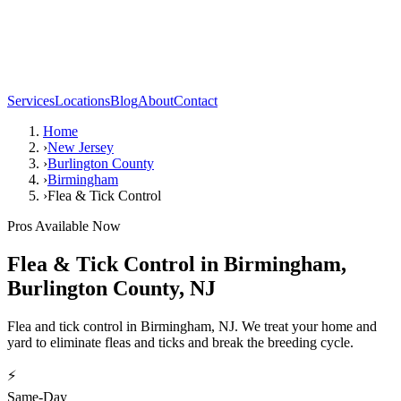
Services
Locations
Blog
About
Contact
Home
›
New Jersey
›
Burlington County
›
Birmingham
›
Flea & Tick Control
Pros Available Now
Flea & Tick Control
in
Birmingham
,
Burlington County
,
NJ
Flea and tick control in Birmingham, NJ. We treat your home and
yard to eliminate fleas and ticks and break the breeding cycle.
⚡
Same-Day