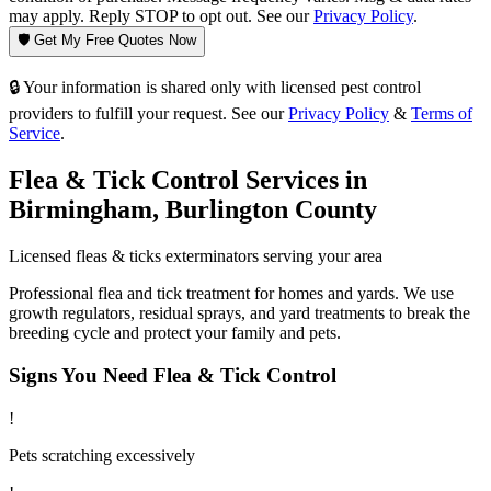
may apply. Reply STOP to opt out. See our
Privacy Policy
.
🛡️ Get My Free Quotes Now
🔒 Your information is shared only with licensed pest control
providers to fulfill your request. See our
Privacy Policy
&
Terms of
Service
.
Flea & Tick Control
Services in
Birmingham
,
Burlington County
Licensed
fleas & ticks
exterminators serving your area
Professional flea and tick treatment for homes and yards. We use
growth regulators, residual sprays, and yard treatments to break the
breeding cycle and protect your family and pets.
Signs You Need
Flea & Tick Control
!
Pets scratching excessively