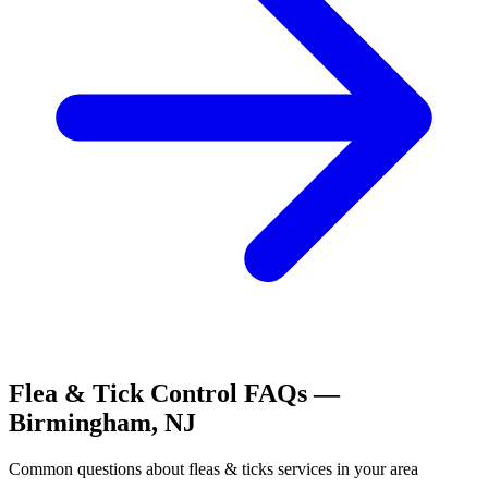
Flea & Tick Control
FAQs —
Birmingham
,
NJ
Common questions about
fleas & ticks
services in your area