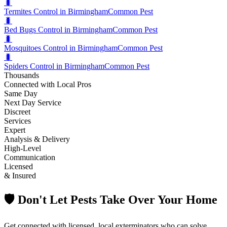
🐛
Termites Control in Birmingham
Common Pest
🐛
Bed Bugs Control in Birmingham
Common Pest
🐛
Mosquitoes Control in Birmingham
Common Pest
🐛
Spiders Control in Birmingham
Common Pest
Thousands
Connected with Local Pros
Same Day
Next Day Service
Discreet
Services
Expert
Analysis & Delivery
High-Level
Communication
Licensed
& Insured
🛡️ Don't Let Pests Take Over Your Home
Get connected with licensed, local exterminators who can solve