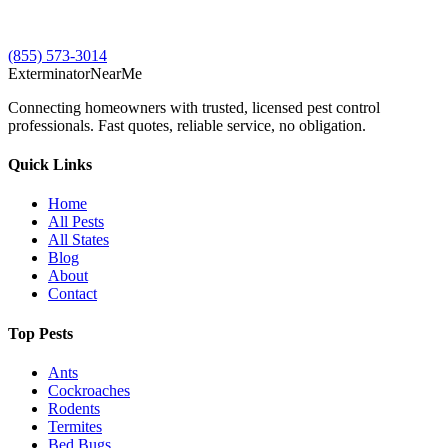
(855) 573-3014
Exterminator
Near
Me
Connecting homeowners with trusted, licensed pest control
professionals. Fast quotes, reliable service, no obligation.
Quick Links
Home
All Pests
All States
Blog
About
Contact
Top Pests
Ants
Cockroaches
Rodents
Termites
Bed Bugs