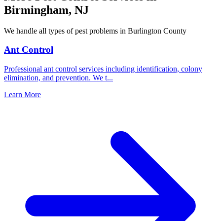
Birmingham
,
NJ
We handle all types of pest problems in
Burlington County
Ant Control
Professional ant control services including identification, colony
elimination, and prevention. We t
...
Learn More