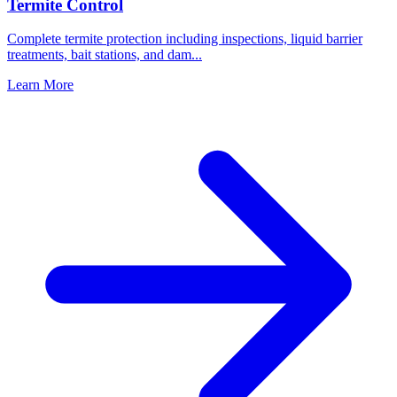
Termite Control
Complete termite protection including inspections, liquid barrier
treatments, bait stations, and dam
...
Learn More