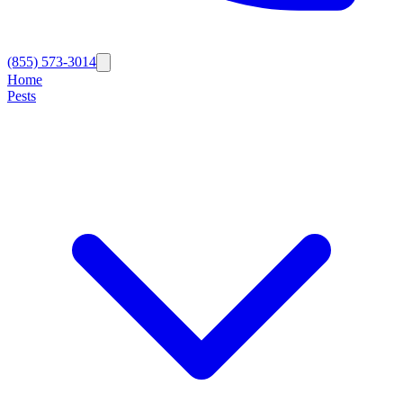
(855) 573-3014
Home
Pests