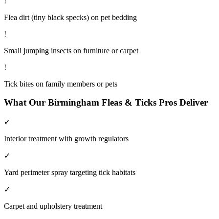
!
Flea dirt (tiny black specks) on pet bedding
!
Small jumping insects on furniture or carpet
!
Tick bites on family members or pets
What Our
Birmingham
Fleas & Ticks
Pros Deliver
✓
Interior treatment with growth regulators
✓
Yard perimeter spray targeting tick habitats
✓
Carpet and upholstery treatment