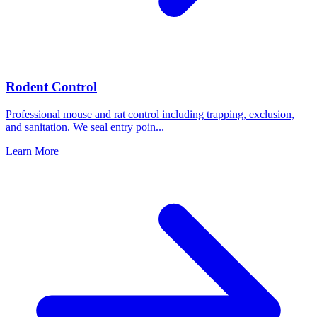
Rodent Control
Professional mouse and rat control including trapping, exclusion,
and sanitation. We seal entry poin
...
Learn More