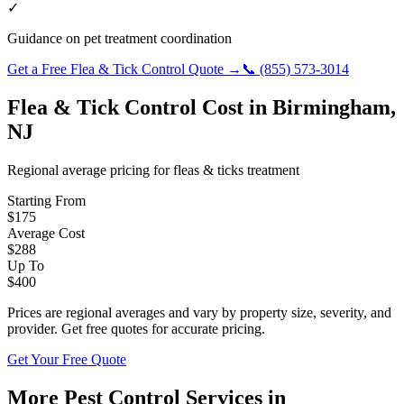
✓
Guidance on pet treatment coordination
Get a Free
Flea & Tick Control
Quote →
📞
(855) 573-3014
Flea & Tick Control
Cost in
Birmingham
,
NJ
Regional average pricing for
fleas & ticks
treatment
Starting From
$
175
Average Cost
$
288
Up To
$
400
Prices are regional averages and vary by property size, severity, and
provider. Get free quotes for accurate pricing.
Get Your Free Quote
More Pest Control Services in