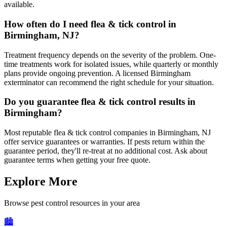
available.
How often do I need flea & tick control in
Birmingham, NJ?
Treatment frequency depends on the severity of the problem. One-
time treatments work for isolated issues, while quarterly or monthly
plans provide ongoing prevention. A licensed Birmingham
exterminator can recommend the right schedule for your situation.
Do you guarantee flea & tick control results in
Birmingham?
Most reputable flea & tick control companies in Birmingham, NJ
offer service guarantees or warranties. If pests return within the
guarantee period, they'll re-treat at no additional cost. Ask about
guarantee terms when getting your free quote.
Explore More
Browse pest control resources in your area
🏙️