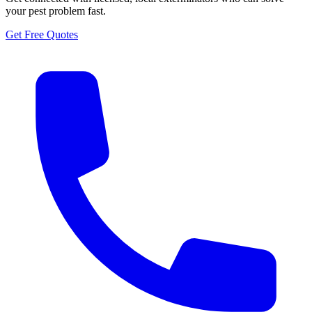
your pest problem fast.
Get Free Quotes