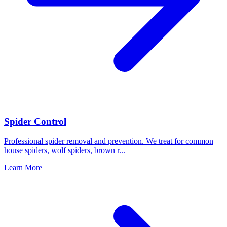
Spider Control
Professional spider removal and prevention. We treat for common
house spiders, wolf spiders, brown r
...
Learn More