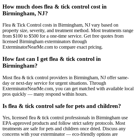
How much does flea & tick control cost in
Birmingham, NJ?
Flea & Tick Control costs in Birmingham, NJ vary based on
property size, severity, and treatment method. Most treatments range
from $100 to $500 for a one-time service. Get free quotes from
licensed Birmingham exterminators through
ExterminatorNearMe.com to compare exact pricing.
How fast can I get flea & tick control in
Birmingham?
Most flea & tick control providers in Birmingham, NJ offer same-
day or next-day service for urgent situations. Through
ExterminatorNearMe.com, you can get matched with available local
pros quickly — many respond within hours.
Is flea & tick control safe for pets and children?
Yes, licensed flea & tick control professionals in Birmingham use
EPA-approved products and follow strict safety protocols. Most
treatments are safe for pets and children once dried. Discuss any
concerns with your exterminator — eco-friendly options are