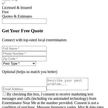
✅
Licensed & Insured
Free
Quotes & Estimates
Get Your Free Quote
Connect with top-rated local exterminators
Optional (helps us match you better)
By checking this box, I consent to receive marketing text
messages and calls (including via automated technology) from
Exterminator Near Me at the number provided. Consent is not a
condition of purchase. Message frequency varies. Msg & data rates