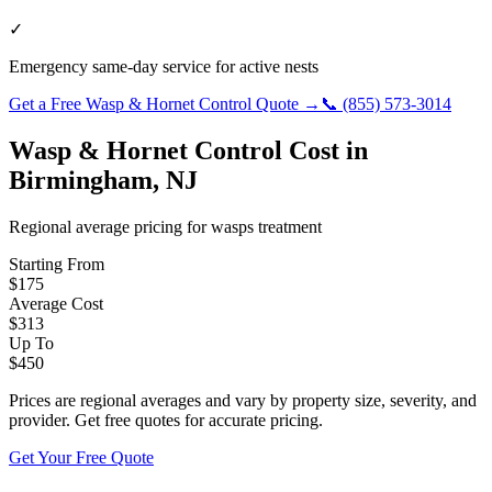
✓
Emergency same-day service for active nests
Get a Free
Wasp & Hornet Control
Quote →
📞
(855) 573-3014
Wasp & Hornet Control
Cost in
Birmingham
,
NJ
Regional average pricing for
wasps
treatment
Starting From
$
175
Average Cost
$
313
Up To
$
450
Prices are regional averages and vary by property size, severity, and
provider. Get free quotes for accurate pricing.
Get Your Free Quote