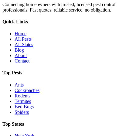
Connecting homeowners with trusted, licensed pest control
professionals. Fast quotes, reliable service, no obligation.
Quick Links
Home
All Pests
All States
Blog
About
Contact
Top Pests
Ants
Cockroaches
Rodents
Termites
Bed Bugs
Spiders
Top States
New York