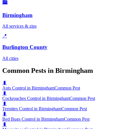
🏙️
Birmingham
All services & zips
📍
Burlington County
All cities
Common Pests in Birmingham
🐛
Ants Control in Birmingham
Common Pest
🐛
Cockroaches Control in Birmingham
Common Pest
🐛
Termites Control in Birmingham
Common Pest
🐛
Bed Bugs Control in Birmingham
Common Pest
🐛