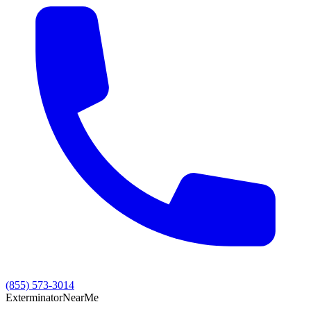
(855) 573-3014
Exterminator
Near
Me