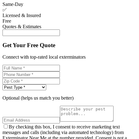
Same-Day
✅
Licensed & Insured
Free
Quotes & Estimates
Get Your Free Quote
Connect with top-rated local exterminators
Optional (helps us match you better)
By checking this box, I consent to receive marketing text
messages and calls (including via automated technology) from
Exterminator Near Me at the number provided. Consent is not a