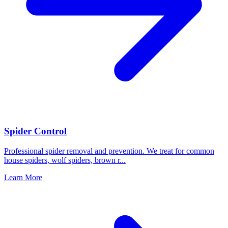
Spider Control
Professional spider removal and prevention. We treat for common
house spiders, wolf spiders, brown r
...
Learn More