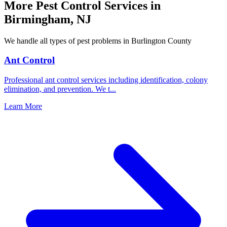
More Pest Control Services in
Birmingham
,
NJ
We handle all types of pest problems in
Burlington County
Ant Control
Professional ant control services including identification, colony
elimination, and prevention. We t
...
Learn More