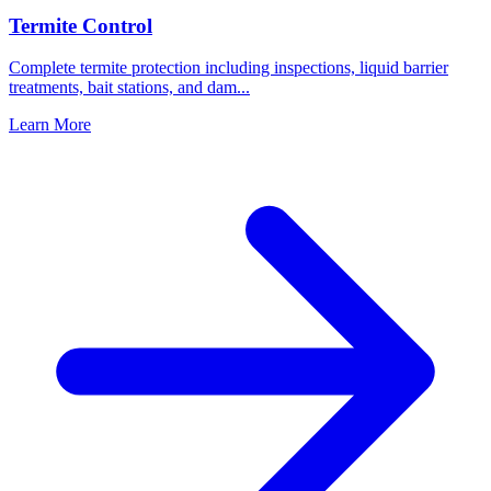
Termite Control
Complete termite protection including inspections, liquid barrier
treatments, bait stations, and dam
...
Learn More