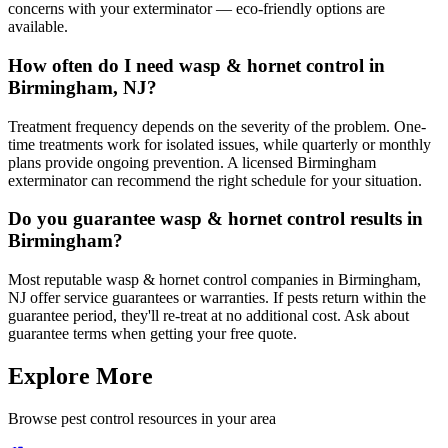
concerns with your exterminator — eco-friendly options are
available.
How often do I need wasp & hornet control in
Birmingham, NJ?
Treatment frequency depends on the severity of the problem. One-
time treatments work for isolated issues, while quarterly or monthly
plans provide ongoing prevention. A licensed Birmingham
exterminator can recommend the right schedule for your situation.
Do you guarantee wasp & hornet control results in
Birmingham?
Most reputable wasp & hornet control companies in Birmingham,
NJ offer service guarantees or warranties. If pests return within the
guarantee period, they'll re-treat at no additional cost. Ask about
guarantee terms when getting your free quote.
Explore More
Browse pest control resources in your area