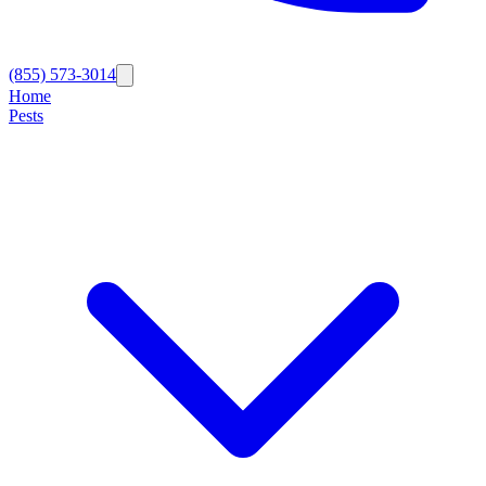
(855) 573-3014
Home
Pests