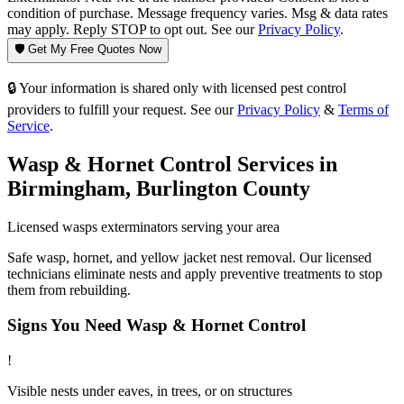
condition of purchase. Message frequency varies. Msg & data rates
may apply. Reply STOP to opt out. See our
Privacy Policy
.
🛡️ Get My Free Quotes Now
🔒 Your information is shared only with licensed pest control
providers to fulfill your request. See our
Privacy Policy
&
Terms of
Service
.
Wasp & Hornet Control
Services in
Birmingham
,
Burlington County
Licensed
wasps
exterminators serving your area
Safe wasp, hornet, and yellow jacket nest removal. Our licensed
technicians eliminate nests and apply preventive treatments to stop
them from rebuilding.
Signs You Need
Wasp & Hornet Control
!
Visible nests under eaves, in trees, or on structures