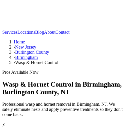
Services
Locations
Blog
About
Contact
Home
›
New Jersey
›
Burlington County
›
Birmingham
›
Wasp & Hornet Control
Pros Available Now
Wasp & Hornet Control
in
Birmingham
,
Burlington County
,
NJ
Professional wasp and hornet removal in Birmingham, NJ. We
safely eliminate nests and apply preventive treatments so they don't
come back.
⚡