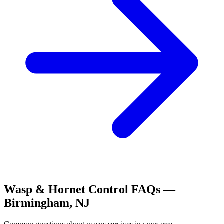
Wasp & Hornet Control
FAQs —
Birmingham
,
NJ