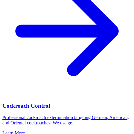
Cockroach Control
Professional cockroach extermination targeting German, American,
and Oriental cockroaches. We use ge
...
Learn More