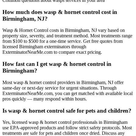
Common questions about
wasps
services in your area
How much does wasp & hornet control cost in
Birmingham, NJ?
Wasp & Hornet Control costs in Birmingham, NJ vary based on
property size, severity, and treatment method. Most treatments range
from $100 to $500 for a one-time service. Get free quotes from
licensed Birmingham exterminators through
ExterminatorNearMe.com to compare exact pricing.
How fast can I get wasp & hornet control in
Birmingham?
Most wasp & hornet control providers in Birmingham, NJ offer
same-day or next-day service for urgent situations. Through
ExterminatorNearMe.com, you can get matched with available local
pros quickly — many respond within hours.
Is wasp & hornet control safe for pets and children?
Yes, licensed wasp & hornet control professionals in Birmingham
use EPA-approved products and follow strict safety protocols. Most
treatments are safe for pets and children once dried. Discuss any