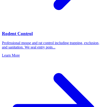
Rodent Control
Professional mouse and rat control including trapping, exclusion,
and sanitation. We seal entry poin
...
Learn More