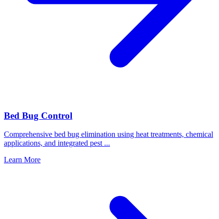
Bed Bug Control
Comprehensive bed bug elimination using heat treatments, chemical
applications, and integrated pest
...
Learn More