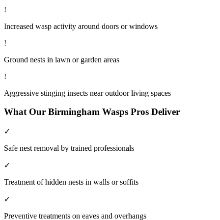
!
Increased wasp activity around doors or windows
!
Ground nests in lawn or garden areas
!
Aggressive stinging insects near outdoor living spaces
What Our
Birmingham
Wasps
Pros Deliver
✓
Safe nest removal by trained professionals
✓
Treatment of hidden nests in walls or soffits
✓
Preventive treatments on eaves and overhangs