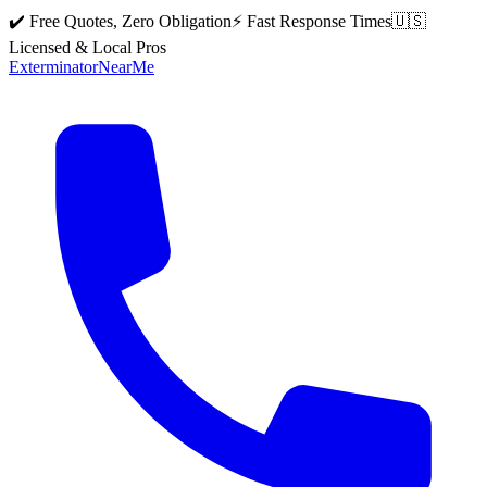
✔️ Free Quotes, Zero Obligation
⚡ Fast Response Times
🇺🇸
Licensed & Local Pros
Exterminator
Near
Me