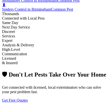
Mosquitoes Control in Birmingham
Common Pest
🐛
Spiders Control in Birmingham
Common Pest
Thousands
Connected with Local Pros
Same Day
Next Day Service
Discreet
Services
Expert
Analysis & Delivery
High-Level
Communication
Licensed
& Insured
🛡️ Don't Let Pests Take Over Your Home
Get connected with licensed, local exterminators who can solve
your pest problem fast.
Get Free Quotes