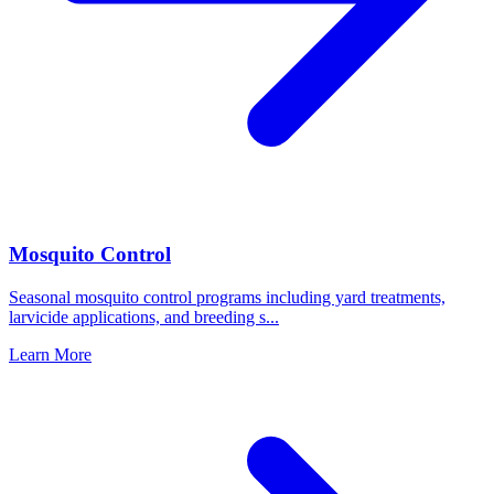
Mosquito Control
Seasonal mosquito control programs including yard treatments,
larvicide applications, and breeding s
...
Learn More