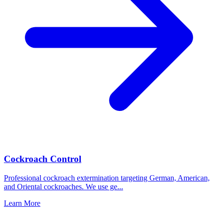
Cockroach Control
Professional cockroach extermination targeting German, American,
and Oriental cockroaches. We use ge
...
Learn More