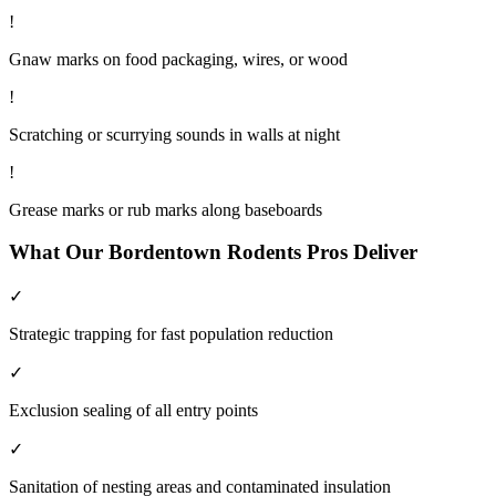
!
Gnaw marks on food packaging, wires, or wood
!
Scratching or scurrying sounds in walls at night
!
Grease marks or rub marks along baseboards
What Our
Bordentown
Rodents
Pros Deliver
✓
Strategic trapping for fast population reduction
✓
Exclusion sealing of all entry points
✓
Sanitation of nesting areas and contaminated insulation