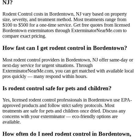
NJ?
Rodent Control costs in Bordentown, NJ vary based on property
size, severity, and treatment method. Most treatments range from
$100 to $500 for a one-time service. Get free quotes from licensed
Bordentown exterminators through ExterminatorNearMe.com to
compare exact pricing.
How fast can I get rodent control in Bordentown?
Most rodent control providers in Bordentown, NJ offer same-day or
next-day service for urgent situations. Through
ExterminatorNearMe.com, you can get matched with available local
pros quickly — many respond within hours.
Is rodent control safe for pets and children?
Yes, licensed rodent control professionals in Bordentown use EPA-
approved products and follow strict safety protocols. Most
treatments are safe for pets and children once dried. Discuss any
concerns with your exterminator — eco-friendly options are
available.
How often do I need rodent control in Bordentown,