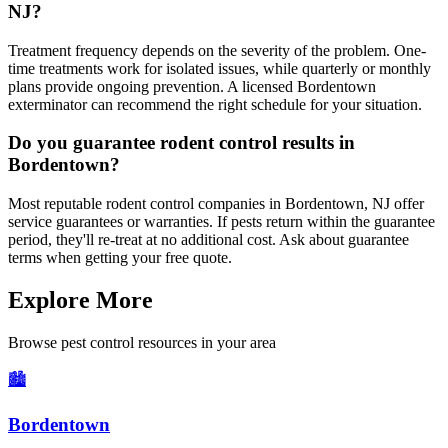
NJ?
Treatment frequency depends on the severity of the problem. One-
time treatments work for isolated issues, while quarterly or monthly
plans provide ongoing prevention. A licensed Bordentown
exterminator can recommend the right schedule for your situation.
Do you guarantee rodent control results in
Bordentown?
Most reputable rodent control companies in Bordentown, NJ offer
service guarantees or warranties. If pests return within the guarantee
period, they'll re-treat at no additional cost. Ask about guarantee
terms when getting your free quote.
Explore More
Browse pest control resources in your area
🏙️
Bordentown