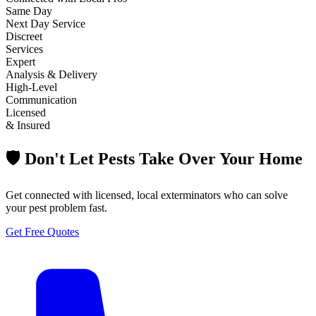
Same Day
Next Day Service
Discreet
Services
Expert
Analysis & Delivery
High-Level
Communication
Licensed
& Insured
🛡️ Don't Let Pests Take Over Your Home
Get connected with licensed, local exterminators who can solve
your pest problem fast.
Get Free Quotes