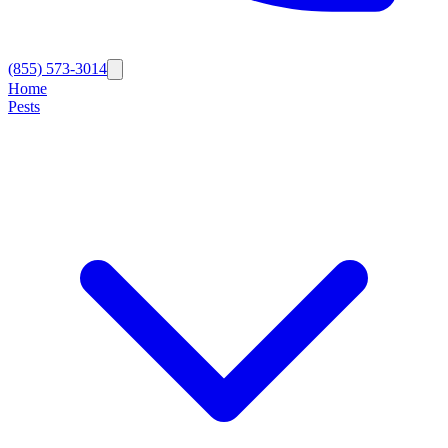
(855) 573-3014
Home
Pests