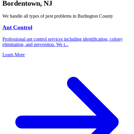
Bordentown
,
NJ
We handle all types of pest problems in
Burlington County
Ant Control
Professional ant control services including identification, colony
elimination, and prevention. We t
...
Learn More