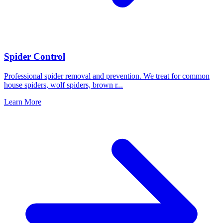
Spider Control
Professional spider removal and prevention. We treat for common
house spiders, wolf spiders, brown r
...
Learn More