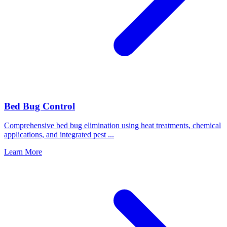
Bed Bug Control
Comprehensive bed bug elimination using heat treatments, chemical
applications, and integrated pest
...
Learn More