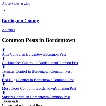
All services & zips
📍
Burlington County
All cities
Common Pests in Bordentown
🐛
Ants Control in Bordentown
Common Pest
🐛
Cockroaches Control in Bordentown
Common Pest
🐛
Termites Control in Bordentown
Common Pest
🐛
Bed Bugs Control in Bordentown
Common Pest
🐛
Mosquitoes Control in Bordentown
Common Pest
🐛
Spiders Control in Bordentown
Common Pest
Thousands
Connected with Local Pros