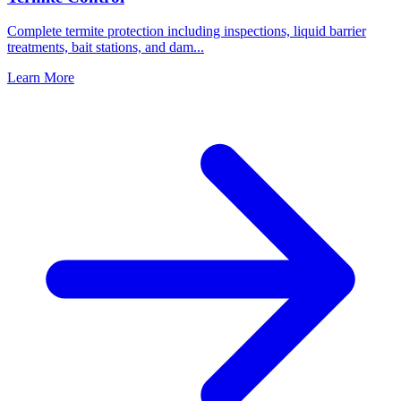
Complete termite protection including inspections, liquid barrier
treatments, bait stations, and dam
...
Learn More