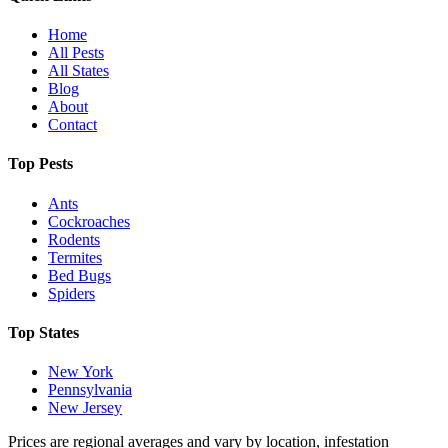
Home
All Pests
All States
Blog
About
Contact
Top Pests
Ants
Cockroaches
Rodents
Termites
Bed Bugs
Spiders
Top States
New York
Pennsylvania
New Jersey
Prices are regional averages and vary by location, infestation