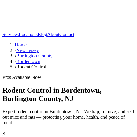
Services
Locations
Blog
About
Contact
Home
›
New Jersey
›
Burlington County
›
Bordentown
›
Rodent Control
Pros Available Now
Rodent Control
in
Bordentown
,
Burlington County
,
NJ
Expert rodent control in Bordentown, NJ. We trap, remove, and seal
out mice and rats — protecting your home, health, and peace of
mind.
⚡