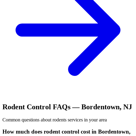
Rodent Control
FAQs —
Bordentown
,
NJ
Common questions about
rodents
services in your area
How much does rodent control cost in Bordentown,