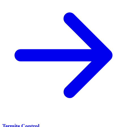
Termite Control