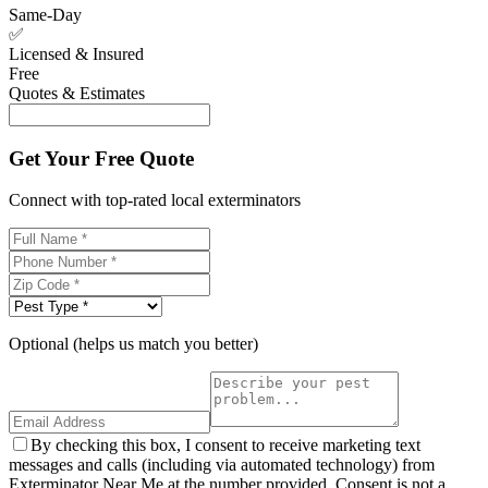
Same-Day
✅
Licensed & Insured
Free
Quotes & Estimates
Get Your Free Quote
Connect with top-rated local exterminators
Optional (helps us match you better)
By checking this box, I consent to receive marketing text
messages and calls (including via automated technology) from
Exterminator Near Me at the number provided. Consent is not a