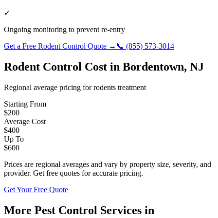
✓
Ongoing monitoring to prevent re-entry
Get a Free
Rodent Control
Quote →
📞
(855) 573-3014
Rodent Control
Cost in
Bordentown
,
NJ
Regional average pricing for
rodents
treatment
Starting From
$
200
Average Cost
$
400
Up To
$
600
Prices are regional averages and vary by property size, severity, and
provider. Get free quotes for accurate pricing.
Get Your Free Quote
More Pest Control Services in