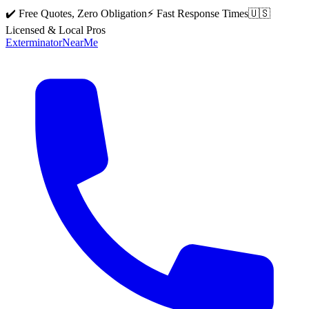
✔️ Free Quotes, Zero Obligation
⚡ Fast Response Times
🇺🇸
Licensed & Local Pros
Exterminator
Near
Me