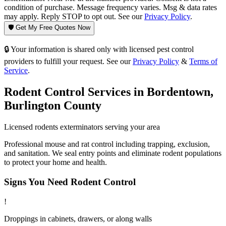
condition of purchase. Message frequency varies. Msg & data rates
may apply. Reply STOP to opt out. See our
Privacy Policy
.
🛡️ Get My Free Quotes Now
🔒 Your information is shared only with licensed pest control
providers to fulfill your request. See our
Privacy Policy
&
Terms of
Service
.
Rodent Control
Services in
Bordentown
,
Burlington County
Licensed
rodents
exterminators serving your area
Professional mouse and rat control including trapping, exclusion,
and sanitation. We seal entry points and eliminate rodent populations
to protect your home and health.
Signs You Need
Rodent Control
!
Droppings in cabinets, drawers, or along walls