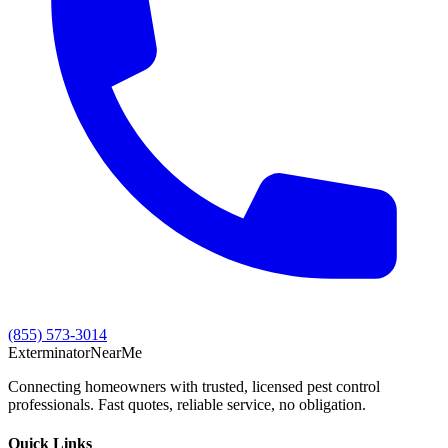
(855) 573-3014
Exterminator
Near
Me
Connecting homeowners with trusted, licensed pest control
professionals. Fast quotes, reliable service, no obligation.
Quick Links