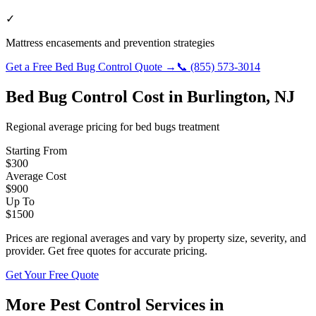
✓
Mattress encasements and prevention strategies
Get a Free
Bed Bug Control
Quote →
📞
(855) 573-3014
Bed Bug Control
Cost in
Burlington
,
NJ
Regional average pricing for
bed bugs
treatment
Starting From
$
300
Average Cost
$
900
Up To
$
1500
Prices are regional averages and vary by property size, severity, and
provider. Get free quotes for accurate pricing.
Get Your Free Quote
More Pest Control Services in