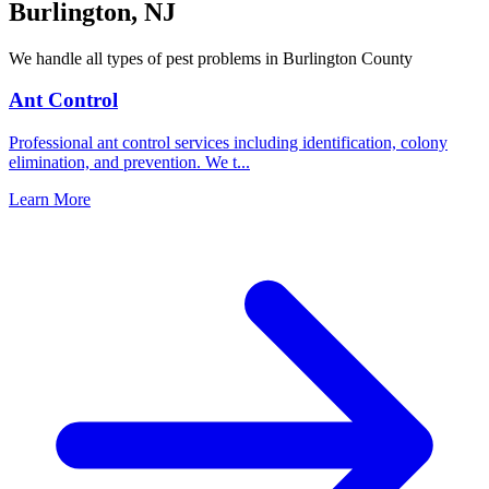
Burlington
,
NJ
We handle all types of pest problems in
Burlington County
Ant Control
Professional ant control services including identification, colony
elimination, and prevention. We t
...
Learn More