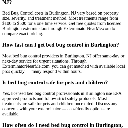
NJ?
Bed Bug Control costs in Burlington, NJ vary based on property
size, severity, and treatment method. Most treatments range from
$100 to $500 for a one-time service. Get free quotes from licensed
Burlington exterminators through ExterminatorNearMe.com to
compare exact pricing.
How fast can I get bed bug control in Burlington?
Most bed bug control providers in Burlington, NJ offer same-day or
next-day service for urgent situations. Through
ExterminatorNearMe.com, you can get matched with available local
pros quickly — many respond within hours.
Is bed bug control safe for pets and children?
Yes, licensed bed bug control professionals in Burlington use EPA-
approved products and follow strict safety protocols. Most
treatments are safe for pets and children once dried. Discuss any
concerns with your exterminator — eco-friendly options are
available.
How often do I need bed bug control in Burlington,