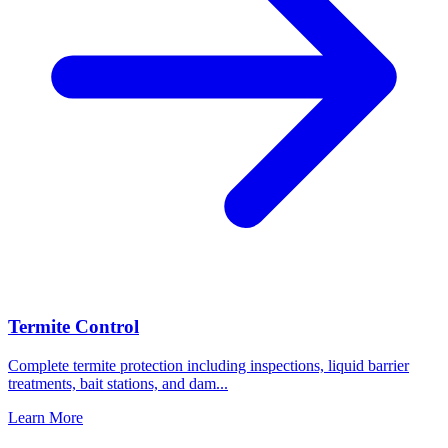
Termite Control
Complete termite protection including inspections, liquid barrier
treatments, bait stations, and dam
...
Learn More