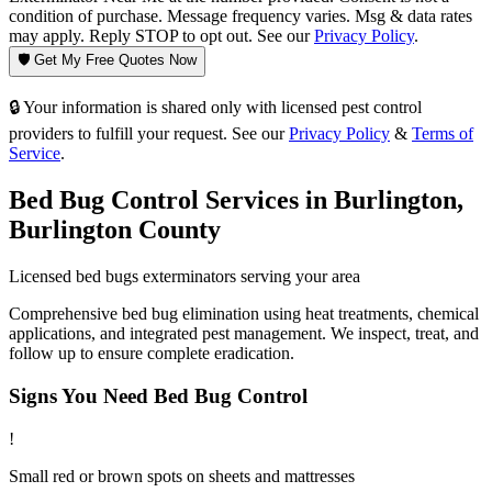
condition of purchase. Message frequency varies. Msg & data rates
may apply. Reply STOP to opt out. See our
Privacy Policy
.
🛡️ Get My Free Quotes Now
🔒 Your information is shared only with licensed pest control
providers to fulfill your request. See our
Privacy Policy
&
Terms of
Service
.
Bed Bug Control
Services in
Burlington
,
Burlington County
Licensed
bed bugs
exterminators serving your area
Comprehensive bed bug elimination using heat treatments, chemical
applications, and integrated pest management. We inspect, treat, and
follow up to ensure complete eradication.
Signs You Need
Bed Bug Control
!
Small red or brown spots on sheets and mattresses