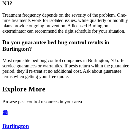
NJ?
Treatment frequency depends on the severity of the problem. One-
time treatments work for isolated issues, while quarterly or monthly
plans provide ongoing prevention. A licensed Burlington
exterminator can recommend the right schedule for your situation.
Do you guarantee bed bug control results in
Burlington?
Most reputable bed bug control companies in Burlington, NJ offer
service guarantees or warranties. If pests return within the guarantee
period, they'll re-treat at no additional cost. Ask about guarantee
terms when getting your free quote.
Explore More
Browse pest control resources in your area
🏙️
Burlington