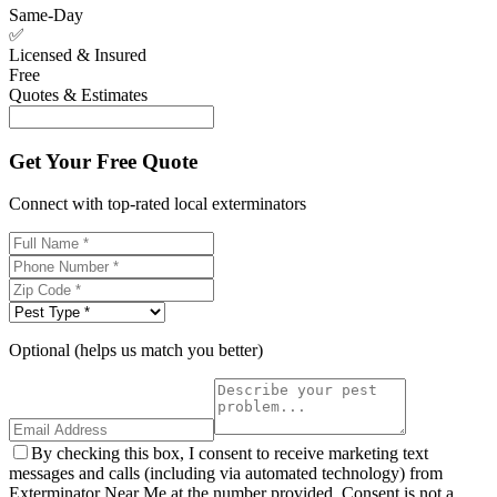
Same-Day
✅
Licensed & Insured
Free
Quotes & Estimates
Get Your Free Quote
Connect with top-rated local exterminators
Optional (helps us match you better)
By checking this box, I consent to receive marketing text
messages and calls (including via automated technology) from
Exterminator Near Me at the number provided. Consent is not a