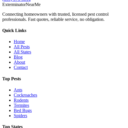
Exterminator
Near
Me
Connecting homeowners with trusted, licensed pest control
professionals. Fast quotes, reliable service, no obligation.
Quick Links
Home
All Pests
All States
Blog
About
Contact
Top Pests
Ants
Cockroaches
Rodents
Termites
Bed Bugs
Spiders
Top States