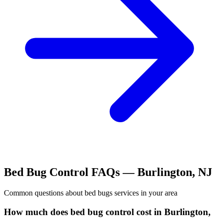
Bed Bug Control
FAQs —
Burlington
,
NJ
Common questions about
bed bugs
services in your area
How much does bed bug control cost in Burlington,