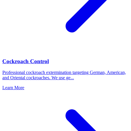
Cockroach Control
Professional cockroach extermination targeting German, American,
and Oriental cockroaches. We use ge
...
Learn More