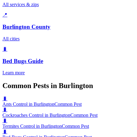
All services & zips
📍
Burlington County
All cities
🐛
Bed Bugs
Guide
Learn more
Common Pests in Burlington
🐛
Ants Control in Burlington
Common Pest
🐛
Cockroaches Control in Burlington
Common Pest
🐛
Termites Control in Burlington
Common Pest
🐛