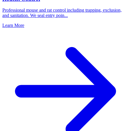
Professional mouse and rat control including trapping, exclusion,
and sanitation. We seal entry poin
...
Learn More