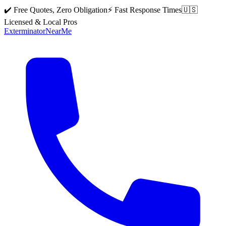
✔️ Free Quotes, Zero Obligation
⚡ Fast Response Times
🇺🇸
Licensed & Local Pros
Exterminator
Near
Me