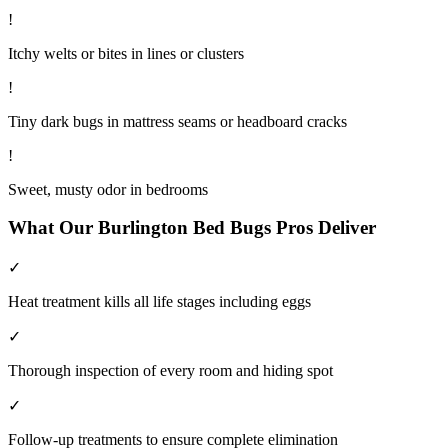
!
Itchy welts or bites in lines or clusters
!
Tiny dark bugs in mattress seams or headboard cracks
!
Sweet, musty odor in bedrooms
What Our
Burlington
Bed Bugs
Pros Deliver
✓
Heat treatment kills all life stages including eggs
✓
Thorough inspection of every room and hiding spot
✓
Follow-up treatments to ensure complete elimination