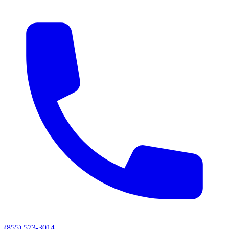
(855) 573-3014