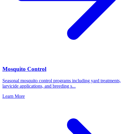
Mosquito Control
Seasonal mosquito control programs including yard treatments,
larvicide applications, and breeding s
...
Learn More