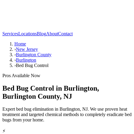
Services
Locations
Blog
About
Contact
Home
›
New Jersey
›
Burlington County
›
Burlington
›
Bed Bug Control
Pros Available Now
Bed Bug Control
in
Burlington
,
Burlington County
,
NJ
Expert bed bug elimination in Burlington, NJ. We use proven heat
treatment and targeted chemical methods to completely eradicate bed
bugs from your home.
⚡