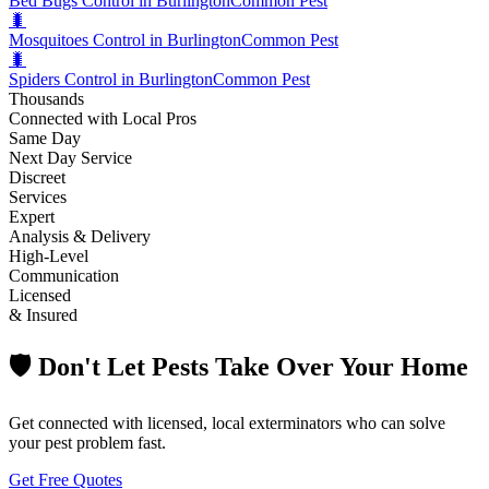
Bed Bugs Control in Burlington
Common Pest
🐛
Mosquitoes Control in Burlington
Common Pest
🐛
Spiders Control in Burlington
Common Pest
Thousands
Connected with Local Pros
Same Day
Next Day Service
Discreet
Services
Expert
Analysis & Delivery
High-Level
Communication
Licensed
& Insured
🛡️ Don't Let Pests Take Over Your Home
Get connected with licensed, local exterminators who can solve
your pest problem fast.
Get Free Quotes