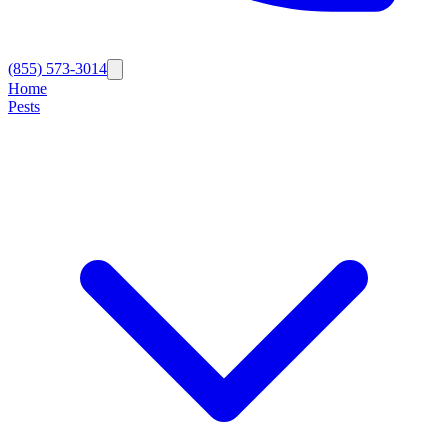
(855) 573-3014
Home
Pests