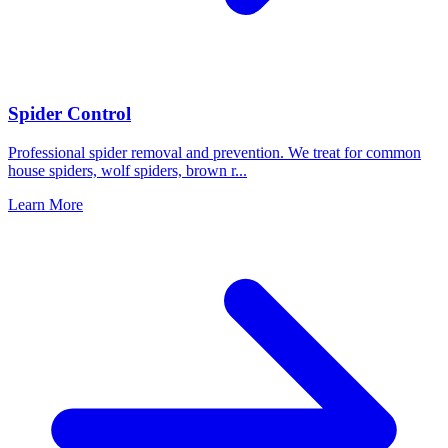
Spider Control
Professional spider removal and prevention. We treat for common
house spiders, wolf spiders, brown r
...
Learn More