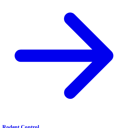
Rodent Control