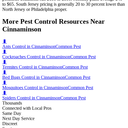
to $65. South Jersey pricing is generally 20 to 30 percent lower than
North Jersey or Philadelphia proper.
More Pest Control Resources Near
Cinnaminson
🐛
Ants Control in Cinnaminson
Common Pest
🐛
Cockroaches Control in Cinnaminson
Common Pest
🐛
Termites Control in Cinnaminson
Common Pest
🐛
Bed Bugs Control in Cinnaminson
Common Pest
🐛
Mosquitoes Control in Cinnaminson
Common Pest
🐛
Spiders Control in Cinnaminson
Common Pest
Thousands
Connected with Local Pros
Same Day
Next Day Service
Discreet