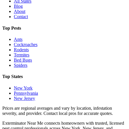
All States
Blog
About
Contact
Top Pests
Ants
Cockroaches
Rodents
Termites
Bed Bugs
Spiders
Top States
New York
Pennsylvania
New Jersey
Prices are regional averages and vary by location, infestation
severity, and provider. Contact local pros for accurate quotes.
Exterminator Near Me connects homeowners with trusted, licensed
pest control professionals across New York, New Jersey, and