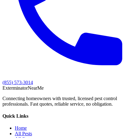
(855) 573-3014
Exterminator
Near
Me
Connecting homeowners with trusted, licensed pest control
professionals. Fast quotes, reliable service, no obligation.
Quick Links
Home
All Pests