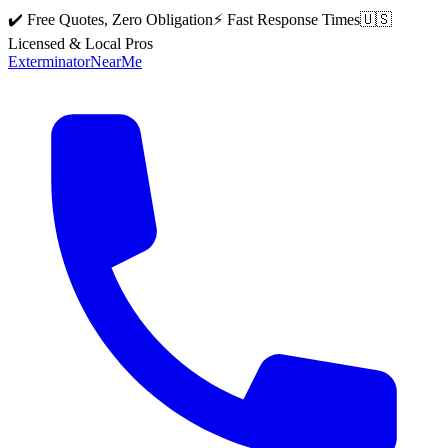
✔️ Free Quotes, Zero Obligation
⚡ Fast Response Times
🇺🇸
Licensed & Local Pros
Exterminator
Near
Me