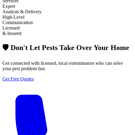
Services
Expert
Analysis & Delivery
High-Level
Communication
Licensed
& Insured
🛡️ Don't Let Pests Take Over Your Home
Get connected with licensed, local exterminators who can solve
your pest problem fast.
Get Free Quotes