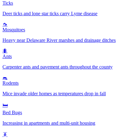
Ticks
Deer ticks and lone star ticks carry Lyme disease
🦟
Mosquitoes
Heavy near Delaware River marshes and drainage ditches
🐜
Ants
Carpenter ants and pavement ants throughout the county
🐀
Rodents
Mice invade older homes as temperatures drop in fall
🛏️
Bed Bugs
Increasing in apartments and multi-unit housing
🪳