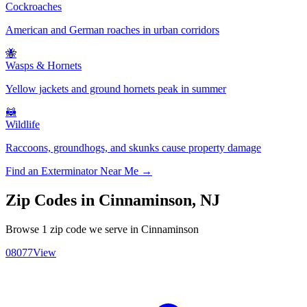
Cockroaches
American and German roaches in urban corridors
🐝
Wasps & Hornets
Yellow jackets and ground hornets peak in summer
🦝
Wildlife
Raccoons, groundhogs, and skunks cause property damage
Find an Exterminator Near Me →
Zip Codes in
Cinnaminson
,
NJ
Browse
1
zip code
we serve in
Cinnaminson
08077
View