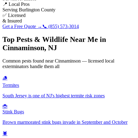
📍 Local Pros
Serving
Burlington County
✅ Licensed
& Insured
Get a Free Quote →
📞
(855) 573-3014
Top Pests & Wildlife Near Me in
Cinnaminson
,
NJ
Common pests found near
Cinnaminson
— licensed local
exterminators handle them all
🪵
Termites
South Jersey is one of NJ's highest termite risk zones
🐞
Stink Bugs
Brown marmorated stink bugs invade in September and October
🕷️