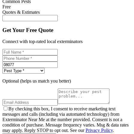
Common Pests
Free
Quotes & Estimates
Get Your Free Quote
Connect with top-rated local exterminators
Optional (helps us match you better)
By checking this box, I consent to receive marketing text
messages and calls (including via automated technology) from
Exterminator Near Me at the number provided. Consent is not a
condition of purchase. Message frequency varies. Msg & data rates
may apply. Reply STOP to opt out. See our
Privacy Policy
.