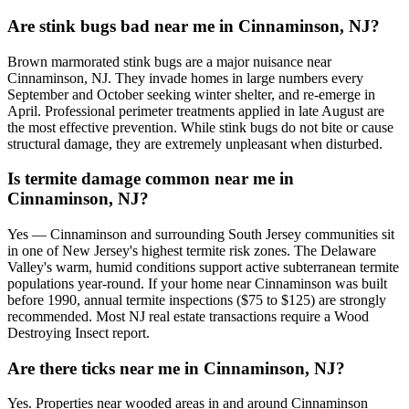
Are stink bugs bad near me in Cinnaminson, NJ?
Brown marmorated stink bugs are a major nuisance near
Cinnaminson, NJ. They invade homes in large numbers every
September and October seeking winter shelter, and re-emerge in
April. Professional perimeter treatments applied in late August are
the most effective prevention. While stink bugs do not bite or cause
structural damage, they are extremely unpleasant when disturbed.
Is termite damage common near me in
Cinnaminson, NJ?
Yes — Cinnaminson and surrounding South Jersey communities sit
in one of New Jersey's highest termite risk zones. The Delaware
Valley's warm, humid conditions support active subterranean termite
populations year-round. If your home near Cinnaminson was built
before 1990, annual termite inspections ($75 to $125) are strongly
recommended. Most NJ real estate transactions require a Wood
Destroying Insect report.
Are there ticks near me in Cinnaminson, NJ?
Yes. Properties near wooded areas in and around Cinnaminson