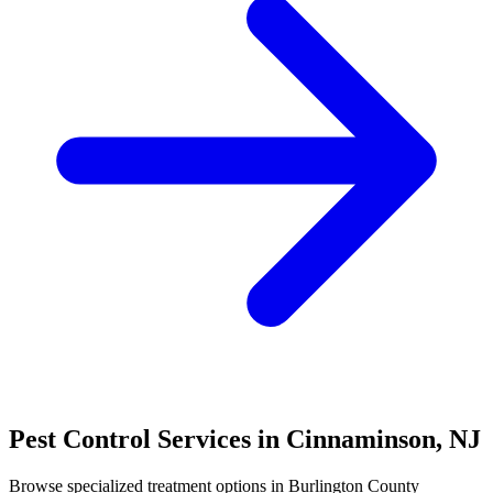
Pest Control Services in
Cinnaminson
,
NJ
Browse specialized treatment options in
Burlington County