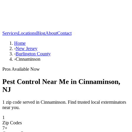
Services
Locations
Blog
About
Contact
Home
›
New Jersey
›
Burlington County
›
Cinnaminson
Pros Available Now
Pest Control Near Me in
Cinnaminson
,
NJ
1 zip code served in Cinnaminson. Find trusted local exterminators
near you.
1
Zip Codes
7
+