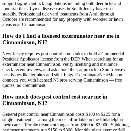
support significant tick populations including both deer ticks and
lone star ticks. Lyme disease cases in South Jersey have risen
steadily. Professional tick yard treatments from April through
October are recommended for any property with wooded or lawn
areas near Cinnaminson.
How do I find a licensed exterminator near me in
Cinnaminson, NJ?
New Jersey requires pest control companies to hold a Commercial
Pesticide Applicator license from the DEP. When searching for an
exterminator near Cinnaminson, verify licensing and insurance,
check recent reviews, and ask about their approach to South Jersey
pest issues like termites and stink bugs. ExterminatorNearMe.com
connects you with licensed NJ pros serving Cinnaminson — free
quotes, no commitment.
How much does pest control cost near me in
Cinnaminson, NJ?
General pest control near Cinnaminson costs $100 to $225 for a
single treatment — among the most affordable in the Philadelphia
metro area. Termite treatment ranges from $500 to $2,000. Stink bug
perimeter treatments run $150 to $300. Monthly plans average $40