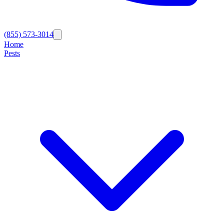
(855) 573-3014
Home
Pests