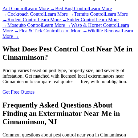
Ant Control
Learn More →
Bed Bug Control
Learn More
→
Cockroach Control
Learn More →
Termite Control
Learn More
→
Rodent Control
Learn More →
Spider Control
Learn More
→
Mosquito Control
Learn More →
Wasp & Hornet Control
Learn
More →
Flea & Tick Control
Learn More →
Wildlife Removal
Learn
More →
What Does Pest Control Cost Near Me in
Cinnaminson
?
Pricing varies based on pest type, property size, and severity of
infestation. Get matched with licensed local exterminators near
Cinnaminson
to compare real quotes — free, with no obligation.
Get Free Quotes
Frequently Asked Questions About
Finding an Exterminator Near Me in
Cinnaminson
,
NJ
Common questions about pest control near you in
Cinnaminson