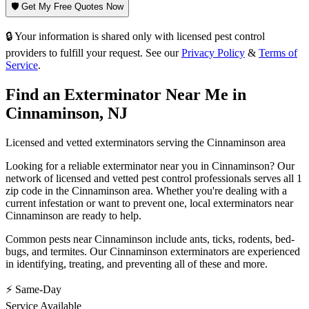
🛡️ Get My Free Quotes Now
🔒 Your information is shared only with licensed pest control
providers to fulfill your request. See our
Privacy Policy
&
Terms of
Service
.
Find an Exterminator Near Me in
Cinnaminson
,
NJ
Licensed and vetted exterminators serving the
Cinnaminson
area
Looking for a reliable exterminator near you in
Cinnaminson
? Our
network of licensed and vetted pest control professionals serves
all 1
zip code in
the
Cinnaminson
area. Whether you're dealing with a
current infestation or want to prevent one, local exterminators near
Cinnaminson
are ready to help.
Common pests near
Cinnaminson
include
ants, ticks, rodents, bed-
bugs
, and termites
. Our
Cinnaminson
exterminators are experienced
in identifying, treating, and preventing all of these and more.
⚡ Same-Day
Service Available