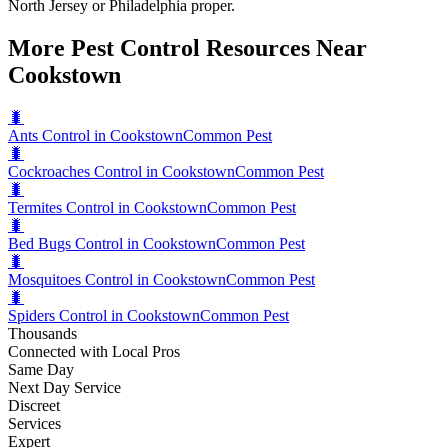
North Jersey or Philadelphia proper.
More Pest Control Resources Near
Cookstown
🐛
Ants Control in Cookstown
Common Pest
🐛
Cockroaches Control in Cookstown
Common Pest
🐛
Termites Control in Cookstown
Common Pest
🐛
Bed Bugs Control in Cookstown
Common Pest
🐛
Mosquitoes Control in Cookstown
Common Pest
🐛
Spiders Control in Cookstown
Common Pest
Thousands
Connected with Local Pros
Same Day
Next Day Service
Discreet
Services
Expert