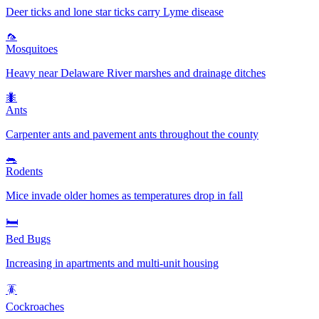
Deer ticks and lone star ticks carry Lyme disease
🦟
Mosquitoes
Heavy near Delaware River marshes and drainage ditches
🐜
Ants
Carpenter ants and pavement ants throughout the county
🐀
Rodents
Mice invade older homes as temperatures drop in fall
🛏️
Bed Bugs
Increasing in apartments and multi-unit housing
🪳
Cockroaches