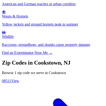
American and German roaches in urban corridors
🐝
Wasps & Hornets
Yellow jackets and ground hornets peak in summer
🦝
Wildlife
Raccoons, groundhogs, and skunks cause property damage
Find an Exterminator Near Me →
Zip Codes in
Cookstown
,
NJ
Browse
1
zip code
we serve in
Cookstown
08511
View