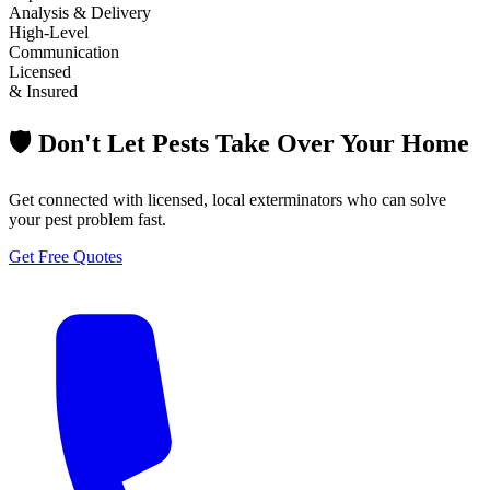
Analysis & Delivery
High-Level
Communication
Licensed
& Insured
🛡️ Don't Let Pests Take Over Your Home
Get connected with licensed, local exterminators who can solve
your pest problem fast.
Get Free Quotes