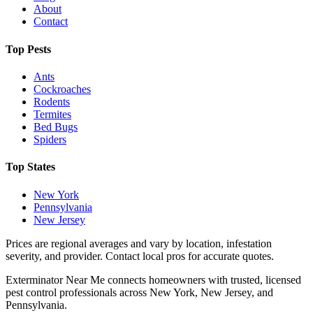
About
Contact
Top Pests
Ants
Cockroaches
Rodents
Termites
Bed Bugs
Spiders
Top States
New York
Pennsylvania
New Jersey
Prices are regional averages and vary by location, infestation
severity, and provider. Contact local pros for accurate quotes.
Exterminator Near Me connects homeowners with trusted, licensed
pest control professionals across New York, New Jersey, and
Pennsylvania.