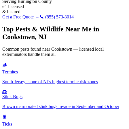
Serving
Burlington County
✅ Licensed
& Insured
Get a Free Quote →
📞
(855) 573-3014
Top Pests & Wildlife Near Me in
Cookstown
,
NJ
Common pests found near
Cookstown
— licensed local
exterminators handle them all
🪵
Termites
South Jersey is one of NJ's highest termite risk zones
🐞
Stink Bugs
Brown marmorated stink bugs invade in September and October
🕷️
Ticks