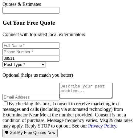
Quotes & Estimates
Get Your Free Quote
Connect with top-rated local exterminators
Optional (helps us match you better)
By checking this box, I consent to receive marketing text
messages and calls (including via automated technology) from
Exterminator Near Me at the number provided. Consent is not a
condition of purchase. Message frequency varies. Msg & data rates
may apply. Reply STOP to opt out. See our
Privacy Policy
.
🛡️ Get My Free Quotes Now