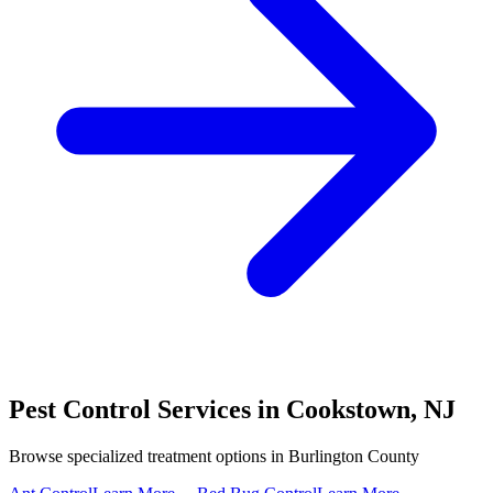
Pest Control Services in
Cookstown
,
NJ
Browse specialized treatment options in
Burlington County