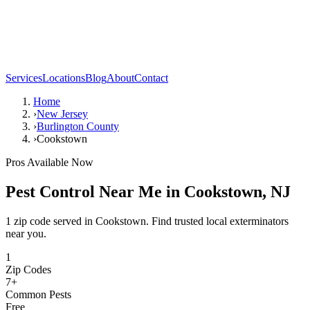
Services
Locations
Blog
About
Contact
Home
›
New Jersey
›
Burlington County
›
Cookstown
Pros Available Now
Pest Control Near Me in
Cookstown
,
NJ
1 zip code served in Cookstown. Find trusted local exterminators
near you.
1
Zip Codes
7
+
Common Pests
Free