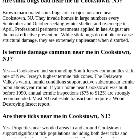
Are stink bugs bad near me in Cookstown, NJ?
Brown marmorated stink bugs are a major nuisance near
Cookstown, NJ. They invade homes in large numbers every
September and October seeking winter shelter, and re-emerge in
April. Professional perimeter treatments applied in late August are
the most effective prevention. While stink bugs do not bite or cause
structural damage, they are extremely unpleasant when disturbed.
Is termite damage common near me in Cookstown,
NJ?
Yes — Cookstown and surrounding South Jersey communities sit in
one of New Jersey's highest termite risk zones. The Delaware
Valley's warm, humid conditions support active subterranean termite
populations year-round. If your home near Cookstown was built
before 1990, annual termite inspections ($75 to $125) are strongly
recommended. Most NJ real estate transactions require a Wood
Destroying Insect report.
Are there ticks near me in Cookstown, NJ?
Yes. Properties near wooded areas in and around Cookstown
support significant tick populations including both deer ticks and