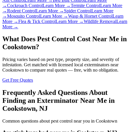
Ant Control
Learn More →
Bed Bug Control
Learn More
→
Cockroach Control
Learn More →
Termite Control
Learn More
→
Rodent Control
Learn More →
Spider Control
Learn More
→
Mosquito Control
Learn More →
Wasp & Hornet Control
Learn
More →
Flea & Tick Control
Learn More →
Wildlife Removal
Learn
More →
What Does Pest Control Cost Near Me in
Cookstown
?
Pricing varies based on pest type, property size, and severity of
infestation. Get matched with licensed local exterminators near
Cookstown
to compare real quotes — free, with no obligation.
Get Free Quotes
Frequently Asked Questions About
Finding an Exterminator Near Me in
Cookstown
,
NJ
Common questions about pest control near you in
Cookstown