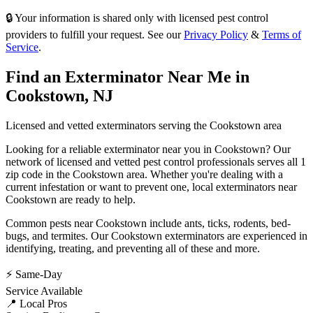
🔒 Your information is shared only with licensed pest control
providers to fulfill your request. See our
Privacy Policy
&
Terms of
Service
.
Find an Exterminator Near Me in
Cookstown
,
NJ
Licensed and vetted exterminators serving the
Cookstown
area
Looking for a reliable exterminator near you in
Cookstown
? Our
network of licensed and vetted pest control professionals serves
all 1
zip code in
the
Cookstown
area. Whether you're dealing with a
current infestation or want to prevent one, local exterminators near
Cookstown
are ready to help.
Common pests near
Cookstown
include
ants, ticks, rodents, bed-
bugs
, and termites
. Our
Cookstown
exterminators are experienced in
identifying, treating, and preventing all of these and more.
⚡ Same-Day
Service Available
📍 Local Pros