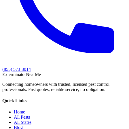
(855) 573-3014
Exterminator
Near
Me
Connecting homeowners with trusted, licensed pest control
professionals. Fast quotes, reliable service, no obligation.
Quick Links
Home
All Pests
All States
Blog