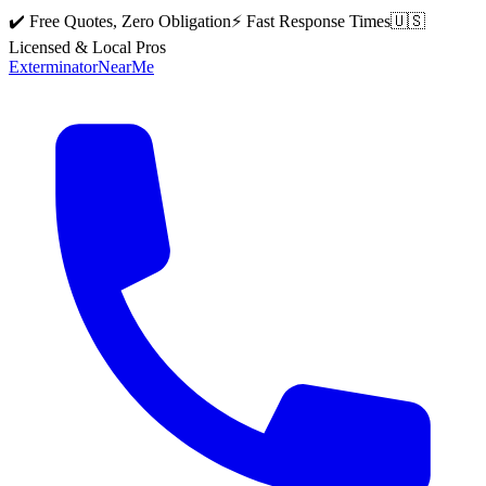
✔️ Free Quotes, Zero Obligation
⚡ Fast Response Times
🇺🇸
Licensed & Local Pros
Exterminator
Near
Me