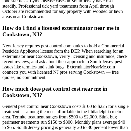
lone star ticks. Lyme disease cases in South Jersey have risen
steadily. Professional tick yard treatments from April through
October are recommended for any property with wooded or lawn
areas near Cookstown.
How do I find a licensed exterminator near me in
Cookstown, NJ?
New Jersey requires pest control companies to hold a Commercial
Pesticide Applicator license from the DEP. When searching for an
exterminator near Cookstown, verify licensing and insurance, check
recent reviews, and ask about their approach to South Jersey pest
issues like termites and stink bugs. ExterminatorNearMe.com
connects you with licensed NJ pros serving Cookstown — free
quotes, no commitment.
How much does pest control cost near me in
Cookstown, NJ?
General pest control near Cookstown costs $100 to $225 for a single
treatment — among the most affordable in the Philadelphia metro
area. Termite treatment ranges from $500 to $2,000. Stink bug
perimeter treatments run $150 to $300. Monthly plans average $40
to $65. South Jersey pricing is generally 20 to 30 percent lower than