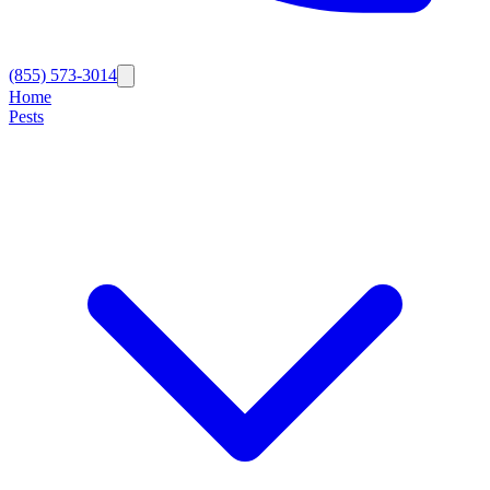
(855) 573-3014
Home
Pests