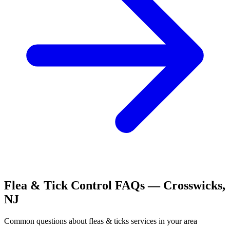
Flea & Tick Control
FAQs —
Crosswicks
,
NJ
Common questions about
fleas & ticks
services in your area