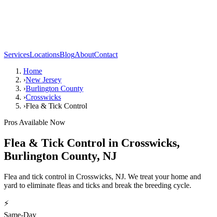
Services
Locations
Blog
About
Contact
Home
›
New Jersey
›
Burlington County
›
Crosswicks
›
Flea & Tick Control
Pros Available Now
Flea & Tick Control
in
Crosswicks
,
Burlington County
,
NJ
Flea and tick control in Crosswicks, NJ. We treat your home and
yard to eliminate fleas and ticks and break the breeding cycle.
⚡
Same-Day