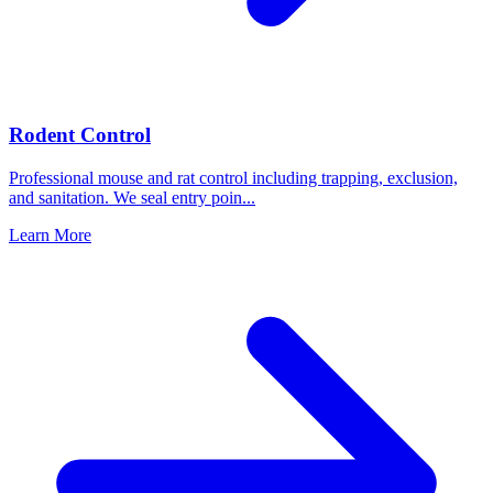
Rodent Control
Professional mouse and rat control including trapping, exclusion,
and sanitation. We seal entry poin
...
Learn More