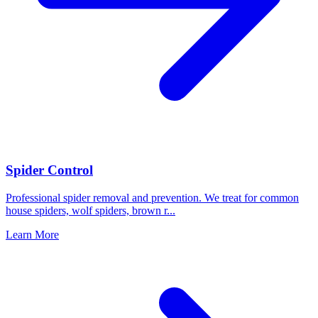
Spider Control
Professional spider removal and prevention. We treat for common
house spiders, wolf spiders, brown r
...
Learn More