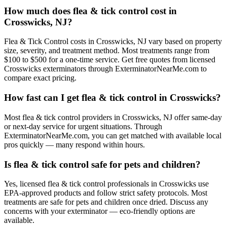
How much does flea & tick control cost in
Crosswicks, NJ?
Flea & Tick Control costs in Crosswicks, NJ vary based on property
size, severity, and treatment method. Most treatments range from
$100 to $500 for a one-time service. Get free quotes from licensed
Crosswicks exterminators through ExterminatorNearMe.com to
compare exact pricing.
How fast can I get flea & tick control in Crosswicks?
Most flea & tick control providers in Crosswicks, NJ offer same-day
or next-day service for urgent situations. Through
ExterminatorNearMe.com, you can get matched with available local
pros quickly — many respond within hours.
Is flea & tick control safe for pets and children?
Yes, licensed flea & tick control professionals in Crosswicks use
EPA-approved products and follow strict safety protocols. Most
treatments are safe for pets and children once dried. Discuss any
concerns with your exterminator — eco-friendly options are
available.