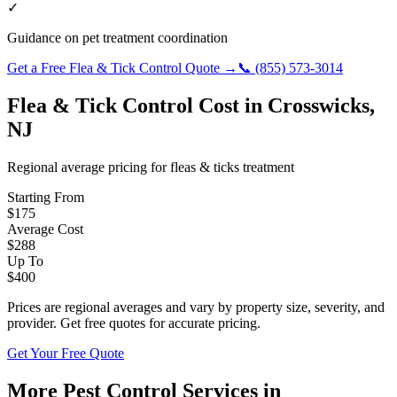
✓
Guidance on pet treatment coordination
Get a Free
Flea & Tick Control
Quote →
📞
(855) 573-3014
Flea & Tick Control
Cost in
Crosswicks
,
NJ
Regional average pricing for
fleas & ticks
treatment
Starting From
$
175
Average Cost
$
288
Up To
$
400
Prices are regional averages and vary by property size, severity, and
provider. Get free quotes for accurate pricing.
Get Your Free Quote
More Pest Control Services in