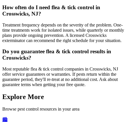
How often do I need flea & tick control in
Crosswicks, NJ?
Treatment frequency depends on the severity of the problem. One-
time treatments work for isolated issues, while quarterly or monthly
plans provide ongoing prevention. A licensed Crosswicks
exterminator can recommend the right schedule for your situation.
Do you guarantee flea & tick control results in
Crosswicks?
Most reputable flea & tick control companies in Crosswicks, NJ
offer service guarantees or warranties. If pests return within the
guarantee period, they'll re-treat at no additional cost. Ask about
guarantee terms when getting your free quote.
Explore More
Browse pest control resources in your area
🏙️