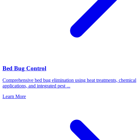
Bed Bug Control
Comprehensive bed bug elimination using heat treatments, chemical
applications, and integrated pest
...
Learn More