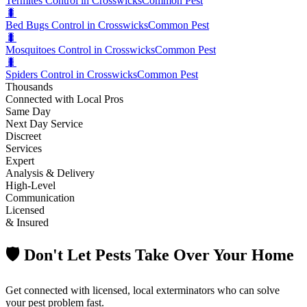
Termites Control in Crosswicks
Common Pest
🐛
Bed Bugs Control in Crosswicks
Common Pest
🐛
Mosquitoes Control in Crosswicks
Common Pest
🐛
Spiders Control in Crosswicks
Common Pest
Thousands
Connected with Local Pros
Same Day
Next Day Service
Discreet
Services
Expert
Analysis & Delivery
High-Level
Communication
Licensed
& Insured
🛡️ Don't Let Pests Take Over Your Home
Get connected with licensed, local exterminators who can solve
your pest problem fast.