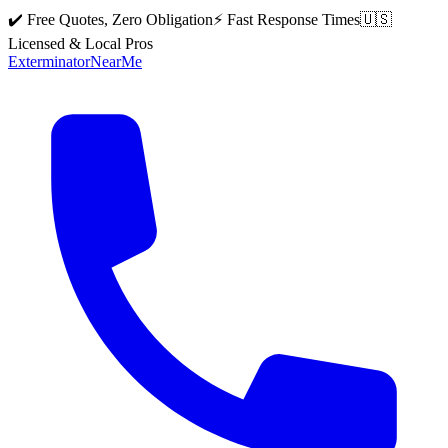
✔️ Free Quotes, Zero Obligation
⚡ Fast Response Times
🇺🇸
Licensed & Local Pros
Exterminator
Near
Me