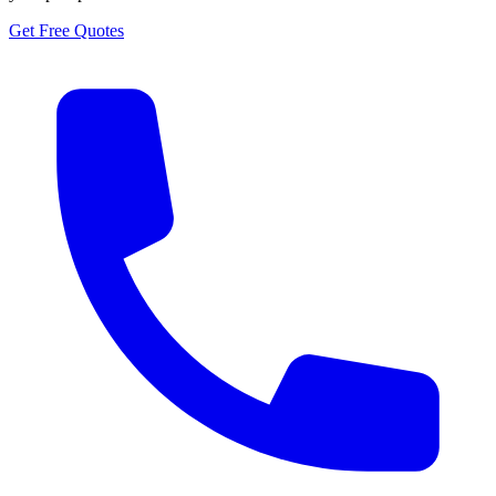
Get Free Quotes