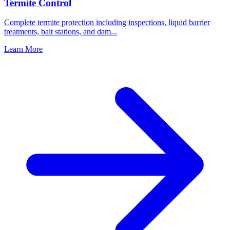
Termite Control
Complete termite protection including inspections, liquid barrier
treatments, bait stations, and dam
...
Learn More