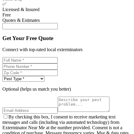
✅
Licensed & Insured
Free
Quotes & Estimates
Get Your Free Quote
Connect with top-rated local exterminators
Optional (helps us match you better)
By checking this box, I consent to receive marketing text
messages and calls (including via automated technology) from
Exterminator Near Me at the number provided. Consent is not a
condition of purchase. Message frequency varies. Msg & data rates