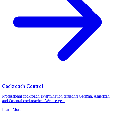
Cockroach Control
Professional cockroach extermination targeting German, American,
and Oriental cockroaches. We use ge
...
Learn More