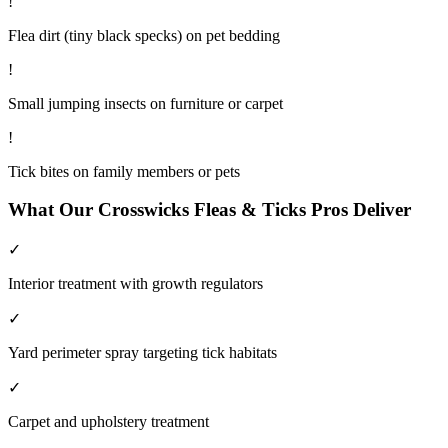
!
Flea dirt (tiny black specks) on pet bedding
!
Small jumping insects on furniture or carpet
!
Tick bites on family members or pets
What Our
Crosswicks
Fleas & Ticks
Pros Deliver
✓
Interior treatment with growth regulators
✓
Yard perimeter spray targeting tick habitats
✓
Carpet and upholstery treatment