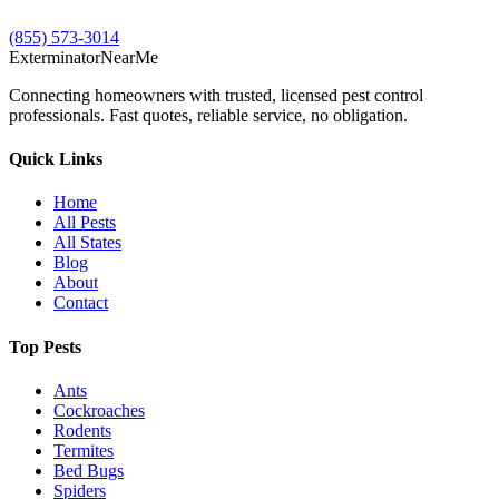
(855) 573-3014
Exterminator
Near
Me
Connecting homeowners with trusted, licensed pest control
professionals. Fast quotes, reliable service, no obligation.
Quick Links
Home
All Pests
All States
Blog
About
Contact
Top Pests
Ants
Cockroaches
Rodents
Termites
Bed Bugs
Spiders