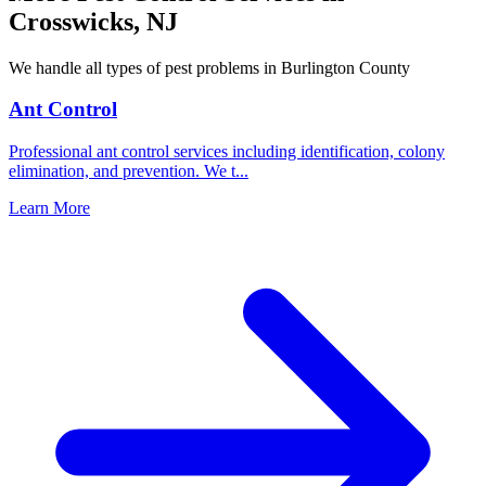
Crosswicks
,
NJ
We handle all types of pest problems in
Burlington County
Ant Control
Professional ant control services including identification, colony
elimination, and prevention. We t
...
Learn More