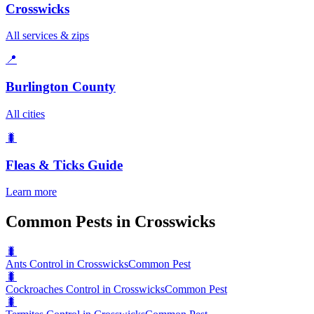
Crosswicks
All services & zips
📍
Burlington County
All cities
🐛
Fleas & Ticks
Guide
Learn more
Common Pests in Crosswicks
🐛
Ants Control in Crosswicks
Common Pest
🐛
Cockroaches Control in Crosswicks
Common Pest
🐛