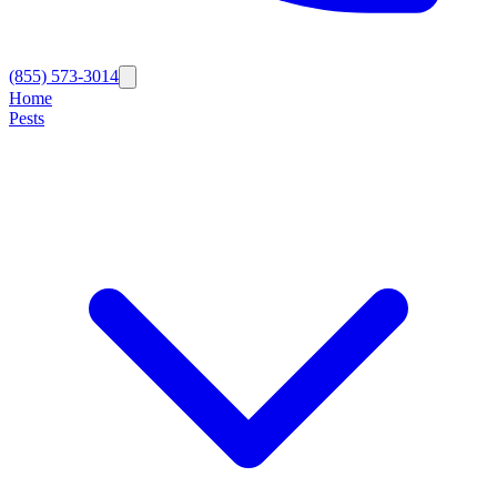
(855) 573-3014
Home
Pests