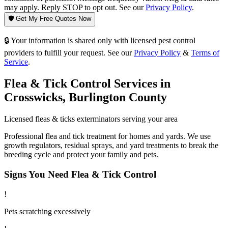
may apply. Reply STOP to opt out. See our
Privacy Policy
.
🛡️ Get My Free Quotes Now
🔒 Your information is shared only with licensed pest control
providers to fulfill your request. See our
Privacy Policy
&
Terms of
Service
.
Flea & Tick Control
Services in
Crosswicks
,
Burlington County
Licensed
fleas & ticks
exterminators serving your area
Professional flea and tick treatment for homes and yards. We use
growth regulators, residual sprays, and yard treatments to break the
breeding cycle and protect your family and pets.
Signs You Need
Flea & Tick Control
!
Pets scratching excessively