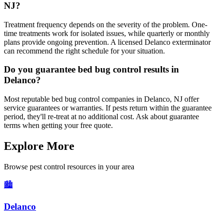
NJ?
Treatment frequency depends on the severity of the problem. One-
time treatments work for isolated issues, while quarterly or monthly
plans provide ongoing prevention. A licensed Delanco exterminator
can recommend the right schedule for your situation.
Do you guarantee bed bug control results in
Delanco?
Most reputable bed bug control companies in Delanco, NJ offer
service guarantees or warranties. If pests return within the guarantee
period, they'll re-treat at no additional cost. Ask about guarantee
terms when getting your free quote.
Explore More
Browse pest control resources in your area
🏙️
Delanco