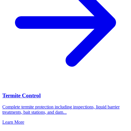
Termite Control
Complete termite protection including inspections, liquid barrier
treatments, bait stations, and dam
...
Learn More