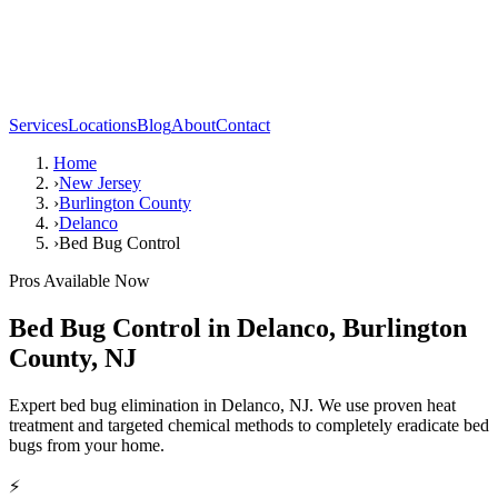
Services
Locations
Blog
About
Contact
Home
›
New Jersey
›
Burlington County
›
Delanco
›
Bed Bug Control
Pros Available Now
Bed Bug Control
in
Delanco
,
Burlington
County
,
NJ
Expert bed bug elimination in Delanco, NJ. We use proven heat
treatment and targeted chemical methods to completely eradicate bed
bugs from your home.
⚡