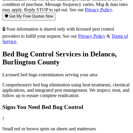
condition of purchase. Message frequency varies. Msg & data rates
may apply. Reply STOP to opt out. See our
Privacy Policy
.
🛡️ Get My Free Quotes Now
🔒 Your information is shared only with licensed pest control
providers to fulfill your request. See our
Privacy Policy
&
Terms of
Service
.
Bed Bug Control
Services in
Delanco
,
Burlington County
Licensed
bed bugs
exterminators serving your area
Comprehensive bed bug elimination using heat treatments, chemical
applications, and integrated pest management. We inspect, treat, and
follow up to ensure complete eradication.
Signs You Need
Bed Bug Control
!
Small red or brown spots on sheets and mattresses