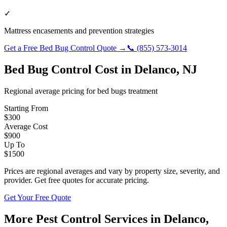
✓
Mattress encasements and prevention strategies
Get a Free
Bed Bug Control
Quote →
📞
(855) 573-3014
Bed Bug Control
Cost in
Delanco
,
NJ
Regional average pricing for
bed bugs
treatment
Starting From
$
300
Average Cost
$
900
Up To
$
1500
Prices are regional averages and vary by property size, severity, and
provider. Get free quotes for accurate pricing.
Get Your Free Quote
More Pest Control Services in
Delanco
,