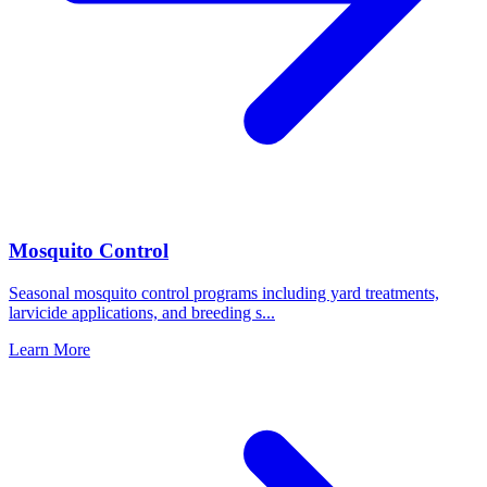
Mosquito Control
Seasonal mosquito control programs including yard treatments,
larvicide applications, and breeding s
...
Learn More