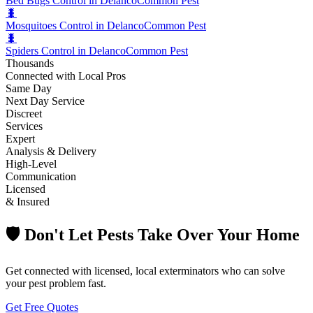
Bed Bugs Control in Delanco
Common Pest
🐛
Mosquitoes Control in Delanco
Common Pest
🐛
Spiders Control in Delanco
Common Pest
Thousands
Connected with Local Pros
Same Day
Next Day Service
Discreet
Services
Expert
Analysis & Delivery
High-Level
Communication
Licensed
& Insured
🛡️ Don't Let Pests Take Over Your Home
Get connected with licensed, local exterminators who can solve
your pest problem fast.
Get Free Quotes