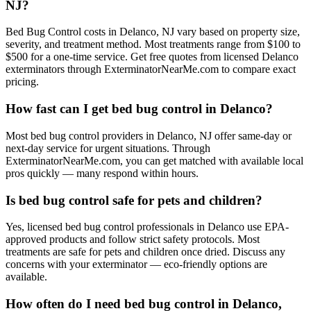
NJ?
Bed Bug Control costs in Delanco, NJ vary based on property size,
severity, and treatment method. Most treatments range from $100 to
$500 for a one-time service. Get free quotes from licensed Delanco
exterminators through ExterminatorNearMe.com to compare exact
pricing.
How fast can I get bed bug control in Delanco?
Most bed bug control providers in Delanco, NJ offer same-day or
next-day service for urgent situations. Through
ExterminatorNearMe.com, you can get matched with available local
pros quickly — many respond within hours.
Is bed bug control safe for pets and children?
Yes, licensed bed bug control professionals in Delanco use EPA-
approved products and follow strict safety protocols. Most
treatments are safe for pets and children once dried. Discuss any
concerns with your exterminator — eco-friendly options are
available.
How often do I need bed bug control in Delanco,