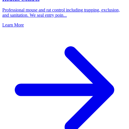
Professional mouse and rat control including trapping, exclusion,
and sanitation. We seal entry poin
...
Learn More