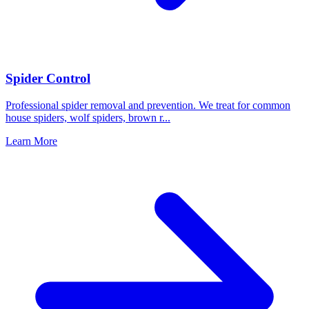
Spider Control
Professional spider removal and prevention. We treat for common
house spiders, wolf spiders, brown r
...
Learn More