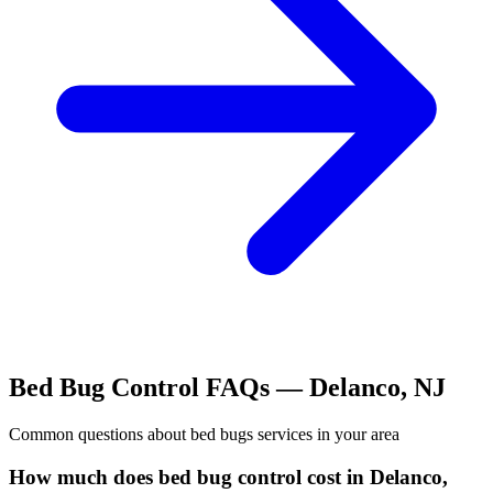
Bed Bug Control
FAQs —
Delanco
,
NJ
Common questions about
bed bugs
services in your area
How much does bed bug control cost in Delanco,