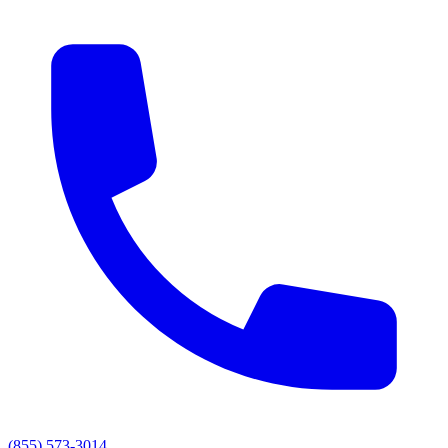
(855) 573-3014