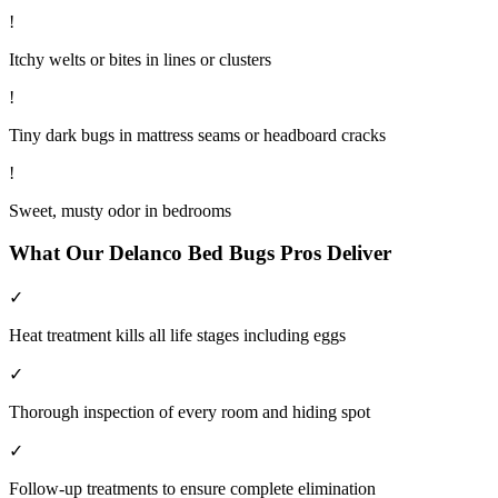
!
Itchy welts or bites in lines or clusters
!
Tiny dark bugs in mattress seams or headboard cracks
!
Sweet, musty odor in bedrooms
What Our
Delanco
Bed Bugs
Pros Deliver
✓
Heat treatment kills all life stages including eggs
✓
Thorough inspection of every room and hiding spot
✓
Follow-up treatments to ensure complete elimination