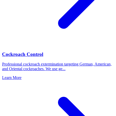
Cockroach Control
Professional cockroach extermination targeting German, American,
and Oriental cockroaches. We use ge
...
Learn More