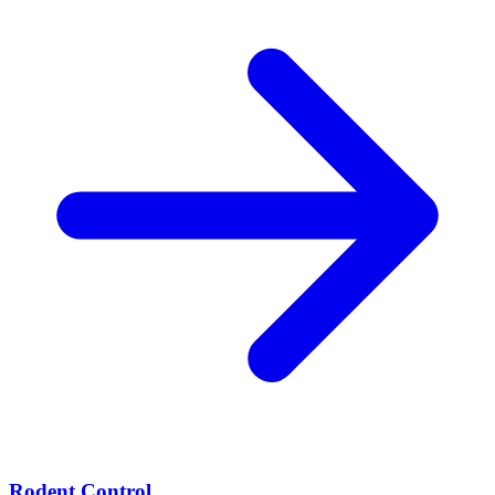
Rodent Control