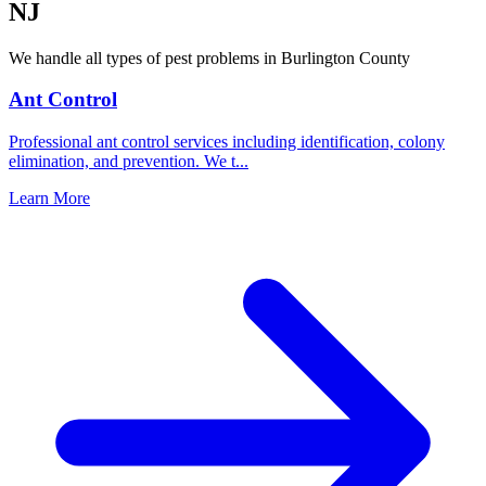
NJ
We handle all types of pest problems in
Burlington County
Ant Control
Professional ant control services including identification, colony
elimination, and prevention. We t
...
Learn More