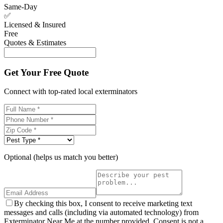
Same-Day
✅
Licensed & Insured
Free
Quotes & Estimates
Get Your Free Quote
Connect with top-rated local exterminators
Optional (helps us match you better)
By checking this box, I consent to receive marketing text
messages and calls (including via automated technology) from
Exterminator Near Me at the number provided. Consent is not a