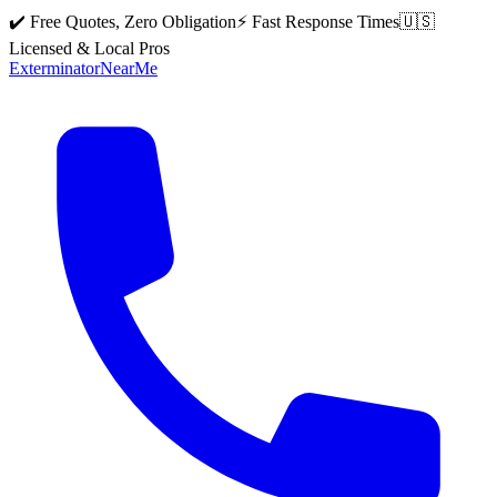
✔️ Free Quotes, Zero Obligation
⚡ Fast Response Times
🇺🇸
Licensed & Local Pros
Exterminator
Near
Me