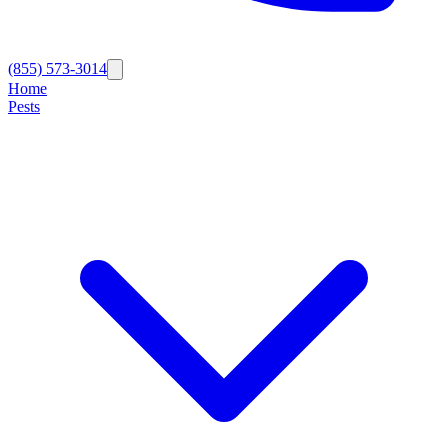
(855) 573-3014
Home
Pests