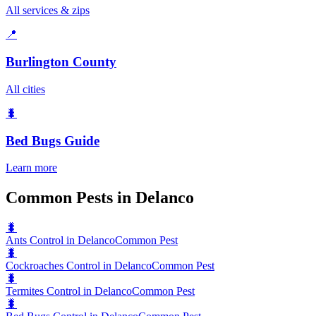
All services & zips
📍
Burlington County
All cities
🐛
Bed Bugs
Guide
Learn more
Common Pests in Delanco
🐛
Ants Control in Delanco
Common Pest
🐛
Cockroaches Control in Delanco
Common Pest
🐛
Termites Control in Delanco
Common Pest
🐛