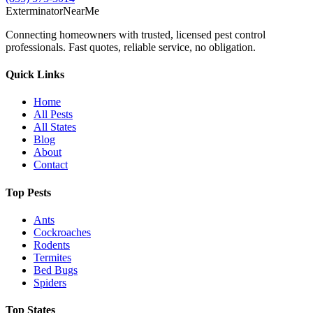
Exterminator
Near
Me
Connecting homeowners with trusted, licensed pest control
professionals. Fast quotes, reliable service, no obligation.
Quick Links
Home
All Pests
All States
Blog
About
Contact
Top Pests
Ants
Cockroaches
Rodents
Termites
Bed Bugs
Spiders
Top States