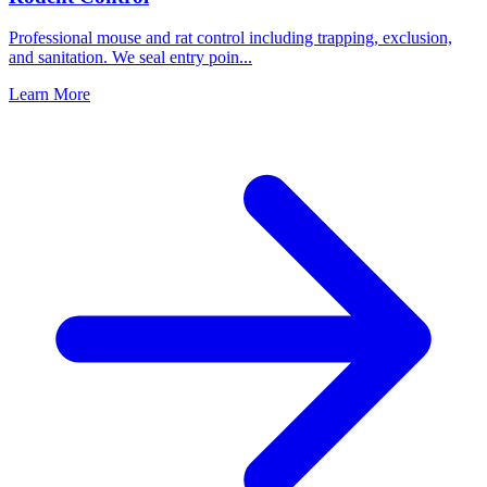
Professional mouse and rat control including trapping, exclusion,
and sanitation. We seal entry poin
...
Learn More