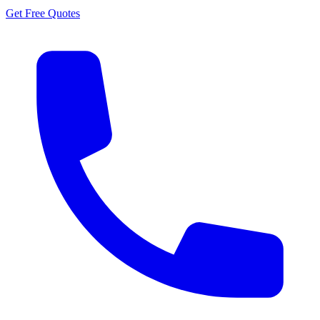
Get Free Quotes