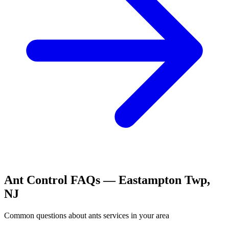
Ant Control
FAQs —
Eastampton Twp
,
NJ
Common questions about
ants
services in your area