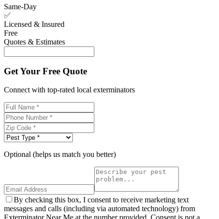
Same-Day
✅
Licensed & Insured
Free
Quotes & Estimates
Get Your Free Quote
Connect with top-rated local exterminators
Optional (helps us match you better)
By checking this box, I consent to receive marketing text
messages and calls (including via automated technology) from
Exterminator Near Me at the number provided. Consent is not a