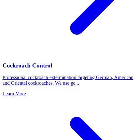
Cockroach Control
Professional cockroach extermination targeting German, American,
and Oriental cockroaches. We use ge
...
Learn More