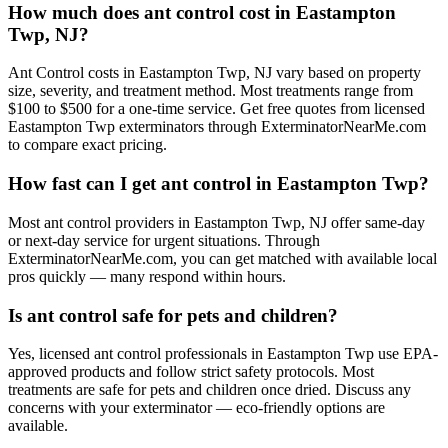
How much does ant control cost in Eastampton
Twp, NJ?
Ant Control costs in Eastampton Twp, NJ vary based on property
size, severity, and treatment method. Most treatments range from
$100 to $500 for a one-time service. Get free quotes from licensed
Eastampton Twp exterminators through ExterminatorNearMe.com
to compare exact pricing.
How fast can I get ant control in Eastampton Twp?
Most ant control providers in Eastampton Twp, NJ offer same-day
or next-day service for urgent situations. Through
ExterminatorNearMe.com, you can get matched with available local
pros quickly — many respond within hours.
Is ant control safe for pets and children?
Yes, licensed ant control professionals in Eastampton Twp use EPA-
approved products and follow strict safety protocols. Most
treatments are safe for pets and children once dried. Discuss any
concerns with your exterminator — eco-friendly options are
available.