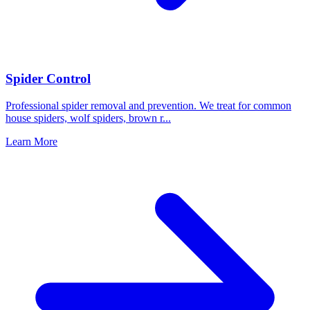
Spider Control
Professional spider removal and prevention. We treat for common
house spiders, wolf spiders, brown r
...
Learn More