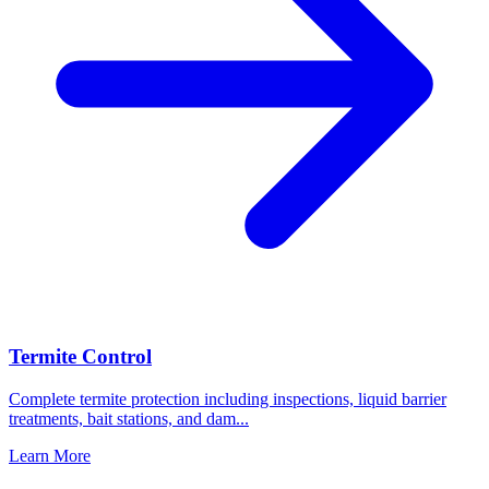
Termite Control
Complete termite protection including inspections, liquid barrier
treatments, bait stations, and dam
...
Learn More