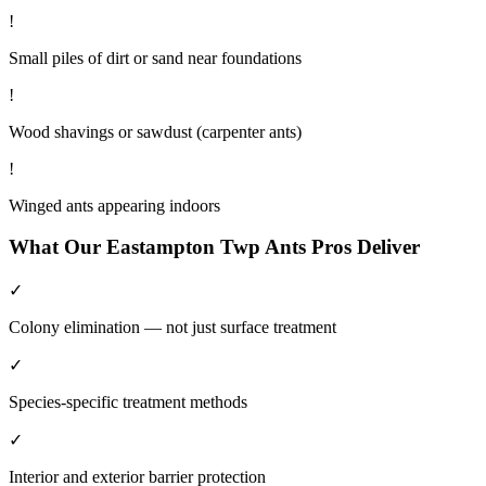
!
Small piles of dirt or sand near foundations
!
Wood shavings or sawdust (carpenter ants)
!
Winged ants appearing indoors
What Our
Eastampton Twp
Ants
Pros Deliver
✓
Colony elimination — not just surface treatment
✓
Species-specific treatment methods
✓
Interior and exterior barrier protection