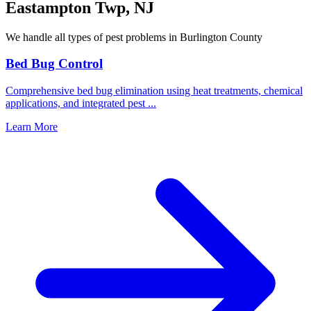
Eastampton Twp
,
NJ
We handle all types of pest problems in
Burlington County
Bed Bug Control
Comprehensive bed bug elimination using heat treatments, chemical
applications, and integrated pest
...
Learn More