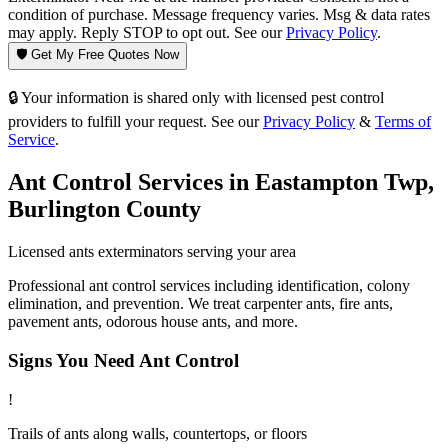
condition of purchase. Message frequency varies. Msg & data rates
may apply. Reply STOP to opt out. See our
Privacy Policy
.
🛡️ Get My Free Quotes Now
🔒 Your information is shared only with licensed pest control
providers to fulfill your request. See our
Privacy Policy
&
Terms of
Service
.
Ant Control
Services in
Eastampton Twp
,
Burlington County
Licensed
ants
exterminators serving your area
Professional ant control services including identification, colony
elimination, and prevention. We treat carpenter ants, fire ants,
pavement ants, odorous house ants, and more.
Signs You Need
Ant Control
!
Trails of ants along walls, countertops, or floors