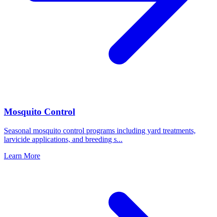
Mosquito Control
Seasonal mosquito control programs including yard treatments,
larvicide applications, and breeding s
...
Learn More