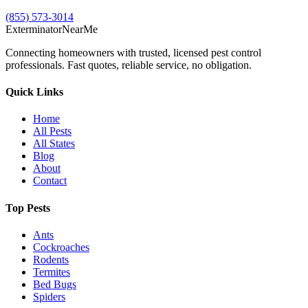
(855) 573-3014
Exterminator
Near
Me
Connecting homeowners with trusted, licensed pest control
professionals. Fast quotes, reliable service, no obligation.
Quick Links
Home
All Pests
All States
Blog
About
Contact
Top Pests
Ants
Cockroaches
Rodents
Termites
Bed Bugs
Spiders