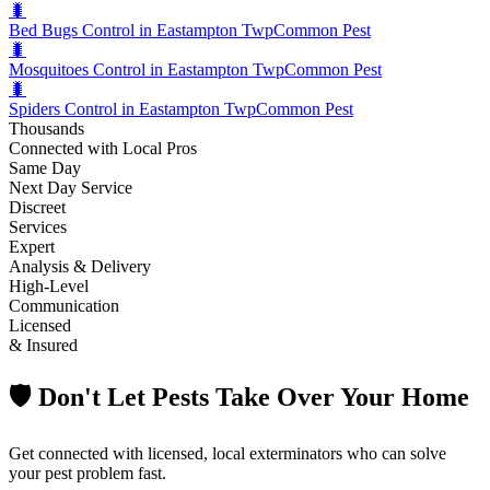
🐛
Bed Bugs Control in Eastampton Twp
Common Pest
🐛
Mosquitoes Control in Eastampton Twp
Common Pest
🐛
Spiders Control in Eastampton Twp
Common Pest
Thousands
Connected with Local Pros
Same Day
Next Day Service
Discreet
Services
Expert
Analysis & Delivery
High-Level
Communication
Licensed
& Insured
🛡️ Don't Let Pests Take Over Your Home
Get connected with licensed, local exterminators who can solve
your pest problem fast.