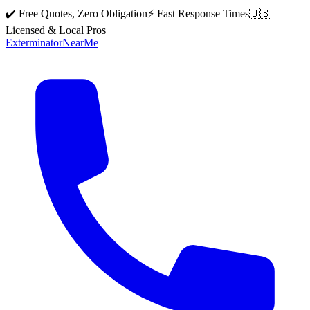
✔️ Free Quotes, Zero Obligation
⚡ Fast Response Times
🇺🇸
Licensed & Local Pros
Exterminator
Near
Me