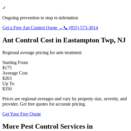
✓
Ongoing prevention to stop re-infestation
Get a Free
Ant Control
Quote →
📞
(855) 573-3014
Ant Control
Cost in
Eastampton Twp
,
NJ
Regional average pricing for
ants
treatment
Starting From
$
175
Average Cost
$
263
Up To
$
350
Prices are regional averages and vary by property size, severity, and
provider. Get free quotes for accurate pricing.
Get Your Free Quote
More Pest Control Services in