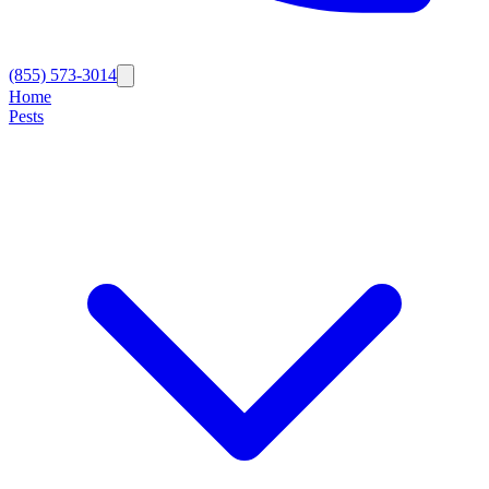
(855) 573-3014
Home
Pests