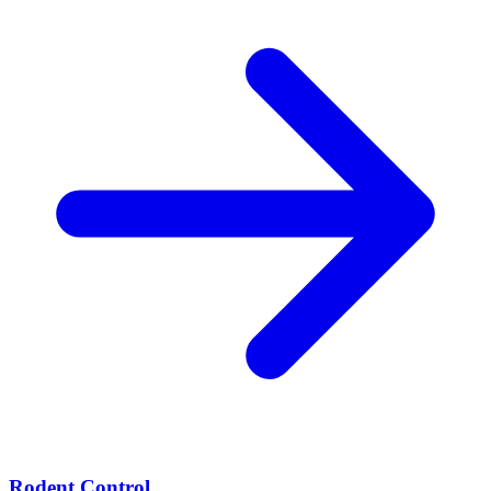
Rodent Control