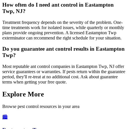
How often do I need ant control in Eastampton
Twp, NJ?
Treatment frequency depends on the severity of the problem. One-
time treatments work for isolated issues, while quarterly or monthly
plans provide ongoing prevention. A licensed Eastampton Twp
exterminator can recommend the right schedule for your situation.
Do you guarantee ant control results in Eastampton
Twp?
Most reputable ant control companies in Eastampton Twp, NJ offer
service guarantees or warranties. If pests return within the guarantee
period, they'll re-treat at no additional cost. Ask about guarantee
terms when getting your free quote.
Explore More
Browse pest control resources in your area
🏙️