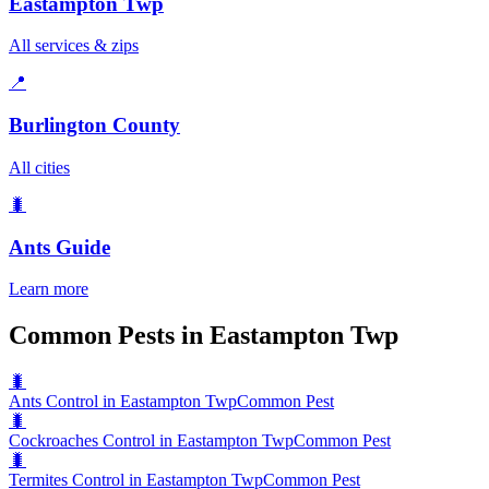
Eastampton Twp
All services & zips
📍
Burlington County
All cities
🐛
Ants
Guide
Learn more
Common Pests in Eastampton Twp
🐛
Ants Control in Eastampton Twp
Common Pest
🐛
Cockroaches Control in Eastampton Twp
Common Pest
🐛
Termites Control in Eastampton Twp
Common Pest