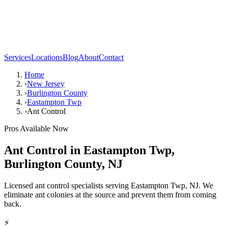
Services
Locations
Blog
About
Contact
Home
›
New Jersey
›
Burlington County
›
Eastampton Twp
›
Ant Control
Pros Available Now
Ant Control
in
Eastampton Twp
,
Burlington County
,
NJ
Licensed ant control specialists serving Eastampton Twp, NJ. We
eliminate ant colonies at the source and prevent them from coming
back.
⚡