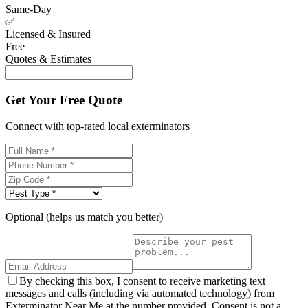
Same-Day
✅
Licensed & Insured
Free
Quotes & Estimates
Get Your Free Quote
Connect with top-rated local exterminators
Optional (helps us match you better)
By checking this box, I consent to receive marketing text
messages and calls (including via automated technology) from
Exterminator Near Me at the number provided. Consent is not a