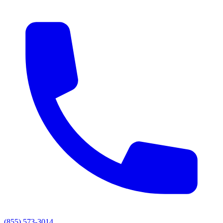
(855) 573-3014