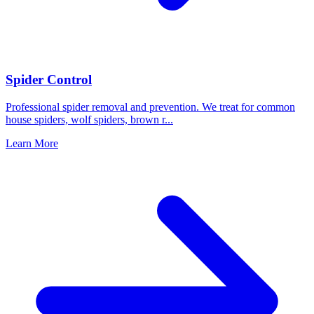
Spider Control
Professional spider removal and prevention. We treat for common
house spiders, wolf spiders, brown r
...
Learn More