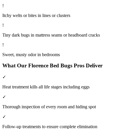
!
Itchy welts or bites in lines or clusters
!
Tiny dark bugs in mattress seams or headboard cracks
!
Sweet, musty odor in bedrooms
What Our
Florence
Bed Bugs
Pros Deliver
✓
Heat treatment kills all life stages including eggs
✓
Thorough inspection of every room and hiding spot
✓
Follow-up treatments to ensure complete elimination