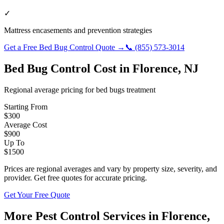
✓
Mattress encasements and prevention strategies
Get a Free
Bed Bug Control
Quote →
📞
(855) 573-3014
Bed Bug Control
Cost in
Florence
,
NJ
Regional average pricing for
bed bugs
treatment
Starting From
$
300
Average Cost
$
900
Up To
$
1500
Prices are regional averages and vary by property size, severity, and
provider. Get free quotes for accurate pricing.
Get Your Free Quote
More Pest Control Services in
Florence
,