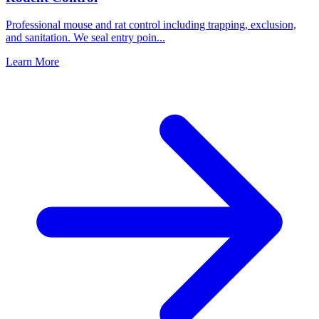
Professional mouse and rat control including trapping, exclusion,
and sanitation. We seal entry poin
...
Learn More