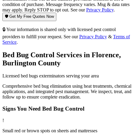
condition of purchase. Message frequency varies. Msg & data rates
may apply. Reply STOP to opt out. See our
Privacy Policy
.
🛡️ Get My Free Quotes Now
🔒 Your information is shared only with licensed pest control
providers to fulfill your request. See our
Privacy Policy
&
Terms of
Service
.
Bed Bug Control
Services in
Florence
,
Burlington County
Licensed
bed bugs
exterminators serving your area
Comprehensive bed bug elimination using heat treatments, chemical
applications, and integrated pest management. We inspect, treat, and
follow up to ensure complete eradication.
Signs You Need
Bed Bug Control
!
Small red or brown spots on sheets and mattresses