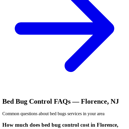
Bed Bug Control
FAQs —
Florence
,
NJ
Common questions about
bed bugs
services in your area
How much does bed bug control cost in Florence,