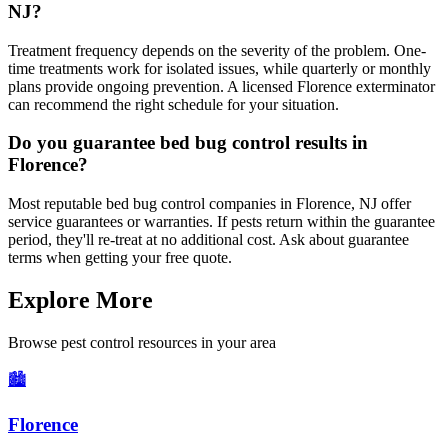
NJ?
Treatment frequency depends on the severity of the problem. One-
time treatments work for isolated issues, while quarterly or monthly
plans provide ongoing prevention. A licensed Florence exterminator
can recommend the right schedule for your situation.
Do you guarantee bed bug control results in
Florence?
Most reputable bed bug control companies in Florence, NJ offer
service guarantees or warranties. If pests return within the guarantee
period, they'll re-treat at no additional cost. Ask about guarantee
terms when getting your free quote.
Explore More
Browse pest control resources in your area
🏙️
Florence