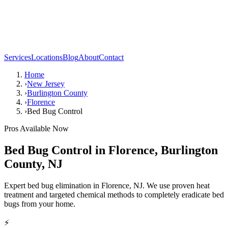
Services
Locations
Blog
About
Contact
Home
›
New Jersey
›
Burlington County
›
Florence
›
Bed Bug Control
Pros Available Now
Bed Bug Control
in
Florence
,
Burlington
County
,
NJ
Expert bed bug elimination in Florence, NJ. We use proven heat
treatment and targeted chemical methods to completely eradicate bed
bugs from your home.
⚡