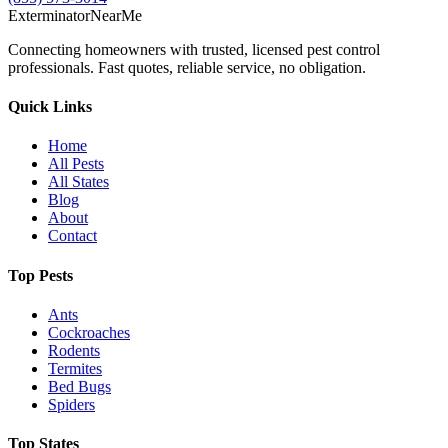
Exterminator
Near
Me
Connecting homeowners with trusted, licensed pest control
professionals. Fast quotes, reliable service, no obligation.
Quick Links
Home
All Pests
All States
Blog
About
Contact
Top Pests
Ants
Cockroaches
Rodents
Termites
Bed Bugs
Spiders
Top States