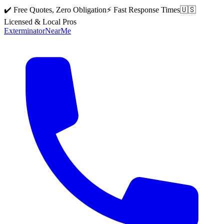
✔️ Free Quotes, Zero Obligation
⚡ Fast Response Times
🇺🇸
Licensed & Local Pros
Exterminator
Near
Me