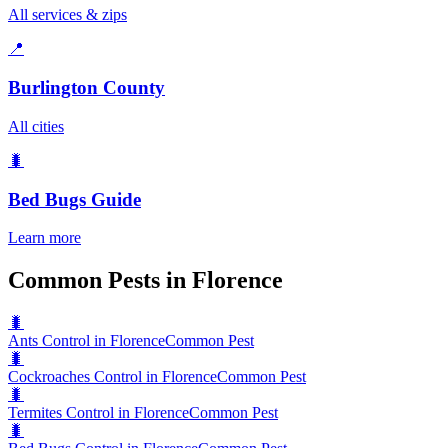
All services & zips
📍
Burlington County
All cities
🐛
Bed Bugs
Guide
Learn more
Common Pests in Florence
🐛
Ants Control in Florence
Common Pest
🐛
Cockroaches Control in Florence
Common Pest
🐛
Termites Control in Florence
Common Pest
🐛