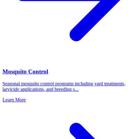
Mosquito Control
Seasonal mosquito control programs including yard treatments,
larvicide applications, and breeding s
...
Learn More