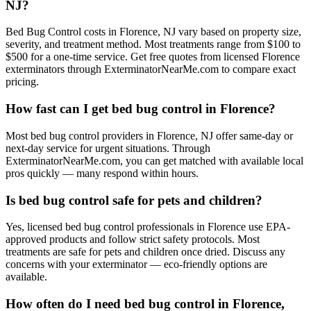
NJ?
Bed Bug Control costs in Florence, NJ vary based on property size,
severity, and treatment method. Most treatments range from $100 to
$500 for a one-time service. Get free quotes from licensed Florence
exterminators through ExterminatorNearMe.com to compare exact
pricing.
How fast can I get bed bug control in Florence?
Most bed bug control providers in Florence, NJ offer same-day or
next-day service for urgent situations. Through
ExterminatorNearMe.com, you can get matched with available local
pros quickly — many respond within hours.
Is bed bug control safe for pets and children?
Yes, licensed bed bug control professionals in Florence use EPA-
approved products and follow strict safety protocols. Most
treatments are safe for pets and children once dried. Discuss any
concerns with your exterminator — eco-friendly options are
available.
How often do I need bed bug control in Florence,