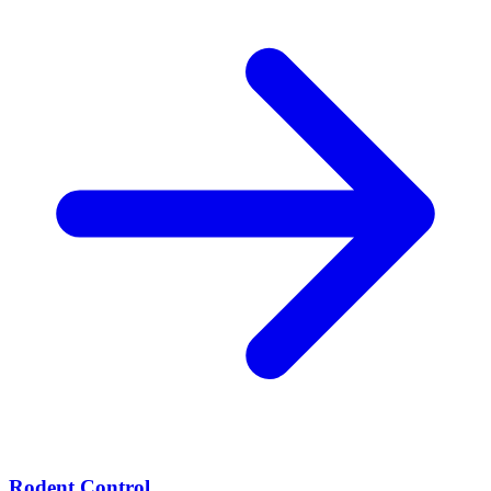
Rodent Control