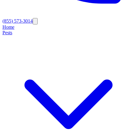
(855) 573-3014
Home
Pests