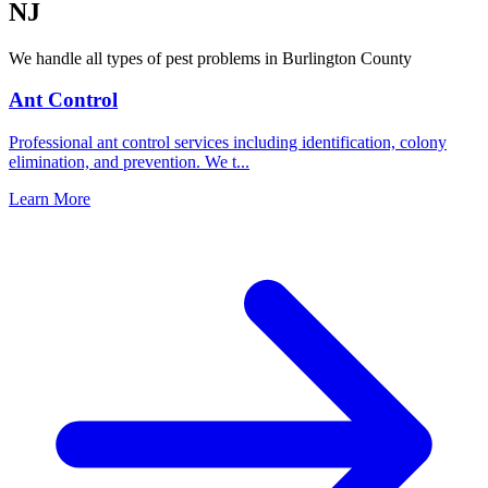
NJ
We handle all types of pest problems in
Burlington County
Ant Control
Professional ant control services including identification, colony
elimination, and prevention. We t
...
Learn More