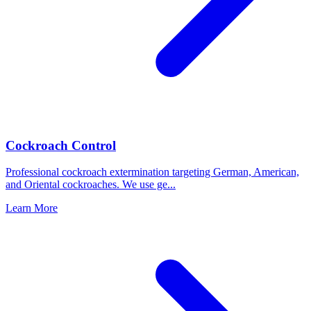
Cockroach Control
Professional cockroach extermination targeting German, American,
and Oriental cockroaches. We use ge
...
Learn More