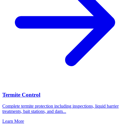
Termite Control
Complete termite protection including inspections, liquid barrier
treatments, bait stations, and dam
...
Learn More