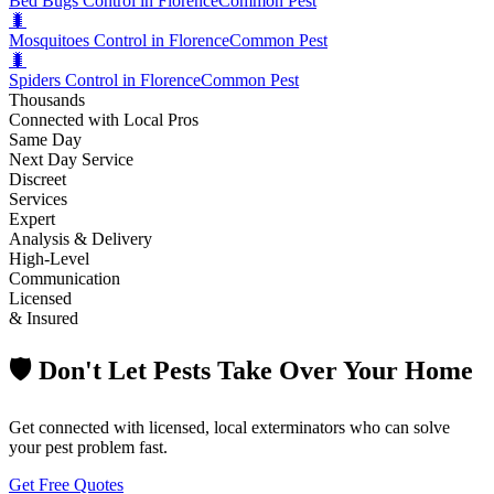
Bed Bugs Control in Florence
Common Pest
🐛
Mosquitoes Control in Florence
Common Pest
🐛
Spiders Control in Florence
Common Pest
Thousands
Connected with Local Pros
Same Day
Next Day Service
Discreet
Services
Expert
Analysis & Delivery
High-Level
Communication
Licensed
& Insured
🛡️ Don't Let Pests Take Over Your Home
Get connected with licensed, local exterminators who can solve
your pest problem fast.
Get Free Quotes