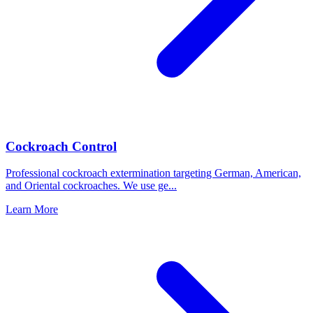
Cockroach Control
Professional cockroach extermination targeting German, American,
and Oriental cockroaches. We use ge
...
Learn More