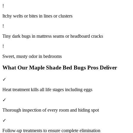
!
Itchy welts or bites in lines or clusters
!
Tiny dark bugs in mattress seams or headboard cracks
!
Sweet, musty odor in bedrooms
What Our
Maple Shade
Bed Bugs
Pros Deliver
✓
Heat treatment kills all life stages including eggs
✓
Thorough inspection of every room and hiding spot
✓
Follow-up treatments to ensure complete elimination