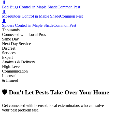
🐛
Bed Bugs Control in Maple Shade
Common Pest
🐛
Mosquitoes Control in Maple Shade
Common Pest
🐛
Spiders Control in Maple Shade
Common Pest
Thousands
Connected with Local Pros
Same Day
Next Day Service
Discreet
Services
Expert
Analysis & Delivery
High-Level
Communication
Licensed
& Insured
🛡️ Don't Let Pests Take Over Your Home
Get connected with licensed, local exterminators who can solve
your pest problem fast.