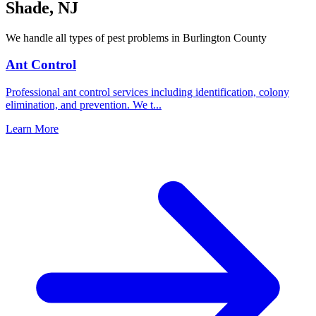
Shade
,
NJ
We handle all types of pest problems in
Burlington County
Ant Control
Professional ant control services including identification, colony
elimination, and prevention. We t
...
Learn More