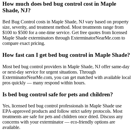
How much does bed bug control cost in Maple
Shade, NJ?
Bed Bug Control costs in Maple Shade, NJ vary based on property
size, severity, and treatment method. Most treatments range from
$100 to $500 for a one-time service. Get free quotes from licensed
Maple Shade exterminators through ExterminatorNearMe.com to
compare exact pricing.
How fast can I get bed bug control in Maple Shade?
Most bed bug control providers in Maple Shade, NJ offer same-day
or next-day service for urgent situations. Through
ExterminatorNearMe.com, you can get matched with available local
pros quickly — many respond within hours.
Is bed bug control safe for pets and children?
Yes, licensed bed bug control professionals in Maple Shade use
EPA-approved products and follow strict safety protocols. Most
treatments are safe for pets and children once dried. Discuss any
concerns with your exterminator — eco-friendly options are
available.