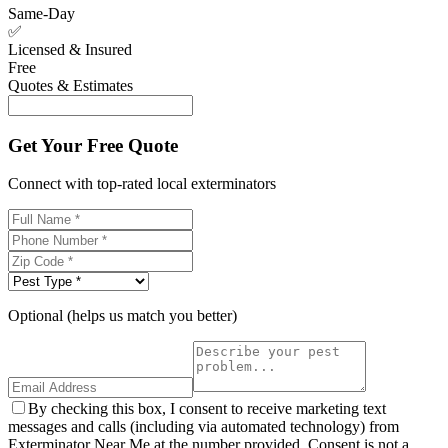
Same-Day
✅
Licensed & Insured
Free
Quotes & Estimates
Get Your Free Quote
Connect with top-rated local exterminators
Optional (helps us match you better)
By checking this box, I consent to receive marketing text
messages and calls (including via automated technology) from
Exterminator Near Me at the number provided. Consent is not a