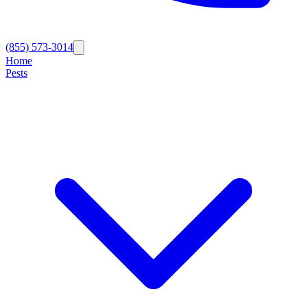
(855) 573-3014
Home
Pests