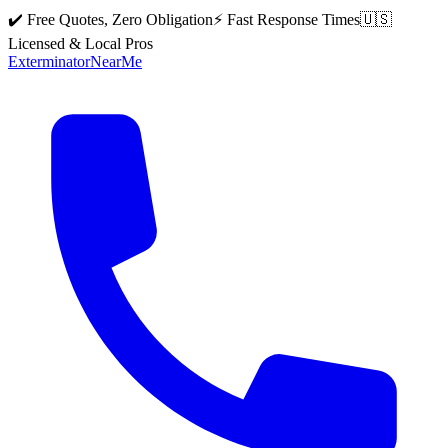
✔️ Free Quotes, Zero Obligation
⚡ Fast Response Times
🇺🇸
Licensed & Local Pros
Exterminator
Near
Me