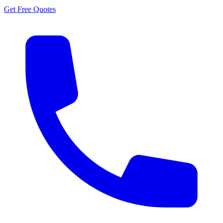
Get Free Quotes