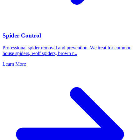
Spider Control
Professional spider removal and prevention. We treat for common
house spiders, wolf spiders, brown r
...
Learn More