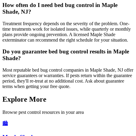
How often do I need bed bug control in Maple
Shade, NJ?
Treatment frequency depends on the severity of the problem. One-
time treatments work for isolated issues, while quarterly or monthly
plans provide ongoing prevention. A licensed Maple Shade
exterminator can recommend the right schedule for your situation.
Do you guarantee bed bug control results in Maple
Shade?
Most reputable bed bug control companies in Maple Shade, NJ offer
service guarantees or warranties. If pests return within the guarantee
period, they'll re-treat at no additional cost. Ask about guarantee
terms when getting your free quote.
Explore More
Browse pest control resources in your area
🏙️