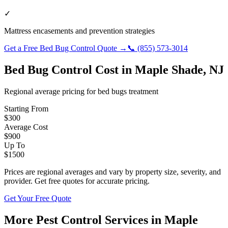
✓
Mattress encasements and prevention strategies
Get a Free
Bed Bug Control
Quote →
📞
(855) 573-3014
Bed Bug Control
Cost in
Maple Shade
,
NJ
Regional average pricing for
bed bugs
treatment
Starting From
$
300
Average Cost
$
900
Up To
$
1500
Prices are regional averages and vary by property size, severity, and
provider. Get free quotes for accurate pricing.
Get Your Free Quote
More Pest Control Services in
Maple