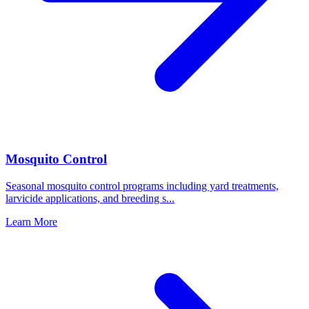
Mosquito Control
Seasonal mosquito control programs including yard treatments,
larvicide applications, and breeding s
...
Learn More