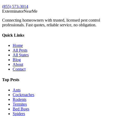
(855) 573-3014
Exterminator
Near
Me
Connecting homeowners with trusted, licensed pest control
professionals. Fast quotes, reliable service, no obligation.
Quick Links
Home
All Pests
All States
Blog
About
Contact
Top Pests
Ants
Cockroaches
Rodents
Termites
Bed Bugs
Spiders