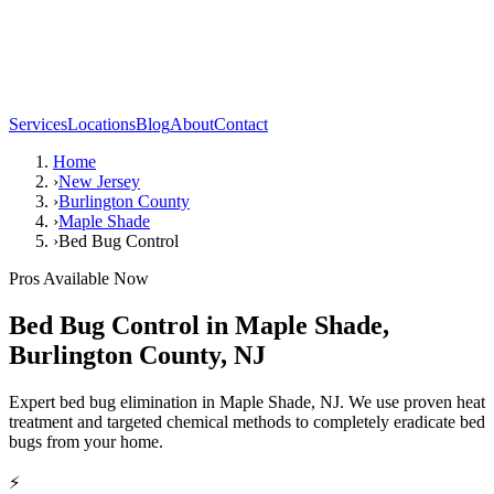
Services
Locations
Blog
About
Contact
Home
›
New Jersey
›
Burlington County
›
Maple Shade
›
Bed Bug Control
Pros Available Now
Bed Bug Control
in
Maple Shade
,
Burlington County
,
NJ
Expert bed bug elimination in Maple Shade, NJ. We use proven heat
treatment and targeted chemical methods to completely eradicate bed
bugs from your home.
⚡