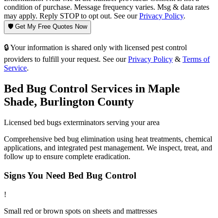
condition of purchase. Message frequency varies. Msg & data rates
may apply. Reply STOP to opt out. See our
Privacy Policy
.
🛡️ Get My Free Quotes Now
🔒 Your information is shared only with licensed pest control
providers to fulfill your request. See our
Privacy Policy
&
Terms of
Service
.
Bed Bug Control
Services in
Maple
Shade
,
Burlington County
Licensed
bed bugs
exterminators serving your area
Comprehensive bed bug elimination using heat treatments, chemical
applications, and integrated pest management. We inspect, treat, and
follow up to ensure complete eradication.
Signs You Need
Bed Bug Control
!
Small red or brown spots on sheets and mattresses