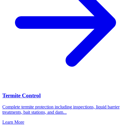
Termite Control
Complete termite protection including inspections, liquid barrier
treatments, bait stations, and dam
...
Learn More