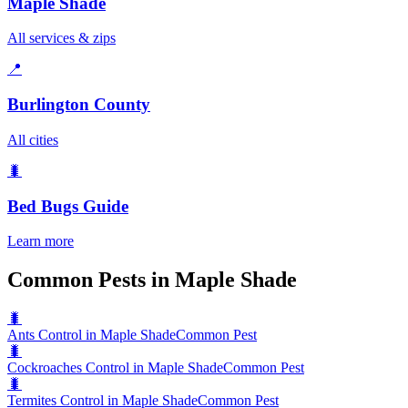
Maple Shade
All services & zips
📍
Burlington County
All cities
🐛
Bed Bugs
Guide
Learn more
Common Pests in Maple Shade
🐛
Ants Control in Maple Shade
Common Pest
🐛
Cockroaches Control in Maple Shade
Common Pest
🐛
Termites Control in Maple Shade
Common Pest