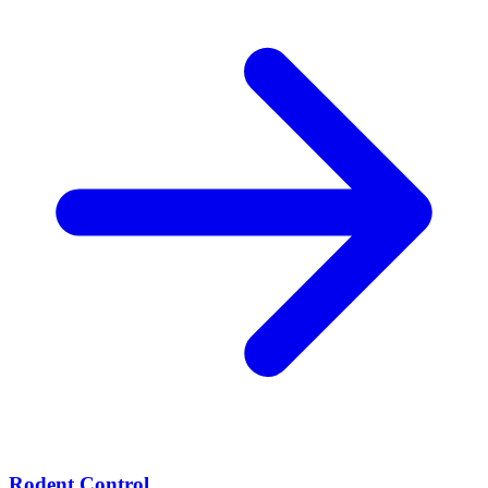
Rodent Control