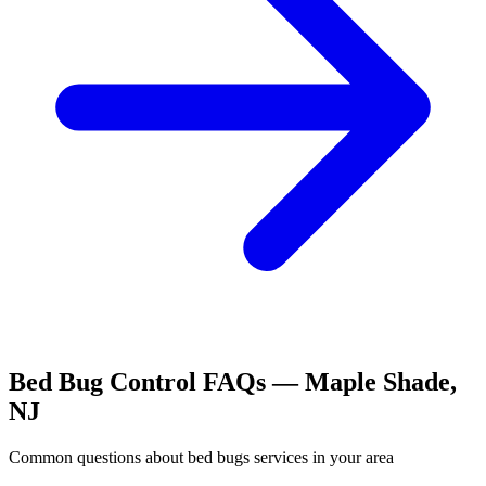
Bed Bug Control
FAQs —
Maple Shade
,
NJ
Common questions about
bed bugs
services in your area