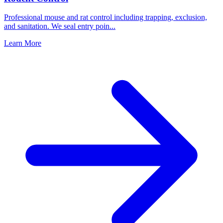
Professional mouse and rat control including trapping, exclusion,
and sanitation. We seal entry poin
...
Learn More