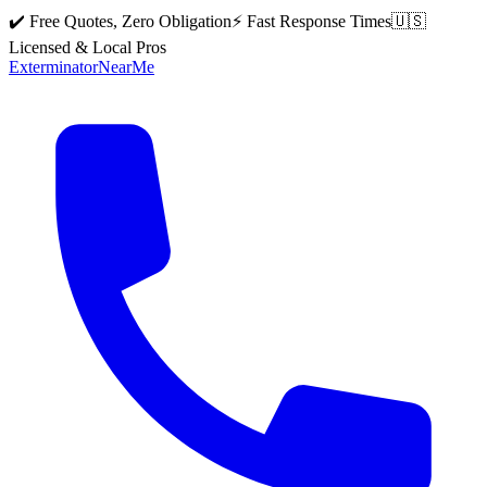
✔️ Free Quotes, Zero Obligation
⚡ Fast Response Times
🇺🇸
Licensed & Local Pros
Exterminator
Near
Me