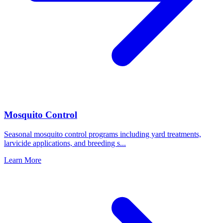
Mosquito Control
Seasonal mosquito control programs including yard treatments,
larvicide applications, and breeding s
...
Learn More