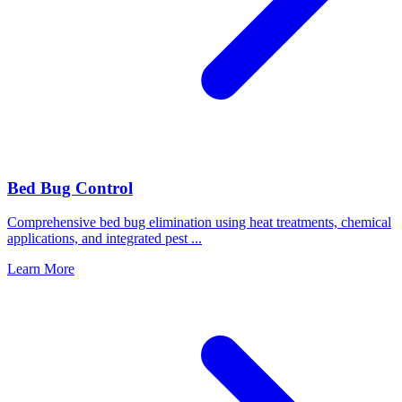
Bed Bug Control
Comprehensive bed bug elimination using heat treatments, chemical
applications, and integrated pest
...
Learn More