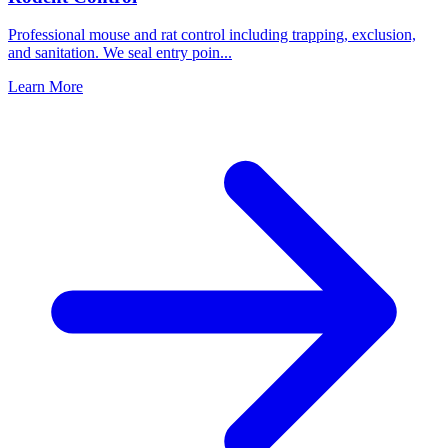
Professional mouse and rat control including trapping, exclusion,
and sanitation. We seal entry poin
...
Learn More