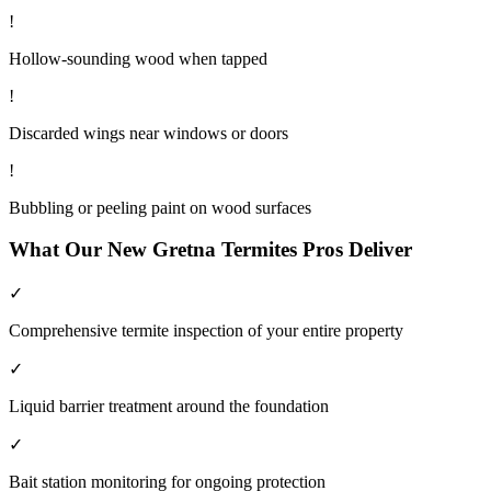
!
Hollow-sounding wood when tapped
!
Discarded wings near windows or doors
!
Bubbling or peeling paint on wood surfaces
What Our
New Gretna
Termites
Pros Deliver
✓
Comprehensive termite inspection of your entire property
✓
Liquid barrier treatment around the foundation
✓
Bait station monitoring for ongoing protection