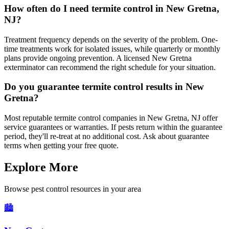
How often do I need termite control in New Gretna,
NJ?
Treatment frequency depends on the severity of the problem. One-
time treatments work for isolated issues, while quarterly or monthly
plans provide ongoing prevention. A licensed New Gretna
exterminator can recommend the right schedule for your situation.
Do you guarantee termite control results in New
Gretna?
Most reputable termite control companies in New Gretna, NJ offer
service guarantees or warranties. If pests return within the guarantee
period, they'll re-treat at no additional cost. Ask about guarantee
terms when getting your free quote.
Explore More
Browse pest control resources in your area
🏙️