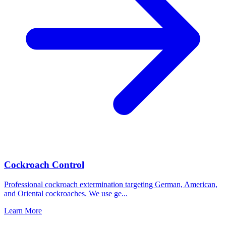
Cockroach Control
Professional cockroach extermination targeting German, American,
and Oriental cockroaches. We use ge
...
Learn More