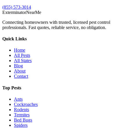
(855) 573-3014
Exterminator
Near
Me
Connecting homeowners with trusted, licensed pest control
professionals. Fast quotes, reliable service, no obligation.
Quick Links
Home
All Pests
All States
Blog
About
Contact
Top Pests
Ants
Cockroaches
Rodents
Termites
Bed Bugs
Spiders