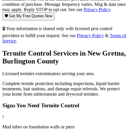
condition of purchase. Message frequency varies. Msg & data rates
may apply. Reply STOP to opt out. See our
Privacy Policy
.
🛡️ Get My Free Quotes Now
🔒 Your information is shared only with licensed pest control
providers to fulfill your request. See our
Privacy Policy
&
Terms of
Service
.
Termite Control
Services in
New Gretna
,
Burlington County
Licensed
termites
exterminators serving your area
Complete termite protection including inspections, liquid barrier
treatments, bait stations, and damage repair referrals. We protect
your home from subterranean and drywood termites.
Signs You Need
Termite Control
!
Mud tubes on foundation walls or piers