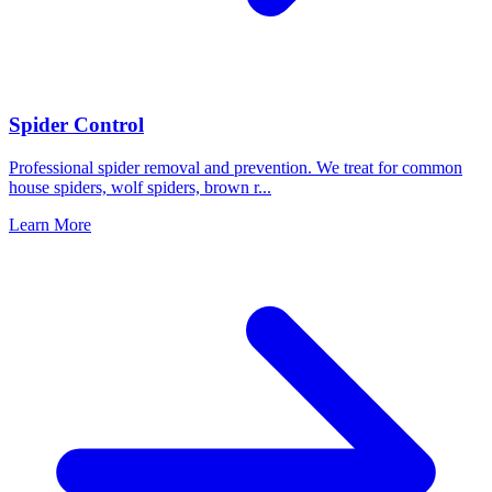
Spider Control
Professional spider removal and prevention. We treat for common
house spiders, wolf spiders, brown r
...
Learn More