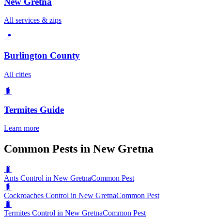
New Gretna
All services & zips
📍
Burlington County
All cities
🐛
Termites
Guide
Learn more
Common Pests in New Gretna
🐛
Ants Control in New Gretna
Common Pest
🐛
Cockroaches Control in New Gretna
Common Pest
🐛
Termites Control in New Gretna
Common Pest