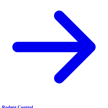
Rodent Control