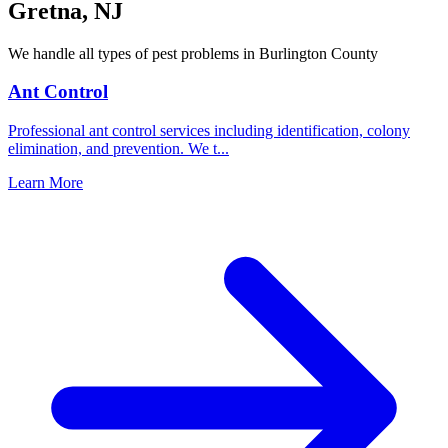
Gretna
,
NJ
We handle all types of pest problems in
Burlington County
Ant Control
Professional ant control services including identification, colony
elimination, and prevention. We t
...
Learn More