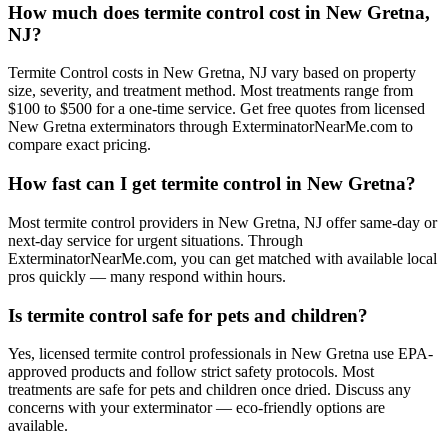
How much does termite control cost in New Gretna,
NJ?
Termite Control costs in New Gretna, NJ vary based on property
size, severity, and treatment method. Most treatments range from
$100 to $500 for a one-time service. Get free quotes from licensed
New Gretna exterminators through ExterminatorNearMe.com to
compare exact pricing.
How fast can I get termite control in New Gretna?
Most termite control providers in New Gretna, NJ offer same-day or
next-day service for urgent situations. Through
ExterminatorNearMe.com, you can get matched with available local
pros quickly — many respond within hours.
Is termite control safe for pets and children?
Yes, licensed termite control professionals in New Gretna use EPA-
approved products and follow strict safety protocols. Most
treatments are safe for pets and children once dried. Discuss any
concerns with your exterminator — eco-friendly options are
available.