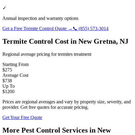
✓
Annual inspection and warranty options
Get a Free
Termite Control
Quote →
📞
(855) 573-3014
Termite Control
Cost in
New Gretna
,
NJ
Regional average pricing for
termites
treatment
Starting From
$
275
Average Cost
$
738
Up To
$
1200
Prices are regional averages and vary by property size, severity, and
provider. Get free quotes for accurate pricing.
Get Your Free Quote
More Pest Control Services in
New