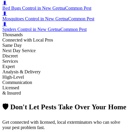
🐛
Bed Bugs Control in New Gretna
Common Pest
🐛
Mosquitoes Control in New Gretna
Common Pest
🐛
Spiders Control in New Gretna
Common Pest
Thousands
Connected with Local Pros
Same Day
Next Day Service
Discreet
Services
Expert
Analysis & Delivery
High-Level
Communication
Licensed
& Insured
🛡️ Don't Let Pests Take Over Your Home
Get connected with licensed, local exterminators who can solve
your pest problem fast.