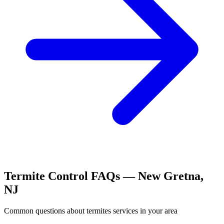
Termite Control
FAQs —
New Gretna
,
NJ
Common questions about
termites
services in your area