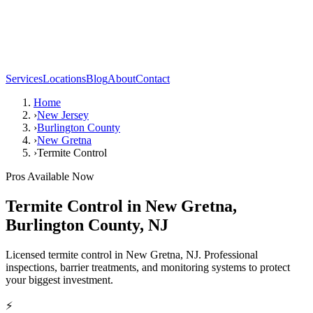
Services
Locations
Blog
About
Contact
Home
›
New Jersey
›
Burlington County
›
New Gretna
›
Termite Control
Pros Available Now
Termite Control
in
New Gretna
,
Burlington County
,
NJ
Licensed termite control in New Gretna, NJ. Professional
inspections, barrier treatments, and monitoring systems to protect
your biggest investment.
⚡