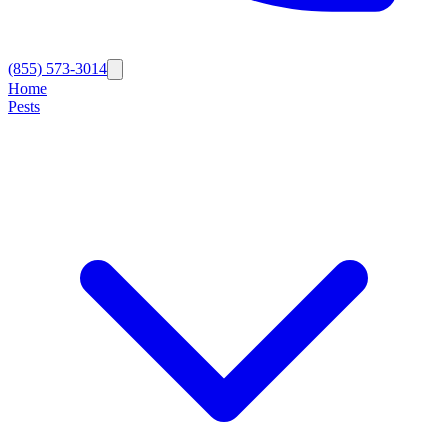
(855) 573-3014
Home
Pests