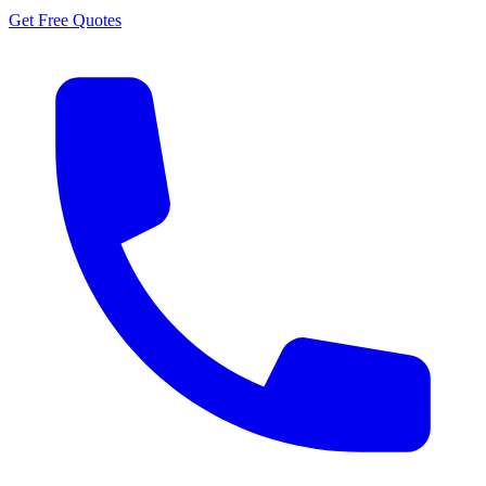
Get Free Quotes