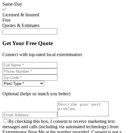
Same-Day
✅
Licensed & Insured
Free
Quotes & Estimates
Get Your Free Quote
Connect with top-rated local exterminators
Optional (helps us match you better)
By checking this box, I consent to receive marketing text
messages and calls (including via automated technology) from
Exterminator Near Me at the number provided. Consent is not a