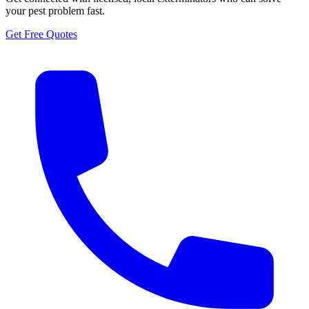
your pest problem fast.
Get Free Quotes