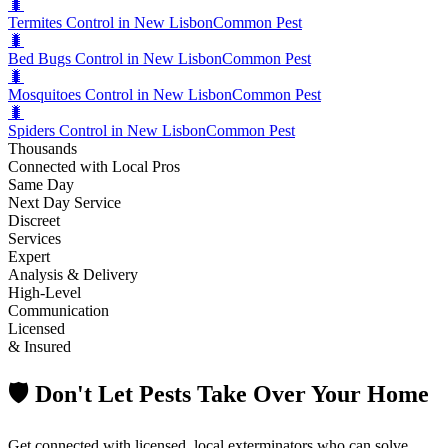
🐛
Termites Control in New Lisbon
Common Pest
🐛
Bed Bugs Control in New Lisbon
Common Pest
🐛
Mosquitoes Control in New Lisbon
Common Pest
🐛
Spiders Control in New Lisbon
Common Pest
Thousands
Connected with Local Pros
Same Day
Next Day Service
Discreet
Services
Expert
Analysis & Delivery
High-Level
Communication
Licensed
& Insured
🛡️ Don't Let Pests Take Over Your Home
Get connected with licensed, local exterminators who can solve