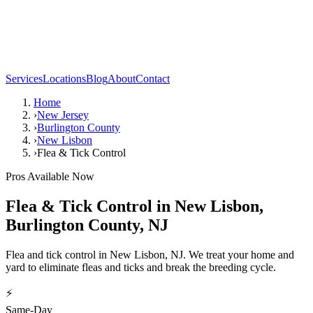
Services
Locations
Blog
About
Contact
Home
›
New Jersey
›
Burlington County
›
New Lisbon
›
Flea & Tick Control
Pros Available Now
Flea & Tick Control
in
New Lisbon
,
Burlington County
,
NJ
Flea and tick control in New Lisbon, NJ. We treat your home and
yard to eliminate fleas and ticks and break the breeding cycle.
⚡
Same-Day