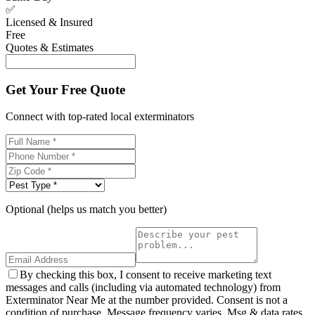
✅
Licensed & Insured
Free
Quotes & Estimates
Get Your Free Quote
Connect with top-rated local exterminators
Optional (helps us match you better)
By checking this box, I consent to receive marketing text
messages and calls (including via automated technology) from
Exterminator Near Me at the number provided. Consent is not a
condition of purchase. Message frequency varies. Msg & data rates