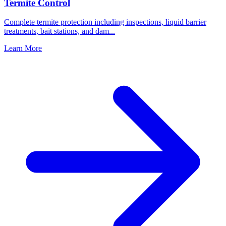
Termite Control
Complete termite protection including inspections, liquid barrier
treatments, bait stations, and dam
...
Learn More