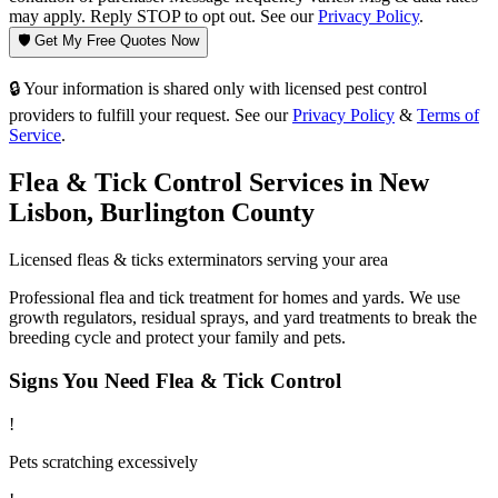
may apply. Reply STOP to opt out. See our
Privacy Policy
.
🛡️ Get My Free Quotes Now
🔒 Your information is shared only with licensed pest control
providers to fulfill your request. See our
Privacy Policy
&
Terms of
Service
.
Flea & Tick Control
Services in
New
Lisbon
,
Burlington County
Licensed
fleas & ticks
exterminators serving your area
Professional flea and tick treatment for homes and yards. We use
growth regulators, residual sprays, and yard treatments to break the
breeding cycle and protect your family and pets.
Signs You Need
Flea & Tick Control
!
Pets scratching excessively