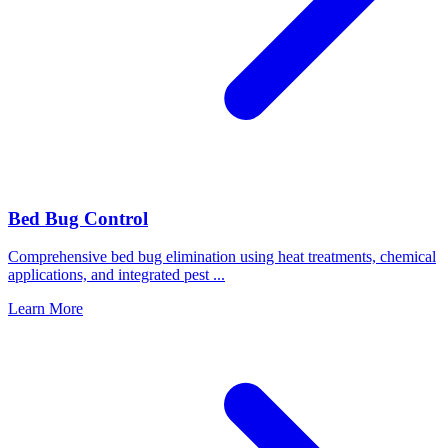
Bed Bug Control
Comprehensive bed bug elimination using heat treatments, chemical
applications, and integrated pest
...
Learn More