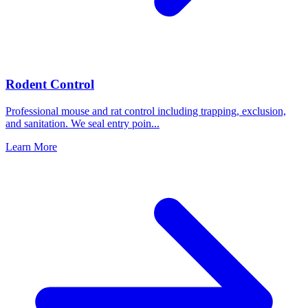
Rodent Control
Professional mouse and rat control including trapping, exclusion,
and sanitation. We seal entry poin
...
Learn More