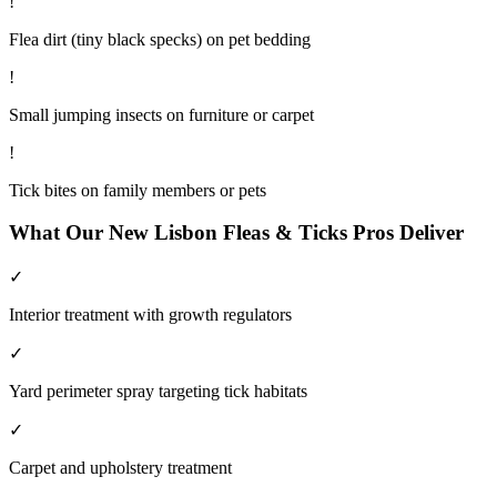
!
Flea dirt (tiny black specks) on pet bedding
!
Small jumping insects on furniture or carpet
!
Tick bites on family members or pets
What Our
New Lisbon
Fleas & Ticks
Pros Deliver
✓
Interior treatment with growth regulators
✓
Yard perimeter spray targeting tick habitats
✓
Carpet and upholstery treatment