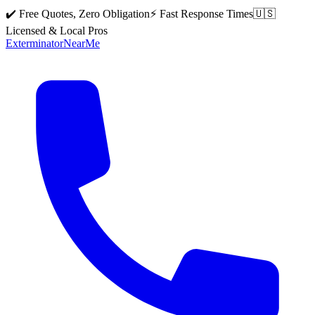
✔️ Free Quotes, Zero Obligation
⚡ Fast Response Times
🇺🇸
Licensed & Local Pros
Exterminator
Near
Me