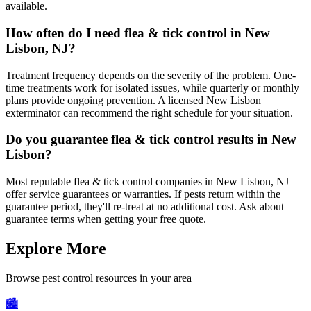
available.
How often do I need flea & tick control in New
Lisbon, NJ?
Treatment frequency depends on the severity of the problem. One-
time treatments work for isolated issues, while quarterly or monthly
plans provide ongoing prevention. A licensed New Lisbon
exterminator can recommend the right schedule for your situation.
Do you guarantee flea & tick control results in New
Lisbon?
Most reputable flea & tick control companies in New Lisbon, NJ
offer service guarantees or warranties. If pests return within the
guarantee period, they'll re-treat at no additional cost. Ask about
guarantee terms when getting your free quote.
Explore More
Browse pest control resources in your area
🏙️