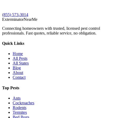
(855) 573-3014
Exterminator
Near
Me
Connecting homeowners with trusted, licensed pest control
professionals. Fast quotes, reliable service, no obligation.
Quick Links
Home
All Pests
All States
Blog
About
Contact
Top Pests
Ants
Cockroaches
Rodents
Termites
Bed Bugs