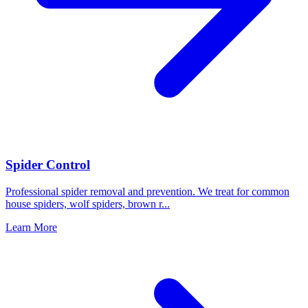
Spider Control
Professional spider removal and prevention. We treat for common
house spiders, wolf spiders, brown r
...
Learn More