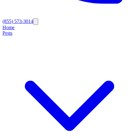
(855) 573-3014
Home
Pests