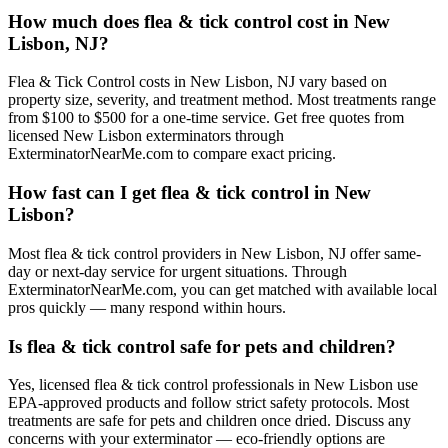
How much does flea & tick control cost in New
Lisbon, NJ?
Flea & Tick Control costs in New Lisbon, NJ vary based on
property size, severity, and treatment method. Most treatments range
from $100 to $500 for a one-time service. Get free quotes from
licensed New Lisbon exterminators through
ExterminatorNearMe.com to compare exact pricing.
How fast can I get flea & tick control in New
Lisbon?
Most flea & tick control providers in New Lisbon, NJ offer same-
day or next-day service for urgent situations. Through
ExterminatorNearMe.com, you can get matched with available local
pros quickly — many respond within hours.
Is flea & tick control safe for pets and children?
Yes, licensed flea & tick control professionals in New Lisbon use
EPA-approved products and follow strict safety protocols. Most
treatments are safe for pets and children once dried. Discuss any
concerns with your exterminator — eco-friendly options are