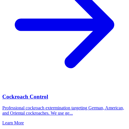
Cockroach Control
Professional cockroach extermination targeting German, American,
and Oriental cockroaches. We use ge
...
Learn More