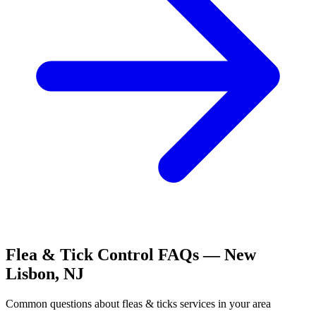
Flea & Tick Control
FAQs —
New
Lisbon
,
NJ
Common questions about
fleas & ticks
services in your area