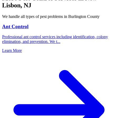
Lisbon
,
NJ
We handle all types of pest problems in
Burlington County
Ant Control
Professional ant control services including identification, colony
elimination, and prevention. We t
...
Learn More