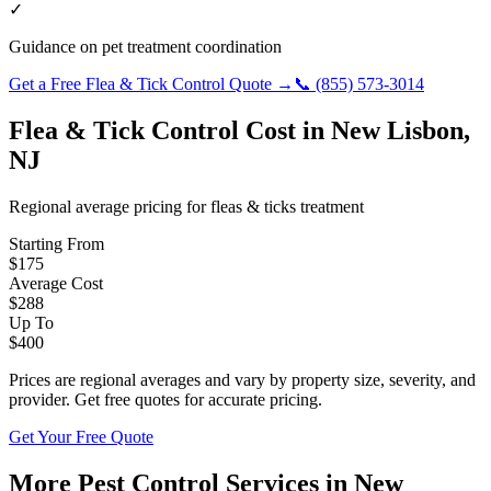
✓
Guidance on pet treatment coordination
Get a Free
Flea & Tick Control
Quote →
📞
(855) 573-3014
Flea & Tick Control
Cost in
New Lisbon
,
NJ
Regional average pricing for
fleas & ticks
treatment
Starting From
$
175
Average Cost
$
288
Up To
$
400
Prices are regional averages and vary by property size, severity, and
provider. Get free quotes for accurate pricing.
Get Your Free Quote
More Pest Control Services in
New