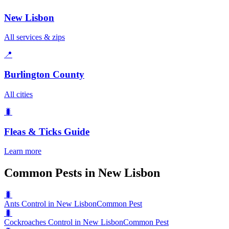
New Lisbon
All services & zips
📍
Burlington County
All cities
🐛
Fleas & Ticks
Guide
Learn more
Common Pests in New Lisbon
🐛
Ants Control in New Lisbon
Common Pest
🐛
Cockroaches Control in New Lisbon
Common Pest