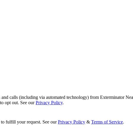
s and calls (including via automated technology) from Exterminator Nea
o opt out. See our
Privacy Policy
.
to fulfill your request. See our
Privacy Policy
&
Terms of Service
.