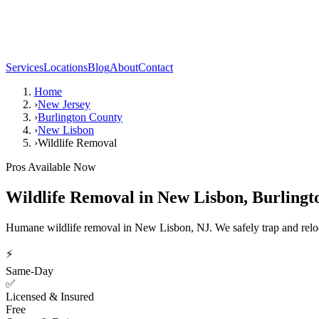
Services
Locations
Blog
About
Contact
Home
›
New Jersey
›
Burlington County
›
New Lisbon
›
Wildlife Removal
Pros Available Now
Wildlife Removal
in
New Lisbon
,
Burlingt
Humane wildlife removal in New Lisbon, NJ. We safely trap and reloca
⚡
Same-Day
✅
Licensed & Insured
Free