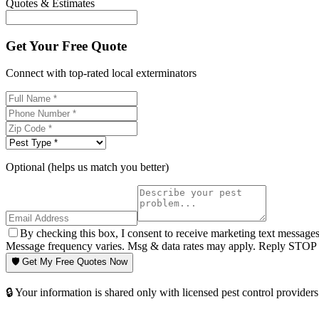
Quotes & Estimates
Get Your Free Quote
Connect with top-rated local exterminators
Optional (helps us match you better)
By checking this box, I consent to receive marketing text message
Message frequency varies. Msg & data rates may apply. Reply STOP t
🛡️ Get My Free Quotes Now
🔒 Your information is shared only with licensed pest control providers 