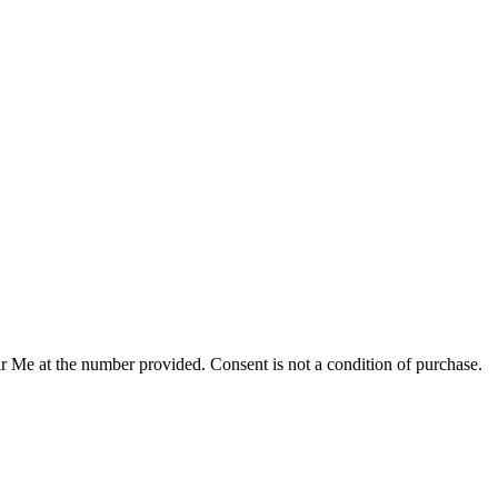
r Me at the number provided. Consent is not a condition of purchase.