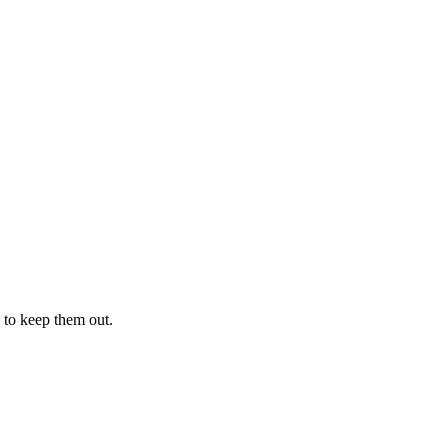
 to keep them out.