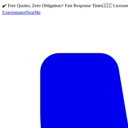
✔️ Free Quotes, Zero Obligation
⚡ Fast Response Times
🇺🇸 License
Exterminator
Near
Me