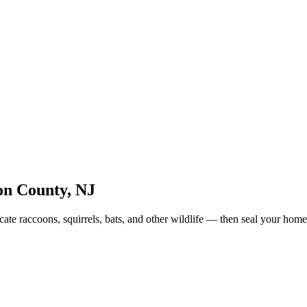
on County
,
NJ
te raccoons, squirrels, bats, and other wildlife — then seal your home