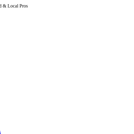
d & Local Pros