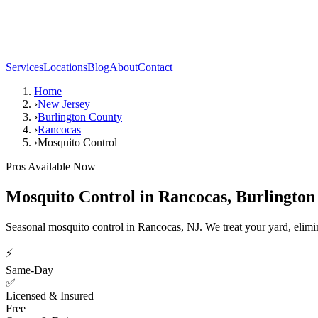
Services
Locations
Blog
About
Contact
Home
›
New Jersey
›
Burlington County
›
Rancocas
›
Mosquito Control
Pros Available Now
Mosquito Control
in
Rancocas
,
Burlington
Seasonal mosquito control in Rancocas, NJ. We treat your yard, elimi
⚡
Same-Day
✅
Licensed & Insured
Free