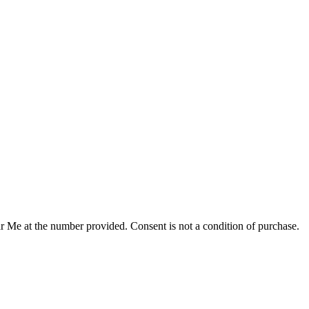
r Me at the number provided. Consent is not a condition of purchase.