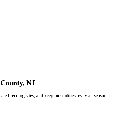
 County
,
NJ
nate breeding sites, and keep mosquitoes away all season.