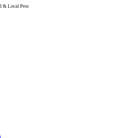
d & Local Pros