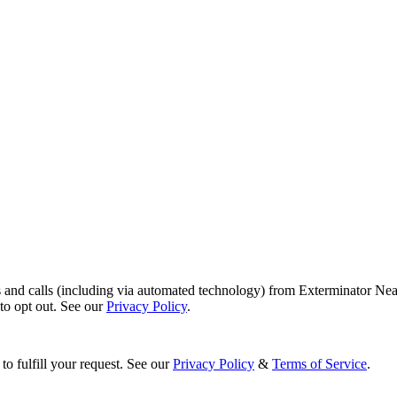
s and calls (including via automated technology) from Exterminator Nea
o opt out. See our
Privacy Policy
.
to fulfill your request. See our
Privacy Policy
&
Terms of Service
.