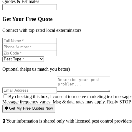
Quotes & Estimates
Get Your Free Quote
Connect with top-rated local exterminators
Optional (helps us match you better)
By checking this box, I consent to receive marketing text message
Message frequency varies. Msg & data rates may apply. Reply STOP t
🛡️ Get My Free Quotes Now
🔒 Your information is shared only with licensed pest control providers 