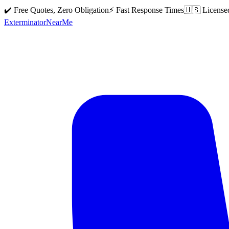
✔️ Free Quotes, Zero Obligation
⚡ Fast Response Times
🇺🇸 License
Exterminator
Near
Me