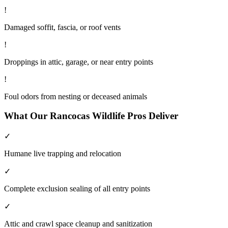
!
Damaged soffit, fascia, or roof vents
!
Droppings in attic, garage, or near entry points
!
Foul odors from nesting or deceased animals
What Our
Rancocas
Wildlife
Pros Deliver
✓
Humane live trapping and relocation
✓
Complete exclusion sealing of all entry points
✓
Attic and crawl space cleanup and sanitization