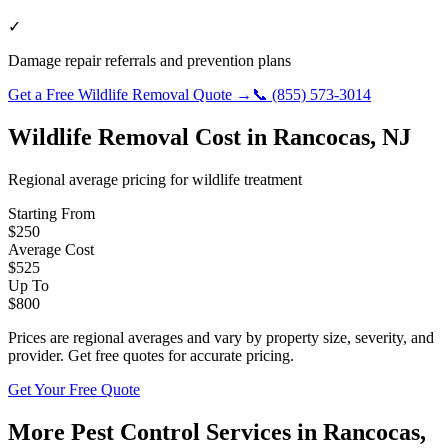
✓
Damage repair referrals and prevention plans
Get a Free
Wildlife Removal
Quote →
📞
(855) 573-3014
Wildlife Removal
Cost in
Rancocas
,
NJ
Regional average pricing for
wildlife
treatment
Starting From
$
250
Average Cost
$
525
Up To
$
800
Prices are regional averages and vary by property size, severity, and
provider. Get free quotes for accurate pricing.
Get Your Free Quote
More Pest Control Services in
Rancocas
,