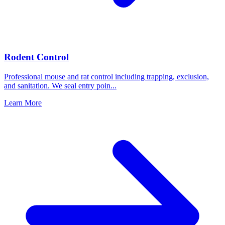
Rodent Control
Professional mouse and rat control including trapping, exclusion,
and sanitation. We seal entry poin
...
Learn More