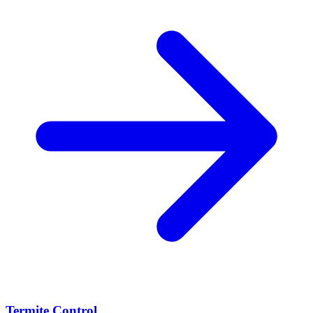
Termite Control