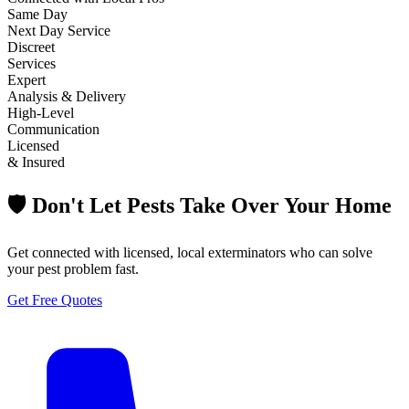
Same Day
Next Day Service
Discreet
Services
Expert
Analysis & Delivery
High-Level
Communication
Licensed
& Insured
🛡️ Don't Let Pests Take Over Your Home
Get connected with licensed, local exterminators who can solve
your pest problem fast.
Get Free Quotes