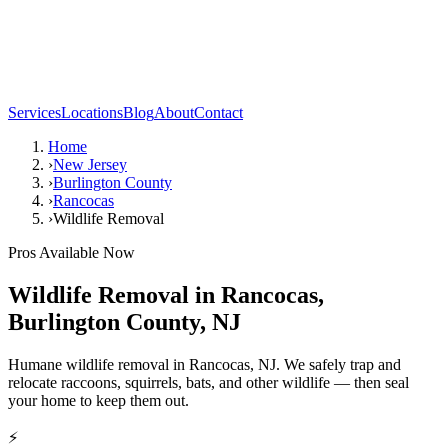
Services
Locations
Blog
About
Contact
Home
›
New Jersey
›
Burlington County
›
Rancocas
›
Wildlife Removal
Pros Available Now
Wildlife Removal
in
Rancocas
,
Burlington County
,
NJ
Humane wildlife removal in Rancocas, NJ. We safely trap and
relocate raccoons, squirrels, bats, and other wildlife — then seal
your home to keep them out.
⚡