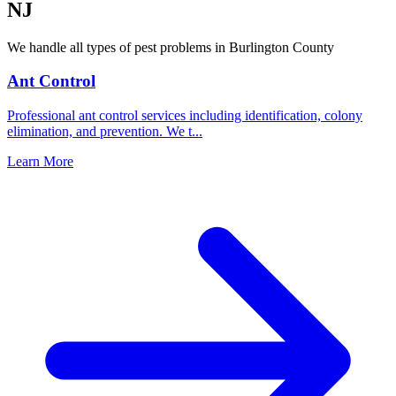
NJ
We handle all types of pest problems in
Burlington County
Ant Control
Professional ant control services including identification, colony
elimination, and prevention. We t
...
Learn More