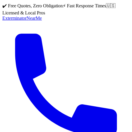
✔️ Free Quotes, Zero Obligation
⚡ Fast Response Times
🇺🇸
Licensed & Local Pros
Exterminator
Near
Me