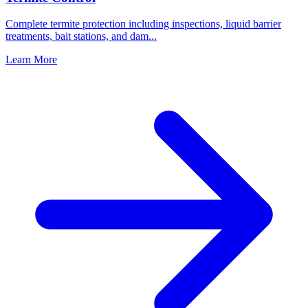
Complete termite protection including inspections, liquid barrier
treatments, bait stations, and dam
...
Learn More