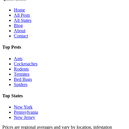
Home
All Pests
All States
Blog
About
Contact
Top Pests
Ants
Cockroaches
Rodents
Termites
Bed Bugs
Spiders
Top States
New York
Pennsylvania
New Jersey
Prices are regional averages and vary by location, infestation