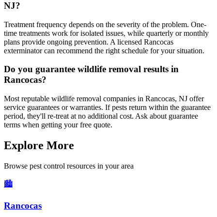
NJ?
Treatment frequency depends on the severity of the problem. One-
time treatments work for isolated issues, while quarterly or monthly
plans provide ongoing prevention. A licensed Rancocas
exterminator can recommend the right schedule for your situation.
Do you guarantee wildlife removal results in
Rancocas?
Most reputable wildlife removal companies in Rancocas, NJ offer
service guarantees or warranties. If pests return within the guarantee
period, they'll re-treat at no additional cost. Ask about guarantee
terms when getting your free quote.
Explore More
Browse pest control resources in your area
🏙️
Rancocas