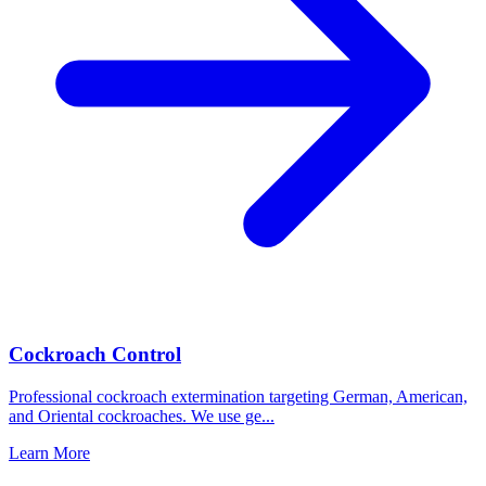
Cockroach Control
Professional cockroach extermination targeting German, American,
and Oriental cockroaches. We use ge
...
Learn More