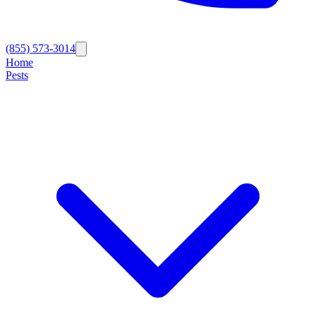
(855) 573-3014
Home
Pests