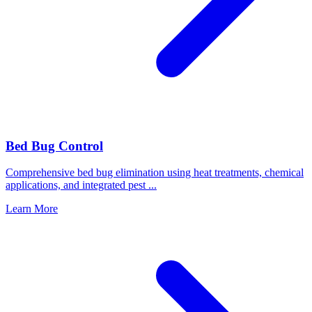
Bed Bug Control
Comprehensive bed bug elimination using heat treatments, chemical
applications, and integrated pest
...
Learn More