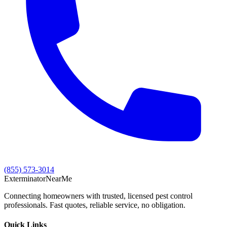
(855) 573-3014
Exterminator
Near
Me
Connecting homeowners with trusted, licensed pest control
professionals. Fast quotes, reliable service, no obligation.
Quick Links