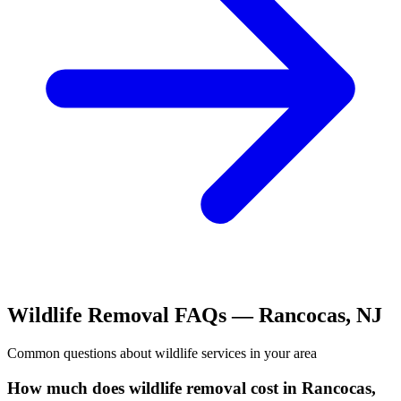
Wildlife Removal
FAQs —
Rancocas
,
NJ
Common questions about
wildlife
services in your area
How much does wildlife removal cost in Rancocas,