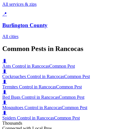
All services & zips
📍
Burlington County
All cities
Common Pests in Rancocas
🐛
Ants Control in Rancocas
Common Pest
🐛
Cockroaches Control in Rancocas
Common Pest
🐛
Termites Control in Rancocas
Common Pest
🐛
Bed Bugs Control in Rancocas
Common Pest
🐛
Mosquitoes Control in Rancocas
Common Pest
🐛
Spiders Control in Rancocas
Common Pest
Thousands
Connected with Local Pros