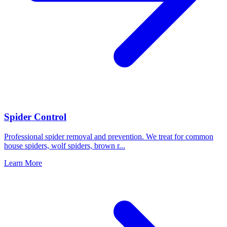
Spider Control
Professional spider removal and prevention. We treat for common
house spiders, wolf spiders, brown r
...
Learn More