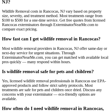
NJ?
Wildlife Removal costs in Rancocas, NJ vary based on property
size, severity, and treatment method. Most treatments range from
$100 to $500 for a one-time service. Get free quotes from licensed
Rancocas exterminators through ExterminatorNearMe.com to
compare exact pricing.
How fast can I get wildlife removal in Rancocas?
Most wildlife removal providers in Rancocas, NJ offer same-day or
next-day service for urgent situations. Through
ExterminatorNearMe.com, you can get matched with available local
pros quickly — many respond within hours.
Is wildlife removal safe for pets and children?
Yes, licensed wildlife removal professionals in Rancocas use EPA-
approved products and follow strict safety protocols. Most
treatments are safe for pets and children once dried. Discuss any
concerns with your exterminator — eco-friendly options are
available.
How often do I need wildlife removal in Rancocas,