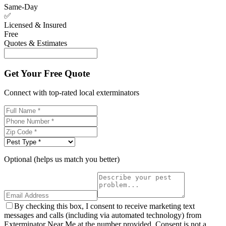
Same-Day
✅
Licensed & Insured
Free
Quotes & Estimates
Get Your Free Quote
Connect with top-rated local exterminators
Optional (helps us match you better)
By checking this box, I consent to receive marketing text
messages and calls (including via automated technology) from
Exterminator Near Me at the number provided. Consent is not a