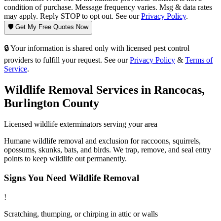
condition of purchase. Message frequency varies. Msg & data rates
may apply. Reply STOP to opt out. See our
Privacy Policy
.
🛡️ Get My Free Quotes Now
🔒 Your information is shared only with licensed pest control
providers to fulfill your request. See our
Privacy Policy
&
Terms of
Service
.
Wildlife Removal
Services in
Rancocas
,
Burlington County
Licensed
wildlife
exterminators serving your area
Humane wildlife removal and exclusion for raccoons, squirrels,
opossums, skunks, bats, and birds. We trap, remove, and seal entry
points to keep wildlife out permanently.
Signs You Need
Wildlife Removal
!
Scratching, thumping, or chirping in attic or walls