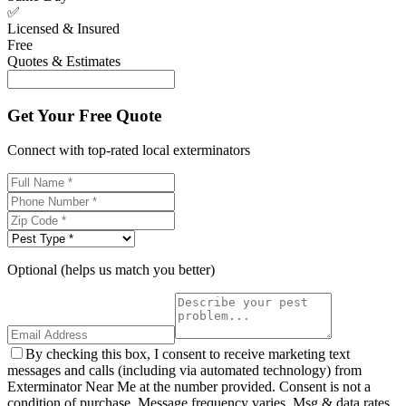
✅
Licensed & Insured
Free
Quotes & Estimates
Get Your Free Quote
Connect with top-rated local exterminators
Optional (helps us match you better)
By checking this box, I consent to receive marketing text
messages and calls (including via automated technology) from
Exterminator Near Me at the number provided. Consent is not a
condition of purchase. Message frequency varies. Msg & data rates