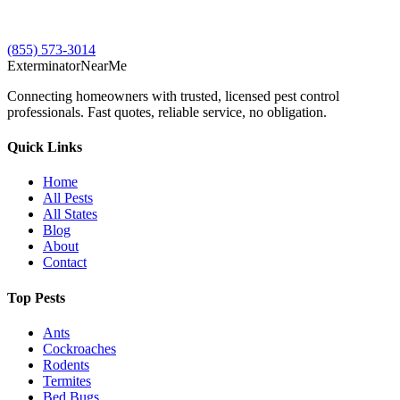
(855) 573-3014
Exterminator
Near
Me
Connecting homeowners with trusted, licensed pest control
professionals. Fast quotes, reliable service, no obligation.
Quick Links
Home
All Pests
All States
Blog
About
Contact
Top Pests
Ants
Cockroaches
Rodents
Termites
Bed Bugs