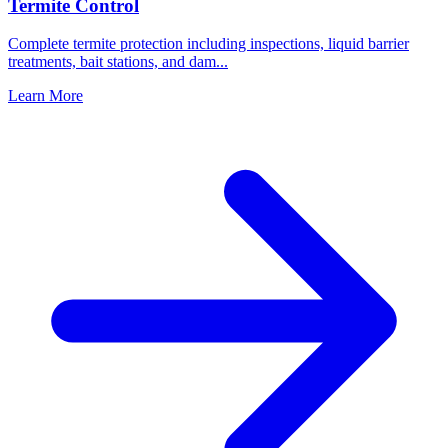
Termite Control
Complete termite protection including inspections, liquid barrier
treatments, bait stations, and dam
...
Learn More