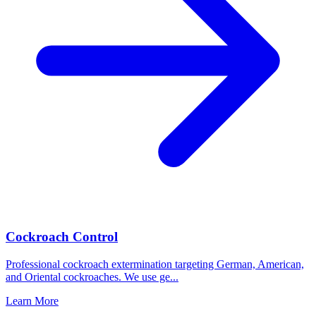
Cockroach Control
Professional cockroach extermination targeting German, American,
and Oriental cockroaches. We use ge
...
Learn More