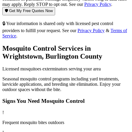
may apply. Reply STOP to opt out. See our
Privacy Policy
.
🛡️ Get My Free Quotes Now
🔒 Your information is shared only with licensed pest control
providers to fulfill your request. See our
Privacy Policy
&
Terms of
Service
.
Mosquito Control
Services in
Wrightstown
,
Burlington County
Licensed
mosquitoes
exterminators serving your area
Seasonal mosquito control programs including yard treatments,
larvicide applications, and breeding site elimination. Enjoy your
outdoor spaces without the bite.
Signs You Need
Mosquito Control
!
Frequent mosquito bites outdoors