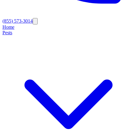
(855) 573-3014
Home
Pests