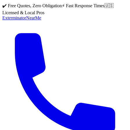
✔️ Free Quotes, Zero Obligation
⚡ Fast Response Times
🇺🇸
Licensed & Local Pros
Exterminator
Near
Me