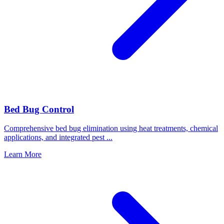
Bed Bug Control
Comprehensive bed bug elimination using heat treatments, chemical
applications, and integrated pest
...
Learn More