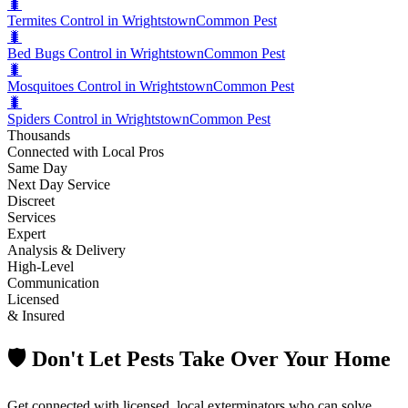
🐛
Termites Control in Wrightstown
Common Pest
🐛
Bed Bugs Control in Wrightstown
Common Pest
🐛
Mosquitoes Control in Wrightstown
Common Pest
🐛
Spiders Control in Wrightstown
Common Pest
Thousands
Connected with Local Pros
Same Day
Next Day Service
Discreet
Services
Expert
Analysis & Delivery
High-Level
Communication
Licensed
& Insured
🛡️ Don't Let Pests Take Over Your Home
Get connected with licensed, local exterminators who can solve