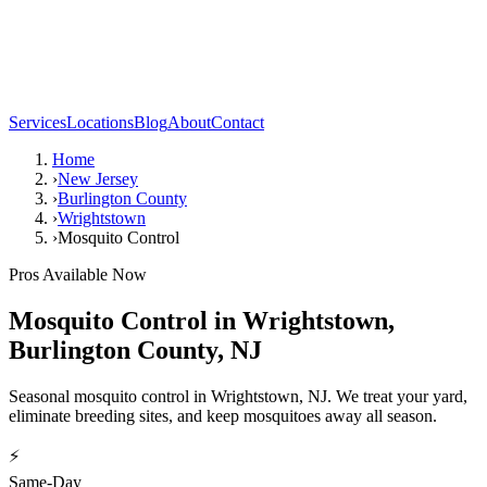
Services
Locations
Blog
About
Contact
Home
›
New Jersey
›
Burlington County
›
Wrightstown
›
Mosquito Control
Pros Available Now
Mosquito Control
in
Wrightstown
,
Burlington County
,
NJ
Seasonal mosquito control in Wrightstown, NJ. We treat your yard,
eliminate breeding sites, and keep mosquitoes away all season.
⚡
Same-Day