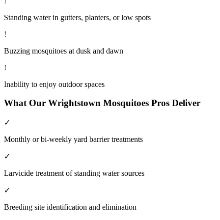
!
Standing water in gutters, planters, or low spots
!
Buzzing mosquitoes at dusk and dawn
!
Inability to enjoy outdoor spaces
What Our
Wrightstown
Mosquitoes
Pros Deliver
✓
Monthly or bi-weekly yard barrier treatments
✓
Larvicide treatment of standing water sources
✓
Breeding site identification and elimination