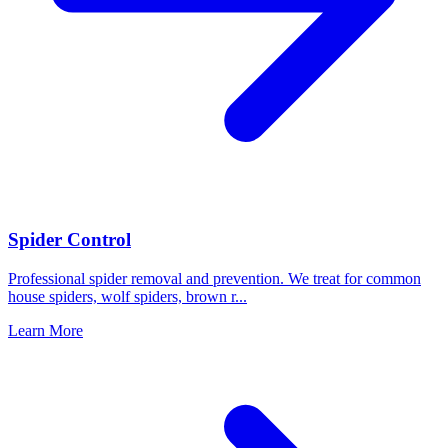
Spider Control
Professional spider removal and prevention. We treat for common
house spiders, wolf spiders, brown r
...
Learn More