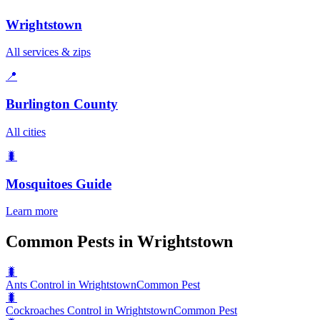
Wrightstown
All services & zips
📍
Burlington County
All cities
🐛
Mosquitoes
Guide
Learn more
Common Pests in Wrightstown
🐛
Ants Control in Wrightstown
Common Pest
🐛
Cockroaches Control in Wrightstown
Common Pest