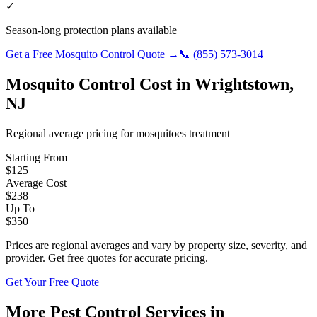
✓
Season-long protection plans available
Get a Free
Mosquito Control
Quote →
📞
(855) 573-3014
Mosquito Control
Cost in
Wrightstown
,
NJ
Regional average pricing for
mosquitoes
treatment
Starting From
$
125
Average Cost
$
238
Up To
$
350
Prices are regional averages and vary by property size, severity, and
provider. Get free quotes for accurate pricing.
Get Your Free Quote
More Pest Control Services in