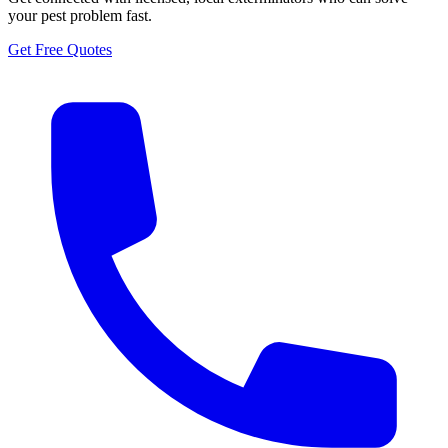
your pest problem fast.
Get Free Quotes