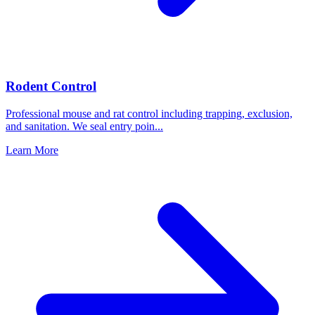
Rodent Control
Professional mouse and rat control including trapping, exclusion,
and sanitation. We seal entry poin
...
Learn More