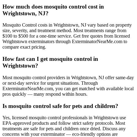
How much does mosquito control cost in
Wrightstown, NJ?
Mosquito Control costs in Wrightstown, NJ vary based on property
size, severity, and treatment method. Most treatments range from
$100 to $500 for a one-time service. Get free quotes from licensed
Wrightstown exterminators through ExterminatorNearMe.com to
compare exact pricing.
How fast can I get mosquito control in
Wrightstown?
Most mosquito control providers in Wrightstown, NJ offer same-day
or next-day service for urgent situations. Through
ExterminatorNearMe.com, you can get matched with available local
pros quickly — many respond within hours.
Is mosquito control safe for pets and children?
Yes, licensed mosquito control professionals in Wrightstown use
EPA-approved products and follow strict safety protocols. Most
treatments are safe for pets and children once dried. Discuss any
concerns with your exterminator — eco-friendly options are