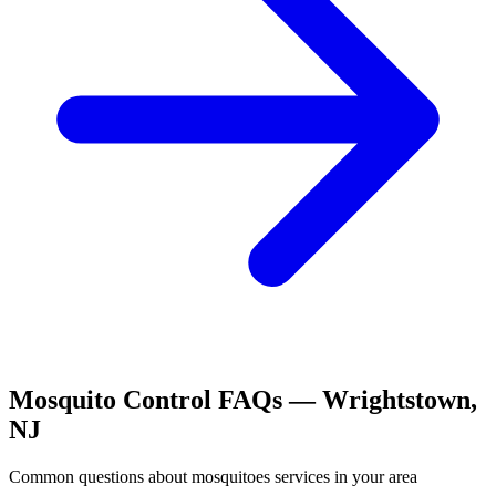
Mosquito Control
FAQs —
Wrightstown
,
NJ
Common questions about
mosquitoes
services in your area