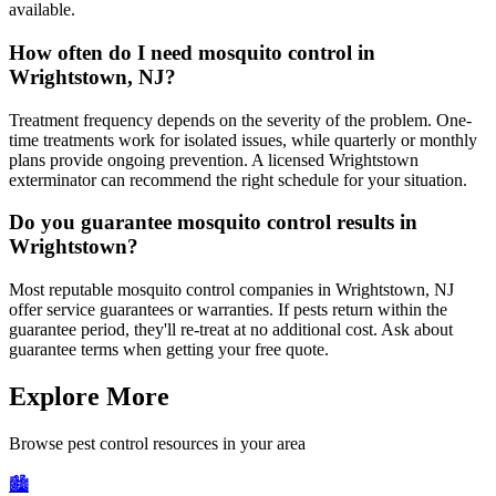
available.
How often do I need mosquito control in
Wrightstown, NJ?
Treatment frequency depends on the severity of the problem. One-
time treatments work for isolated issues, while quarterly or monthly
plans provide ongoing prevention. A licensed Wrightstown
exterminator can recommend the right schedule for your situation.
Do you guarantee mosquito control results in
Wrightstown?
Most reputable mosquito control companies in Wrightstown, NJ
offer service guarantees or warranties. If pests return within the
guarantee period, they'll re-treat at no additional cost. Ask about
guarantee terms when getting your free quote.
Explore More
Browse pest control resources in your area
🏙️