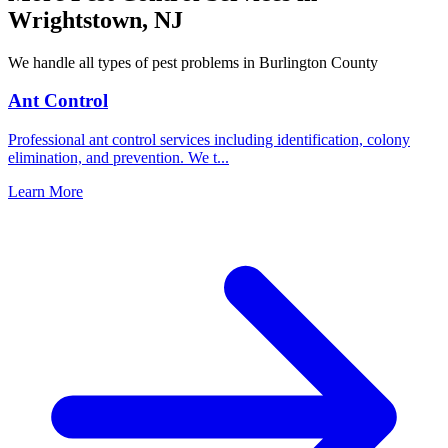
Wrightstown
,
NJ
We handle all types of pest problems in
Burlington County
Ant Control
Professional ant control services including identification, colony
elimination, and prevention. We t
...
Learn More