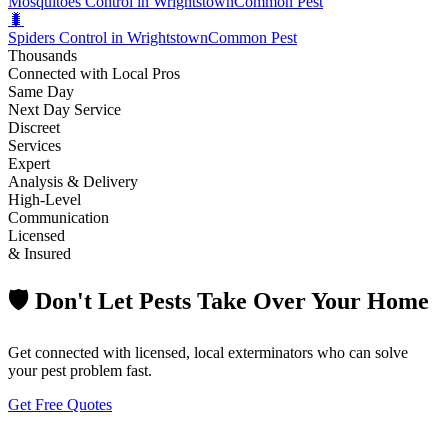
Mosquitoes Control in Wrightstown
Common Pest
🐛
Spiders Control in Wrightstown
Common Pest
Thousands
Connected with Local Pros
Same Day
Next Day Service
Discreet
Services
Expert
Analysis & Delivery
High-Level
Communication
Licensed
& Insured
🛡️ Don't Let Pests Take Over Your Home
Get connected with licensed, local exterminators who can solve
your pest problem fast.
Get Free Quotes