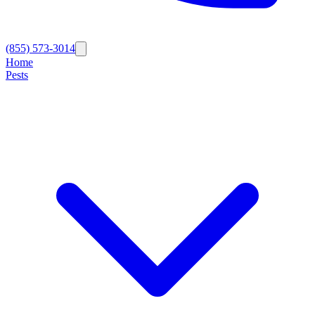
(855) 573-3014
Home
Pests