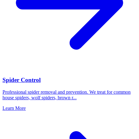
Spider Control
Professional spider removal and prevention. We treat for common
house spiders, wolf spiders, brown r
...
Learn More