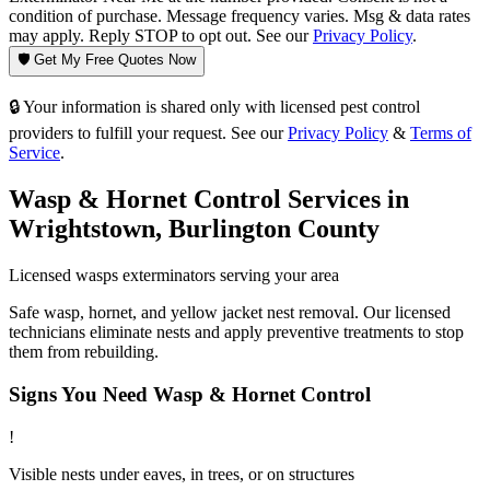
condition of purchase. Message frequency varies. Msg & data rates
may apply. Reply STOP to opt out. See our
Privacy Policy
.
🛡️ Get My Free Quotes Now
🔒 Your information is shared only with licensed pest control
providers to fulfill your request. See our
Privacy Policy
&
Terms of
Service
.
Wasp & Hornet Control
Services in
Wrightstown
,
Burlington County
Licensed
wasps
exterminators serving your area
Safe wasp, hornet, and yellow jacket nest removal. Our licensed
technicians eliminate nests and apply preventive treatments to stop
them from rebuilding.
Signs You Need
Wasp & Hornet Control
!
Visible nests under eaves, in trees, or on structures