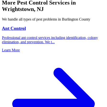
More Pest Control Services in
Wrightstown
,
NJ
We handle all types of pest problems in
Burlington County
Ant Control
Professional ant control services including identification, colony
elimination, and prevention. We t
...
Learn More