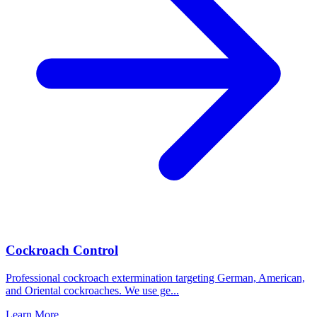
Cockroach Control
Professional cockroach extermination targeting German, American,
and Oriental cockroaches. We use ge
...
Learn More