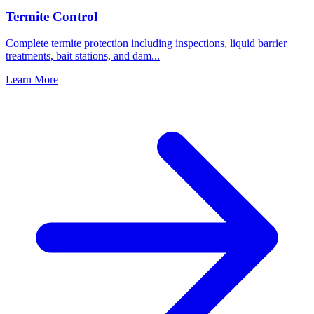
Termite Control
Complete termite protection including inspections, liquid barrier
treatments, bait stations, and dam
...
Learn More