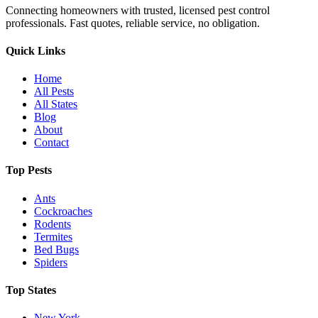
Connecting homeowners with trusted, licensed pest control
professionals. Fast quotes, reliable service, no obligation.
Quick Links
Home
All Pests
All States
Blog
About
Contact
Top Pests
Ants
Cockroaches
Rodents
Termites
Bed Bugs
Spiders
Top States
New York