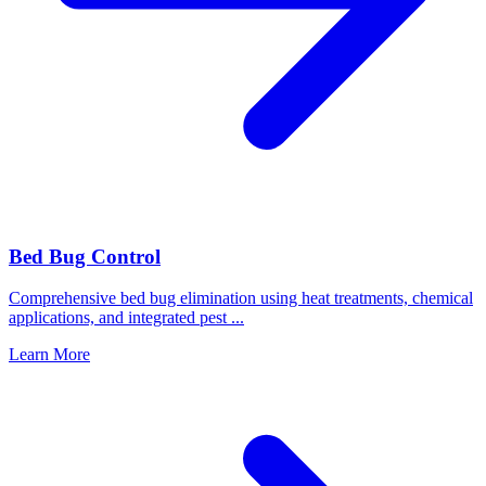
Bed Bug Control
Comprehensive bed bug elimination using heat treatments, chemical
applications, and integrated pest
...
Learn More