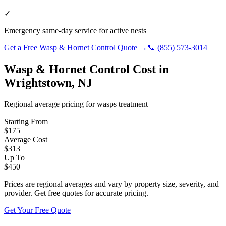
✓
Emergency same-day service for active nests
Get a Free
Wasp & Hornet Control
Quote →
📞
(855) 573-3014
Wasp & Hornet Control
Cost in
Wrightstown
,
NJ
Regional average pricing for
wasps
treatment
Starting From
$
175
Average Cost
$
313
Up To
$
450
Prices are regional averages and vary by property size, severity, and
provider. Get free quotes for accurate pricing.
Get Your Free Quote