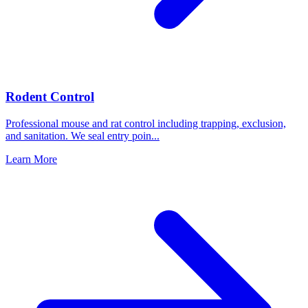
Rodent Control
Professional mouse and rat control including trapping, exclusion,
and sanitation. We seal entry poin
...
Learn More