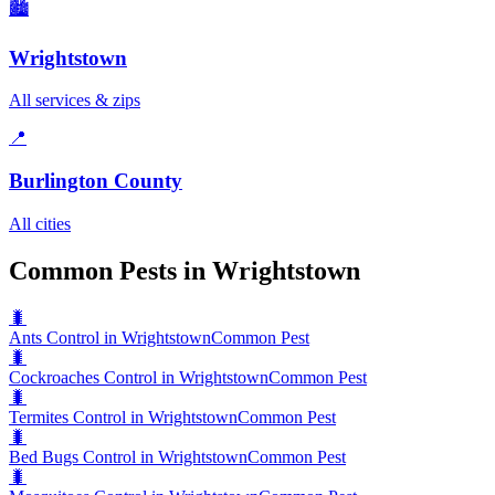
🏙️
Wrightstown
All services & zips
📍
Burlington County
All cities
Common Pests in Wrightstown
🐛
Ants Control in Wrightstown
Common Pest
🐛
Cockroaches Control in Wrightstown
Common Pest
🐛
Termites Control in Wrightstown
Common Pest
🐛
Bed Bugs Control in Wrightstown
Common Pest
🐛