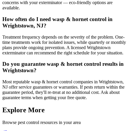
concerns with your exterminator — eco-friendly options are
available.
How often do I need wasp & hornet control in
Wrightstown, NJ?
Treatment frequency depends on the severity of the problem. One-
time treatments work for isolated issues, while quarterly or monthly
plans provide ongoing prevention. A licensed Wrightstown
exterminator can recommend the right schedule for your situation.
Do you guarantee wasp & hornet control results in
Wrightstown?
Most reputable wasp & hornet control companies in Wrightstown,
NJ offer service guarantees or warranties. If pests return within the
guarantee period, they'll re-treat at no additional cost. Ask about
guarantee terms when getting your free quote.
Explore More
Browse pest control resources in your area