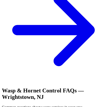
Wasp & Hornet Control
FAQs —
Wrightstown
,
NJ