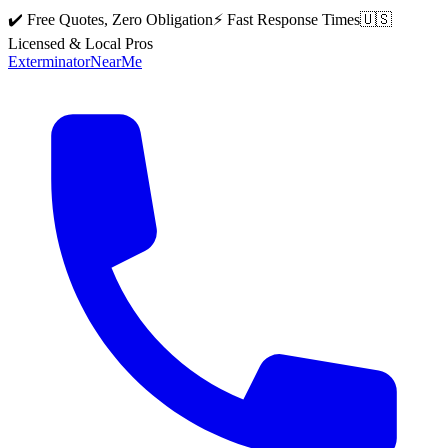
✔️ Free Quotes, Zero Obligation
⚡ Fast Response Times
🇺🇸
Licensed & Local Pros
Exterminator
Near
Me