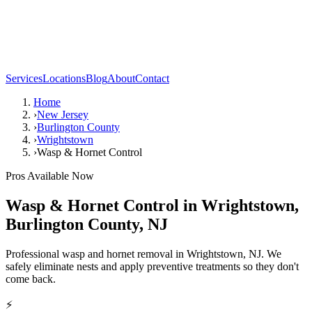
Services
Locations
Blog
About
Contact
Home
›
New Jersey
›
Burlington County
›
Wrightstown
›
Wasp & Hornet Control
Pros Available Now
Wasp & Hornet Control
in
Wrightstown
,
Burlington County
,
NJ
Professional wasp and hornet removal in Wrightstown, NJ. We
safely eliminate nests and apply preventive treatments so they don't
come back.
⚡