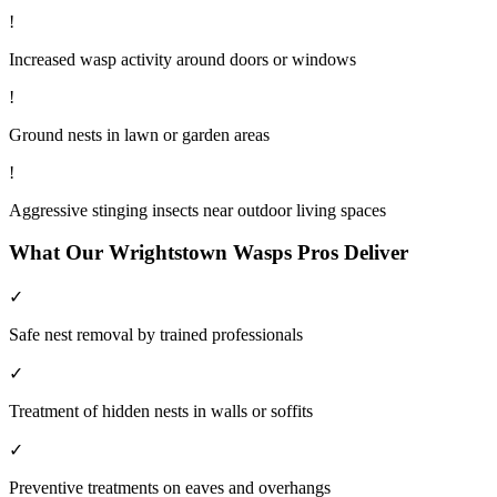
!
Increased wasp activity around doors or windows
!
Ground nests in lawn or garden areas
!
Aggressive stinging insects near outdoor living spaces
What Our
Wrightstown
Wasps
Pros Deliver
✓
Safe nest removal by trained professionals
✓
Treatment of hidden nests in walls or soffits
✓
Preventive treatments on eaves and overhangs