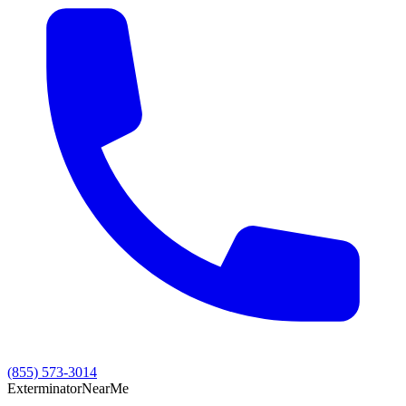
(855) 573-3014
Exterminator
Near
Me