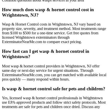
Common questions about
wasps
services in your area
How much does wasp & hornet control cost in
Wrightstown, NJ?
Wasp & Hornet Control costs in Wrightstown, NJ vary based on
property size, severity, and treatment method. Most treatments range
from $100 to $500 for a one-time service. Get free quotes from
licensed Wrightstown exterminators through
ExterminatorNearMe.com to compare exact pricing.
How fast can I get wasp & hornet control in
Wrightstown?
Most wasp & hornet control providers in Wrightstown, NJ offer
same-day or next-day service for urgent situations. Through
ExterminatorNearMe.com, you can get matched with available local
pros quickly — many respond within hours.
Is wasp & hornet control safe for pets and children?
Yes, licensed wasp & hornet control professionals in Wrightstown
use EPA-approved products and follow strict safety protocols. Most
treatments are safe for pets and children once dried. Discuss any