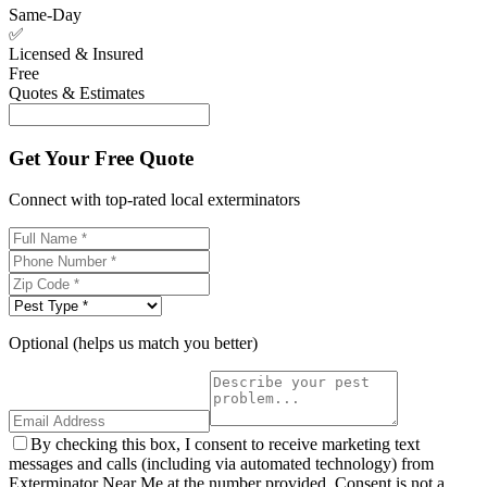
Same-Day
✅
Licensed & Insured
Free
Quotes & Estimates
Get Your Free Quote
Connect with top-rated local exterminators
Optional (helps us match you better)
By checking this box, I consent to receive marketing text
messages and calls (including via automated technology) from
Exterminator Near Me at the number provided. Consent is not a