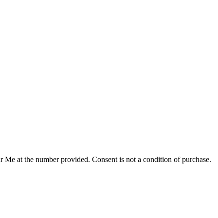
r Me at the number provided. Consent is not a condition of purchase.