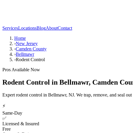
Services
Locations
Blog
About
Contact
Home
›
New Jersey
›
Camden County
›
Bellmawr
›
Rodent Control
Pros Available Now
Rodent Control
in
Bellmawr
,
Camden Cou
Expert rodent control in Bellmawr, NJ. We trap, remove, and seal out
⚡
Same-Day
✅
Licensed & Insured
Free