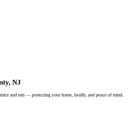
nty
,
NJ
 mice and rats — protecting your home, health, and peace of mind.