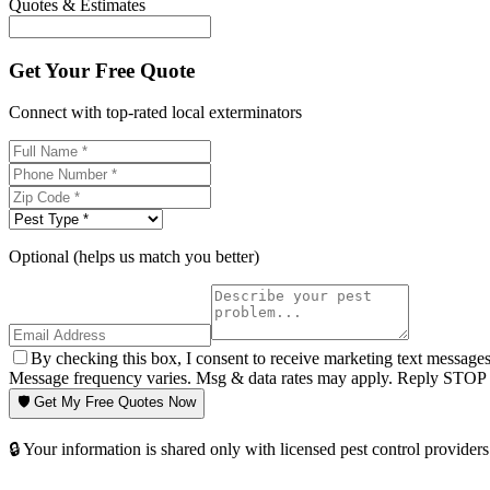
Quotes & Estimates
Get Your Free Quote
Connect with top-rated local exterminators
Optional (helps us match you better)
By checking this box, I consent to receive marketing text message
Message frequency varies. Msg & data rates may apply. Reply STOP t
🛡️ Get My Free Quotes Now
🔒 Your information is shared only with licensed pest control providers 