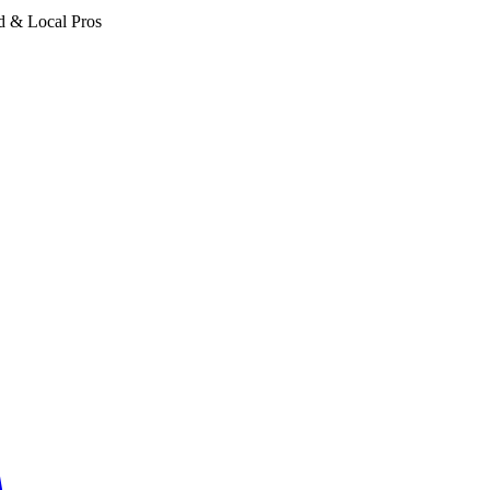
d & Local Pros