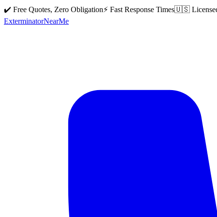
✔️ Free Quotes, Zero Obligation
⚡ Fast Response Times
🇺🇸 License
Exterminator
Near
Me