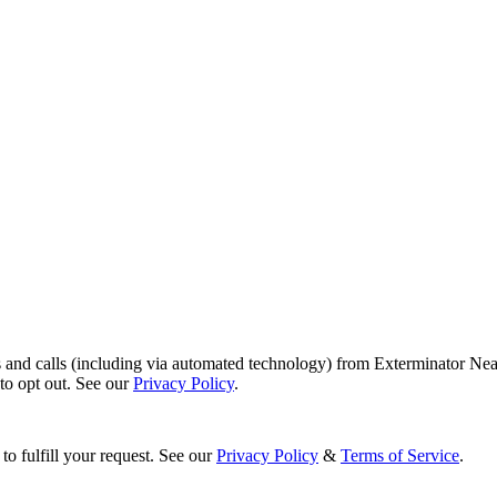
s and calls (including via automated technology) from Exterminator Nea
o opt out. See our
Privacy Policy
.
to fulfill your request. See our
Privacy Policy
&
Terms of Service
.