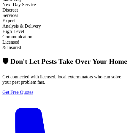
Next Day Service
Discreet
Services
Expert
Analysis & Delivery
High-Level
Communication
Licensed
& Insured
🛡️ Don't Let Pests Take Over Your Home
Get connected with licensed, local exterminators who can solve
your pest problem fast.
Get Free Quotes