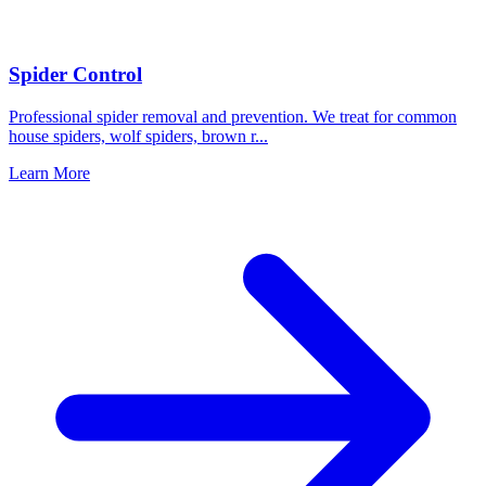
Spider Control
Professional spider removal and prevention. We treat for common
house spiders, wolf spiders, brown r
...
Learn More