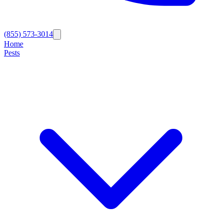
(855) 573-3014
Home
Pests