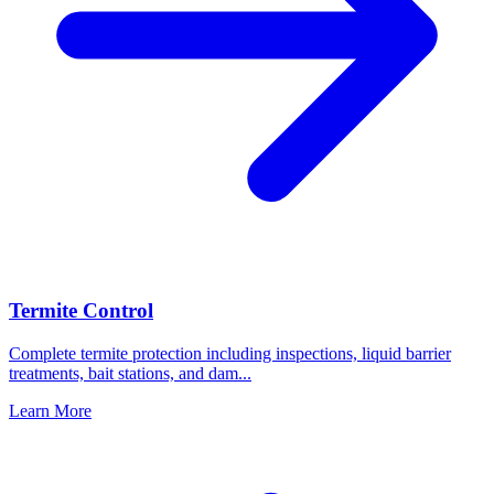
Termite Control
Complete termite protection including inspections, liquid barrier
treatments, bait stations, and dam
...
Learn More