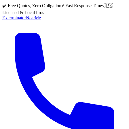
✔️ Free Quotes, Zero Obligation
⚡ Fast Response Times
🇺🇸
Licensed & Local Pros
Exterminator
Near
Me