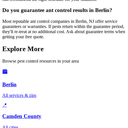
Do you guarantee ant control results in Berlin?
Most reputable ant control companies in Berlin, NJ offer service
guarantees or warranties. If pests return within the guarantee period,
they'll re-treat at no additional cost. Ask about guarantee terms when
getting your free quote.
Explore More
Browse pest control resources in your area
🏙️
Berlin
All services & zips
📍
Camden County
All cities