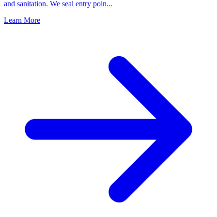
and sanitation. We seal entry poin
...
Learn More