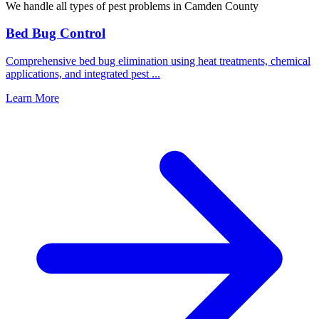
We handle all types of pest problems in
Camden County
Bed Bug Control
Comprehensive bed bug elimination using heat treatments, chemical
applications, and integrated pest
...
Learn More