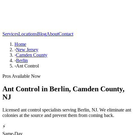
Services
Locations
Blog
About
Contact
Home
›
New Jersey
›
Camden County
›
Berlin
›
Ant Control
Pros Available Now
Ant Control
in
Berlin
,
Camden County
,
NJ
Licensed ant control specialists serving Berlin, NJ. We eliminate ant
colonies at the source and prevent them from coming back.
⚡
Same-Day