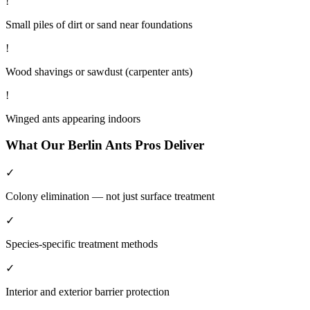
!
Small piles of dirt or sand near foundations
!
Wood shavings or sawdust (carpenter ants)
!
Winged ants appearing indoors
What Our
Berlin
Ants
Pros Deliver
✓
Colony elimination — not just surface treatment
✓
Species-specific treatment methods
✓
Interior and exterior barrier protection