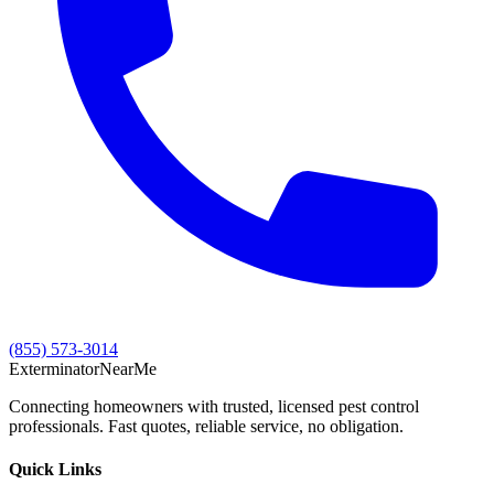
(855) 573-3014
Exterminator
Near
Me
Connecting homeowners with trusted, licensed pest control
professionals. Fast quotes, reliable service, no obligation.
Quick Links