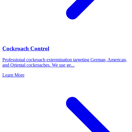
Cockroach Control
Professional cockroach extermination targeting German, American,
and Oriental cockroaches. We use ge
...
Learn More