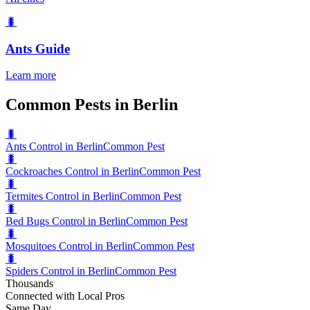
🐛
Ants
Guide
Learn more
Common Pests in Berlin
🐛
Ants Control in Berlin
Common Pest
🐛
Cockroaches Control in Berlin
Common Pest
🐛
Termites Control in Berlin
Common Pest
🐛
Bed Bugs Control in Berlin
Common Pest
🐛
Mosquitoes Control in Berlin
Common Pest
🐛
Spiders Control in Berlin
Common Pest
Thousands
Connected with Local Pros
Same Day