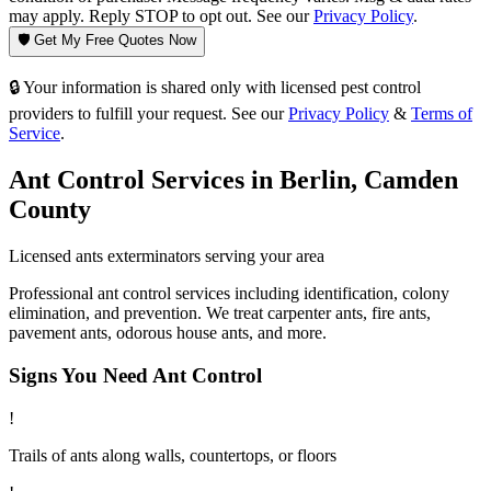
may apply. Reply STOP to opt out. See our
Privacy Policy
.
🛡️ Get My Free Quotes Now
🔒 Your information is shared only with licensed pest control
providers to fulfill your request. See our
Privacy Policy
&
Terms of
Service
.
Ant Control
Services in
Berlin
,
Camden
County
Licensed
ants
exterminators serving your area
Professional ant control services including identification, colony
elimination, and prevention. We treat carpenter ants, fire ants,
pavement ants, odorous house ants, and more.
Signs You Need
Ant Control
!
Trails of ants along walls, countertops, or floors