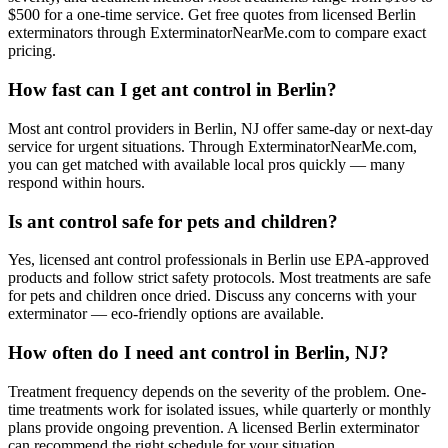
$500 for a one-time service. Get free quotes from licensed Berlin
exterminators through ExterminatorNearMe.com to compare exact
pricing.
How fast can I get ant control in Berlin?
Most ant control providers in Berlin, NJ offer same-day or next-day
service for urgent situations. Through ExterminatorNearMe.com,
you can get matched with available local pros quickly — many
respond within hours.
Is ant control safe for pets and children?
Yes, licensed ant control professionals in Berlin use EPA-approved
products and follow strict safety protocols. Most treatments are safe
for pets and children once dried. Discuss any concerns with your
exterminator — eco-friendly options are available.
How often do I need ant control in Berlin, NJ?
Treatment frequency depends on the severity of the problem. One-
time treatments work for isolated issues, while quarterly or monthly
plans provide ongoing prevention. A licensed Berlin exterminator
can recommend the right schedule for your situation.