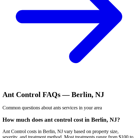
Ant Control
FAQs —
Berlin
,
NJ
Common questions about
ants
services in your area
How much does ant control cost in Berlin, NJ?
Ant Control costs in Berlin, NJ vary based on property size,
severity, and treatment method. Most treatments range from $100 to