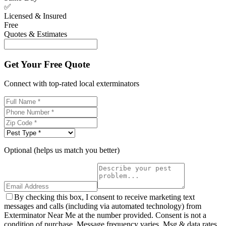
✅
Licensed & Insured
Free
Quotes & Estimates
Get Your Free Quote
Connect with top-rated local exterminators
Optional (helps us match you better)
By checking this box, I consent to receive marketing text
messages and calls (including via automated technology) from
Exterminator Near Me at the number provided. Consent is not a
condition of purchase. Message frequency varies. Msg & data rates