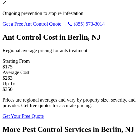
✓
Ongoing prevention to stop re-infestation
Get a Free
Ant Control
Quote →
📞
(855) 573-3014
Ant Control
Cost in
Berlin
,
NJ
Regional average pricing for
ants
treatment
Starting From
$
175
Average Cost
$
263
Up To
$
350
Prices are regional averages and vary by property size, severity, and
provider. Get free quotes for accurate pricing.
Get Your Free Quote
More Pest Control Services in
Berlin
,
NJ