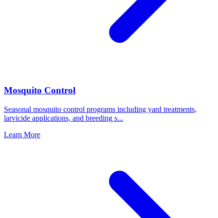
Mosquito Control
Seasonal mosquito control programs including yard treatments,
larvicide applications, and breeding s
...
Learn More