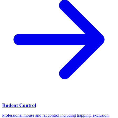
Rodent Control
Professional mouse and rat control including trapping, exclusion,