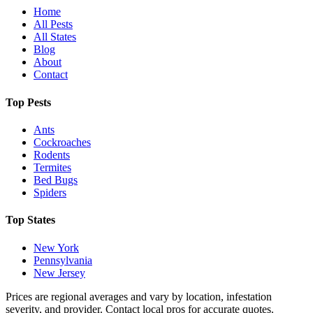
Home
All Pests
All States
Blog
About
Contact
Top Pests
Ants
Cockroaches
Rodents
Termites
Bed Bugs
Spiders
Top States
New York
Pennsylvania
New Jersey
Prices are regional averages and vary by location, infestation
severity, and provider. Contact local pros for accurate quotes.