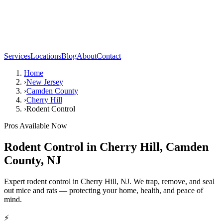
Services
Locations
Blog
About
Contact
Home
›
New Jersey
›
Camden County
›
Cherry Hill
›
Rodent Control
Pros Available Now
Rodent Control
in
Cherry Hill
,
Camden
County
,
NJ
Expert rodent control in Cherry Hill, NJ. We trap, remove, and seal
out mice and rats — protecting your home, health, and peace of
mind.
⚡