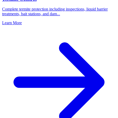
Complete termite protection including inspections, liquid barrier
treatments, bait stations, and dam
...
Learn More