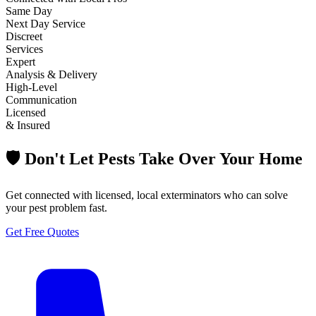
Same Day
Next Day Service
Discreet
Services
Expert
Analysis & Delivery
High-Level
Communication
Licensed
& Insured
🛡️ Don't Let Pests Take Over Your Home
Get connected with licensed, local exterminators who can solve
your pest problem fast.
Get Free Quotes