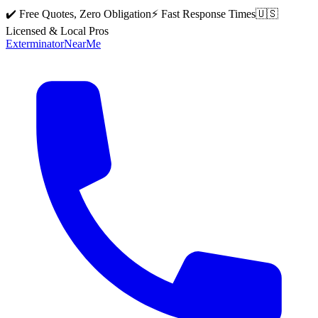
✔️ Free Quotes, Zero Obligation
⚡ Fast Response Times
🇺🇸
Licensed & Local Pros
Exterminator
Near
Me