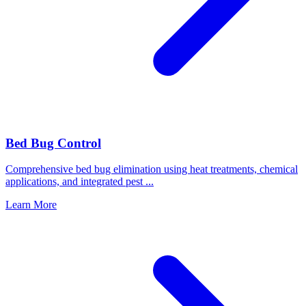
Bed Bug Control
Comprehensive bed bug elimination using heat treatments, chemical
applications, and integrated pest
...
Learn More