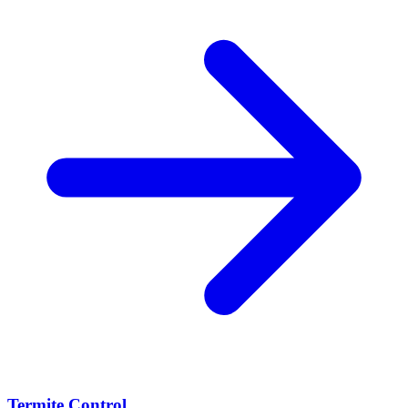
Termite Control