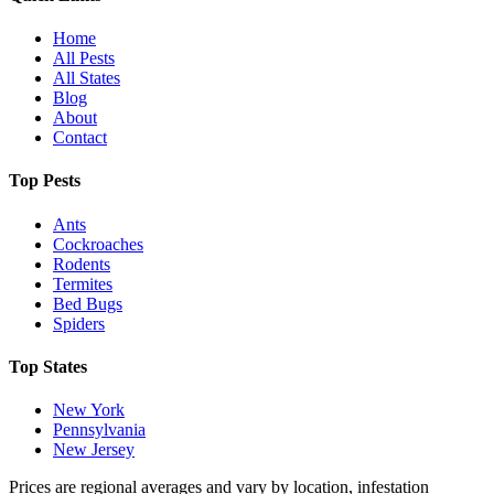
Home
All Pests
All States
Blog
About
Contact
Top Pests
Ants
Cockroaches
Rodents
Termites
Bed Bugs
Spiders
Top States
New York
Pennsylvania
New Jersey
Prices are regional averages and vary by location, infestation