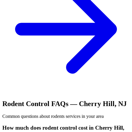
Rodent Control
FAQs —
Cherry Hill
,
NJ
Common questions about
rodents
services in your area
How much does rodent control cost in Cherry Hill,