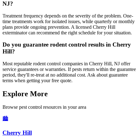
NJ?
Treatment frequency depends on the severity of the problem. One-
time treatments work for isolated issues, while quarterly or monthly
plans provide ongoing prevention. A licensed Cherry Hill
exterminator can recommend the right schedule for your situation.
Do you guarantee rodent control results in Cherry
Hill?
Most reputable rodent control companies in Cherry Hill, NJ offer
service guarantees or warranties. If pests return within the guarantee
period, they'll re-treat at no additional cost. Ask about guarantee
terms when getting your free quote.
Explore More
Browse pest control resources in your area
🏙️
Cherry Hill