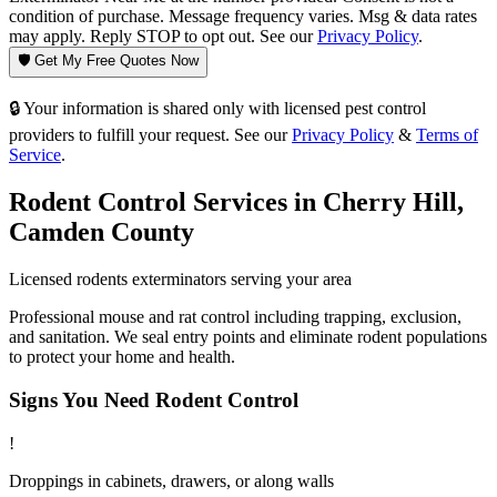
condition of purchase. Message frequency varies. Msg & data rates
may apply. Reply STOP to opt out. See our
Privacy Policy
.
🛡️ Get My Free Quotes Now
🔒 Your information is shared only with licensed pest control
providers to fulfill your request. See our
Privacy Policy
&
Terms of
Service
.
Rodent Control
Services in
Cherry Hill
,
Camden County
Licensed
rodents
exterminators serving your area
Professional mouse and rat control including trapping, exclusion,
and sanitation. We seal entry points and eliminate rodent populations
to protect your home and health.
Signs You Need
Rodent Control
!
Droppings in cabinets, drawers, or along walls