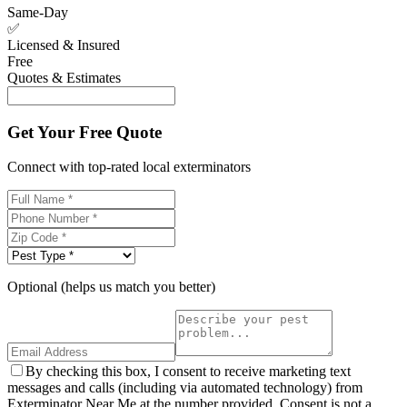
Same-Day
✅
Licensed & Insured
Free
Quotes & Estimates
Get Your Free Quote
Connect with top-rated local exterminators
Optional (helps us match you better)
By checking this box, I consent to receive marketing text
messages and calls (including via automated technology) from
Exterminator Near Me at the number provided. Consent is not a