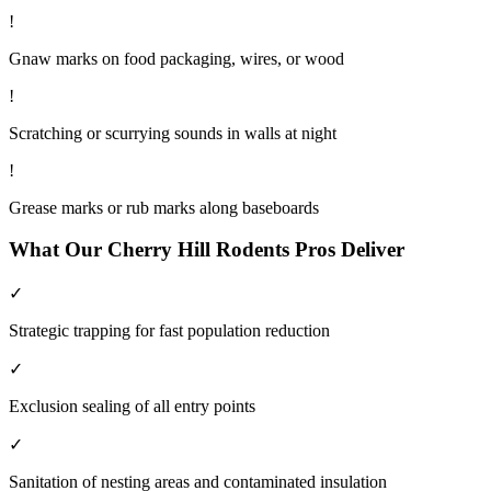
!
Gnaw marks on food packaging, wires, or wood
!
Scratching or scurrying sounds in walls at night
!
Grease marks or rub marks along baseboards
What Our
Cherry Hill
Rodents
Pros Deliver
✓
Strategic trapping for fast population reduction
✓
Exclusion sealing of all entry points
✓
Sanitation of nesting areas and contaminated insulation