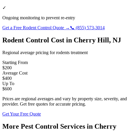
✓
Ongoing monitoring to prevent re-entry
Get a Free
Rodent Control
Quote →
📞
(855) 573-3014
Rodent Control
Cost in
Cherry Hill
,
NJ
Regional average pricing for
rodents
treatment
Starting From
$
200
Average Cost
$
400
Up To
$
600
Prices are regional averages and vary by property size, severity, and
provider. Get free quotes for accurate pricing.
Get Your Free Quote
More Pest Control Services in
Cherry