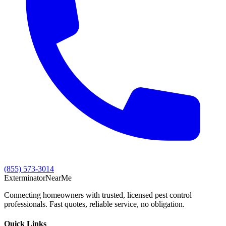
(855) 573-3014
Exterminator
Near
Me
Connecting homeowners with trusted, licensed pest control
professionals. Fast quotes, reliable service, no obligation.
Quick Links