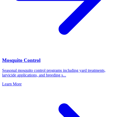
Mosquito Control
Seasonal mosquito control programs including yard treatments,
larvicide applications, and breeding s
...
Learn More