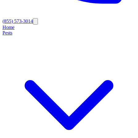
(855) 573-3014
Home
Pests