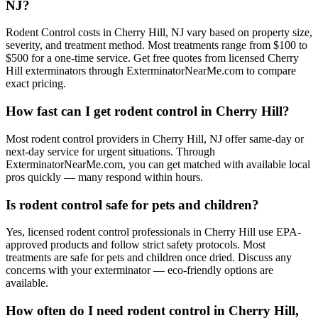
NJ?
Rodent Control costs in Cherry Hill, NJ vary based on property size,
severity, and treatment method. Most treatments range from $100 to
$500 for a one-time service. Get free quotes from licensed Cherry
Hill exterminators through ExterminatorNearMe.com to compare
exact pricing.
How fast can I get rodent control in Cherry Hill?
Most rodent control providers in Cherry Hill, NJ offer same-day or
next-day service for urgent situations. Through
ExterminatorNearMe.com, you can get matched with available local
pros quickly — many respond within hours.
Is rodent control safe for pets and children?
Yes, licensed rodent control professionals in Cherry Hill use EPA-
approved products and follow strict safety protocols. Most
treatments are safe for pets and children once dried. Discuss any
concerns with your exterminator — eco-friendly options are
available.
How often do I need rodent control in Cherry Hill,