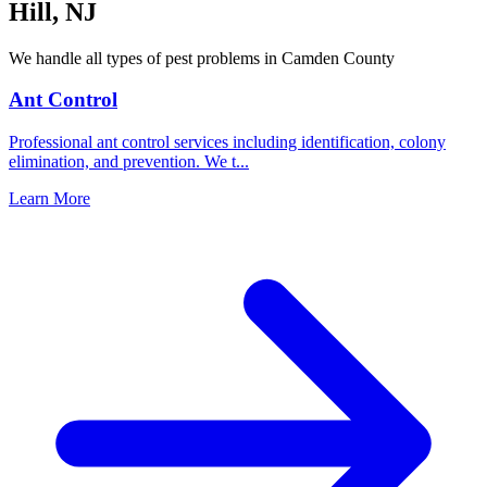
Hill
,
NJ
We handle all types of pest problems in
Camden County
Ant Control
Professional ant control services including identification, colony
elimination, and prevention. We t
...
Learn More