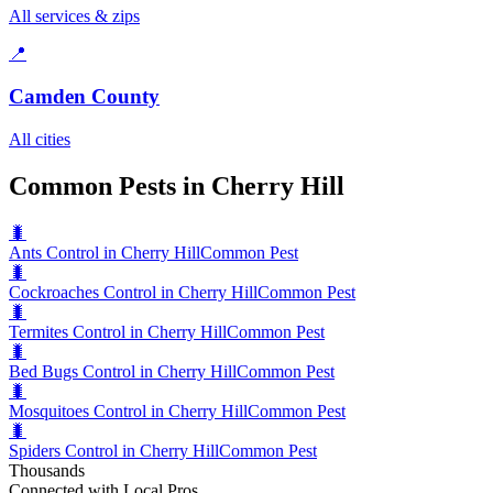
All services & zips
📍
Camden County
All cities
Common Pests in Cherry Hill
🐛
Ants Control in Cherry Hill
Common Pest
🐛
Cockroaches Control in Cherry Hill
Common Pest
🐛
Termites Control in Cherry Hill
Common Pest
🐛
Bed Bugs Control in Cherry Hill
Common Pest
🐛
Mosquitoes Control in Cherry Hill
Common Pest
🐛
Spiders Control in Cherry Hill
Common Pest
Thousands
Connected with Local Pros