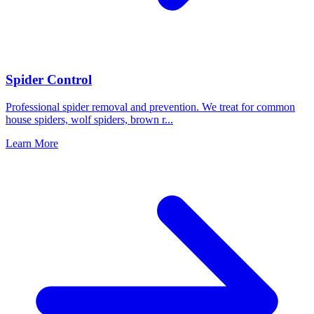
Spider Control
Professional spider removal and prevention. We treat for common
house spiders, wolf spiders, brown r
...
Learn More