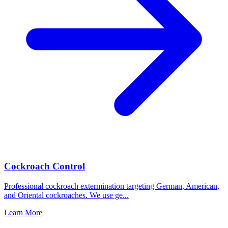
Cockroach Control
Professional cockroach extermination targeting German, American,
and Oriental cockroaches. We use ge
...
Learn More