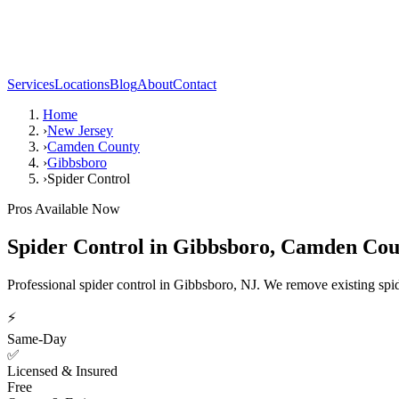
Services
Locations
Blog
About
Contact
Home
›
New Jersey
›
Camden County
›
Gibbsboro
›
Spider Control
Pros Available Now
Spider Control
in
Gibbsboro
,
Camden Cou
Professional spider control in Gibbsboro, NJ. We remove existing spid
⚡
Same-Day
✅
Licensed & Insured
Free