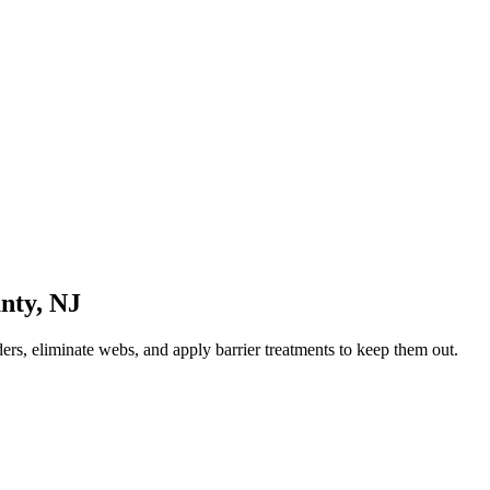
nty
,
NJ
ers, eliminate webs, and apply barrier treatments to keep them out.