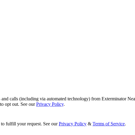
s and calls (including via automated technology) from Exterminator Nea
o opt out. See our
Privacy Policy
.
to fulfill your request. See our
Privacy Policy
&
Terms of Service
.