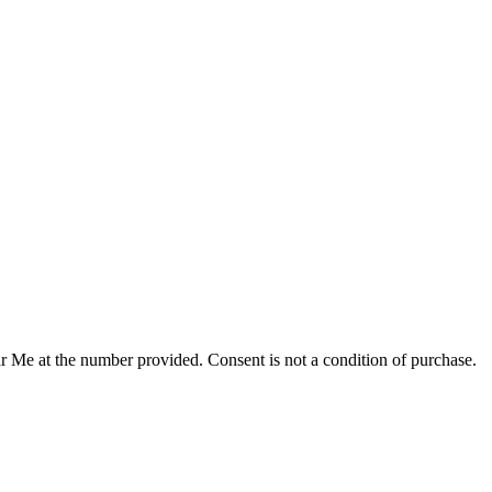
r Me at the number provided. Consent is not a condition of purchase.