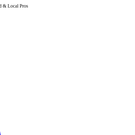
d & Local Pros