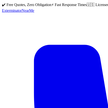
✔️ Free Quotes, Zero Obligation
⚡ Fast Response Times
🇺🇸 License
Exterminator
Near
Me