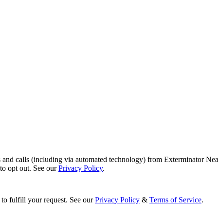
s and calls (including via automated technology) from Exterminator Nea
o opt out. See our
Privacy Policy
.
to fulfill your request. See our
Privacy Policy
&
Terms of Service
.