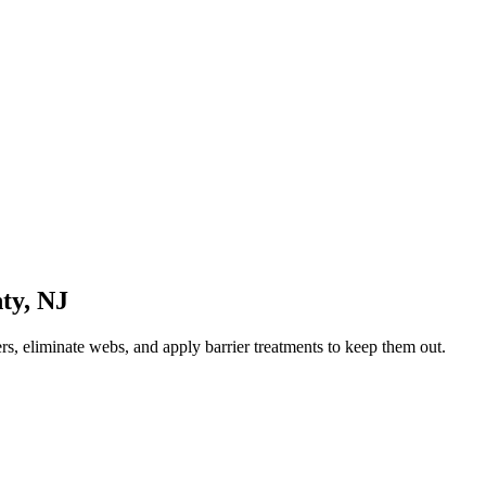
ty
,
NJ
rs, eliminate webs, and apply barrier treatments to keep them out.