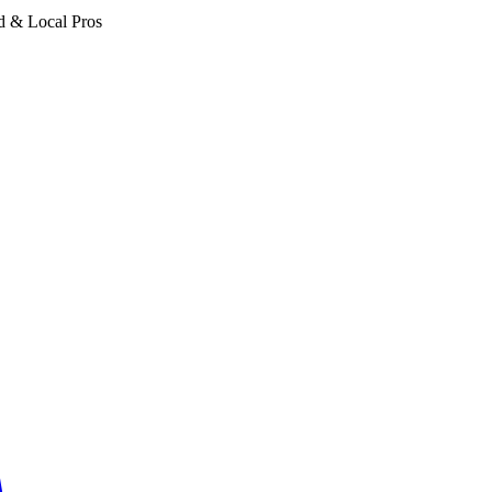
d & Local Pros