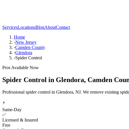
Services
Locations
Blog
About
Contact
Home
›
New Jersey
›
Camden County
›
Glendora
›
Spider Control
Pros Available Now
Spider Control
in
Glendora
,
Camden Coun
Professional spider control in Glendora, NJ. We remove existing spide
⚡
Same-Day
✅
Licensed & Insured
Free