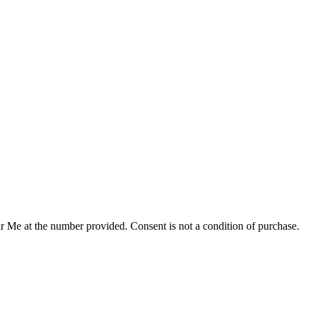
r Me at the number provided. Consent is not a condition of purchase.