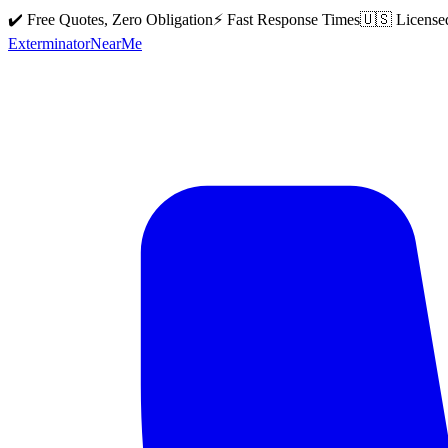
✔️ Free Quotes, Zero Obligation
⚡ Fast Response Times
🇺🇸 License
Exterminator
Near
Me