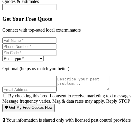
Quotes & Estimates
Get Your Free Quote
Connect with top-rated local exterminators
Optional (helps us match you better)
By checking this box, I consent to receive marketing text message
Message frequency varies. Msg & data rates may apply. Reply STOP t
🛡️ Get My Free Quotes Now
🔒 Your information is shared only with licensed pest control providers 