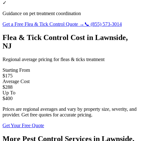
✓
Guidance on pet treatment coordination
Get a Free
Flea & Tick Control
Quote →
📞
(855) 573-3014
Flea & Tick Control
Cost in
Lawnside
,
NJ
Regional average pricing for
fleas & ticks
treatment
Starting From
$
175
Average Cost
$
288
Up To
$
400
Prices are regional averages and vary by property size, severity, and
provider. Get free quotes for accurate pricing.
Get Your Free Quote
More Pest Control Services in
Lawnside
,