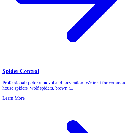
Spider Control
Professional spider removal and prevention. We treat for common
house spiders, wolf spiders, brown r
...
Learn More