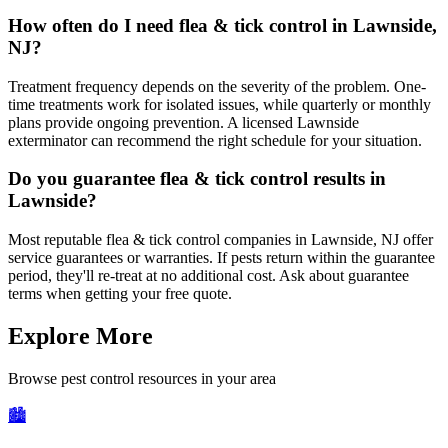
How often do I need flea & tick control in Lawnside,
NJ?
Treatment frequency depends on the severity of the problem. One-
time treatments work for isolated issues, while quarterly or monthly
plans provide ongoing prevention. A licensed Lawnside
exterminator can recommend the right schedule for your situation.
Do you guarantee flea & tick control results in
Lawnside?
Most reputable flea & tick control companies in Lawnside, NJ offer
service guarantees or warranties. If pests return within the guarantee
period, they'll re-treat at no additional cost. Ask about guarantee
terms when getting your free quote.
Explore More
Browse pest control resources in your area
🏙️