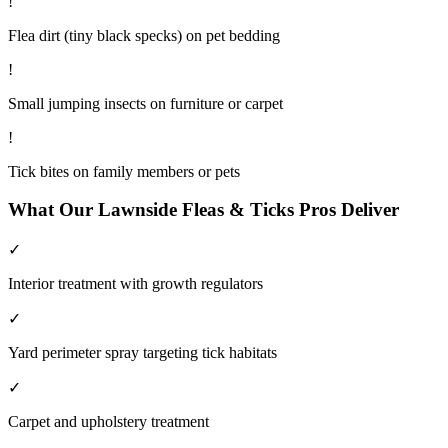
!
Flea dirt (tiny black specks) on pet bedding
!
Small jumping insects on furniture or carpet
!
Tick bites on family members or pets
What Our
Lawnside
Fleas & Ticks
Pros Deliver
✓
Interior treatment with growth regulators
✓
Yard perimeter spray targeting tick habitats
✓
Carpet and upholstery treatment