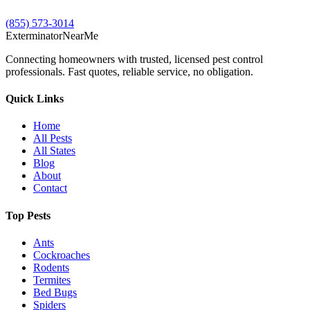
(855) 573-3014
Exterminator
Near
Me
Connecting homeowners with trusted, licensed pest control
professionals. Fast quotes, reliable service, no obligation.
Quick Links
Home
All Pests
All States
Blog
About
Contact
Top Pests
Ants
Cockroaches
Rodents
Termites
Bed Bugs
Spiders