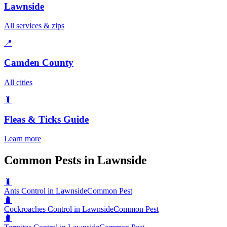
Lawnside
All services & zips
📍
Camden County
All cities
🐛
Fleas & Ticks
Guide
Learn more
Common Pests in Lawnside
🐛
Ants Control in Lawnside
Common Pest
🐛
Cockroaches Control in Lawnside
Common Pest
🐛