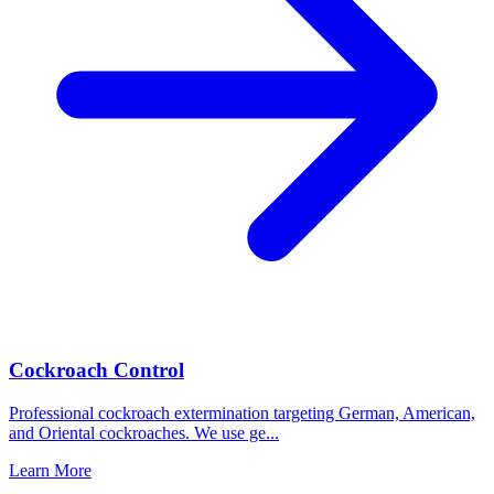
Cockroach Control
Professional cockroach extermination targeting German, American,
and Oriental cockroaches. We use ge
...
Learn More