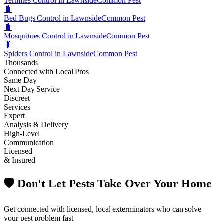
Termites Control in Lawnside
Common Pest
🐛
Bed Bugs Control in Lawnside
Common Pest
🐛
Mosquitoes Control in Lawnside
Common Pest
🐛
Spiders Control in Lawnside
Common Pest
Thousands
Connected with Local Pros
Same Day
Next Day Service
Discreet
Services
Expert
Analysis & Delivery
High-Level
Communication
Licensed
& Insured
🛡️ Don't Let Pests Take Over Your Home
Get connected with licensed, local exterminators who can solve
your pest problem fast.