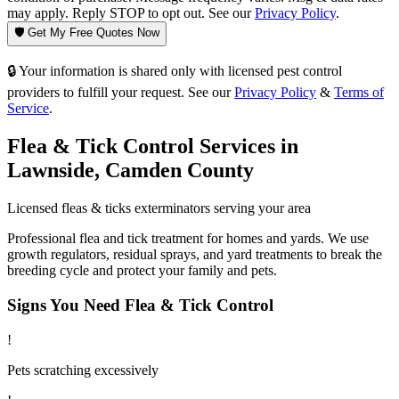
may apply. Reply STOP to opt out. See our
Privacy Policy
.
🛡️ Get My Free Quotes Now
🔒 Your information is shared only with licensed pest control
providers to fulfill your request. See our
Privacy Policy
&
Terms of
Service
.
Flea & Tick Control
Services in
Lawnside
,
Camden County
Licensed
fleas & ticks
exterminators serving your area
Professional flea and tick treatment for homes and yards. We use
growth regulators, residual sprays, and yard treatments to break the
breeding cycle and protect your family and pets.
Signs You Need
Flea & Tick Control
!
Pets scratching excessively