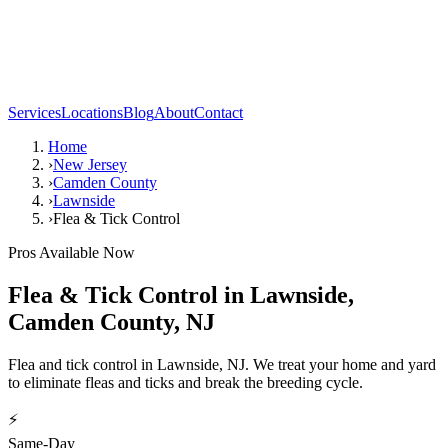
Services
Locations
Blog
About
Contact
Home
›
New Jersey
›
Camden County
›
Lawnside
›
Flea & Tick Control
Pros Available Now
Flea & Tick Control
in
Lawnside
,
Camden County
,
NJ
Flea and tick control in Lawnside, NJ. We treat your home and yard
to eliminate fleas and ticks and break the breeding cycle.
⚡
Same-Day