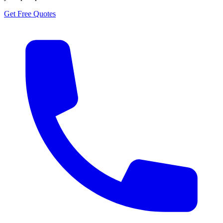
Get Free Quotes