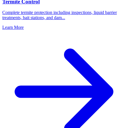
Termite Control
Complete termite protection including inspections, liquid barrier
treatments, bait stations, and dam
...
Learn More