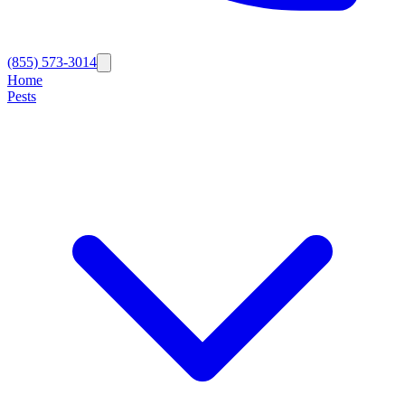
(855) 573-3014
Home
Pests