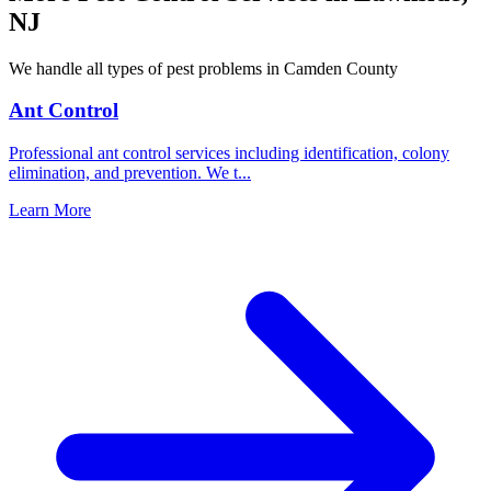
NJ
We handle all types of pest problems in
Camden County
Ant Control
Professional ant control services including identification, colony
elimination, and prevention. We t
...
Learn More