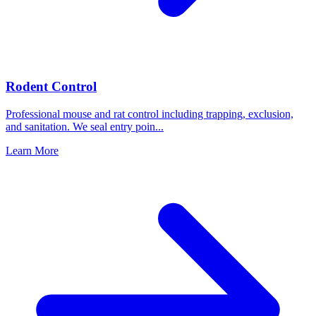
Rodent Control
Professional mouse and rat control including trapping, exclusion,
and sanitation. We seal entry poin
...
Learn More