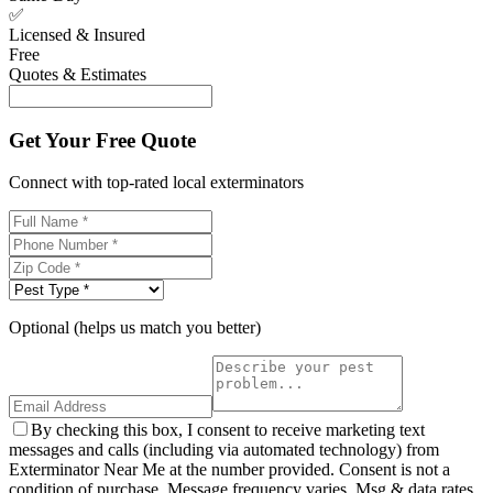
✅
Licensed & Insured
Free
Quotes & Estimates
Get Your Free Quote
Connect with top-rated local exterminators
Optional (helps us match you better)
By checking this box, I consent to receive marketing text
messages and calls (including via automated technology) from
Exterminator Near Me at the number provided. Consent is not a
condition of purchase. Message frequency varies. Msg & data rates