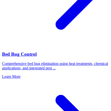
Bed Bug Control
Comprehensive bed bug elimination using heat treatments, chemical
applications, and integrated pest
...
Learn More