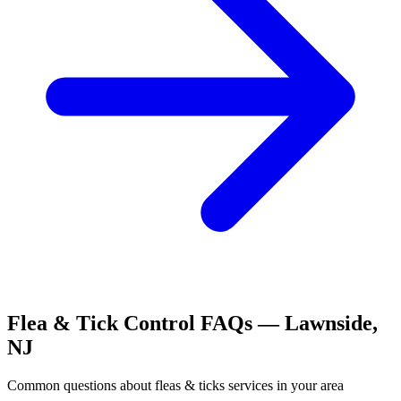
Flea & Tick Control
FAQs —
Lawnside
,
NJ
Common questions about
fleas & ticks
services in your area