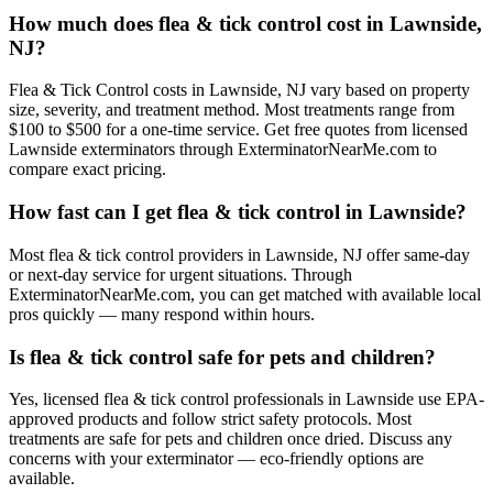
How much does flea & tick control cost in Lawnside,
NJ?
Flea & Tick Control costs in Lawnside, NJ vary based on property
size, severity, and treatment method. Most treatments range from
$100 to $500 for a one-time service. Get free quotes from licensed
Lawnside exterminators through ExterminatorNearMe.com to
compare exact pricing.
How fast can I get flea & tick control in Lawnside?
Most flea & tick control providers in Lawnside, NJ offer same-day
or next-day service for urgent situations. Through
ExterminatorNearMe.com, you can get matched with available local
pros quickly — many respond within hours.
Is flea & tick control safe for pets and children?
Yes, licensed flea & tick control professionals in Lawnside use EPA-
approved products and follow strict safety protocols. Most
treatments are safe for pets and children once dried. Discuss any
concerns with your exterminator — eco-friendly options are
available.