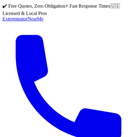
✔️ Free Quotes, Zero Obligation
⚡ Fast Response Times
🇺🇸
Licensed & Local Pros
Exterminator
Near
Me