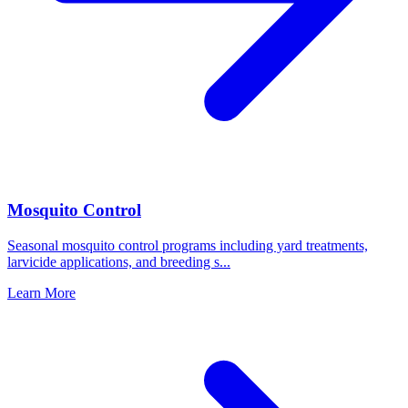
Mosquito Control
Seasonal mosquito control programs including yard treatments,
larvicide applications, and breeding s
...
Learn More