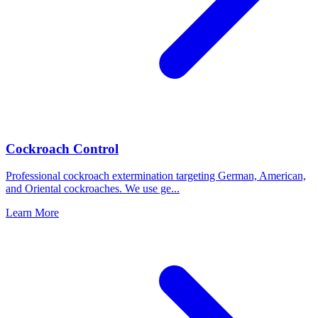
Cockroach Control
Professional cockroach extermination targeting German, American,
and Oriental cockroaches. We use ge
...
Learn More