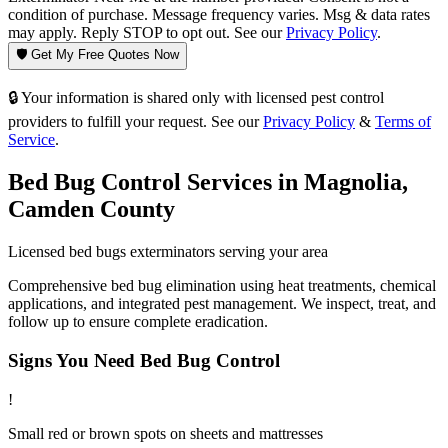
condition of purchase. Message frequency varies. Msg & data rates
may apply. Reply STOP to opt out. See our
Privacy Policy
.
🛡️ Get My Free Quotes Now
🔒 Your information is shared only with licensed pest control
providers to fulfill your request. See our
Privacy Policy
&
Terms of
Service
.
Bed Bug Control
Services in
Magnolia
,
Camden County
Licensed
bed bugs
exterminators serving your area
Comprehensive bed bug elimination using heat treatments, chemical
applications, and integrated pest management. We inspect, treat, and
follow up to ensure complete eradication.
Signs You Need
Bed Bug Control
!
Small red or brown spots on sheets and mattresses