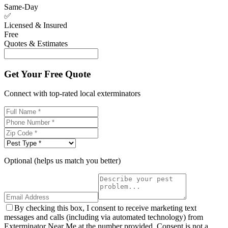
Same-Day
✅
Licensed & Insured
Free
Quotes & Estimates
Get Your Free Quote
Connect with top-rated local exterminators
Optional (helps us match you better)
By checking this box, I consent to receive marketing text
messages and calls (including via automated technology) from
Exterminator Near Me at the number provided. Consent is not a