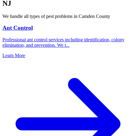
NJ
We handle all types of pest problems in
Camden County
Ant Control
Professional ant control services including identification, colony
elimination, and prevention. We t
...
Learn More