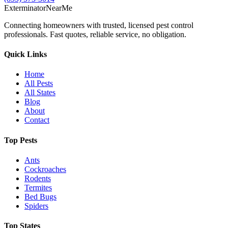
Exterminator
Near
Me
Connecting homeowners with trusted, licensed pest control
professionals. Fast quotes, reliable service, no obligation.
Quick Links
Home
All Pests
All States
Blog
About
Contact
Top Pests
Ants
Cockroaches
Rodents
Termites
Bed Bugs
Spiders
Top States