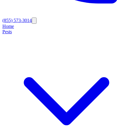
(855) 573-3014
Home
Pests