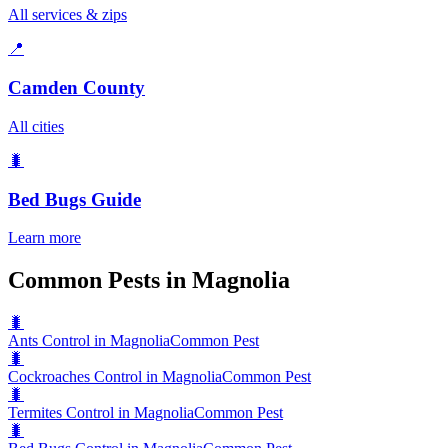
All services & zips
📍
Camden County
All cities
🐛
Bed Bugs
Guide
Learn more
Common Pests in Magnolia
🐛
Ants Control in Magnolia
Common Pest
🐛
Cockroaches Control in Magnolia
Common Pest
🐛
Termites Control in Magnolia
Common Pest
🐛