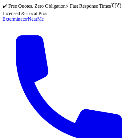
✔️ Free Quotes, Zero Obligation
⚡ Fast Response Times
🇺🇸
Licensed & Local Pros
Exterminator
Near
Me