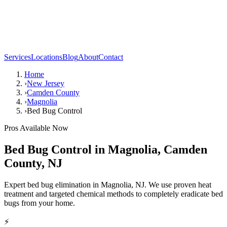
Services
Locations
Blog
About
Contact
Home
›
New Jersey
›
Camden County
›
Magnolia
›
Bed Bug Control
Pros Available Now
Bed Bug Control
in
Magnolia
,
Camden
County
,
NJ
Expert bed bug elimination in Magnolia, NJ. We use proven heat
treatment and targeted chemical methods to completely eradicate bed
bugs from your home.
⚡