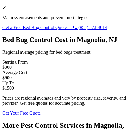
✓
Mattress encasements and prevention strategies
Get a Free
Bed Bug Control
Quote →
📞
(855) 573-3014
Bed Bug Control
Cost in
Magnolia
,
NJ
Regional average pricing for
bed bugs
treatment
Starting From
$
300
Average Cost
$
900
Up To
$
1500
Prices are regional averages and vary by property size, severity, and
provider. Get free quotes for accurate pricing.
Get Your Free Quote
More Pest Control Services in
Magnolia
,