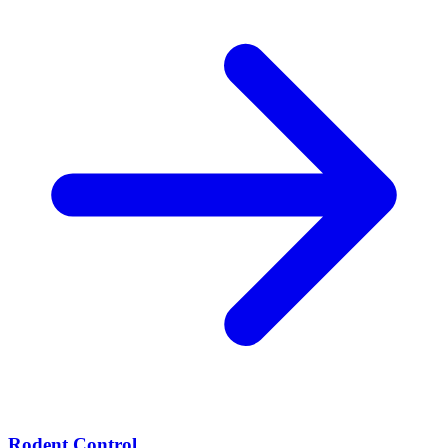
Rodent Control