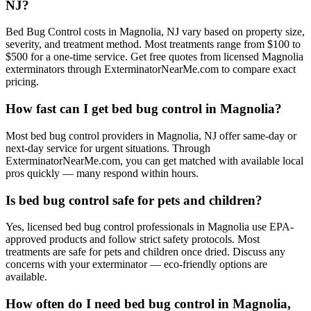
NJ?
Bed Bug Control costs in Magnolia, NJ vary based on property size,
severity, and treatment method. Most treatments range from $100 to
$500 for a one-time service. Get free quotes from licensed Magnolia
exterminators through ExterminatorNearMe.com to compare exact
pricing.
How fast can I get bed bug control in Magnolia?
Most bed bug control providers in Magnolia, NJ offer same-day or
next-day service for urgent situations. Through
ExterminatorNearMe.com, you can get matched with available local
pros quickly — many respond within hours.
Is bed bug control safe for pets and children?
Yes, licensed bed bug control professionals in Magnolia use EPA-
approved products and follow strict safety protocols. Most
treatments are safe for pets and children once dried. Discuss any
concerns with your exterminator — eco-friendly options are
available.
How often do I need bed bug control in Magnolia,