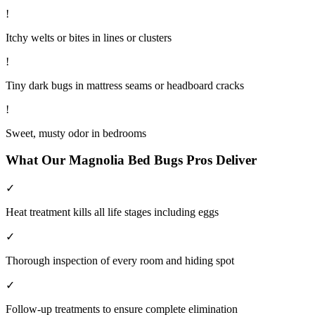
!
Itchy welts or bites in lines or clusters
!
Tiny dark bugs in mattress seams or headboard cracks
!
Sweet, musty odor in bedrooms
What Our
Magnolia
Bed Bugs
Pros Deliver
✓
Heat treatment kills all life stages including eggs
✓
Thorough inspection of every room and hiding spot
✓
Follow-up treatments to ensure complete elimination