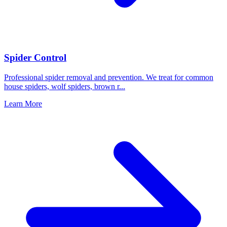
Spider Control
Professional spider removal and prevention. We treat for common
house spiders, wolf spiders, brown r
...
Learn More