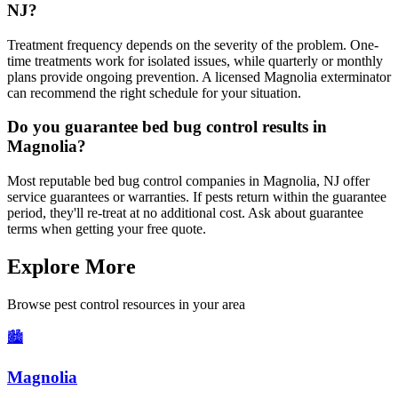
NJ?
Treatment frequency depends on the severity of the problem. One-
time treatments work for isolated issues, while quarterly or monthly
plans provide ongoing prevention. A licensed Magnolia exterminator
can recommend the right schedule for your situation.
Do you guarantee bed bug control results in
Magnolia?
Most reputable bed bug control companies in Magnolia, NJ offer
service guarantees or warranties. If pests return within the guarantee
period, they'll re-treat at no additional cost. Ask about guarantee
terms when getting your free quote.
Explore More
Browse pest control resources in your area
🏙️
Magnolia