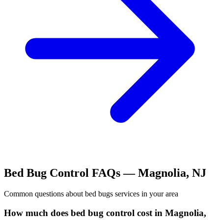
Bed Bug Control
FAQs —
Magnolia
,
NJ
Common questions about
bed bugs
services in your area
How much does bed bug control cost in Magnolia,