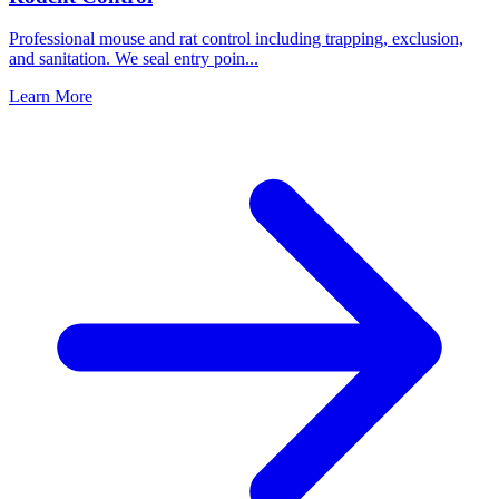
Professional mouse and rat control including trapping, exclusion,
and sanitation. We seal entry poin
...
Learn More