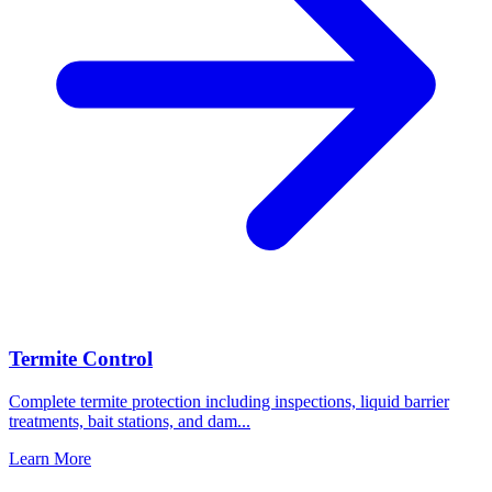
Termite Control
Complete termite protection including inspections, liquid barrier
treatments, bait stations, and dam
...
Learn More