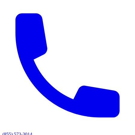
(855) 573-3014