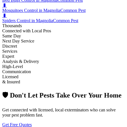
Bed Bugs Control in Magnolia
Common Pest
🐛
Mosquitoes Control in Magnolia
Common Pest
🐛
Spiders Control in Magnolia
Common Pest
Thousands
Connected with Local Pros
Same Day
Next Day Service
Discreet
Services
Expert
Analysis & Delivery
High-Level
Communication
Licensed
& Insured
🛡️ Don't Let Pests Take Over Your Home
Get connected with licensed, local exterminators who can solve
your pest problem fast.
Get Free Quotes