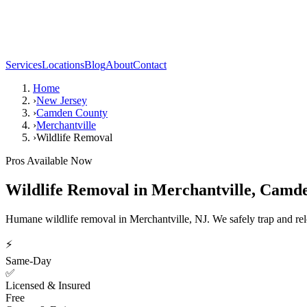
Services
Locations
Blog
About
Contact
Home
›
New Jersey
›
Camden County
›
Merchantville
›
Wildlife Removal
Pros Available Now
Wildlife Removal
in
Merchantville
,
Camde
Humane wildlife removal in Merchantville, NJ. We safely trap and relo
⚡
Same-Day
✅
Licensed & Insured
Free