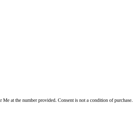
r Me at the number provided. Consent is not a condition of purchase.