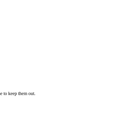
me to keep them out.