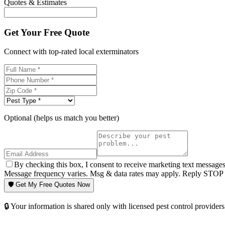
Quotes & Estimates
Get Your Free Quote
Connect with top-rated local exterminators
Optional (helps us match you better)
By checking this box, I consent to receive marketing text message
Message frequency varies. Msg & data rates may apply. Reply STOP t
🛡️ Get My Free Quotes Now
🔒 Your information is shared only with licensed pest control providers 