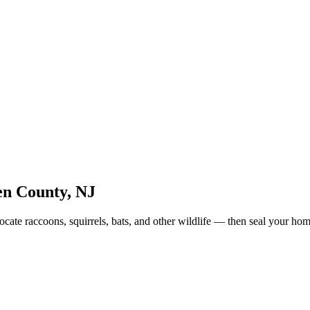
n County
,
NJ
cate raccoons, squirrels, bats, and other wildlife — then seal your ho