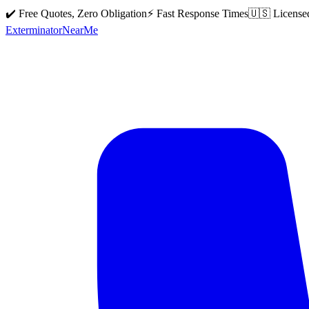
✔️ Free Quotes, Zero Obligation
⚡ Fast Response Times
🇺🇸 License
Exterminator
Near
Me