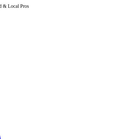
d & Local Pros