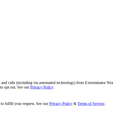
s and calls (including via automated technology) from Exterminator Nea
o opt out. See our
Privacy Policy
.
to fulfill your request. See our
Privacy Policy
&
Terms of Service
.