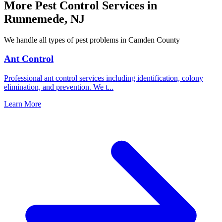
More Pest Control Services in
Runnemede
,
NJ
We handle all types of pest problems in
Camden County
Ant Control
Professional ant control services including identification, colony
elimination, and prevention. We t
...
Learn More