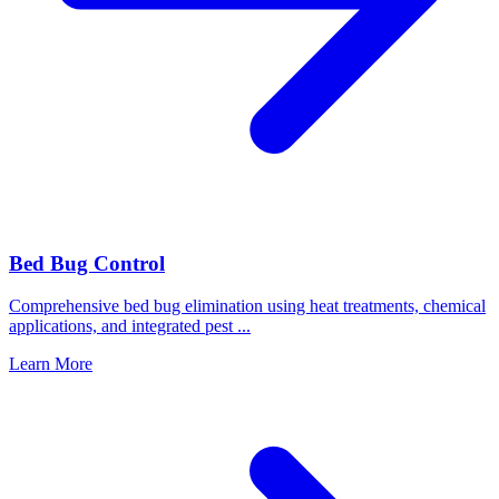
Bed Bug Control
Comprehensive bed bug elimination using heat treatments, chemical
applications, and integrated pest
...
Learn More