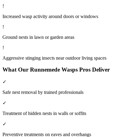
!
Increased wasp activity around doors or windows
!
Ground nests in lawn or garden areas
!
Aggressive stinging insects near outdoor living spaces
What Our
Runnemede
Wasps
Pros Deliver
✓
Safe nest removal by trained professionals
✓
Treatment of hidden nests in walls or soffits
✓
Preventive treatments on eaves and overhangs