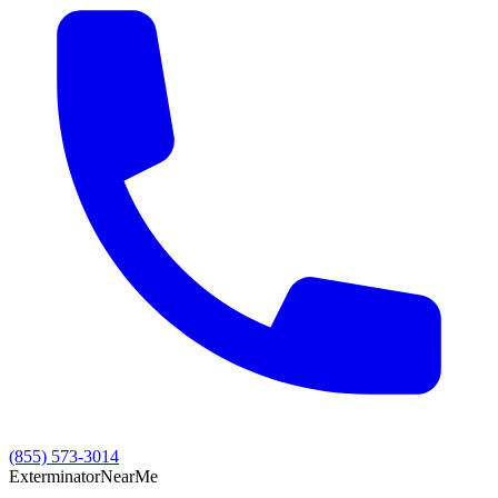
(855) 573-3014
Exterminator
Near
Me