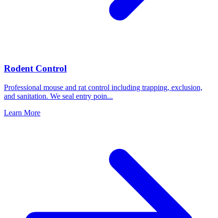
Rodent Control
Professional mouse and rat control including trapping, exclusion,
and sanitation. We seal entry poin
...
Learn More