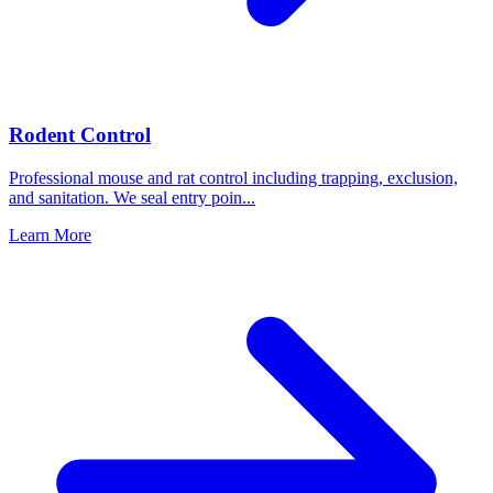
Rodent Control
Professional mouse and rat control including trapping, exclusion,
and sanitation. We seal entry poin
...
Learn More