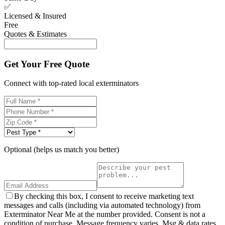
✅
Licensed & Insured
Free
Quotes & Estimates
Get Your Free Quote
Connect with top-rated local exterminators
Optional (helps us match you better)
By checking this box, I consent to receive marketing text
messages and calls (including via automated technology) from
Exterminator Near Me at the number provided. Consent is not a
condition of purchase. Message frequency varies. Msg & data rates