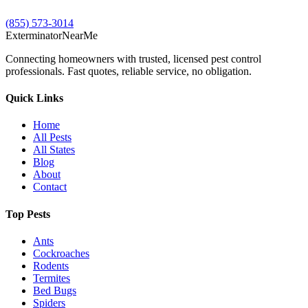
(855) 573-3014
Exterminator
Near
Me
Connecting homeowners with trusted, licensed pest control
professionals. Fast quotes, reliable service, no obligation.
Quick Links
Home
All Pests
All States
Blog
About
Contact
Top Pests
Ants
Cockroaches
Rodents
Termites
Bed Bugs
Spiders