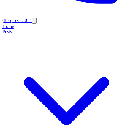
(855) 573-3014
Home
Pests