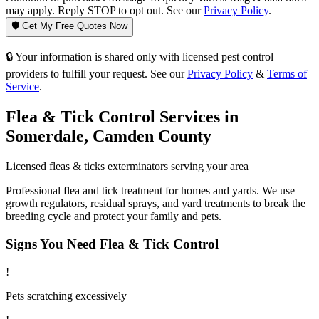
may apply. Reply STOP to opt out. See our
Privacy Policy
.
🛡️ Get My Free Quotes Now
🔒 Your information is shared only with licensed pest control
providers to fulfill your request. See our
Privacy Policy
&
Terms of
Service
.
Flea & Tick Control
Services in
Somerdale
,
Camden County
Licensed
fleas & ticks
exterminators serving your area
Professional flea and tick treatment for homes and yards. We use
growth regulators, residual sprays, and yard treatments to break the
breeding cycle and protect your family and pets.
Signs You Need
Flea & Tick Control
!
Pets scratching excessively