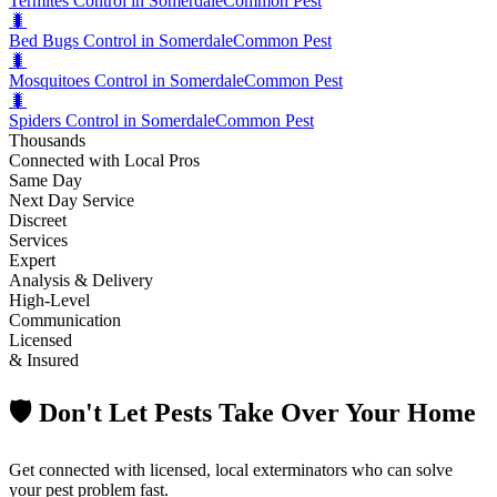
Termites Control in Somerdale
Common Pest
🐛
Bed Bugs Control in Somerdale
Common Pest
🐛
Mosquitoes Control in Somerdale
Common Pest
🐛
Spiders Control in Somerdale
Common Pest
Thousands
Connected with Local Pros
Same Day
Next Day Service
Discreet
Services
Expert
Analysis & Delivery
High-Level
Communication
Licensed
& Insured
🛡️ Don't Let Pests Take Over Your Home
Get connected with licensed, local exterminators who can solve
your pest problem fast.