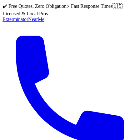
✔️ Free Quotes, Zero Obligation
⚡ Fast Response Times
🇺🇸
Licensed & Local Pros
Exterminator
Near
Me