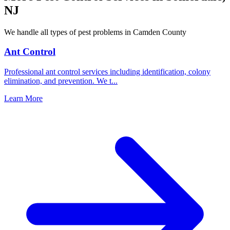
NJ
We handle all types of pest problems in
Camden County
Ant Control
Professional ant control services including identification, colony
elimination, and prevention. We t
...
Learn More