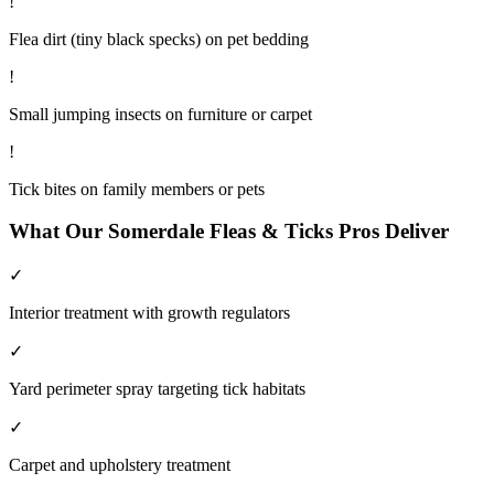
!
Flea dirt (tiny black specks) on pet bedding
!
Small jumping insects on furniture or carpet
!
Tick bites on family members or pets
What Our
Somerdale
Fleas & Ticks
Pros Deliver
✓
Interior treatment with growth regulators
✓
Yard perimeter spray targeting tick habitats
✓
Carpet and upholstery treatment