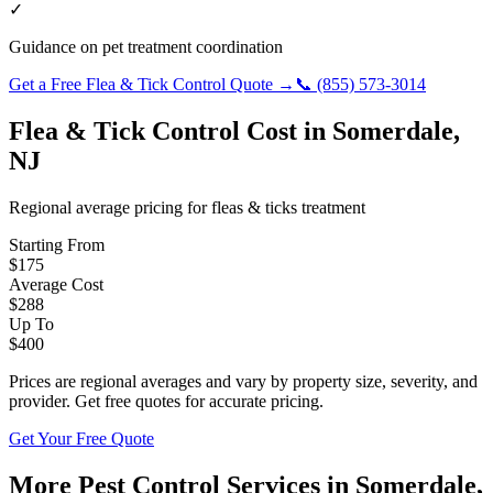
✓
Guidance on pet treatment coordination
Get a Free
Flea & Tick Control
Quote →
📞
(855) 573-3014
Flea & Tick Control
Cost in
Somerdale
,
NJ
Regional average pricing for
fleas & ticks
treatment
Starting From
$
175
Average Cost
$
288
Up To
$
400
Prices are regional averages and vary by property size, severity, and
provider. Get free quotes for accurate pricing.
Get Your Free Quote
More Pest Control Services in
Somerdale
,