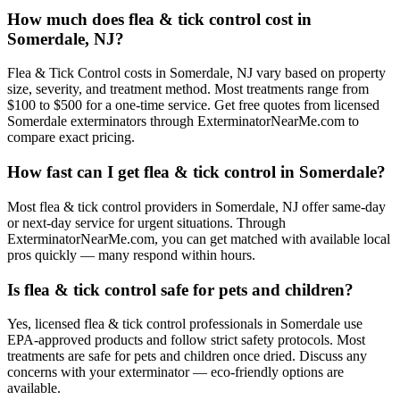
How much does flea & tick control cost in
Somerdale, NJ?
Flea & Tick Control costs in Somerdale, NJ vary based on property
size, severity, and treatment method. Most treatments range from
$100 to $500 for a one-time service. Get free quotes from licensed
Somerdale exterminators through ExterminatorNearMe.com to
compare exact pricing.
How fast can I get flea & tick control in Somerdale?
Most flea & tick control providers in Somerdale, NJ offer same-day
or next-day service for urgent situations. Through
ExterminatorNearMe.com, you can get matched with available local
pros quickly — many respond within hours.
Is flea & tick control safe for pets and children?
Yes, licensed flea & tick control professionals in Somerdale use
EPA-approved products and follow strict safety protocols. Most
treatments are safe for pets and children once dried. Discuss any
concerns with your exterminator — eco-friendly options are
available.