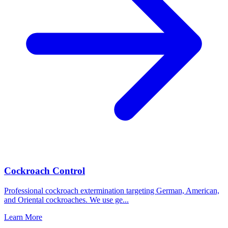
Cockroach Control
Professional cockroach extermination targeting German, American,
and Oriental cockroaches. We use ge
...
Learn More