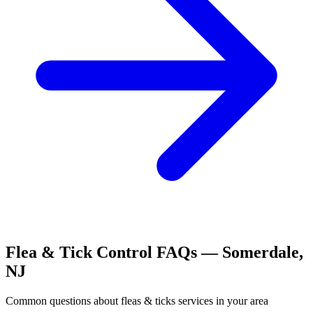
Flea & Tick Control
FAQs —
Somerdale
,
NJ
Common questions about
fleas & ticks
services in your area