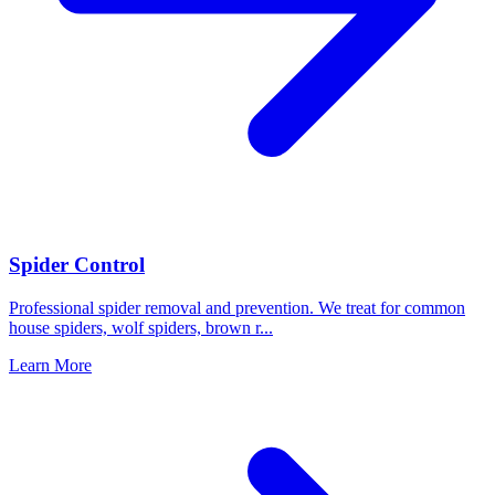
Spider Control
Professional spider removal and prevention. We treat for common
house spiders, wolf spiders, brown r
...
Learn More