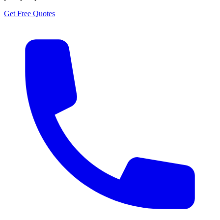
Get Free Quotes