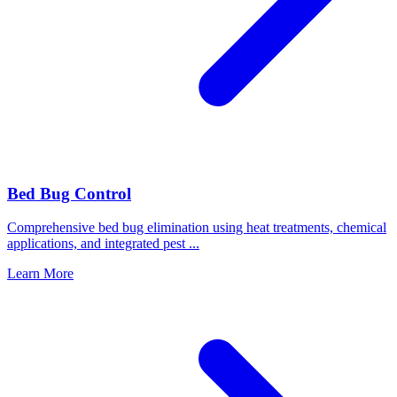
Bed Bug Control
Comprehensive bed bug elimination using heat treatments, chemical
applications, and integrated pest
...
Learn More