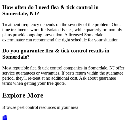
How often do I need flea & tick control in
Somerdale, NJ?
Treatment frequency depends on the severity of the problem. One-
time treatments work for isolated issues, while quarterly or monthly
plans provide ongoing prevention. A licensed Somerdale
exterminator can recommend the right schedule for your situation.
Do you guarantee flea & tick control results in
Somerdale?
Most reputable flea & tick control companies in Somerdale, NJ offer
service guarantees or warranties. If pests return within the guarantee
period, they'll re-treat at no additional cost. Ask about guarantee
terms when getting your free quote.
Explore More
Browse pest control resources in your area
🏙️