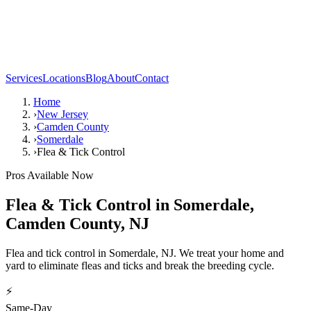
Services
Locations
Blog
About
Contact
Home
›
New Jersey
›
Camden County
›
Somerdale
›
Flea & Tick Control
Pros Available Now
Flea & Tick Control
in
Somerdale
,
Camden County
,
NJ
Flea and tick control in Somerdale, NJ. We treat your home and
yard to eliminate fleas and ticks and break the breeding cycle.
⚡
Same-Day