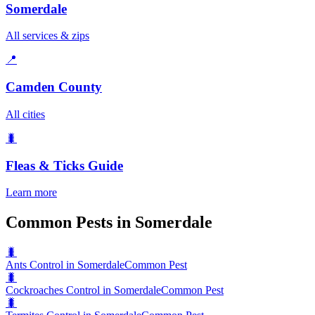
Somerdale
All services & zips
📍
Camden County
All cities
🐛
Fleas & Ticks
Guide
Learn more
Common Pests in Somerdale
🐛
Ants Control in Somerdale
Common Pest
🐛
Cockroaches Control in Somerdale
Common Pest
🐛