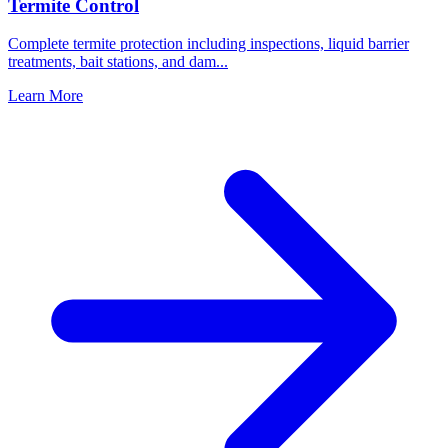
Termite Control
Complete termite protection including inspections, liquid barrier
treatments, bait stations, and dam
...
Learn More