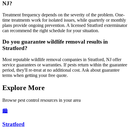
NJ?
Treatment frequency depends on the severity of the problem. One-
time treatments work for isolated issues, while quarterly or monthly
plans provide ongoing prevention. A licensed Stratford exterminator
can recommend the right schedule for your situation.
Do you guarantee wildlife removal results in
Stratford?
Most reputable wildlife removal companies in Stratford, NJ offer
service guarantees or warranties. If pests return within the guarantee
period, they'll re-treat at no additional cost. Ask about guarantee
terms when getting your free quote.
Explore More
Browse pest control resources in your area
🏙️
Stratford