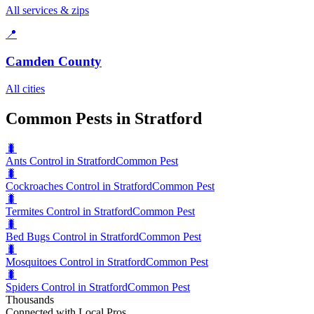
All services & zips
📍
Camden County
All cities
Common Pests in Stratford
🐛
Ants Control in Stratford
Common Pest
🐛
Cockroaches Control in Stratford
Common Pest
🐛
Termites Control in Stratford
Common Pest
🐛
Bed Bugs Control in Stratford
Common Pest
🐛
Mosquitoes Control in Stratford
Common Pest
🐛
Spiders Control in Stratford
Common Pest
Thousands
Connected with Local Pros