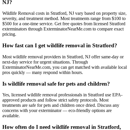
NJ?
Wildlife Removal costs in Stratford, NJ vary based on property size,
severity, and treatment method. Most treatments range from $100 to
$500 for a one-time service. Get free quotes from licensed Stratford
exterminators through ExterminatorNearMe.com to compare exact
pricing.
How fast can I get wildlife removal in Stratford?
Most wildlife removal providers in Stratford, NJ offer same-day or
next-day service for urgent situations. Through
ExterminatorNearMe.com, you can get matched with available local
pros quickly — many respond within hours.
Is wildlife removal safe for pets and children?
Yes, licensed wildlife removal professionals in Stratford use EPA-
approved products and follow strict safety protocols. Most
treatments are safe for pets and children once dried. Discuss any
concerns with your exterminator — eco-friendly options are
available.
How often do I need wildlife removal in Stratford,