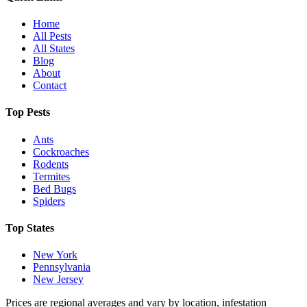
Home
All Pests
All States
Blog
About
Contact
Top Pests
Ants
Cockroaches
Rodents
Termites
Bed Bugs
Spiders
Top States
New York
Pennsylvania
New Jersey
Prices are regional averages and vary by location, infestation