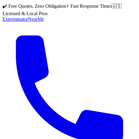
✔️ Free Quotes, Zero Obligation
⚡ Fast Response Times
🇺🇸
Licensed & Local Pros
Exterminator
Near
Me