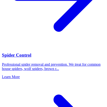
Spider Control
Professional spider removal and prevention. We treat for common
house spiders, wolf spiders, brown r
...
Learn More