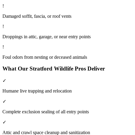
!
Damaged soffit, fascia, or roof vents
!
Droppings in attic, garage, or near entry points
!
Foul odors from nesting or deceased animals
What Our
Stratford
Wildlife
Pros Deliver
✓
Humane live trapping and relocation
✓
Complete exclusion sealing of all entry points
✓
Attic and crawl space cleanup and sanitization