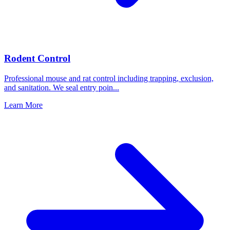
Rodent Control
Professional mouse and rat control including trapping, exclusion,
and sanitation. We seal entry poin
...
Learn More