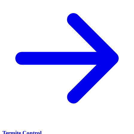
Termite Control