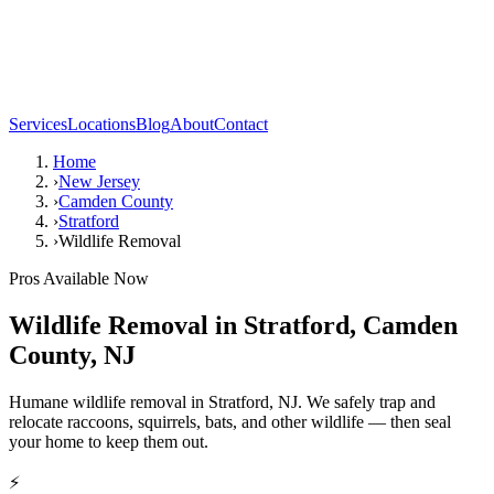
Services
Locations
Blog
About
Contact
Home
›
New Jersey
›
Camden County
›
Stratford
›
Wildlife Removal
Pros Available Now
Wildlife Removal
in
Stratford
,
Camden
County
,
NJ
Humane wildlife removal in Stratford, NJ. We safely trap and
relocate raccoons, squirrels, bats, and other wildlife — then seal
your home to keep them out.
⚡