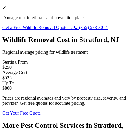
✓
Damage repair referrals and prevention plans
Get a Free
Wildlife Removal
Quote →
📞
(855) 573-3014
Wildlife Removal
Cost in
Stratford
,
NJ
Regional average pricing for
wildlife
treatment
Starting From
$
250
Average Cost
$
525
Up To
$
800
Prices are regional averages and vary by property size, severity, and
provider. Get free quotes for accurate pricing.
Get Your Free Quote
More Pest Control Services in
Stratford
,