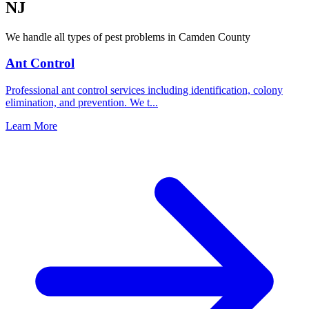
NJ
We handle all types of pest problems in
Camden County
Ant Control
Professional ant control services including identification, colony
elimination, and prevention. We t
...
Learn More