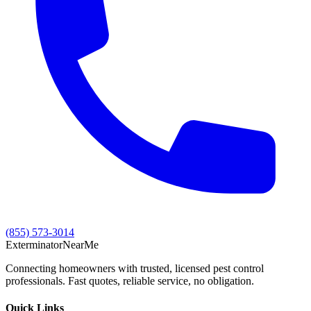
(855) 573-3014
Exterminator
Near
Me
Connecting homeowners with trusted, licensed pest control
professionals. Fast quotes, reliable service, no obligation.
Quick Links