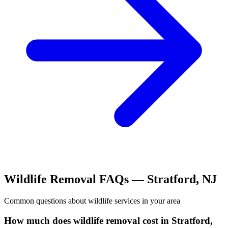
Wildlife Removal
FAQs —
Stratford
,
NJ
Common questions about
wildlife
services in your area
How much does wildlife removal cost in Stratford,