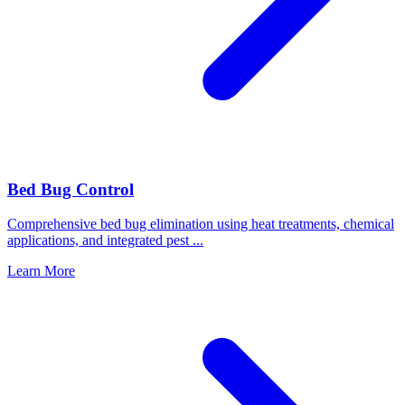
Bed Bug Control
Comprehensive bed bug elimination using heat treatments, chemical
applications, and integrated pest
...
Learn More