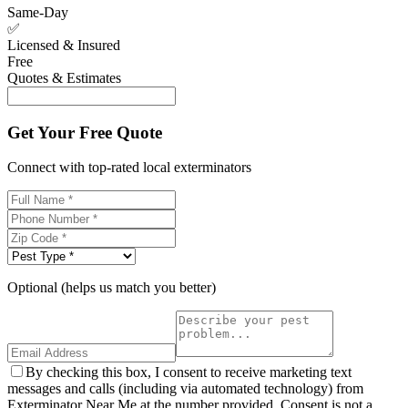
Same-Day
✅
Licensed & Insured
Free
Quotes & Estimates
Get Your Free Quote
Connect with top-rated local exterminators
Optional (helps us match you better)
By checking this box, I consent to receive marketing text
messages and calls (including via automated technology) from
Exterminator Near Me at the number provided. Consent is not a