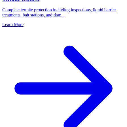
Complete termite protection including inspections, liquid barrier
treatments, bait stations, and dam
...
Learn More