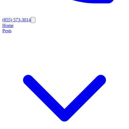
(855) 573-3014
Home
Pests