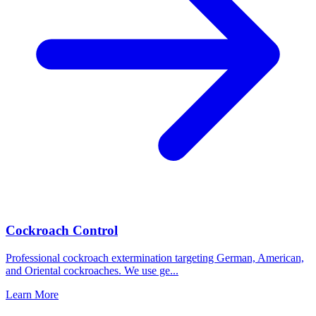
Cockroach Control
Professional cockroach extermination targeting German, American,
and Oriental cockroaches. We use ge
...
Learn More