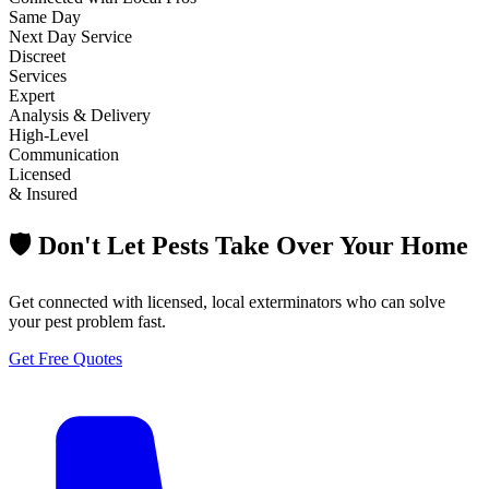
Same Day
Next Day Service
Discreet
Services
Expert
Analysis & Delivery
High-Level
Communication
Licensed
& Insured
🛡️ Don't Let Pests Take Over Your Home
Get connected with licensed, local exterminators who can solve
your pest problem fast.
Get Free Quotes