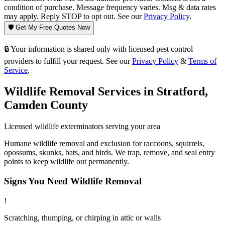
condition of purchase. Message frequency varies. Msg & data rates
may apply. Reply STOP to opt out. See our
Privacy Policy
.
🛡️ Get My Free Quotes Now
🔒 Your information is shared only with licensed pest control
providers to fulfill your request. See our
Privacy Policy
&
Terms of
Service
.
Wildlife Removal
Services in
Stratford
,
Camden County
Licensed
wildlife
exterminators serving your area
Humane wildlife removal and exclusion for raccoons, squirrels,
opossums, skunks, bats, and birds. We trap, remove, and seal entry
points to keep wildlife out permanently.
Signs You Need
Wildlife Removal
!
Scratching, thumping, or chirping in attic or walls