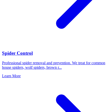
Spider Control
Professional spider removal and prevention. We treat for common
house spiders, wolf spiders, brown r
...
Learn More