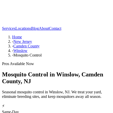
Services
Locations
Blog
About
Contact
Home
›
New Jersey
›
Camden County
›
Winslow
›
Mosquito Control
Pros Available Now
Mosquito Control
in
Winslow
,
Camden
County
,
NJ
Seasonal mosquito control in Winslow, NJ. We treat your yard,
eliminate breeding sites, and keep mosquitoes away all season.
⚡
Same-Day