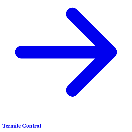
Termite Control