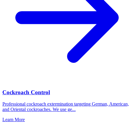
Cockroach Control
Professional cockroach extermination targeting German, American,
and Oriental cockroaches. We use ge
...
Learn More