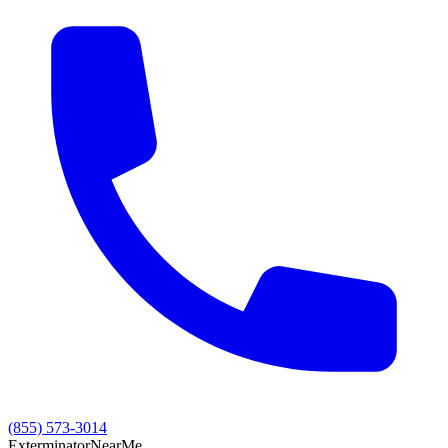
(855) 573-3014
Exterminator
Near
Me