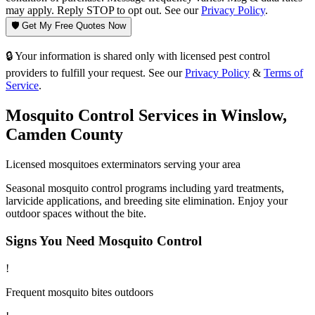
may apply. Reply STOP to opt out. See our
Privacy Policy
.
🛡️ Get My Free Quotes Now
🔒 Your information is shared only with licensed pest control
providers to fulfill your request. See our
Privacy Policy
&
Terms of
Service
.
Mosquito Control
Services in
Winslow
,
Camden County
Licensed
mosquitoes
exterminators serving your area
Seasonal mosquito control programs including yard treatments,
larvicide applications, and breeding site elimination. Enjoy your
outdoor spaces without the bite.
Signs You Need
Mosquito Control
!
Frequent mosquito bites outdoors