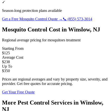
✓
Season-long protection plans available
Get a Free
Mosquito Control
Quote →
📞
(855) 573-3014
Mosquito Control
Cost in
Winslow
,
NJ
Regional average pricing for
mosquitoes
treatment
Starting From
$
125
Average Cost
$
238
Up To
$
350
Prices are regional averages and vary by property size, severity, and
provider. Get free quotes for accurate pricing.
Get Your Free Quote
More Pest Control Services in
Winslow
,
NJ