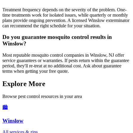
Treatment frequency depends on the severity of the problem. One-
time treatments work for isolated issues, while quarterly or monthly
plans provide ongoing prevention. A licensed Winslow exterminator
can recommend the right schedule for your situation.
Do you guarantee mosquito control results in
Winslow?
Most reputable mosquito control companies in Winslow, NJ offer
service guarantees or warranties. If pests return within the guarantee
period, they'll re-treat at no additional cost. Ask about guarantee
terms when getting your free quote.
Explore More
Browse pest control resources in your area
🏙️
Winslow
All services & zips