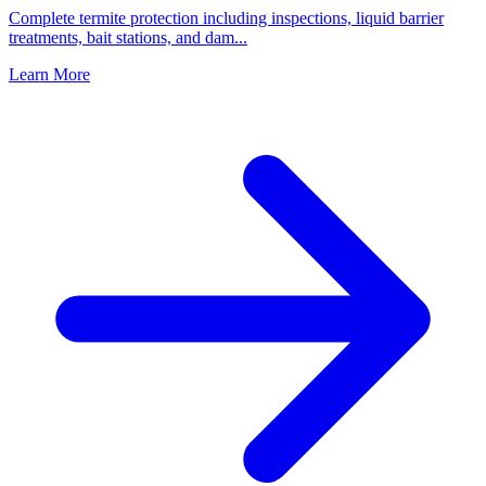
Complete termite protection including inspections, liquid barrier
treatments, bait stations, and dam
...
Learn More