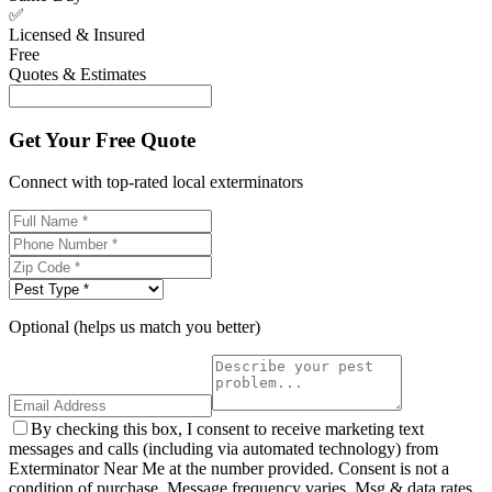
✅
Licensed & Insured
Free
Quotes & Estimates
Get Your Free Quote
Connect with top-rated local exterminators
Optional (helps us match you better)
By checking this box, I consent to receive marketing text
messages and calls (including via automated technology) from
Exterminator Near Me at the number provided. Consent is not a
condition of purchase. Message frequency varies. Msg & data rates