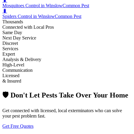
🐛
Mosquitoes Control in Winslow
Common Pest
🐛
Spiders Control in Winslow
Common Pest
Thousands
Connected with Local Pros
Same Day
Next Day Service
Discreet
Services
Expert
Analysis & Delivery
High-Level
Communication
Licensed
& Insured
🛡️ Don't Let Pests Take Over Your Home
Get connected with licensed, local exterminators who can solve
your pest problem fast.
Get Free Quotes