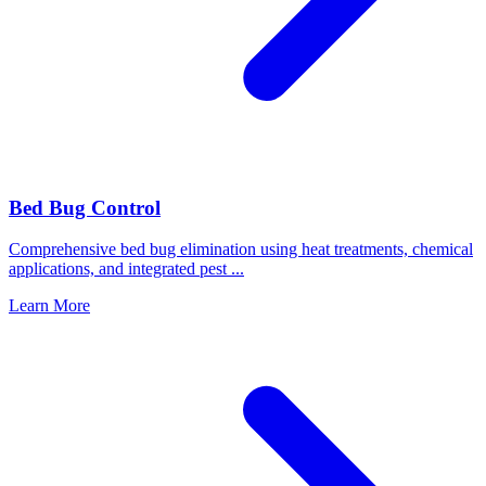
Bed Bug Control
Comprehensive bed bug elimination using heat treatments, chemical
applications, and integrated pest
...
Learn More