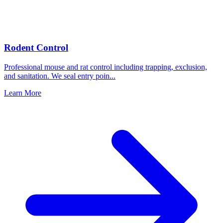
Rodent Control
Professional mouse and rat control including trapping, exclusion,
and sanitation. We seal entry poin
...
Learn More