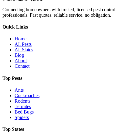
Connecting homeowners with trusted, licensed pest control
professionals. Fast quotes, reliable service, no obligation.
Quick Links
Home
All Pests
All States
Blog
About
Contact
Top Pests
Ants
Cockroaches
Rodents
Termites
Bed Bugs
Spiders
Top States