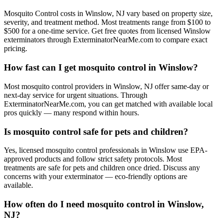
Mosquito Control costs in Winslow, NJ vary based on property size,
severity, and treatment method. Most treatments range from $100 to
$500 for a one-time service. Get free quotes from licensed Winslow
exterminators through ExterminatorNearMe.com to compare exact
pricing.
How fast can I get mosquito control in Winslow?
Most mosquito control providers in Winslow, NJ offer same-day or
next-day service for urgent situations. Through
ExterminatorNearMe.com, you can get matched with available local
pros quickly — many respond within hours.
Is mosquito control safe for pets and children?
Yes, licensed mosquito control professionals in Winslow use EPA-
approved products and follow strict safety protocols. Most
treatments are safe for pets and children once dried. Discuss any
concerns with your exterminator — eco-friendly options are
available.
How often do I need mosquito control in Winslow,
NJ?