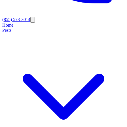
(855) 573-3014
Home
Pests