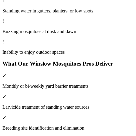
!
Standing water in gutters, planters, or low spots
!
Buzzing mosquitoes at dusk and dawn
!
Inability to enjoy outdoor spaces
What Our
Winslow
Mosquitoes
Pros Deliver
✓
Monthly or bi-weekly yard barrier treatments
✓
Larvicide treatment of standing water sources
✓
Breeding site identification and elimination