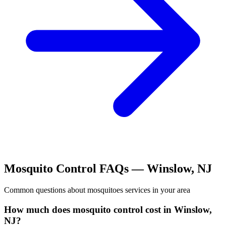
Mosquito Control
FAQs —
Winslow
,
NJ
Common questions about
mosquitoes
services in your area
How much does mosquito control cost in Winslow,
NJ?