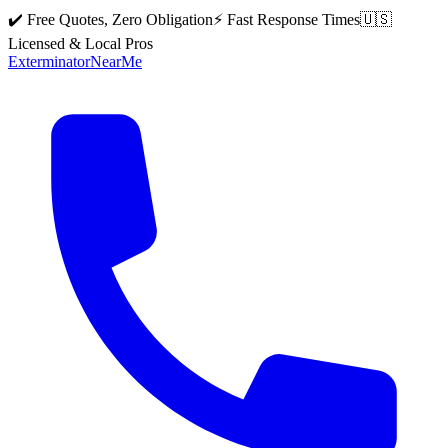
✔️ Free Quotes, Zero Obligation
⚡ Fast Response Times
🇺🇸
Licensed & Local Pros
Exterminator
Near
Me