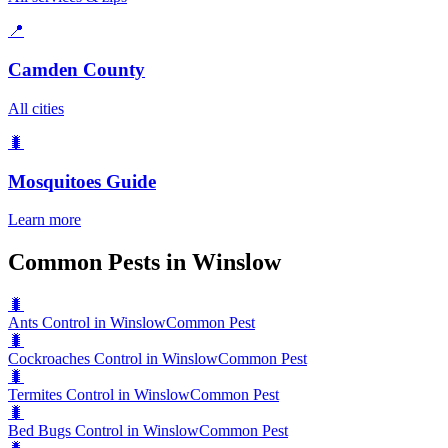
📍
Camden County
All cities
🐛
Mosquitoes
Guide
Learn more
Common Pests in Winslow
🐛
Ants Control in Winslow
Common Pest
🐛
Cockroaches Control in Winslow
Common Pest
🐛
Termites Control in Winslow
Common Pest
🐛
Bed Bugs Control in Winslow
Common Pest