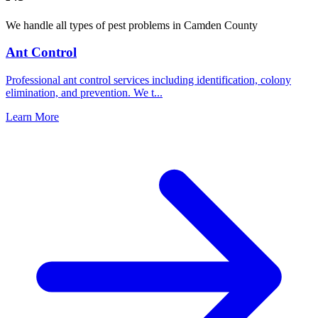
We handle all types of pest problems in
Camden County
Ant Control
Professional ant control services including identification, colony
elimination, and prevention. We t
...
Learn More