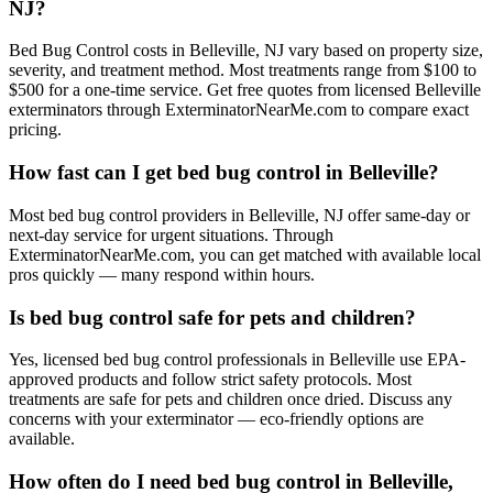
NJ?
Bed Bug Control costs in Belleville, NJ vary based on property size,
severity, and treatment method. Most treatments range from $100 to
$500 for a one-time service. Get free quotes from licensed Belleville
exterminators through ExterminatorNearMe.com to compare exact
pricing.
How fast can I get bed bug control in Belleville?
Most bed bug control providers in Belleville, NJ offer same-day or
next-day service for urgent situations. Through
ExterminatorNearMe.com, you can get matched with available local
pros quickly — many respond within hours.
Is bed bug control safe for pets and children?
Yes, licensed bed bug control professionals in Belleville use EPA-
approved products and follow strict safety protocols. Most
treatments are safe for pets and children once dried. Discuss any
concerns with your exterminator — eco-friendly options are
available.
How often do I need bed bug control in Belleville,