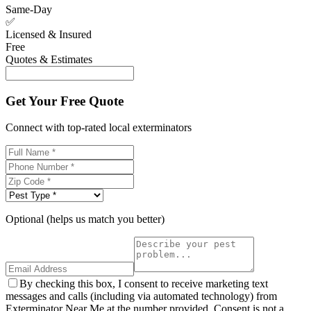
Same-Day
✅
Licensed & Insured
Free
Quotes & Estimates
Get Your Free Quote
Connect with top-rated local exterminators
Optional (helps us match you better)
By checking this box, I consent to receive marketing text
messages and calls (including via automated technology) from
Exterminator Near Me at the number provided. Consent is not a