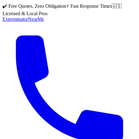
✔️ Free Quotes, Zero Obligation
⚡ Fast Response Times
🇺🇸
Licensed & Local Pros
Exterminator
Near
Me