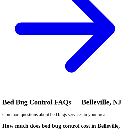
Bed Bug Control
FAQs —
Belleville
,
NJ
Common questions about
bed bugs
services in your area
How much does bed bug control cost in Belleville,