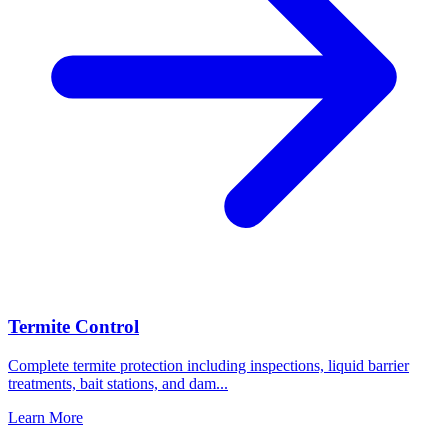
Termite Control
Complete termite protection including inspections, liquid barrier
treatments, bait stations, and dam
...
Learn More