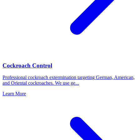
Cockroach Control
Professional cockroach extermination targeting German, American,
and Oriental cockroaches. We use ge
...
Learn More