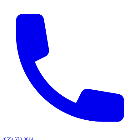
(855) 573-3014