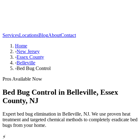
Services
Locations
Blog
About
Contact
Home
›
New Jersey
›
Essex County
›
Belleville
›
Bed Bug Control
Pros Available Now
Bed Bug Control
in
Belleville
,
Essex
County
,
NJ
Expert bed bug elimination in Belleville, NJ. We use proven heat
treatment and targeted chemical methods to completely eradicate bed
bugs from your home.
⚡