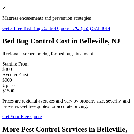
✓
Mattress encasements and prevention strategies
Get a Free
Bed Bug Control
Quote →
📞
(855) 573-3014
Bed Bug Control
Cost in
Belleville
,
NJ
Regional average pricing for
bed bugs
treatment
Starting From
$
300
Average Cost
$
900
Up To
$
1500
Prices are regional averages and vary by property size, severity, and
provider. Get free quotes for accurate pricing.
Get Your Free Quote
More Pest Control Services in
Belleville
,