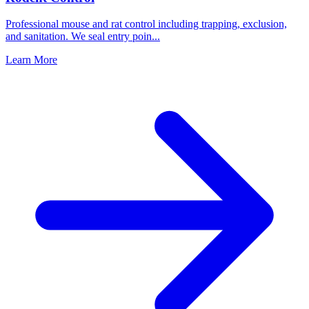
Professional mouse and rat control including trapping, exclusion,
and sanitation. We seal entry poin
...
Learn More