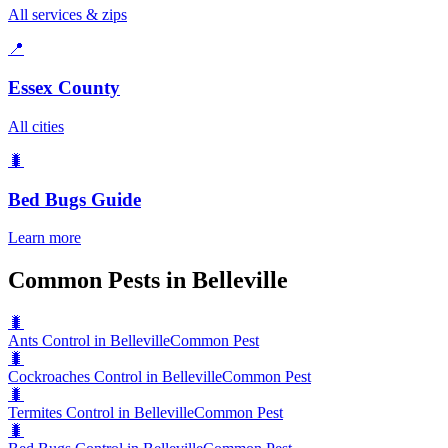
All services & zips
📍
Essex County
All cities
🐛
Bed Bugs
Guide
Learn more
Common Pests in Belleville
🐛
Ants Control in Belleville
Common Pest
🐛
Cockroaches Control in Belleville
Common Pest
🐛
Termites Control in Belleville
Common Pest
🐛