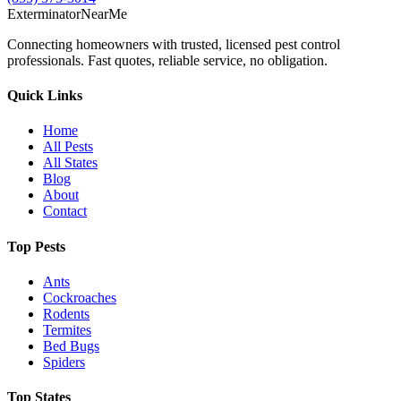
Exterminator
Near
Me
Connecting homeowners with trusted, licensed pest control
professionals. Fast quotes, reliable service, no obligation.
Quick Links
Home
All Pests
All States
Blog
About
Contact
Top Pests
Ants
Cockroaches
Rodents
Termites
Bed Bugs
Spiders
Top States