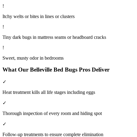
!
Itchy welts or bites in lines or clusters
!
Tiny dark bugs in mattress seams or headboard cracks
!
Sweet, musty odor in bedrooms
What Our
Belleville
Bed Bugs
Pros Deliver
✓
Heat treatment kills all life stages including eggs
✓
Thorough inspection of every room and hiding spot
✓
Follow-up treatments to ensure complete elimination