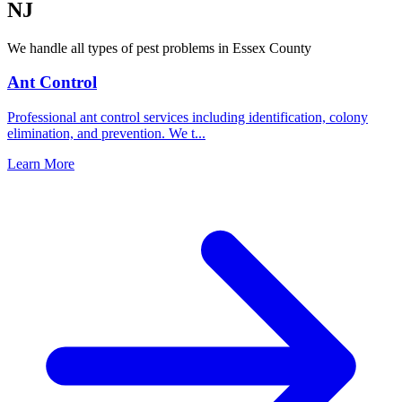
NJ
We handle all types of pest problems in
Essex County
Ant Control
Professional ant control services including identification, colony
elimination, and prevention. We t
...
Learn More