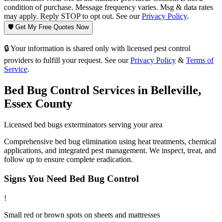
condition of purchase. Message frequency varies. Msg & data rates
may apply. Reply STOP to opt out. See our
Privacy Policy
.
🛡️ Get My Free Quotes Now
🔒 Your information is shared only with licensed pest control
providers to fulfill your request. See our
Privacy Policy
&
Terms of
Service
.
Bed Bug Control
Services in
Belleville
,
Essex County
Licensed
bed bugs
exterminators serving your area
Comprehensive bed bug elimination using heat treatments, chemical
applications, and integrated pest management. We inspect, treat, and
follow up to ensure complete eradication.
Signs You Need
Bed Bug Control
!
Small red or brown spots on sheets and mattresses