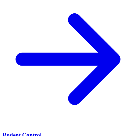
Rodent Control