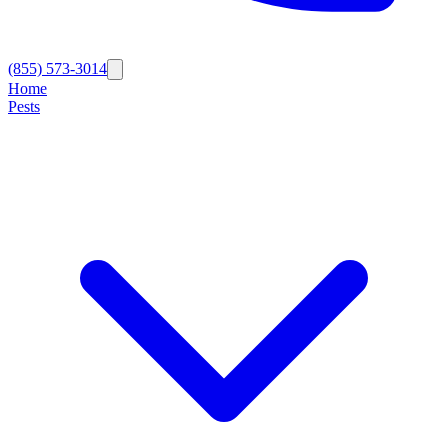
(855) 573-3014
Home
Pests