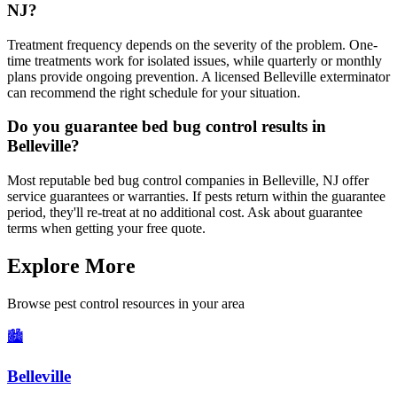
NJ?
Treatment frequency depends on the severity of the problem. One-
time treatments work for isolated issues, while quarterly or monthly
plans provide ongoing prevention. A licensed Belleville exterminator
can recommend the right schedule for your situation.
Do you guarantee bed bug control results in
Belleville?
Most reputable bed bug control companies in Belleville, NJ offer
service guarantees or warranties. If pests return within the guarantee
period, they'll re-treat at no additional cost. Ask about guarantee
terms when getting your free quote.
Explore More
Browse pest control resources in your area
🏙️
Belleville