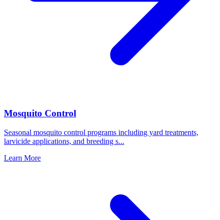
Mosquito Control
Seasonal mosquito control programs including yard treatments,
larvicide applications, and breeding s
...
Learn More