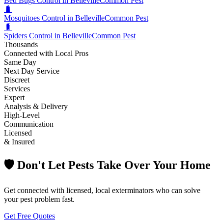
Bed Bugs Control in Belleville
Common Pest
🐛
Mosquitoes Control in Belleville
Common Pest
🐛
Spiders Control in Belleville
Common Pest
Thousands
Connected with Local Pros
Same Day
Next Day Service
Discreet
Services
Expert
Analysis & Delivery
High-Level
Communication
Licensed
& Insured
🛡️ Don't Let Pests Take Over Your Home
Get connected with licensed, local exterminators who can solve
your pest problem fast.
Get Free Quotes