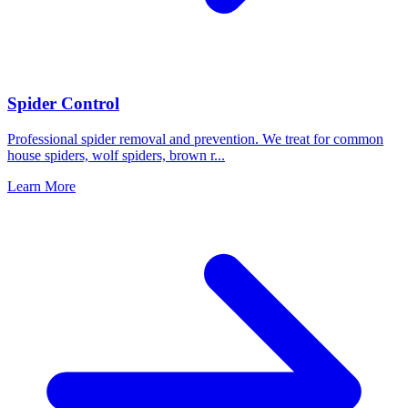
Spider Control
Professional spider removal and prevention. We treat for common
house spiders, wolf spiders, brown r
...
Learn More