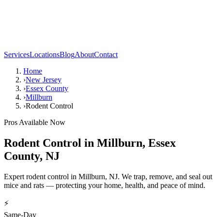
Services
Locations
Blog
About
Contact
Home
›
New Jersey
›
Essex County
›
Millburn
›
Rodent Control
Pros Available Now
Rodent Control
in
Millburn
,
Essex
County
,
NJ
Expert rodent control in Millburn, NJ. We trap, remove, and seal out
mice and rats — protecting your home, health, and peace of mind.
⚡
Same-Day