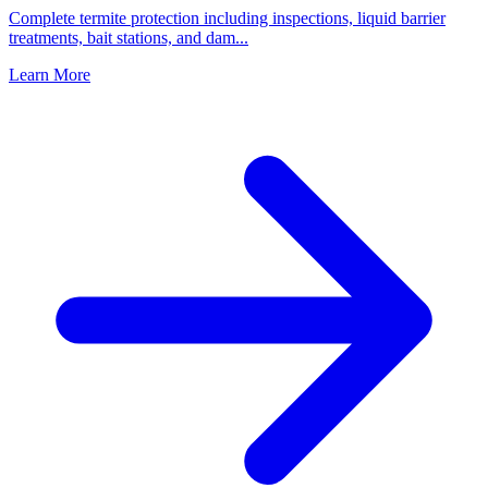
Complete termite protection including inspections, liquid barrier
treatments, bait stations, and dam
...
Learn More