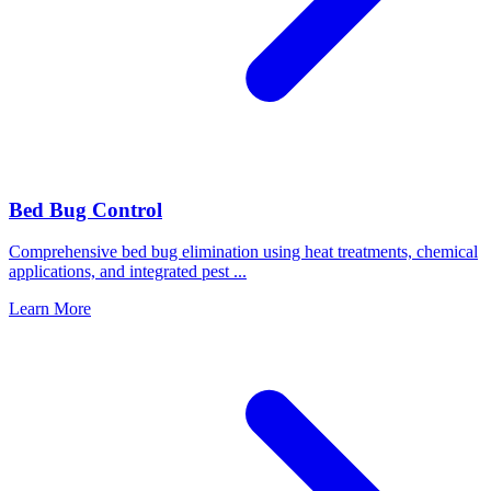
Bed Bug Control
Comprehensive bed bug elimination using heat treatments, chemical
applications, and integrated pest
...
Learn More