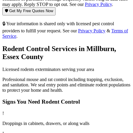
may apply. Reply STOP to opt out. See our
Privacy Policy
.
🛡️ Get My Free Quotes Now
🔒 Your information is shared only with licensed pest control
providers to fulfill your request. See our
Privacy Policy
&
Terms of
Service
.
Rodent Control
Services in
Millburn
,
Essex County
Licensed
rodents
exterminators serving your area
Professional mouse and rat control including trapping, exclusion,
and sanitation. We seal entry points and eliminate rodent populations
to protect your home and health.
Signs You Need
Rodent Control
!
Droppings in cabinets, drawers, or along walls