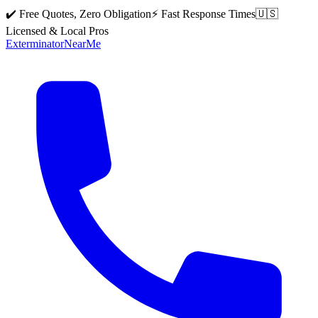
✔️ Free Quotes, Zero Obligation
⚡ Fast Response Times
🇺🇸
Licensed & Local Pros
Exterminator
Near
Me