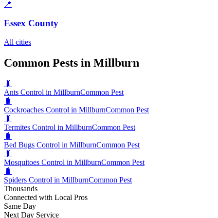
📍
Essex County
All cities
Common Pests in Millburn
🐛
Ants Control in Millburn
Common Pest
🐛
Cockroaches Control in Millburn
Common Pest
🐛
Termites Control in Millburn
Common Pest
🐛
Bed Bugs Control in Millburn
Common Pest
🐛
Mosquitoes Control in Millburn
Common Pest
🐛
Spiders Control in Millburn
Common Pest
Thousands
Connected with Local Pros
Same Day
Next Day Service