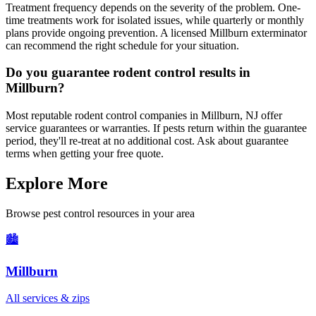
Treatment frequency depends on the severity of the problem. One-
time treatments work for isolated issues, while quarterly or monthly
plans provide ongoing prevention. A licensed Millburn exterminator
can recommend the right schedule for your situation.
Do you guarantee rodent control results in
Millburn?
Most reputable rodent control companies in Millburn, NJ offer
service guarantees or warranties. If pests return within the guarantee
period, they'll re-treat at no additional cost. Ask about guarantee
terms when getting your free quote.
Explore More
Browse pest control resources in your area
🏙️
Millburn
All services & zips