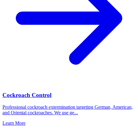
Cockroach Control
Professional cockroach extermination targeting German, American,
and Oriental cockroaches. We use ge
...
Learn More