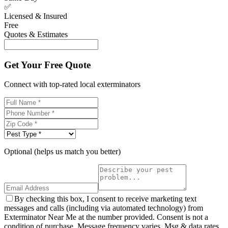
✅
Licensed & Insured
Free
Quotes & Estimates
Get Your Free Quote
Connect with top-rated local exterminators
Optional (helps us match you better)
By checking this box, I consent to receive marketing text
messages and calls (including via automated technology) from
Exterminator Near Me at the number provided. Consent is not a
condition of purchase. Message frequency varies. Msg & data rates