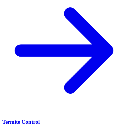
Termite Control