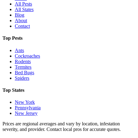
All Pests
All States
Blog
About
Contact
Top Pests
Ants
Cockroaches
Rodents
Termites
Bed Bugs
Spiders
Top States
New York
Pennsylvania
New Jersey
Prices are regional averages and vary by location, infestation
severity, and provider. Contact local pros for accurate quotes.