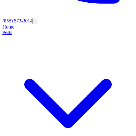
(855) 573-3014
Home
Pests