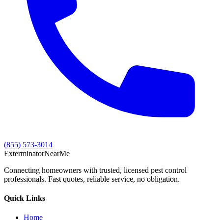
(855) 573-3014
Exterminator
Near
Me
Connecting homeowners with trusted, licensed pest control
professionals. Fast quotes, reliable service, no obligation.
Quick Links
Home