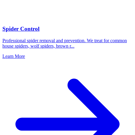
Spider Control
Professional spider removal and prevention. We treat for common
house spiders, wolf spiders, brown r
...
Learn More