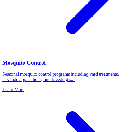
Mosquito Control
Seasonal mosquito control programs including yard treatments,
larvicide applications, and breeding s
...
Learn More