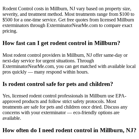
Rodent Control costs in Millburn, NJ vary based on property size,
severity, and treatment method. Most treatments range from $100 to
$500 for a one-time service. Get free quotes from licensed Millburn
exterminators through ExterminatorNearMe.com to compare exact
pricing.
How fast can I get rodent control in Millburn?
Most rodent control providers in Millburn, NJ offer same-day or
next-day service for urgent situations. Through
ExterminatorNearMe.com, you can get matched with available local
pros quickly — many respond within hours.
Is rodent control safe for pets and children?
Yes, licensed rodent control professionals in Millburn use EPA-
approved products and follow strict safety protocols. Most
treatments are safe for pets and children once dried. Discuss any
concerns with your exterminator — eco-friendly options are
available.
How often do I need rodent control in Millburn, NJ?