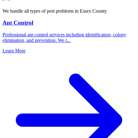
We handle all types of pest problems in
Essex County
Ant Control
Professional ant control services including identification, colony
elimination, and prevention. We t
...
Learn More