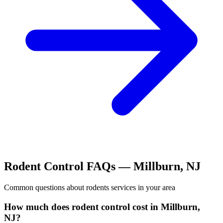
Rodent Control
FAQs —
Millburn
,
NJ
Common questions about
rodents
services in your area
How much does rodent control cost in Millburn,
NJ?