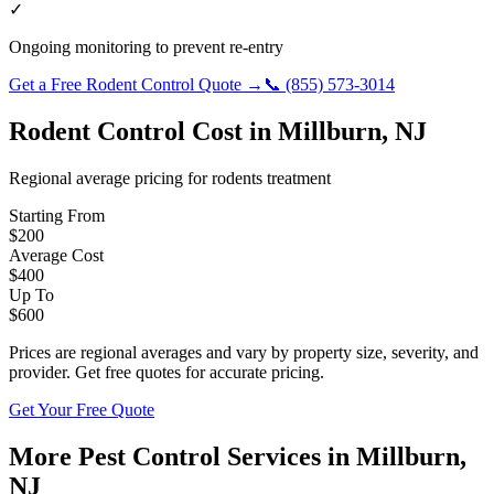
✓
Ongoing monitoring to prevent re-entry
Get a Free
Rodent Control
Quote →
📞
(855) 573-3014
Rodent Control
Cost in
Millburn
,
NJ
Regional average pricing for
rodents
treatment
Starting From
$
200
Average Cost
$
400
Up To
$
600
Prices are regional averages and vary by property size, severity, and
provider. Get free quotes for accurate pricing.
Get Your Free Quote
More Pest Control Services in
Millburn
,
NJ