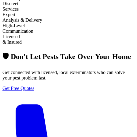
Discreet
Services
Expert
Analysis & Delivery
High-Level
Communication
Licensed
& Insured
🛡️ Don't Let Pests Take Over Your Home
Get connected with licensed, local exterminators who can solve
your pest problem fast.
Get Free Quotes