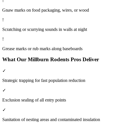
!
Gnaw marks on food packaging, wires, or wood
!
Scratching or scurrying sounds in walls at night
!
Grease marks or rub marks along baseboards
What Our
Millburn
Rodents
Pros Deliver
✓
Strategic trapping for fast population reduction
✓
Exclusion sealing of all entry points
✓
Sanitation of nesting areas and contaminated insulation