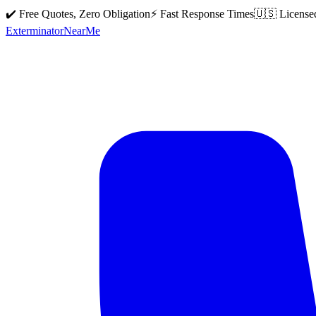
✔️ Free Quotes, Zero Obligation
⚡ Fast Response Times
🇺🇸 License
Exterminator
Near
Me