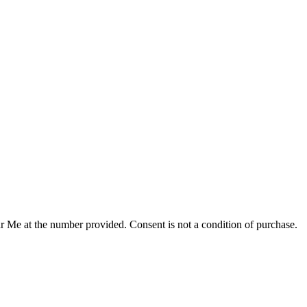
r Me at the number provided. Consent is not a condition of purchase.