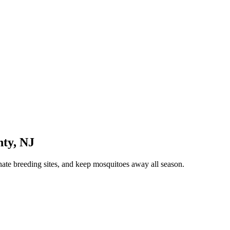
nty
,
NJ
nate breeding sites, and keep mosquitoes away all season.