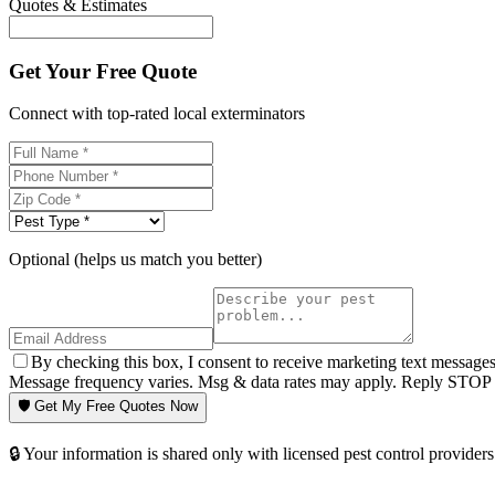
Quotes & Estimates
Get Your Free Quote
Connect with top-rated local exterminators
Optional (helps us match you better)
By checking this box, I consent to receive marketing text message
Message frequency varies. Msg & data rates may apply. Reply STOP t
🛡️ Get My Free Quotes Now
🔒 Your information is shared only with licensed pest control providers 