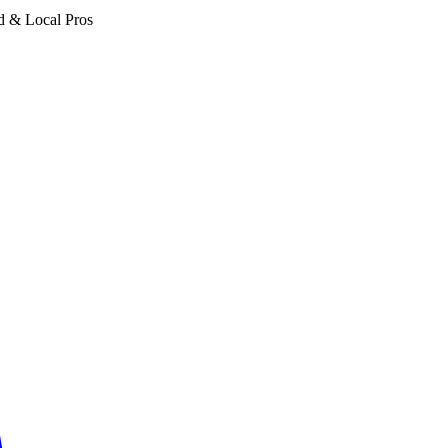
d & Local Pros