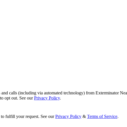
s and calls (including via automated technology) from Exterminator Nea
o opt out. See our
Privacy Policy
.
to fulfill your request. See our
Privacy Policy
&
Terms of Service
.