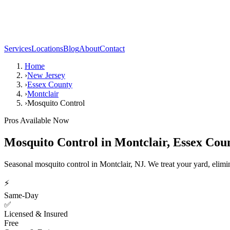
Services
Locations
Blog
About
Contact
Home
›
New Jersey
›
Essex County
›
Montclair
›
Mosquito Control
Pros Available Now
Mosquito Control
in
Montclair
,
Essex Cou
Seasonal mosquito control in Montclair, NJ. We treat your yard, elimi
⚡
Same-Day
✅
Licensed & Insured
Free