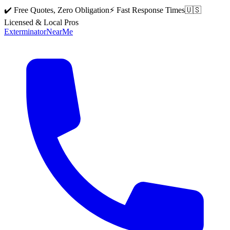
✔️ Free Quotes, Zero Obligation
⚡ Fast Response Times
🇺🇸
Licensed & Local Pros
Exterminator
Near
Me