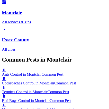
🏙️
Montclair
All services & zips
📍
Essex County
All cities
Common Pests in Montclair
🐛
Ants Control in Montclair
Common Pest
🐛
Cockroaches Control in Montclair
Common Pest
🐛
Termites Control in Montclair
Common Pest
🐛
Bed Bugs Control in Montclair
Common Pest
🐛