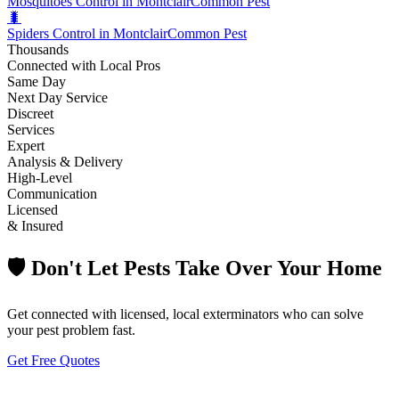
Mosquitoes Control in Montclair
Common Pest
🐛
Spiders Control in Montclair
Common Pest
Thousands
Connected with Local Pros
Same Day
Next Day Service
Discreet
Services
Expert
Analysis & Delivery
High-Level
Communication
Licensed
& Insured
🛡️ Don't Let Pests Take Over Your Home
Get connected with licensed, local exterminators who can solve
your pest problem fast.
Get Free Quotes