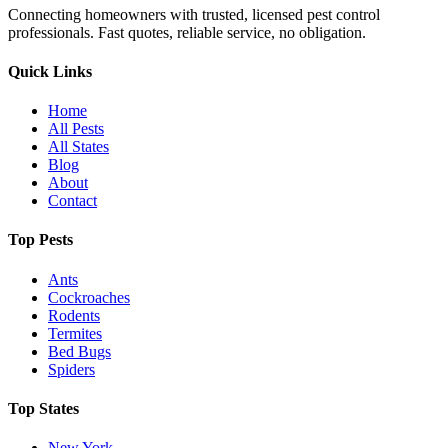
Connecting homeowners with trusted, licensed pest control
professionals. Fast quotes, reliable service, no obligation.
Quick Links
Home
All Pests
All States
Blog
About
Contact
Top Pests
Ants
Cockroaches
Rodents
Termites
Bed Bugs
Spiders
Top States
New York