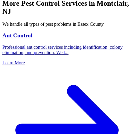
More Pest Control Services in
Montclair
,
NJ
We handle all types of pest problems in
Essex County
Ant Control
Professional ant control services including identification, colony
elimination, and prevention. We t
...
Learn More