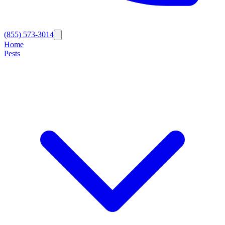
(855) 573-3014
Home
Pests