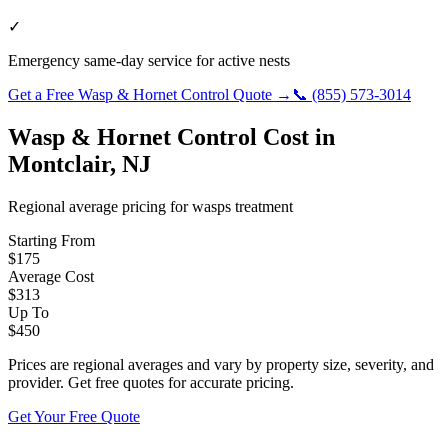
✓
Emergency same-day service for active nests
Get a Free
Wasp & Hornet Control
Quote →
📞
(855) 573-3014
Wasp & Hornet Control
Cost in
Montclair
,
NJ
Regional average pricing for
wasps
treatment
Starting From
$
175
Average Cost
$
313
Up To
$
450
Prices are regional averages and vary by property size, severity, and
provider. Get free quotes for accurate pricing.
Get Your Free Quote