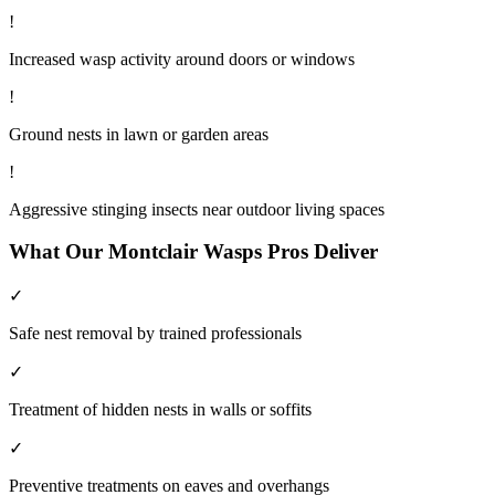
!
Increased wasp activity around doors or windows
!
Ground nests in lawn or garden areas
!
Aggressive stinging insects near outdoor living spaces
What Our
Montclair
Wasps
Pros Deliver
✓
Safe nest removal by trained professionals
✓
Treatment of hidden nests in walls or soffits
✓
Preventive treatments on eaves and overhangs