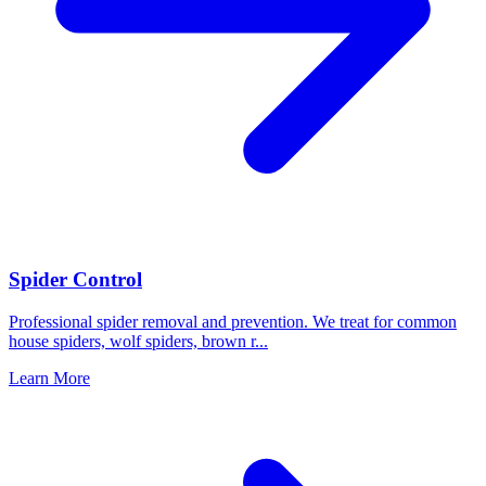
Spider Control
Professional spider removal and prevention. We treat for common
house spiders, wolf spiders, brown r
...
Learn More