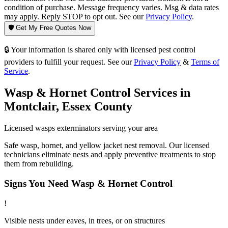
condition of purchase. Message frequency varies. Msg & data rates
may apply. Reply STOP to opt out. See our
Privacy Policy
.
🛡️ Get My Free Quotes Now
🔒 Your information is shared only with licensed pest control
providers to fulfill your request. See our
Privacy Policy
&
Terms of
Service
.
Wasp & Hornet Control
Services in
Montclair
,
Essex County
Licensed
wasps
exterminators serving your area
Safe wasp, hornet, and yellow jacket nest removal. Our licensed
technicians eliminate nests and apply preventive treatments to stop
them from rebuilding.
Signs You Need
Wasp & Hornet Control
!
Visible nests under eaves, in trees, or on structures