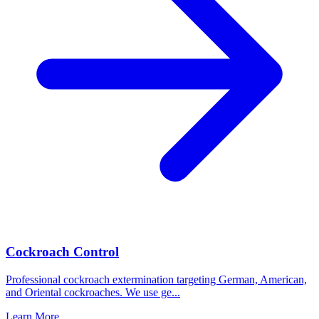
Cockroach Control
Professional cockroach extermination targeting German, American,
and Oriental cockroaches. We use ge
...
Learn More