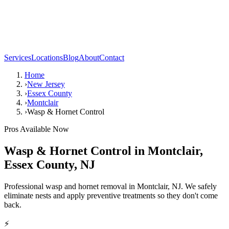
Services
Locations
Blog
About
Contact
Home
›
New Jersey
›
Essex County
›
Montclair
›
Wasp & Hornet Control
Pros Available Now
Wasp & Hornet Control
in
Montclair
,
Essex County
,
NJ
Professional wasp and hornet removal in Montclair, NJ. We safely
eliminate nests and apply preventive treatments so they don't come
back.
⚡