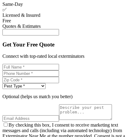
Same-Day
✅
Licensed & Insured
Free
Quotes & Estimates
Get Your Free Quote
Connect with top-rated local exterminators
Optional (helps us match you better)
By checking this box, I consent to receive marketing text
messages and calls (including via automated technology) from
Exterminator Near Me at the number provided. Consent is not a