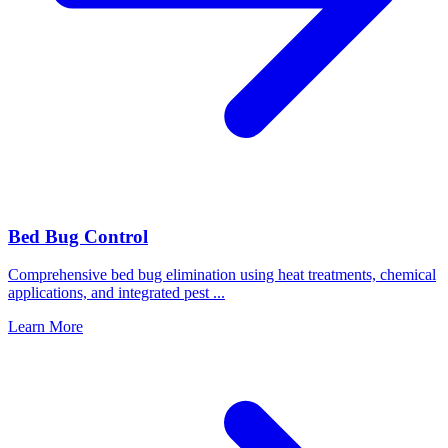
Bed Bug Control
Comprehensive bed bug elimination using heat treatments, chemical
applications, and integrated pest
...
Learn More