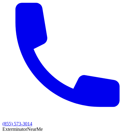
(855) 573-3014
Exterminator
Near
Me