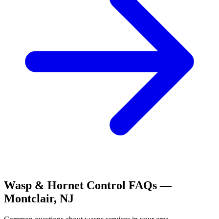
Wasp & Hornet Control
FAQs —
Montclair
,
NJ