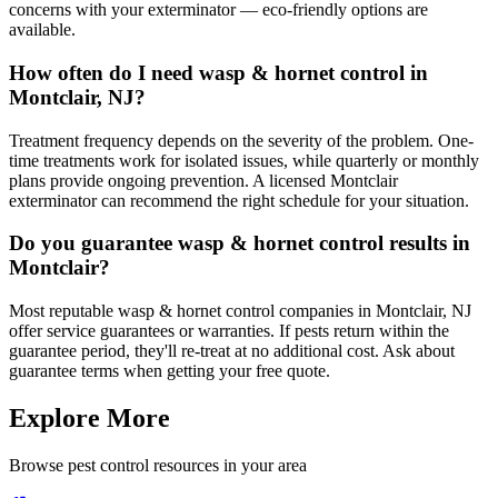
concerns with your exterminator — eco-friendly options are
available.
How often do I need wasp & hornet control in
Montclair, NJ?
Treatment frequency depends on the severity of the problem. One-
time treatments work for isolated issues, while quarterly or monthly
plans provide ongoing prevention. A licensed Montclair
exterminator can recommend the right schedule for your situation.
Do you guarantee wasp & hornet control results in
Montclair?
Most reputable wasp & hornet control companies in Montclair, NJ
offer service guarantees or warranties. If pests return within the
guarantee period, they'll re-treat at no additional cost. Ask about
guarantee terms when getting your free quote.
Explore More
Browse pest control resources in your area