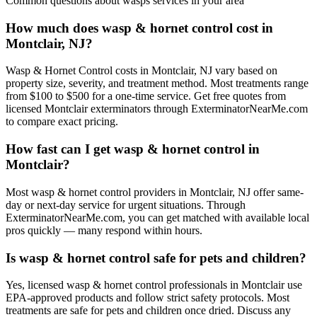
Common questions about
wasps
services in your area
How much does wasp & hornet control cost in
Montclair, NJ?
Wasp & Hornet Control costs in Montclair, NJ vary based on
property size, severity, and treatment method. Most treatments range
from $100 to $500 for a one-time service. Get free quotes from
licensed Montclair exterminators through ExterminatorNearMe.com
to compare exact pricing.
How fast can I get wasp & hornet control in
Montclair?
Most wasp & hornet control providers in Montclair, NJ offer same-
day or next-day service for urgent situations. Through
ExterminatorNearMe.com, you can get matched with available local
pros quickly — many respond within hours.
Is wasp & hornet control safe for pets and children?
Yes, licensed wasp & hornet control professionals in Montclair use
EPA-approved products and follow strict safety protocols. Most
treatments are safe for pets and children once dried. Discuss any