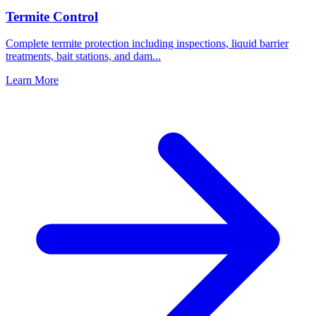
Termite Control
Complete termite protection including inspections, liquid barrier
treatments, bait stations, and dam
...
Learn More