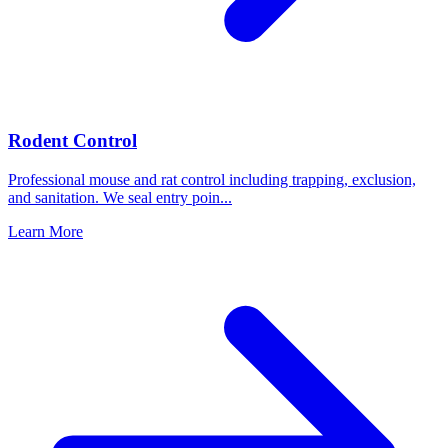
Rodent Control
Professional mouse and rat control including trapping, exclusion,
and sanitation. We seal entry poin
...
Learn More