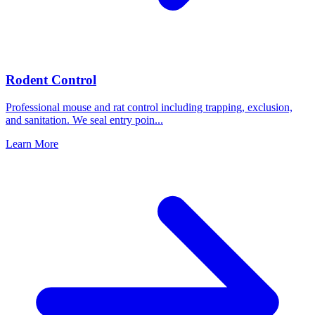
Rodent Control
Professional mouse and rat control including trapping, exclusion,
and sanitation. We seal entry poin
...
Learn More