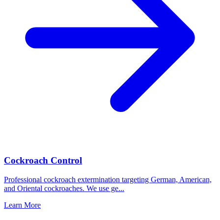
Cockroach Control
Professional cockroach extermination targeting German, American,
and Oriental cockroaches. We use ge
...
Learn More