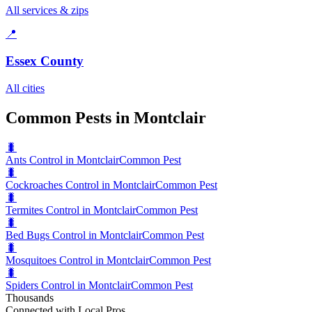
All services & zips
📍
Essex County
All cities
Common Pests in Montclair
🐛
Ants Control in Montclair
Common Pest
🐛
Cockroaches Control in Montclair
Common Pest
🐛
Termites Control in Montclair
Common Pest
🐛
Bed Bugs Control in Montclair
Common Pest
🐛
Mosquitoes Control in Montclair
Common Pest
🐛
Spiders Control in Montclair
Common Pest
Thousands
Connected with Local Pros