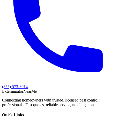
(855) 573-3014
Exterminator
Near
Me
Connecting homeowners with trusted, licensed pest control
professionals. Fast quotes, reliable service, no obligation.
Quick Links