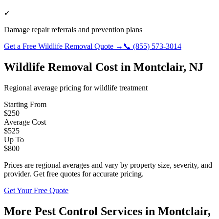
✓
Damage repair referrals and prevention plans
Get a Free
Wildlife Removal
Quote →
📞
(855) 573-3014
Wildlife Removal
Cost in
Montclair
,
NJ
Regional average pricing for
wildlife
treatment
Starting From
$
250
Average Cost
$
525
Up To
$
800
Prices are regional averages and vary by property size, severity, and
provider. Get free quotes for accurate pricing.
Get Your Free Quote
More Pest Control Services in
Montclair
,