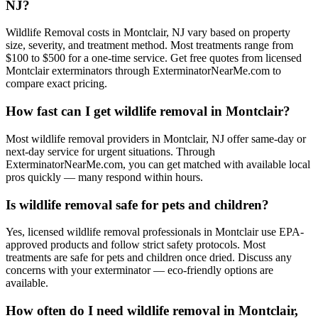
NJ?
Wildlife Removal costs in Montclair, NJ vary based on property
size, severity, and treatment method. Most treatments range from
$100 to $500 for a one-time service. Get free quotes from licensed
Montclair exterminators through ExterminatorNearMe.com to
compare exact pricing.
How fast can I get wildlife removal in Montclair?
Most wildlife removal providers in Montclair, NJ offer same-day or
next-day service for urgent situations. Through
ExterminatorNearMe.com, you can get matched with available local
pros quickly — many respond within hours.
Is wildlife removal safe for pets and children?
Yes, licensed wildlife removal professionals in Montclair use EPA-
approved products and follow strict safety protocols. Most
treatments are safe for pets and children once dried. Discuss any
concerns with your exterminator — eco-friendly options are
available.
How often do I need wildlife removal in Montclair,