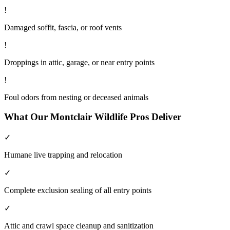
!
Damaged soffit, fascia, or roof vents
!
Droppings in attic, garage, or near entry points
!
Foul odors from nesting or deceased animals
What Our
Montclair
Wildlife
Pros Deliver
✓
Humane live trapping and relocation
✓
Complete exclusion sealing of all entry points
✓
Attic and crawl space cleanup and sanitization