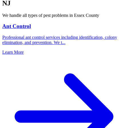
NJ
We handle all types of pest problems in
Essex County
Ant Control
Professional ant control services including identification, colony
elimination, and prevention. We t
...
Learn More