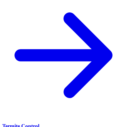
Termite Control