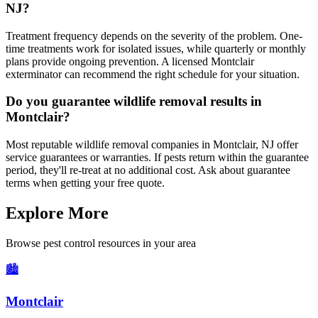
NJ?
Treatment frequency depends on the severity of the problem. One-
time treatments work for isolated issues, while quarterly or monthly
plans provide ongoing prevention. A licensed Montclair
exterminator can recommend the right schedule for your situation.
Do you guarantee wildlife removal results in
Montclair?
Most reputable wildlife removal companies in Montclair, NJ offer
service guarantees or warranties. If pests return within the guarantee
period, they'll re-treat at no additional cost. Ask about guarantee
terms when getting your free quote.
Explore More
Browse pest control resources in your area
🏙️
Montclair