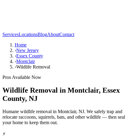
Services
Locations
Blog
About
Contact
Home
›
New Jersey
›
Essex County
›
Montclair
›
Wildlife Removal
Pros Available Now
Wildlife Removal
in
Montclair
,
Essex
County
,
NJ
Humane wildlife removal in Montclair, NJ. We safely trap and
relocate raccoons, squirrels, bats, and other wildlife — then seal
your home to keep them out.
⚡