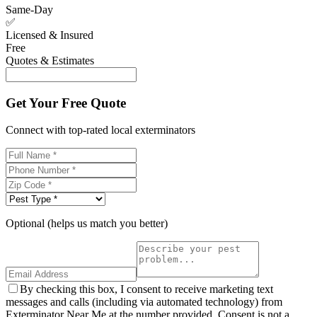
Same-Day
✅
Licensed & Insured
Free
Quotes & Estimates
Get Your Free Quote
Connect with top-rated local exterminators
Optional (helps us match you better)
By checking this box, I consent to receive marketing text
messages and calls (including via automated technology) from
Exterminator Near Me at the number provided. Consent is not a