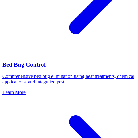
Bed Bug Control
Comprehensive bed bug elimination using heat treatments, chemical
applications, and integrated pest
...
Learn More