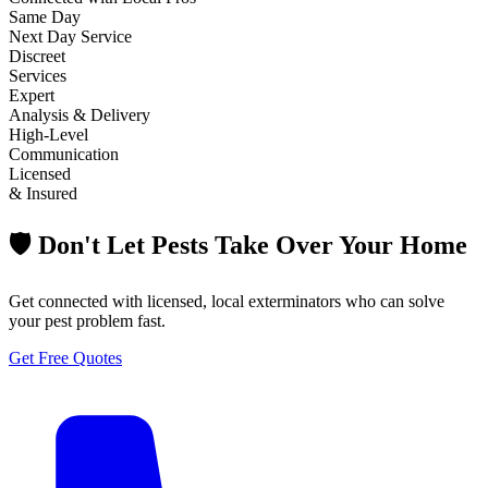
Same Day
Next Day Service
Discreet
Services
Expert
Analysis & Delivery
High-Level
Communication
Licensed
& Insured
🛡️ Don't Let Pests Take Over Your Home
Get connected with licensed, local exterminators who can solve
your pest problem fast.
Get Free Quotes