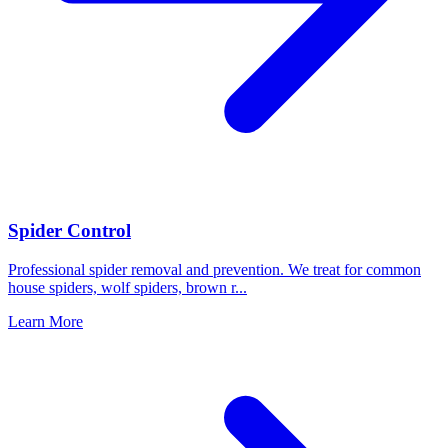
Spider Control
Professional spider removal and prevention. We treat for common
house spiders, wolf spiders, brown r
...
Learn More