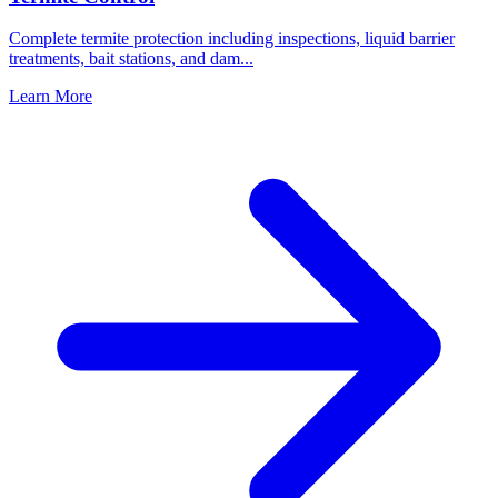
Complete termite protection including inspections, liquid barrier
treatments, bait stations, and dam
...
Learn More