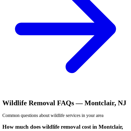
Wildlife Removal
FAQs —
Montclair
,
NJ
Common questions about
wildlife
services in your area
How much does wildlife removal cost in Montclair,