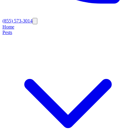
(855) 573-3014
Home
Pests