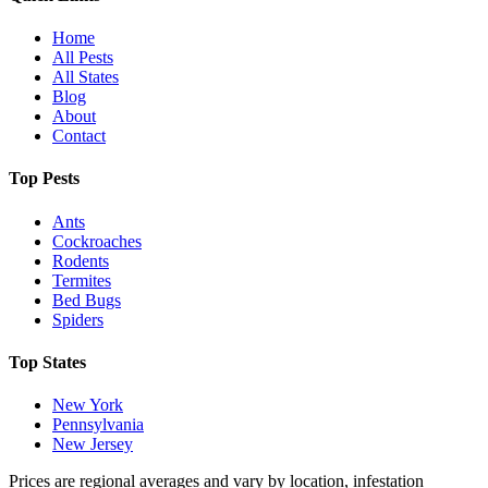
Home
All Pests
All States
Blog
About
Contact
Top Pests
Ants
Cockroaches
Rodents
Termites
Bed Bugs
Spiders
Top States
New York
Pennsylvania
New Jersey
Prices are regional averages and vary by location, infestation