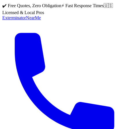
✔️ Free Quotes, Zero Obligation
⚡ Fast Response Times
🇺🇸
Licensed & Local Pros
Exterminator
Near
Me