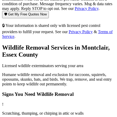
condition of purchase. Message frequency varies. Msg & data rates
may apply. Reply STOP to opt out. See our
Privacy Policy
.
🛡️ Get My Free Quotes Now
🔒 Your information is shared only with licensed pest control
providers to fulfill your request. See our
Privacy Policy
&
Terms of
Service
.
Wildlife Removal
Services in
Montclair
,
Essex County
Licensed
wildlife
exterminators serving your area
Humane wildlife removal and exclusion for raccoons, squirrels,
opossums, skunks, bats, and birds. We trap, remove, and seal entry
points to keep wildlife out permanently.
Signs You Need
Wildlife Removal
!
Scratching, thumping, or chirping in attic or walls