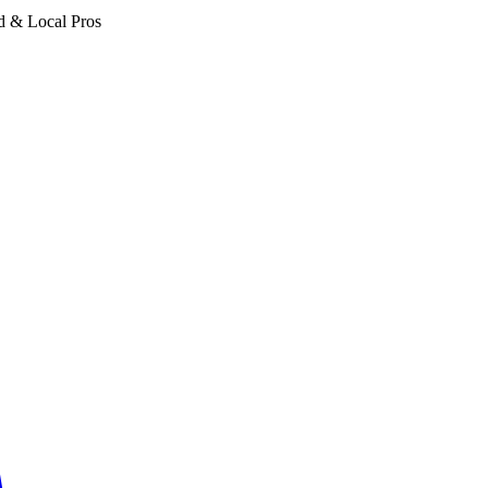
d & Local Pros