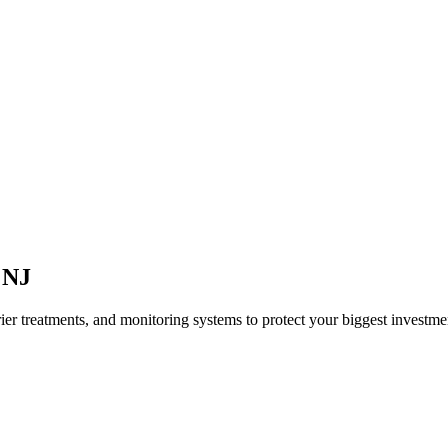
,
NJ
ier treatments, and monitoring systems to protect your biggest investme