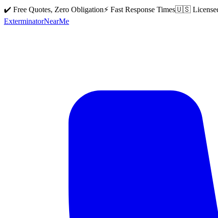
✔️ Free Quotes, Zero Obligation
⚡ Fast Response Times
🇺🇸 License
Exterminator
Near
Me