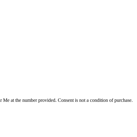
r Me at the number provided. Consent is not a condition of purchase.