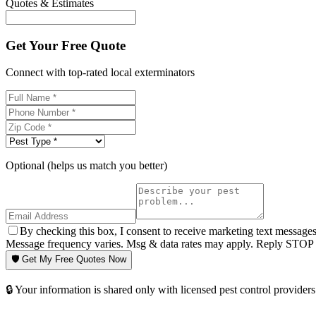
Quotes & Estimates
Get Your Free Quote
Connect with top-rated local exterminators
Optional (helps us match you better)
By checking this box, I consent to receive marketing text message
Message frequency varies. Msg & data rates may apply. Reply STOP t
🛡️ Get My Free Quotes Now
🔒 Your information is shared only with licensed pest control providers 