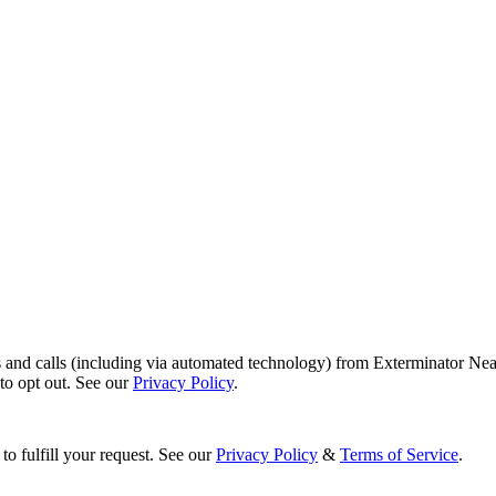
s and calls (including via automated technology) from Exterminator Nea
o opt out. See our
Privacy Policy
.
to fulfill your request. See our
Privacy Policy
&
Terms of Service
.