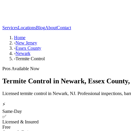
Services
Locations
Blog
About
Contact
Home
›
New Jersey
›
Essex County
›
Newark
›
Termite Control
Pros Available Now
Termite Control
in
Newark
,
Essex County
Licensed termite control in Newark, NJ. Professional inspections, barr
⚡
Same-Day
✅
Licensed & Insured
Free