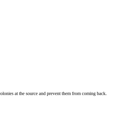
 colonies at the source and prevent them from coming back.