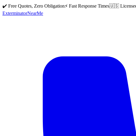
✔️ Free Quotes, Zero Obligation
⚡ Fast Response Times
🇺🇸 License
Exterminator
Near
Me