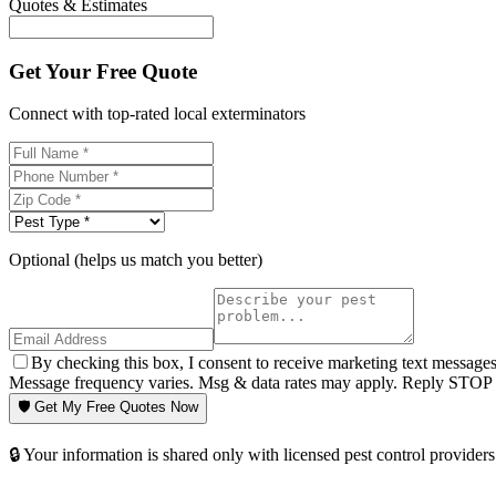
Quotes & Estimates
Get Your Free Quote
Connect with top-rated local exterminators
Optional (helps us match you better)
By checking this box, I consent to receive marketing text message
Message frequency varies. Msg & data rates may apply. Reply STOP t
🛡️ Get My Free Quotes Now
🔒 Your information is shared only with licensed pest control providers 