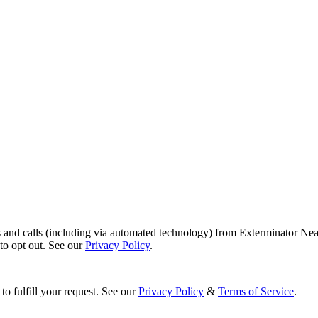
s and calls (including via automated technology) from Exterminator Nea
o opt out. See our
Privacy Policy
.
to fulfill your request. See our
Privacy Policy
&
Terms of Service
.