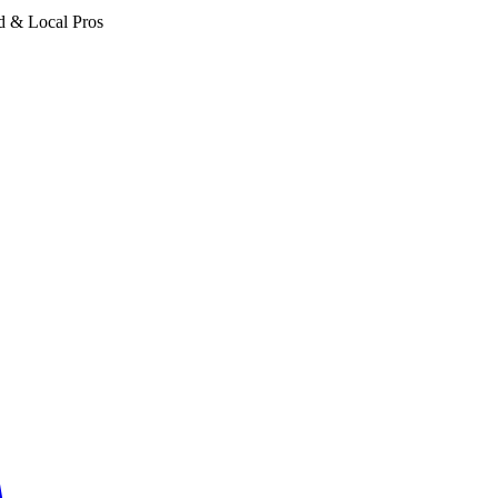
d & Local Pros