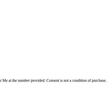
r Me at the number provided. Consent is not a condition of purchase.