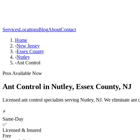
Services
Locations
Blog
About
Contact
Home
›
New Jersey
›
Essex County
›
Nutley
›
Ant Control
Pros Available Now
Ant Control
in
Nutley
,
Essex County
,
NJ
Licensed ant control specialists serving Nutley, NJ. We eliminate ant
⚡
Same-Day
✅
Licensed & Insured
Free