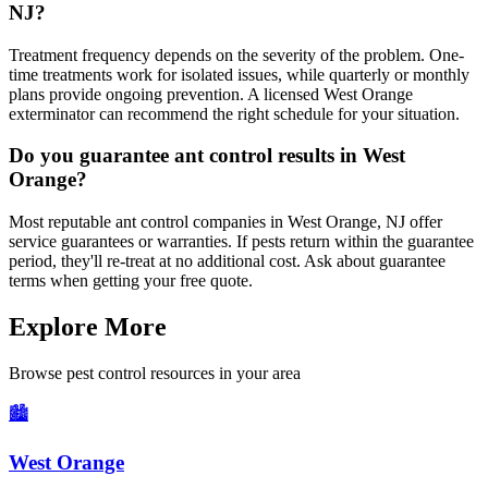
NJ?
Treatment frequency depends on the severity of the problem. One-
time treatments work for isolated issues, while quarterly or monthly
plans provide ongoing prevention. A licensed West Orange
exterminator can recommend the right schedule for your situation.
Do you guarantee ant control results in West
Orange?
Most reputable ant control companies in West Orange, NJ offer
service guarantees or warranties. If pests return within the guarantee
period, they'll re-treat at no additional cost. Ask about guarantee
terms when getting your free quote.
Explore More
Browse pest control resources in your area
🏙️
West Orange