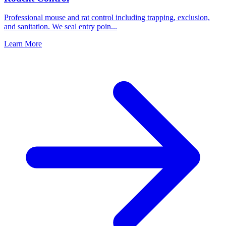
Professional mouse and rat control including trapping, exclusion,
and sanitation. We seal entry poin
...
Learn More