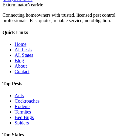
Exterminator
Near
Me
Connecting homeowners with trusted, licensed pest control
professionals. Fast quotes, reliable service, no obligation.
Quick Links
Home
All Pests
All States
Blog
About
Contact
Top Pests
Ants
Cockroaches
Rodents
Termites
Bed Bugs
Spiders
Top States