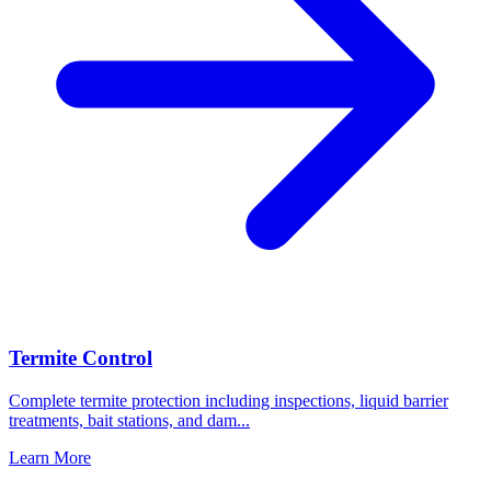
Termite Control
Complete termite protection including inspections, liquid barrier
treatments, bait stations, and dam
...
Learn More