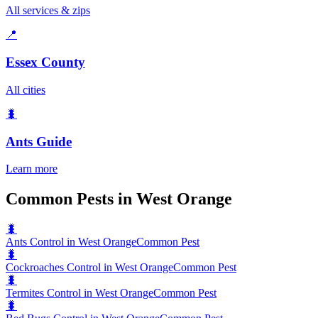
All services & zips
📍
Essex County
All cities
🐛
Ants
Guide
Learn more
Common Pests in West Orange
🐛
Ants Control in West Orange
Common Pest
🐛
Cockroaches Control in West Orange
Common Pest
🐛
Termites Control in West Orange
Common Pest
🐛