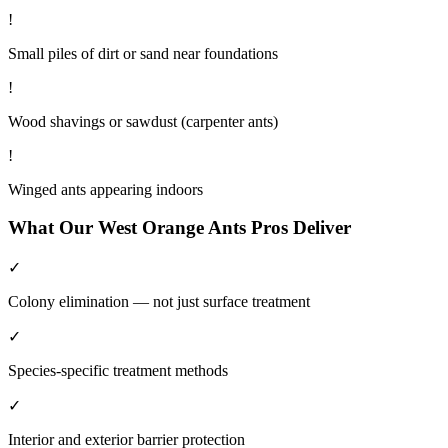
!
Small piles of dirt or sand near foundations
!
Wood shavings or sawdust (carpenter ants)
!
Winged ants appearing indoors
What Our
West Orange
Ants
Pros Deliver
✓
Colony elimination — not just surface treatment
✓
Species-specific treatment methods
✓
Interior and exterior barrier protection