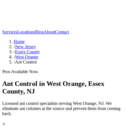
Services
Locations
Blog
About
Contact
Home
›
New Jersey
›
Essex County
›
West Orange
›
Ant Control
Pros Available Now
Ant Control
in
West Orange
,
Essex
County
,
NJ
Licensed ant control specialists serving West Orange, NJ. We
eliminate ant colonies at the source and prevent them from coming
back.
⚡