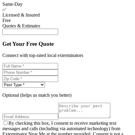
Same-Day
✅
Licensed & Insured
Free
Quotes & Estimates
Get Your Free Quote
Connect with top-rated local exterminators
Optional (helps us match you better)
By checking this box, I consent to receive marketing text
messages and calls (including via automated technology) from
Exterminator Near Me at the number provided. Consent is not a