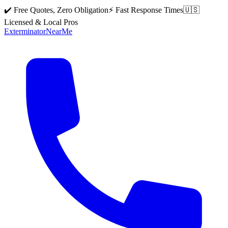
✔️ Free Quotes, Zero Obligation
⚡ Fast Response Times
🇺🇸
Licensed & Local Pros
Exterminator
Near
Me