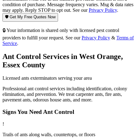
condition of purchase. Message frequency varies. Msg & data rates
may apply. Reply STOP to opt out. See our
Privacy Policy
.
🛡️ Get My Free Quotes Now
🔒 Your information is shared only with licensed pest control
providers to fulfill your request. See our
Privacy Policy
&
Terms of
Service
.
Ant Control
Services in
West Orange
,
Essex County
Licensed
ants
exterminators serving your area
Professional ant control services including identification, colony
elimination, and prevention. We treat carpenter ants, fire ants,
pavement ants, odorous house ants, and more.
Signs You Need
Ant Control
!
Trails of ants along walls, countertops, or floors