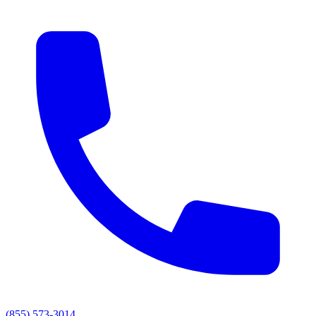
(855) 573-3014