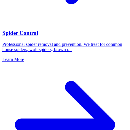
Spider Control
Professional spider removal and prevention. We treat for common
house spiders, wolf spiders, brown r
...
Learn More