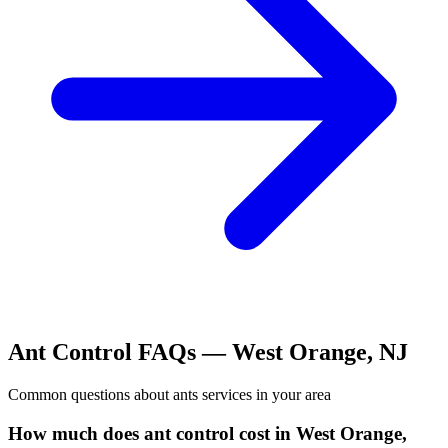
Ant Control
FAQs —
West Orange
,
NJ
Common questions about
ants
services in your area
How much does ant control cost in West Orange,