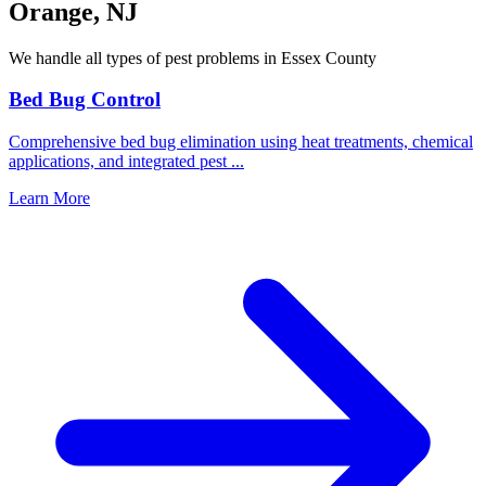
Orange
,
NJ
We handle all types of pest problems in
Essex County
Bed Bug Control
Comprehensive bed bug elimination using heat treatments, chemical
applications, and integrated pest
...
Learn More