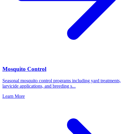
Mosquito Control
Seasonal mosquito control programs including yard treatments,
larvicide applications, and breeding s
...
Learn More