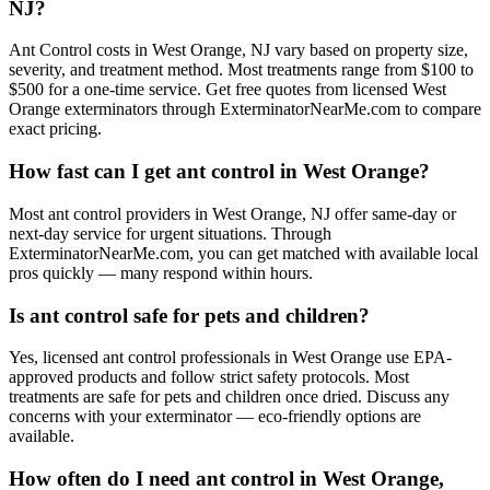
NJ?
Ant Control costs in West Orange, NJ vary based on property size,
severity, and treatment method. Most treatments range from $100 to
$500 for a one-time service. Get free quotes from licensed West
Orange exterminators through ExterminatorNearMe.com to compare
exact pricing.
How fast can I get ant control in West Orange?
Most ant control providers in West Orange, NJ offer same-day or
next-day service for urgent situations. Through
ExterminatorNearMe.com, you can get matched with available local
pros quickly — many respond within hours.
Is ant control safe for pets and children?
Yes, licensed ant control professionals in West Orange use EPA-
approved products and follow strict safety protocols. Most
treatments are safe for pets and children once dried. Discuss any
concerns with your exterminator — eco-friendly options are
available.
How often do I need ant control in West Orange,