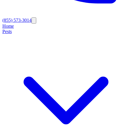
(855) 573-3014
Home
Pests