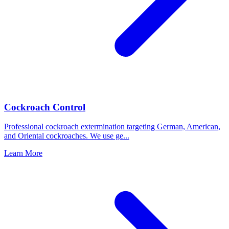
Cockroach Control
Professional cockroach extermination targeting German, American,
and Oriental cockroaches. We use ge
...
Learn More