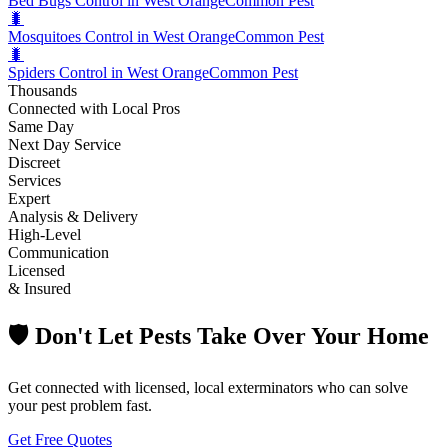
Bed Bugs Control in West Orange
Common Pest
🐛
Mosquitoes Control in West Orange
Common Pest
🐛
Spiders Control in West Orange
Common Pest
Thousands
Connected with Local Pros
Same Day
Next Day Service
Discreet
Services
Expert
Analysis & Delivery
High-Level
Communication
Licensed
& Insured
🛡️ Don't Let Pests Take Over Your Home
Get connected with licensed, local exterminators who can solve
your pest problem fast.
Get Free Quotes