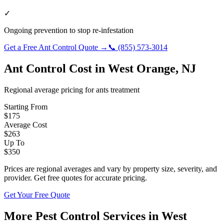
✓
Ongoing prevention to stop re-infestation
Get a Free
Ant Control
Quote →
📞
(855) 573-3014
Ant Control
Cost in
West Orange
,
NJ
Regional average pricing for
ants
treatment
Starting From
$
175
Average Cost
$
263
Up To
$
350
Prices are regional averages and vary by property size, severity, and
provider. Get free quotes for accurate pricing.
Get Your Free Quote
More Pest Control Services in
West