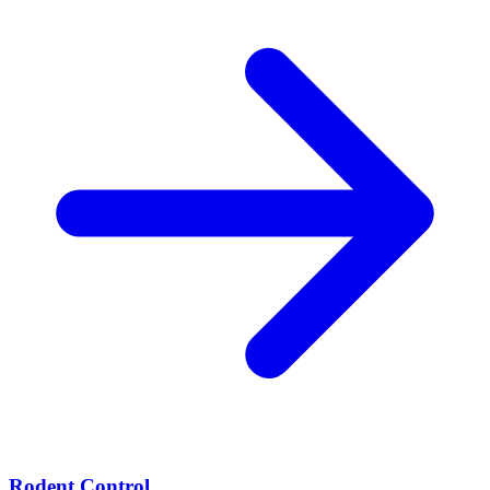
Rodent Control