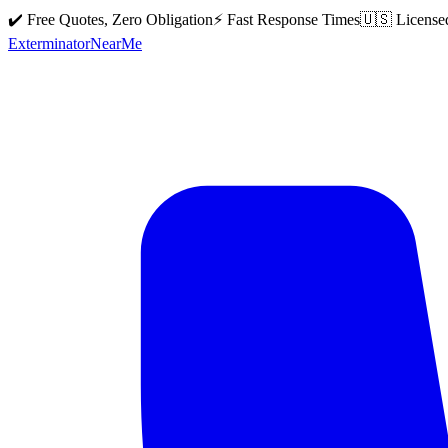
✔️ Free Quotes, Zero Obligation
⚡ Fast Response Times
🇺🇸 License
Exterminator
Near
Me