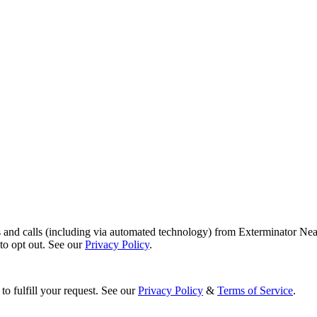
s and calls (including via automated technology) from Exterminator Nea
o opt out. See our
Privacy Policy
.
to fulfill your request. See our
Privacy Policy
&
Terms of Service
.