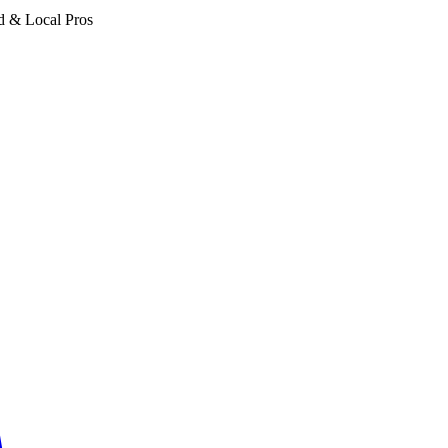
d & Local Pros