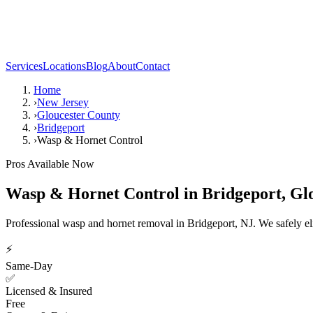
Services
Locations
Blog
About
Contact
Home
›
New Jersey
›
Gloucester County
›
Bridgeport
›
Wasp & Hornet Control
Pros Available Now
Wasp & Hornet Control
in
Bridgeport
,
Gl
Professional wasp and hornet removal in Bridgeport, NJ. We safely el
⚡
Same-Day
✅
Licensed & Insured
Free