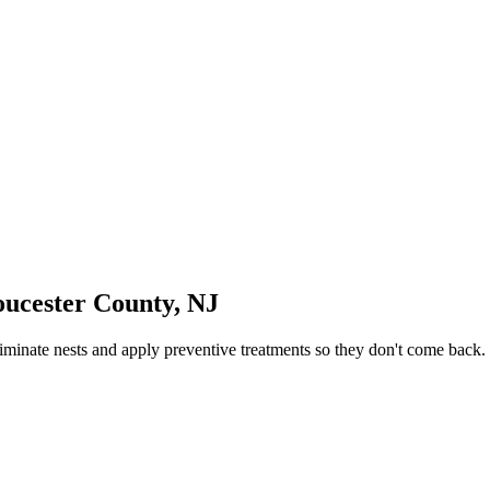
oucester County
,
NJ
iminate nests and apply preventive treatments so they don't come back.