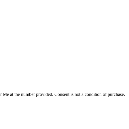
r Me at the number provided. Consent is not a condition of purchase.