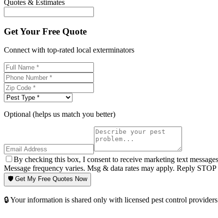
Quotes & Estimates
Get Your Free Quote
Connect with top-rated local exterminators
Optional (helps us match you better)
By checking this box, I consent to receive marketing text message
Message frequency varies. Msg & data rates may apply. Reply STOP t
🛡️ Get My Free Quotes Now
🔒 Your information is shared only with licensed pest control providers 