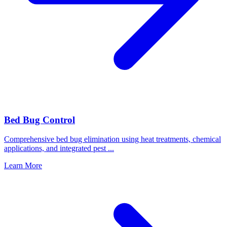
Bed Bug Control
Comprehensive bed bug elimination using heat treatments, chemical
applications, and integrated pest
...
Learn More