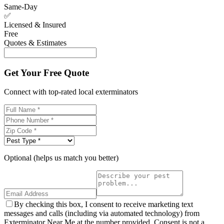
Same-Day
✅
Licensed & Insured
Free
Quotes & Estimates
Get Your Free Quote
Connect with top-rated local exterminators
Optional (helps us match you better)
By checking this box, I consent to receive marketing text
messages and calls (including via automated technology) from
Exterminator Near Me at the number provided. Consent is not a