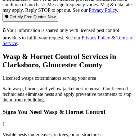
condition of purchase. Message frequency varies. Msg & data rates
may apply. Reply STOP to opt out. See our
Privacy Policy
.
🛡️ Get My Free Quotes Now
🔒 Your information is shared only with licensed pest control
providers to fulfill your request. See our
Privacy Policy
&
Terms of
Service
.
Wasp & Hornet Control
Services in
Clarksboro
,
Gloucester County
Licensed
wasps
exterminators serving your area
Safe wasp, hornet, and yellow jacket nest removal. Our licensed
technicians eliminate nests and apply preventive treatments to stop
them from rebuilding.
Signs You Need
Wasp & Hornet Control
!
Visible nests under eaves, in trees, or on structures