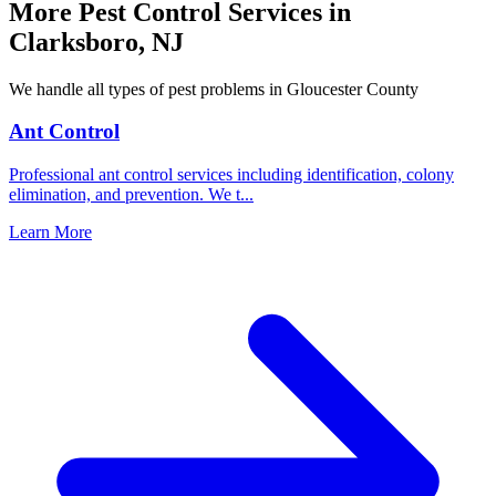
More Pest Control Services in
Clarksboro
,
NJ
We handle all types of pest problems in
Gloucester County
Ant Control
Professional ant control services including identification, colony
elimination, and prevention. We t
...
Learn More