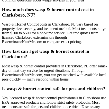
Common questions about
wasps
services in your area
How much does wasp & hornet control cost in
Clarksboro, NJ?
Wasp & Hornet Control costs in Clarksboro, NJ vary based on
property size, severity, and treatment method. Most treatments range
from $100 to $500 for a one-time service. Get free quotes from
licensed Clarksboro exterminators through
ExterminatorNearMe.com to compare exact pricing.
How fast can I get wasp & hornet control in
Clarksboro?
Most wasp & hornet control providers in Clarksboro, NJ offer same-
day or next-day service for urgent situations. Through
ExterminatorNearMe.com, you can get matched with available local
pros quickly — many respond within hours.
Is wasp & hornet control safe for pets and children?
Yes, licensed wasp & hornet control professionals in Clarksboro use
EPA-approved products and follow strict safety protocols. Most
treatments are safe for pets and children once dried. Discuss any