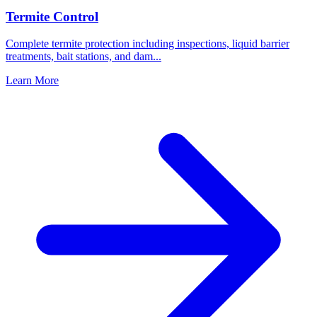
Termite Control
Complete termite protection including inspections, liquid barrier
treatments, bait stations, and dam
...
Learn More