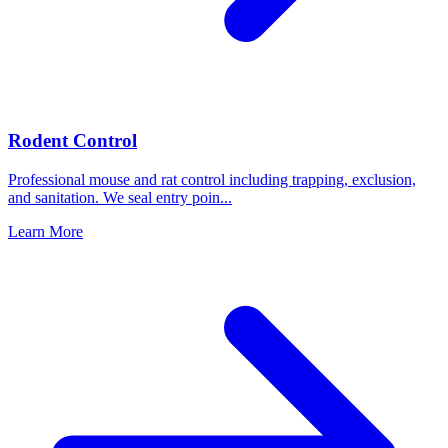
Rodent Control
Professional mouse and rat control including trapping, exclusion,
and sanitation. We seal entry poin
...
Learn More