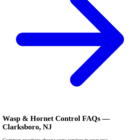
Wasp & Hornet Control
FAQs —
Clarksboro
,
NJ