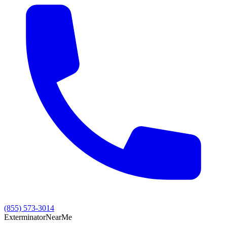
(855) 573-3014
Exterminator
Near
Me