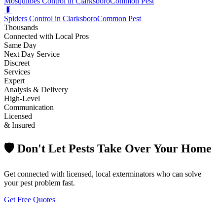
Mosquitoes Control in Clarksboro
Common Pest
🐛
Spiders Control in Clarksboro
Common Pest
Thousands
Connected with Local Pros
Same Day
Next Day Service
Discreet
Services
Expert
Analysis & Delivery
High-Level
Communication
Licensed
& Insured
🛡️ Don't Let Pests Take Over Your Home
Get connected with licensed, local exterminators who can solve
your pest problem fast.
Get Free Quotes