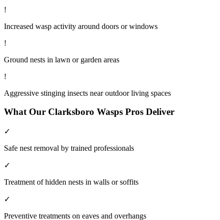
!
Increased wasp activity around doors or windows
!
Ground nests in lawn or garden areas
!
Aggressive stinging insects near outdoor living spaces
What Our
Clarksboro
Wasps
Pros Deliver
✓
Safe nest removal by trained professionals
✓
Treatment of hidden nests in walls or soffits
✓
Preventive treatments on eaves and overhangs