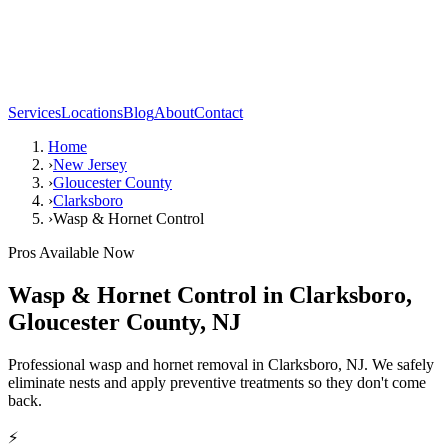
Services
Locations
Blog
About
Contact
Home
›
New Jersey
›
Gloucester County
›
Clarksboro
›
Wasp & Hornet Control
Pros Available Now
Wasp & Hornet Control
in
Clarksboro
,
Gloucester County
,
NJ
Professional wasp and hornet removal in Clarksboro, NJ. We safely
eliminate nests and apply preventive treatments so they don't come
back.
⚡