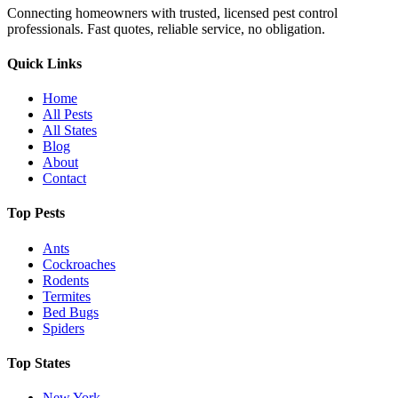
Connecting homeowners with trusted, licensed pest control
professionals. Fast quotes, reliable service, no obligation.
Quick Links
Home
All Pests
All States
Blog
About
Contact
Top Pests
Ants
Cockroaches
Rodents
Termites
Bed Bugs
Spiders
Top States
New York