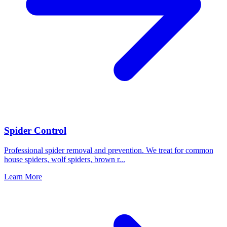
Spider Control
Professional spider removal and prevention. We treat for common
house spiders, wolf spiders, brown r
...
Learn More