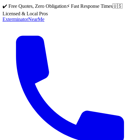
✔️ Free Quotes, Zero Obligation
⚡ Fast Response Times
🇺🇸
Licensed & Local Pros
Exterminator
Near
Me