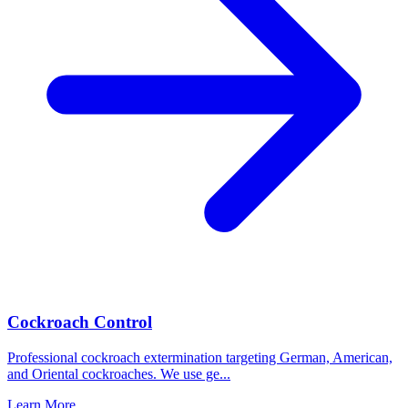
Cockroach Control
Professional cockroach extermination targeting German, American,
and Oriental cockroaches. We use ge
...
Learn More