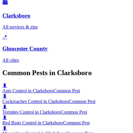
🏙️
Clarksboro
All services & zips
📍
Gloucester County
All cities
Common Pests in Clarksboro
🐛
Ants Control in Clarksboro
Common Pest
🐛
Cockroaches Control in Clarksboro
Common Pest
🐛
Termites Control in Clarksboro
Common Pest
🐛
Bed Bugs Control in Clarksboro
Common Pest
🐛