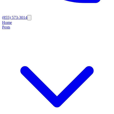
(855) 573-3014
Home
Pests