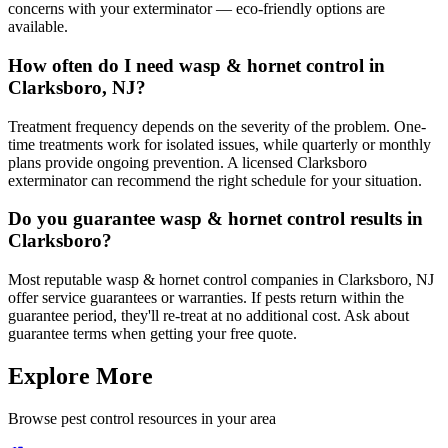
concerns with your exterminator — eco-friendly options are
available.
How often do I need wasp & hornet control in
Clarksboro, NJ?
Treatment frequency depends on the severity of the problem. One-
time treatments work for isolated issues, while quarterly or monthly
plans provide ongoing prevention. A licensed Clarksboro
exterminator can recommend the right schedule for your situation.
Do you guarantee wasp & hornet control results in
Clarksboro?
Most reputable wasp & hornet control companies in Clarksboro, NJ
offer service guarantees or warranties. If pests return within the
guarantee period, they'll re-treat at no additional cost. Ask about
guarantee terms when getting your free quote.
Explore More
Browse pest control resources in your area