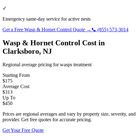
✓
Emergency same-day service for active nests
Get a Free
Wasp & Hornet Control
Quote →
📞
(855) 573-3014
Wasp & Hornet Control
Cost in
Clarksboro
,
NJ
Regional average pricing for
wasps
treatment
Starting From
$
175
Average Cost
$
313
Up To
$
450
Prices are regional averages and vary by property size, severity, and
provider. Get free quotes for accurate pricing.
Get Your Free Quote