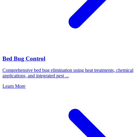
Bed Bug Control
Comprehensive bed bug elimination using heat treatments, chemical
applications, and integrated pest
...
Learn More