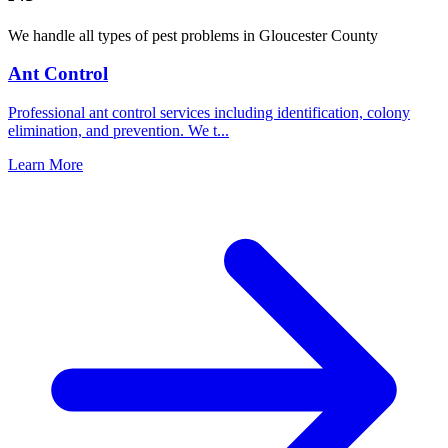
We handle all types of pest problems in
Gloucester County
Ant Control
Professional ant control services including identification, colony
elimination, and prevention. We t
...
Learn More