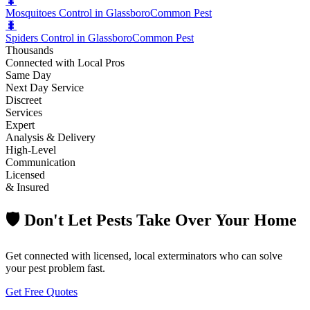
🐛
Mosquitoes Control in Glassboro
Common Pest
🐛
Spiders Control in Glassboro
Common Pest
Thousands
Connected with Local Pros
Same Day
Next Day Service
Discreet
Services
Expert
Analysis & Delivery
High-Level
Communication
Licensed
& Insured
🛡️ Don't Let Pests Take Over Your Home
Get connected with licensed, local exterminators who can solve
your pest problem fast.
Get Free Quotes