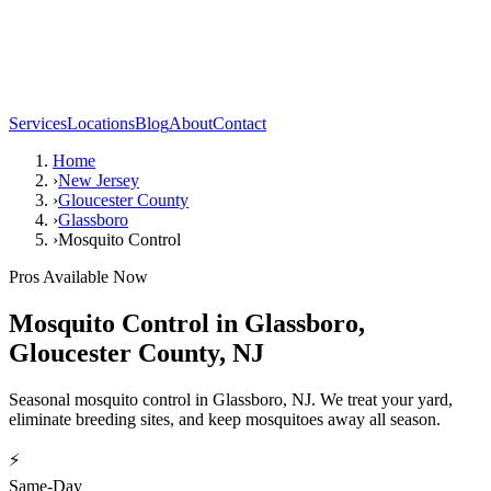
Services
Locations
Blog
About
Contact
Home
›
New Jersey
›
Gloucester County
›
Glassboro
›
Mosquito Control
Pros Available Now
Mosquito Control
in
Glassboro
,
Gloucester County
,
NJ
Seasonal mosquito control in Glassboro, NJ. We treat your yard,
eliminate breeding sites, and keep mosquitoes away all season.
⚡
Same-Day