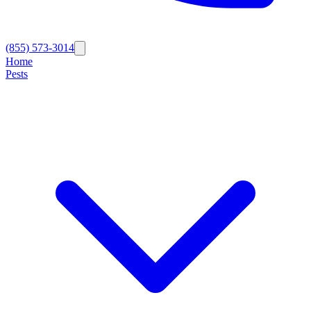
(855) 573-3014
Home
Pests