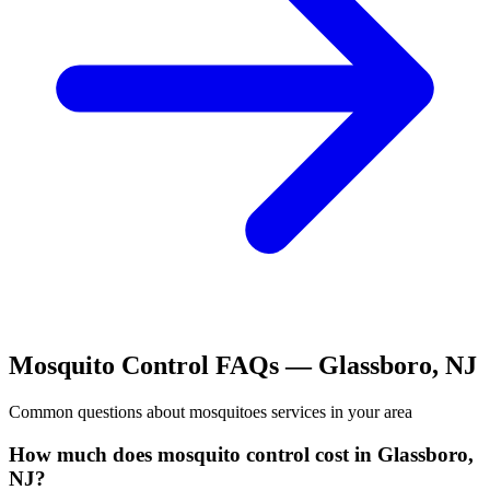
Mosquito Control
FAQs —
Glassboro
,
NJ
Common questions about
mosquitoes
services in your area
How much does mosquito control cost in Glassboro,
NJ?