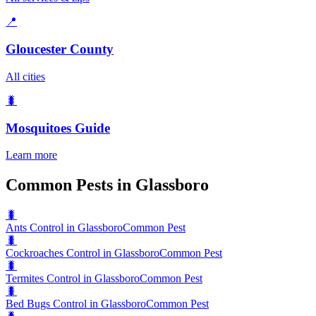
📍
Gloucester County
All cities
🐛
Mosquitoes
Guide
Learn more
Common Pests in Glassboro
🐛
Ants Control in Glassboro
Common Pest
🐛
Cockroaches Control in Glassboro
Common Pest
🐛
Termites Control in Glassboro
Common Pest
🐛
Bed Bugs Control in Glassboro
Common Pest