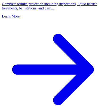
Complete termite protection including inspections, liquid barrier
treatments, bait stations, and dam
...
Learn More