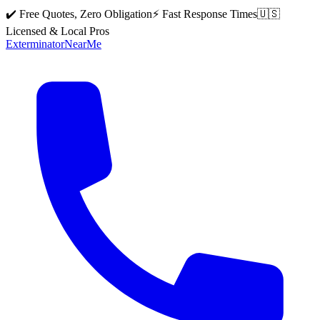
✔️ Free Quotes, Zero Obligation
⚡ Fast Response Times
🇺🇸
Licensed & Local Pros
Exterminator
Near
Me