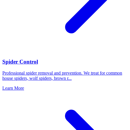
Spider Control
Professional spider removal and prevention. We treat for common
house spiders, wolf spiders, brown r
...
Learn More