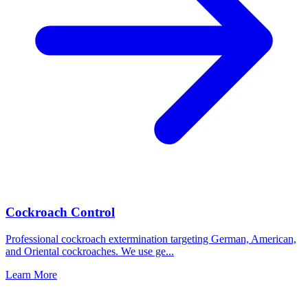
Cockroach Control
Professional cockroach extermination targeting German, American,
and Oriental cockroaches. We use ge
...
Learn More