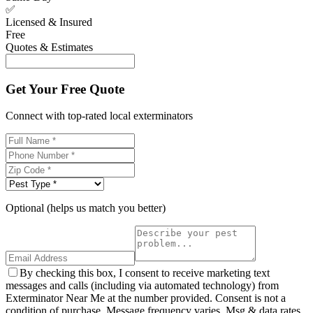
✅
Licensed & Insured
Free
Quotes & Estimates
Get Your Free Quote
Connect with top-rated local exterminators
Optional (helps us match you better)
By checking this box, I consent to receive marketing text
messages and calls (including via automated technology) from
Exterminator Near Me at the number provided. Consent is not a
condition of purchase. Message frequency varies. Msg & data rates