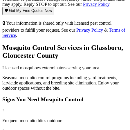
may apply. Reply STOP to opt out. See our
Privacy Policy
.
🛡️ Get My Free Quotes Now
🔒 Your information is shared only with licensed pest control
providers to fulfill your request. See our
Privacy Policy
&
Terms of
Service
.
Mosquito Control
Services in
Glassboro
,
Gloucester County
Licensed
mosquitoes
exterminators serving your area
Seasonal mosquito control programs including yard treatments,
larvicide applications, and breeding site elimination. Enjoy your
outdoor spaces without the bite.
Signs You Need
Mosquito Control
!
Frequent mosquito bites outdoors