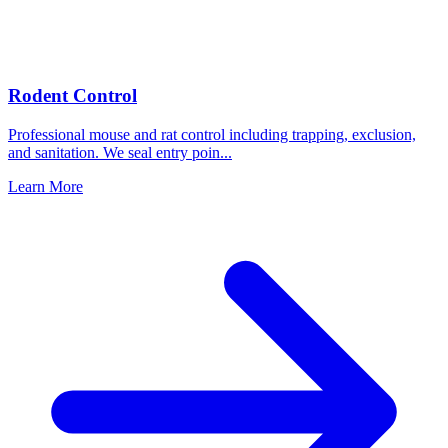
Rodent Control
Professional mouse and rat control including trapping, exclusion,
and sanitation. We seal entry poin
...
Learn More