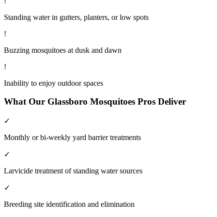
!
Standing water in gutters, planters, or low spots
!
Buzzing mosquitoes at dusk and dawn
!
Inability to enjoy outdoor spaces
What Our
Glassboro
Mosquitoes
Pros Deliver
✓
Monthly or bi-weekly yard barrier treatments
✓
Larvicide treatment of standing water sources
✓
Breeding site identification and elimination