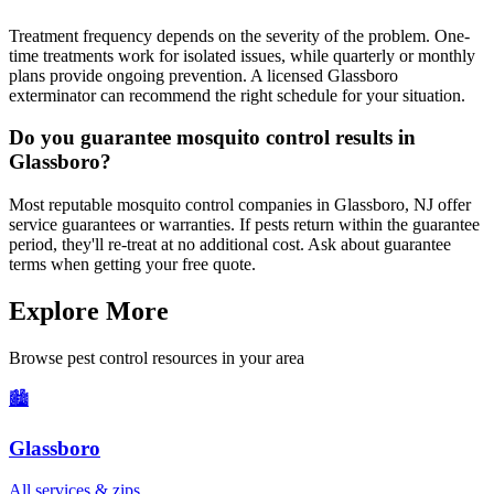
Treatment frequency depends on the severity of the problem. One-
time treatments work for isolated issues, while quarterly or monthly
plans provide ongoing prevention. A licensed Glassboro
exterminator can recommend the right schedule for your situation.
Do you guarantee mosquito control results in
Glassboro?
Most reputable mosquito control companies in Glassboro, NJ offer
service guarantees or warranties. If pests return within the guarantee
period, they'll re-treat at no additional cost. Ask about guarantee
terms when getting your free quote.
Explore More
Browse pest control resources in your area
🏙️
Glassboro
All services & zips