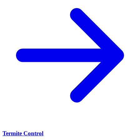
Termite Control