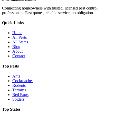
Connecting homeowners with trusted, licensed pest control
professionals. Fast quotes, reliable service, no obligation.
Quick Links
Home
All Pests
All States
Blog
About
Contact
Top Pests
Ants
Cockroaches
Rodents
Termites
Bed Bugs
Spiders
Top States