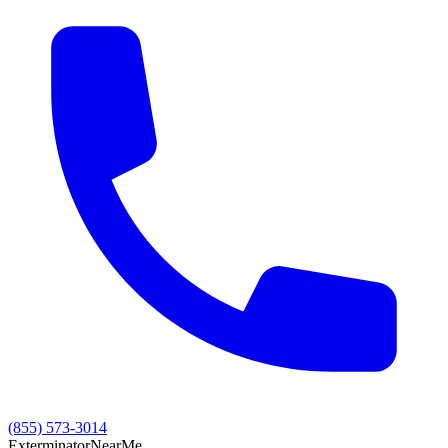
(855) 573-3014
Exterminator
Near
Me