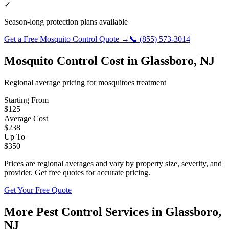
✓
Season-long protection plans available
Get a Free
Mosquito Control
Quote →
📞
(855) 573-3014
Mosquito Control
Cost in
Glassboro
,
NJ
Regional average pricing for
mosquitoes
treatment
Starting From
$
125
Average Cost
$
238
Up To
$
350
Prices are regional averages and vary by property size, severity, and
provider. Get free quotes for accurate pricing.
Get Your Free Quote
More Pest Control Services in
Glassboro
,
NJ