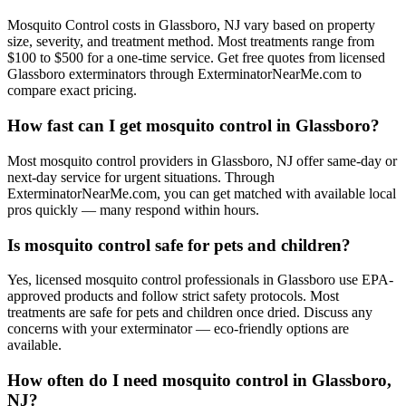
Mosquito Control costs in Glassboro, NJ vary based on property
size, severity, and treatment method. Most treatments range from
$100 to $500 for a one-time service. Get free quotes from licensed
Glassboro exterminators through ExterminatorNearMe.com to
compare exact pricing.
How fast can I get mosquito control in Glassboro?
Most mosquito control providers in Glassboro, NJ offer same-day or
next-day service for urgent situations. Through
ExterminatorNearMe.com, you can get matched with available local
pros quickly — many respond within hours.
Is mosquito control safe for pets and children?
Yes, licensed mosquito control professionals in Glassboro use EPA-
approved products and follow strict safety protocols. Most
treatments are safe for pets and children once dried. Discuss any
concerns with your exterminator — eco-friendly options are
available.
How often do I need mosquito control in Glassboro,
NJ?